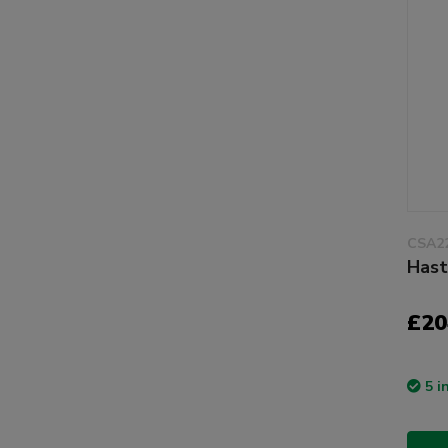
CSA2
Hast
£20
5 i