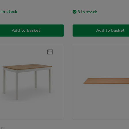
 in stock
3 in stock
Add to basket
Add to basket
01