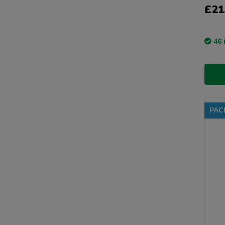
£21
46 
PAC