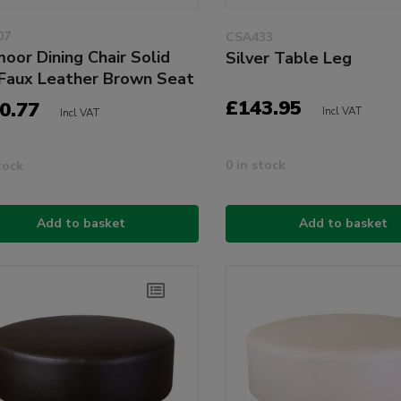
07
CSA433
oor Dining Chair Solid
Silver Table Leg
Faux Leather Brown Seat
£143.95
0.77
Incl VAT
Incl VAT
0 in stock
tock
Add to basket
Add to basket