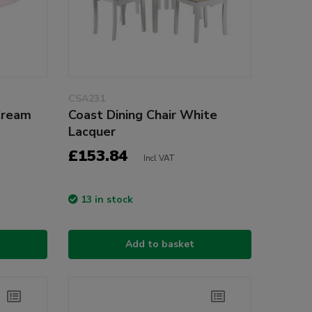
CSA231
Cream
Coast Dining Chair White
Lacquer
£153.84
Incl VAT
13 in stock
Add to basket