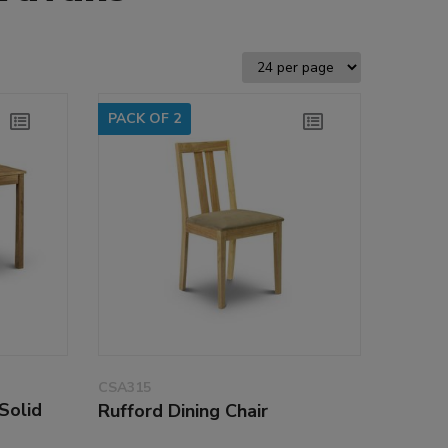
PACK OF 2
CSA315
Solid
Rufford Dining Chair