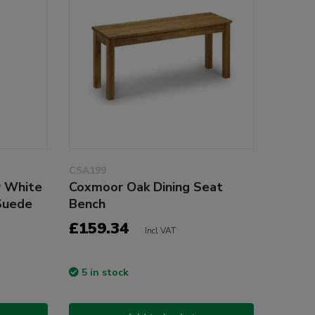
CSA199
r White
Coxmoor Oak Dining Seat
Suede
Bench
£159.34
Incl VAT
5 in stock