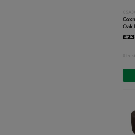
CSA3
Coxm
Oak 
£23
0 in s