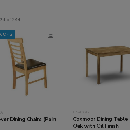
 24 of 244
K OF 2
CSA326
06
Coxmoor Dining Table 
ver Dining Chairs (Pair)
Oak with Oil Finish