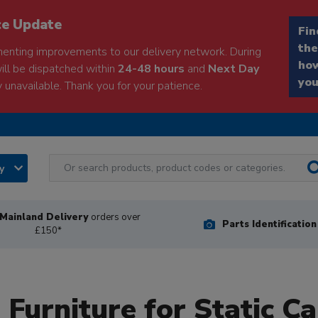
ce Update
Fin
the
enting improvements to our delivery network. During
how
will be dispatched within
24-48 hours
and
Next Day
you
 unavailable. Thank you for your patience.
ry
Mainland Delivery
orders over
Parts Identificatio
£150*
 Furniture for Static C