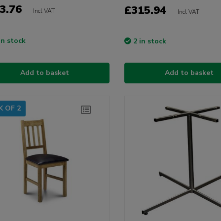
3.76
£315.94
Incl VAT
Incl VAT
in stock
2 in stock
Add to basket
Add to basket
K OF 2