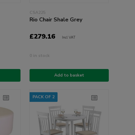
CSA225
Rio Chair Shale Grey
£279.16
Incl VAT
0 in stock
Add to basket
PACK OF 2