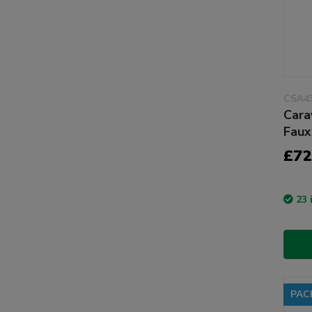
CSA4
Cara
Faux
£72
23 
PAC