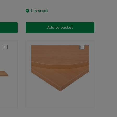
1 in stock
Add to basket