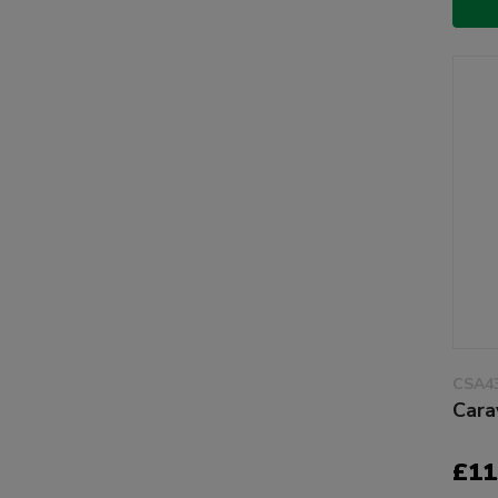
CSA4
Cara
£11