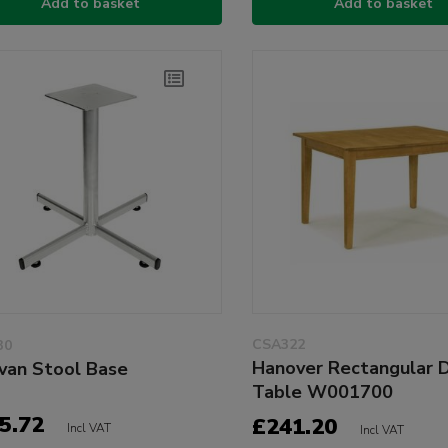
Add to basket
Add to basket
CSA322
30
Hanover Rectangular D
van Stool Base
Table W001700
5.72
£241.20
Incl VAT
Incl VAT