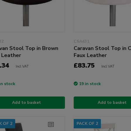
32
CSA431
van Stool Top in Brown
Caravan Stool Top in 
 Leather
Faux Leather
.34
£83.75
Incl VAT
Incl VAT
in stock
19 in stock
Add to basket
Add to basket
K OF 2
PACK OF 2