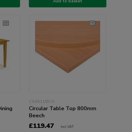
Add to basket
CSA511/BCH
ining
Circular Table Top 800mm
Beech
£119.47
Incl VAT