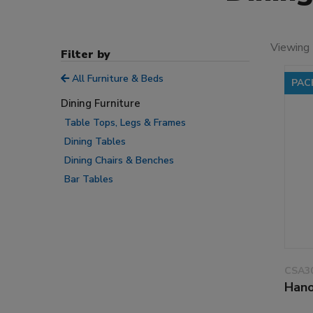
Viewing
Filter by
All Furniture & Beds
PAC
Dining Furniture
Table Tops, Legs & Frames
Dining Tables
Dining Chairs & Benches
Bar Tables
CSA3
Hano