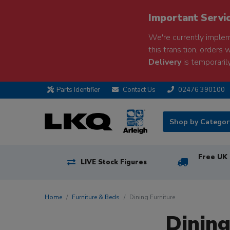
Important Servi
We're currently implem
this transition, orders 
Delivery
is temporarily
Parts Identifier
Contact Us
02476 390100
Shop by Catego
Free UK 
LIVE Stock Figures
Home
Furniture & Beds
Dining Furniture
Dining