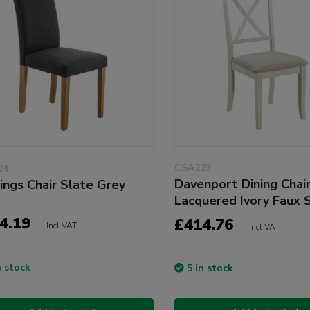
CSA223
24
Davenport Dining Chai
ings Chair Slate Grey
Lacquered Ivory Faux 
4.19
£414.76
Incl VAT
Incl VAT
n stock
5 in stock