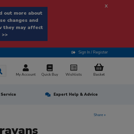
x
d out more about
se changes and
 they may affect
 >>
Sign In / Register
My Account
Quick Buy
Wishlists
Basket
n Service
Expert Help & Advice
Share +
aravans