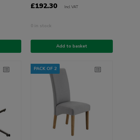
£192.30
Incl VAT
0 in stock
Add to basket
PACK OF 2