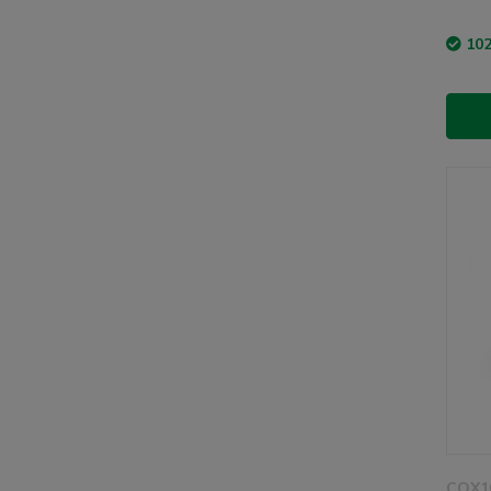
102
COX1