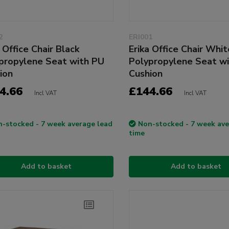
2
ERI001
 Office Chair Black
Erika Office Chair Whit
propylene Seat with PU
Polypropylene Seat w
ion
Cushion
4.66
£144.66
Incl VAT
Incl VAT
-stocked - 7 week average lead
Non-stocked - 7 week ave
time
Add to basket
Add to basket