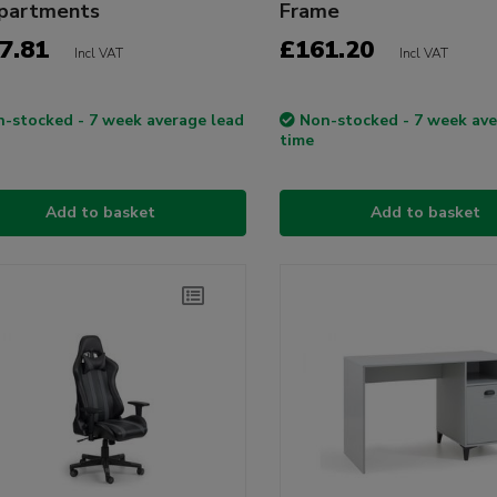
partments
Frame
7.81
£161.20
Incl VAT
Incl VAT
-stocked - 7 week average lead
Non-stocked - 7 week ave
time
Add to basket
Add to basket