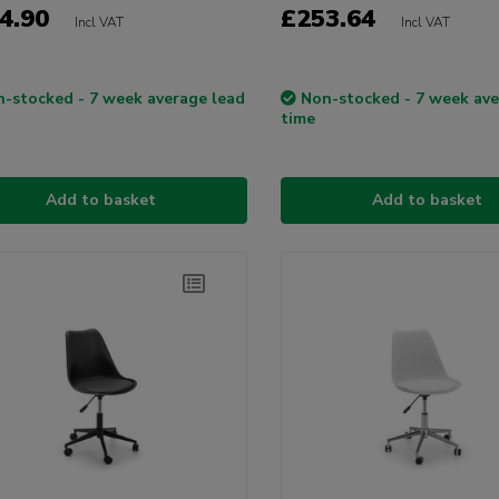
4.90
£253.64
Incl VAT
Incl VAT
-stocked - 7 week average lead
Non-stocked - 7 week ave
time
Add to basket
Add to basket