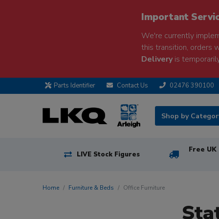
Important Servi
We're currently implem
this transition, orders 
Delivery
is temporarily
Parts Identifier
Contact Us
02476 390100
Shop by Catego
Free UK 
LIVE Stock Figures
Home
Furniture & Beds
Office Furniture
Sta