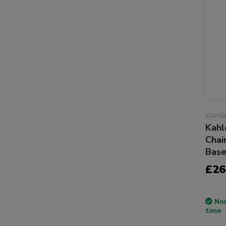
KAH0
Kahl
Chai
Bas
£26
Non
time