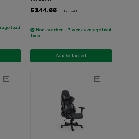
£144.66
Incl VAT
rage lead
Non-stocked - 7 week average lead
time
Add to basket