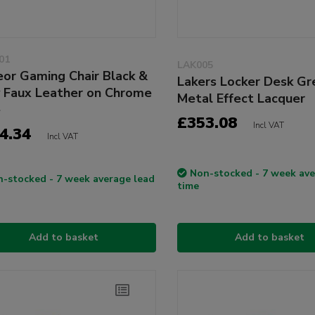
01
LAK005
or Gaming Chair Black &
Lakers Locker Desk Gr
 Faux Leather on Chrome
Metal Effect Lacquer
e
£353.08
Incl VAT
4.34
Incl VAT
Non-stocked - 7 week ave
-stocked - 7 week average lead
time
Add to basket
Add to basket