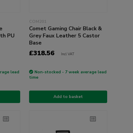
COM201
e
Comet Gaming Chair Black &
ith PU
Grey Faux Leather 5 Castor
Base
£318.56
Incl VAT
rage lead
Non-stocked - 7 week average lead
time
Add to basket