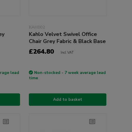
KAH002
ey
Kahlo Velvet Swivel Office
Chair Grey Fabric & Black Base
£264.80
Incl VAT
rage lead
Non-stocked - 7 week average lead
time
Add to basket