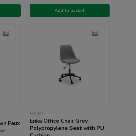
Add to basket
ERI003
Erika Office Chair Grey
own Faux
Polypropylene Seat with PU
se
Cushion