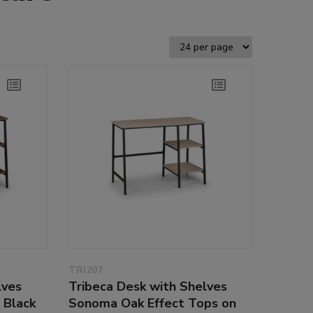
TRI207
lves
Tribeca Desk with Shelves
 Black
Sonoma Oak Effect Tops on