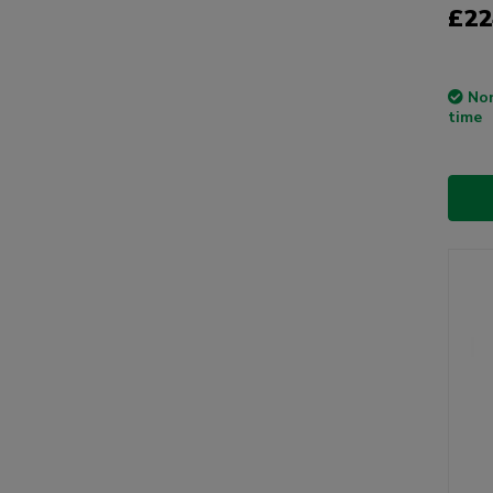
£22
Non
time