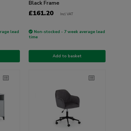
Black Frame
£161.20
Incl VAT
rage lead
Non-stocked - 7 week average lead
time
Add to basket