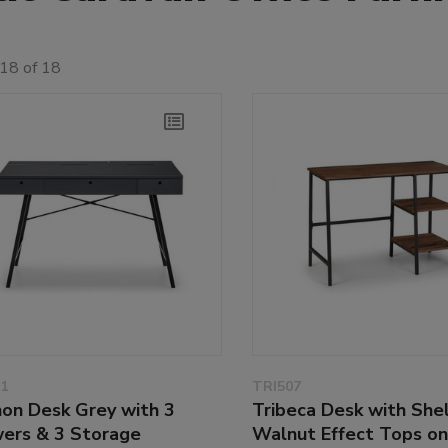
18 of 18
1
TRI507
non Desk Grey with 3
Tribeca Desk with She
ers & 3 Storage
Walnut Effect Tops on