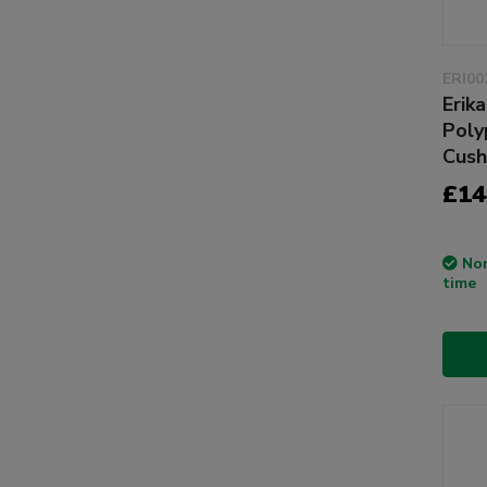
ERI00
Erika
Poly
Cush
£14
Non
time