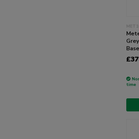
MET1
Mete
Grey
Bas
£37
Non
time