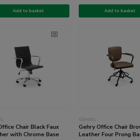
Add to basket
Add to basket
01
GEH001
Office Chair Black Faux
Gehry Office Chair Br
her with Chrome Base
Leather Four Prong Ba