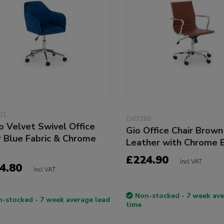
01
GIO203
o Velvet Swivel Office
Gio Office Chair Brown
r Blue Fabric & Chrome
Leather with Chrome 
e
£224.90
Incl VAT
4.80
Incl VAT
Non-stocked - 7 week ave
-stocked - 7 week average lead
time