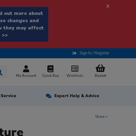
x
d out more about
se changes and
 they may affect
 >>
Sign In / Register
My Account
Quick Buy
Wishlists
Basket
n Service
Expert Help & Advice
Share +
ture