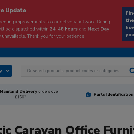
ce Update
Fin
the
enting improvements to our delivery network. During
how
will be dispatched within
24-48 hours
and
Next Day
you
 unavailable. Thank you for your patience.
ry
Mainland Delivery
orders over
Parts Identificatio
£150*
tic Caravan Office Furni