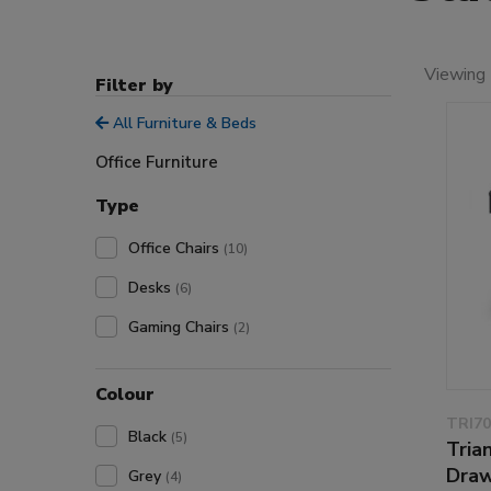
Viewing 
Filter by
All Furniture & Beds
Office Furniture
Type
Office Chairs
(10)
Desks
(6)
Gaming Chairs
(2)
Colour
TRI70
Black
(5)
Tria
Draw
Grey
(4)