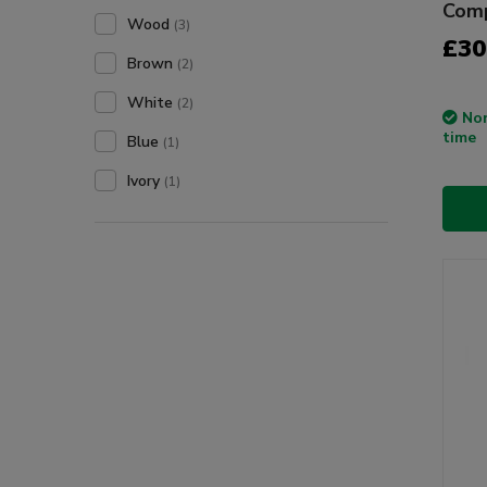
Com
Wood
(3)
£30
Brown
(2)
White
(2)
Non
time
Blue
(1)
Ivory
(1)