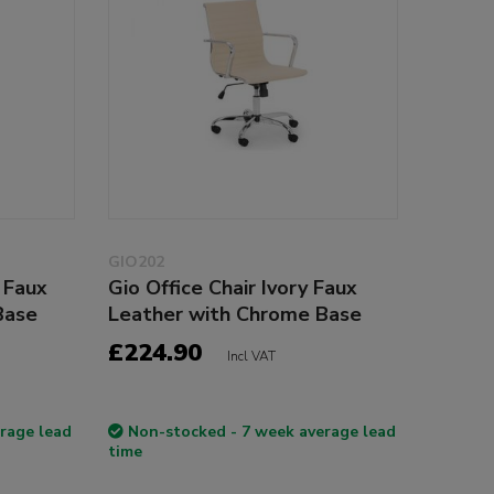
GIO202
 Faux
Gio Office Chair Ivory Faux
Base
Leather with Chrome Base
£224.90
Incl VAT
rage lead
Non-stocked - 7 week average lead
time