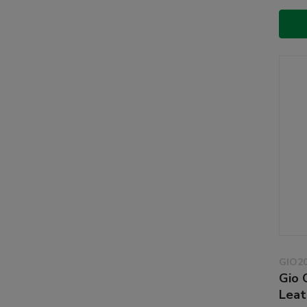
GIO2
Gio 
Leat