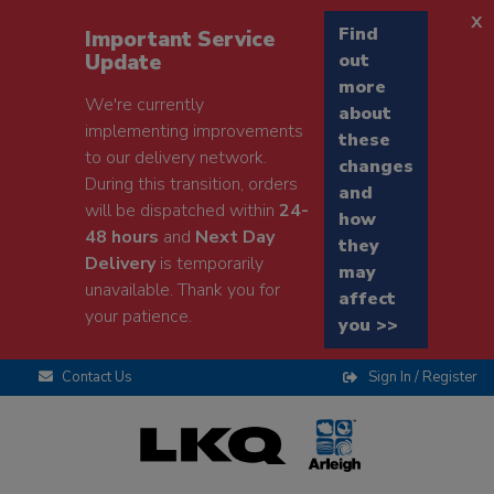
x
Find
Important Service
Update
out
more
We're currently
about
implementing improvements
these
to our delivery network.
changes
During this transition, orders
and
will be dispatched within
24-
how
48 hours
and
Next Day
they
Delivery
is temporarily
may
unavailable. Thank you for
affect
your patience.
you >>
Contact Us
Sign In / Register