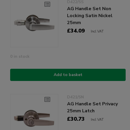
D422/SS
AG Handle Set Non
Locking Satin Nickel
25mm
£34.09
Incl VAT
0 in stock
Add to basket
D421/SN
AG Handle Set Privacy
25mm Latch
£30.73
Incl VAT