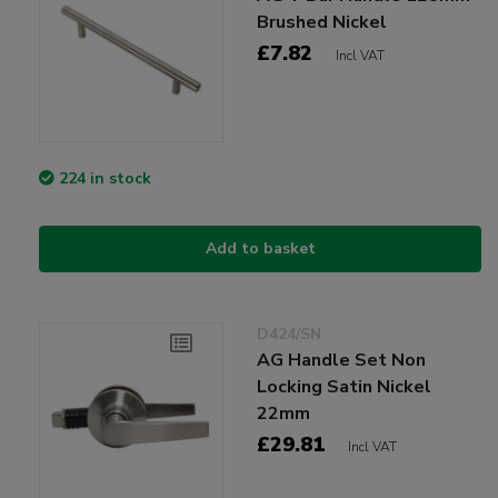
Brushed Nickel
£7.82
Incl VAT
224 in stock
Add to basket
D424/SN
AG Handle Set Non
Locking Satin Nickel
22mm
£29.81
Incl VAT