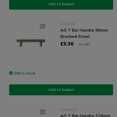
Add to basket
D384/96
AG T Bar Handle 96mm
Brushed Steel
£5.36
Incl VAT
349 in stock
Add to basket
D384/128
AG T Bar Handle 128mm