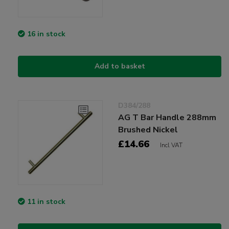
16 in stock
Add to basket
D384/288
AG T Bar Handle 288mm
Brushed Nickel
£14.66
Incl VAT
11 in stock