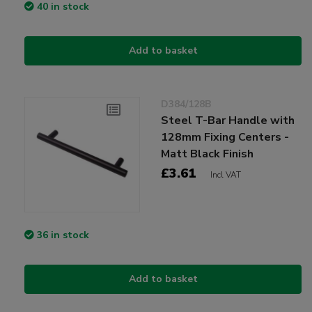
40 in stock
Add to basket
D384/128B
Steel T-Bar Handle with
128mm Fixing Centers -
Matt Black Finish
£3.61
Incl VAT
36 in stock
Add to basket