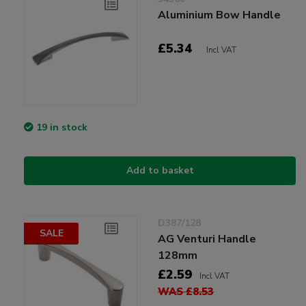
Aluminium Bow Handle
£5.34
Incl VAT
19 in stock
Add to basket
D387/128
SALE
AG Venturi Handle
128mm
£2.59
Incl VAT
WAS £8.53