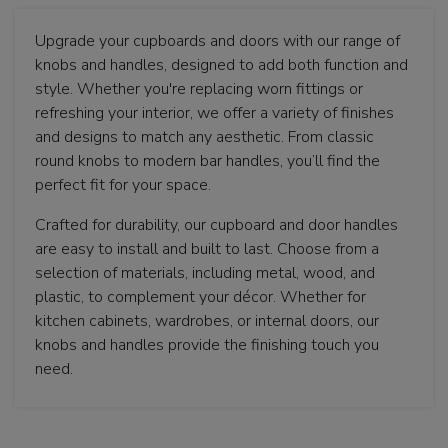
Upgrade your cupboards and doors with our range of
knobs and handles, designed to add both function and
style. Whether you're replacing worn fittings or
refreshing your interior, we offer a variety of finishes
and designs to match any aesthetic. From classic
round knobs to modern bar handles, you’ll find the
perfect fit for your space.
Crafted for durability, our cupboard and door handles
are easy to install and built to last. Choose from a
selection of materials, including metal, wood, and
plastic, to complement your décor. Whether for
kitchen cabinets, wardrobes, or internal doors, our
knobs and handles provide the finishing touch you
need.