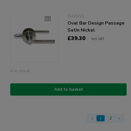
D428/SS
Oval Bar Design Passage
Satin Nickel
£39.30
Incl VAT
0 in stock
Add to basket
‹
1
2
›