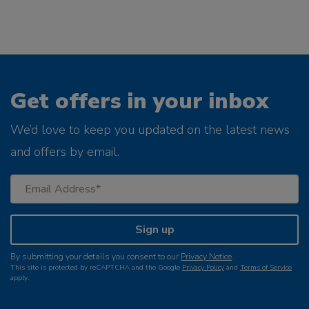
Get offers in your inbox
We’d love to keep you updated on the latest news
and offers by email.
Sign up
By submitting your details you consent to our
Privacy Notice
.
This site is protected by reCAPTCHA and the Google
Privacy Policy
and
Terms of Service
apply.