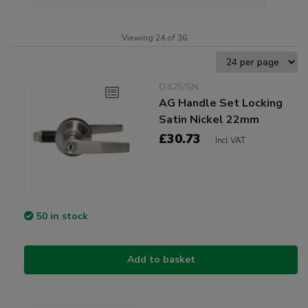
Viewing 24 of 36
D425/SN
AG Handle Set Locking
Satin Nickel 22mm
£30.73
Incl VAT
50 in stock
Add to basket