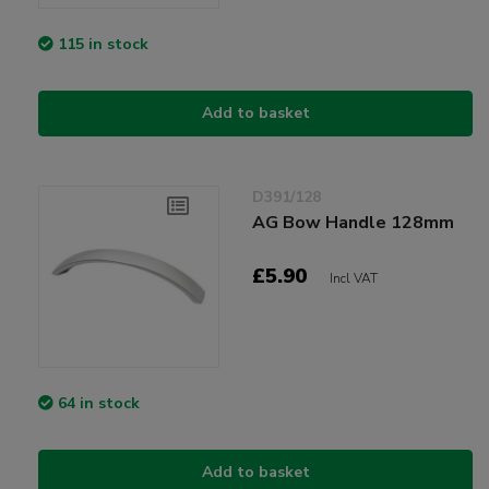
115 in stock
Add to basket
D391/128
AG Bow Handle 128mm
£5.90
Incl VAT
64 in stock
Add to basket