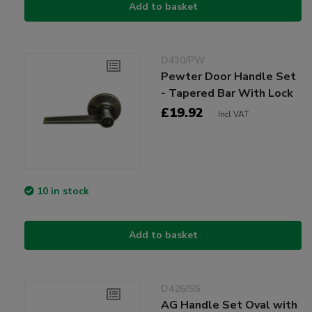
Add to basket
D430/PW
Pewter Door Handle Set
- Tapered Bar With Lock
£19.92
Incl VAT
10 in stock
Add to basket
D426/SS
AG Handle Set Oval with