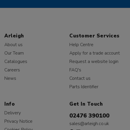
Arleigh
Customer Services
About us
Help Centre
Our Team
Apply for a trade account
Catalogues
Request a website login
Careers
FAQ's
News
Contact us
Parts Identifier
Info
Get In Touch
Delivery
02476 390100
Privacy Notice
sales@arleigh.co.uk
Cookies Policy