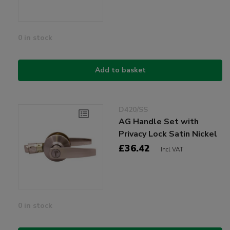
0 in stock
Add to basket
D420/SS
AG Handle Set with
Privacy Lock Satin Nickel
£36.42
Incl VAT
0 in stock