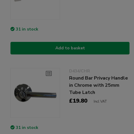
31 in stock
Add to basket
D434/CHR
Round Bar Privacy Handle
in Chrome with 25mm
Tube Latch
£19.80
Incl VAT
31 in stock