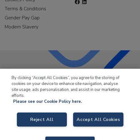
Terms & Conditions
Gender Pay Gap
Modern Slavery
LKQ Leisure & Marine
has been supplying the leisure
By clicking “Accept All Cookies”, you agree to the storing of
industry for over 50 years.
cookies on your device to enhance site navigation, analyse
site usage, ads personalisation, and assist in our marketing
efforts.
Please see our Cookie Policy here.
Reject All
Accept All Cookies
LKQ Leisure and Marine,
Birch Coppice Business Park, T1 Danny Morson
Way, Tamworth, B78 1SE. VAT No. GB766436989.
© 2026 LKQ Leisure and Marine |
Sitemap
|
eCommerce by Velstar