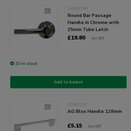
D433/CHR
Round Bar Passage
Handle in Chrome with
25mm Tube Latch
£19.80
Incl VAT
33 in stock
Add to basket
D386/128
AG Blox Handle 128mm
£5.15
Incl VAT