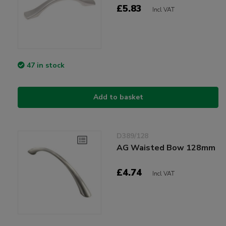
£5.83
Incl VAT
47 in stock
Add to basket
D389/128
AG Waisted Bow 128mm
£4.74
Incl VAT