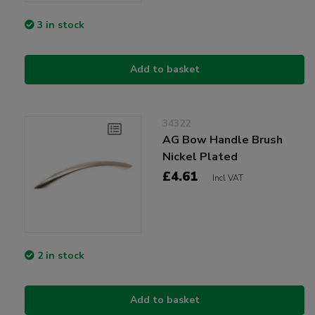
3 in stock
Add to basket
34322
AG Bow Handle Brush
Nickel Plated
£4.61
Incl VAT
2 in stock
Add to basket