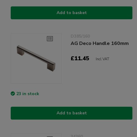
Add to basket
D385/160
AG Deco Handle 160mm
£11.45
Incl VAT
23 in stock
Add to basket
34360