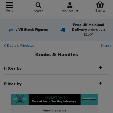
Basket
Menu
Search
My Account
Free UK Mainland
LIVE Stock Figures
Delivery
orders over
£150*
Doors & Windows
Share +
Knobs & Handles
Filter by
Filter by
View the range