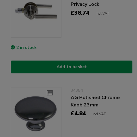
Privacy Lock
£38.74
Incl VAT
2 in stock
Add to basket
34354
AG Polished Chrome
Knob 23mm
£4.84
Incl VAT