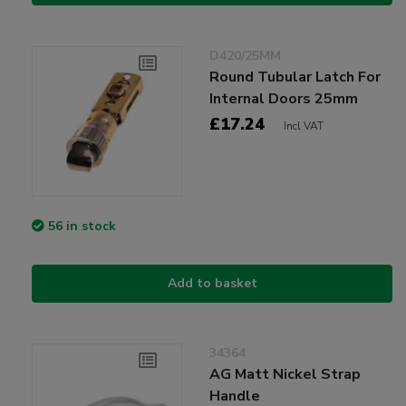
D420/25MM
Round Tubular Latch For
Internal Doors 25mm
£17.24
Incl VAT
56 in stock
Add to basket
34364
AG Matt Nickel Strap
Handle