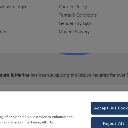
website login
Cookies Policy
Terms & Conditions
Gender Pay Gap
fier
Modern Slavery
sure & Marine
has been supplying the leisure industry for over 
Accept All Cook
ing of cookies on your device to enhance site
d assist in our marketing efforts.
Reject All