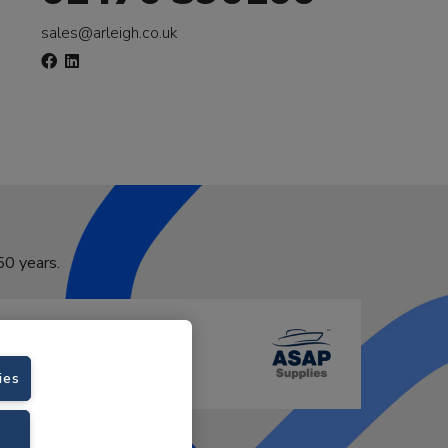
sales@arleigh.co.uk
50 years.
ies