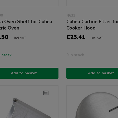
00
N633
na Oven Shelf for Culina
Culina Carbon Filter f
tric Oven
Cooker Hood
.50
£23.41
Incl VAT
Incl VAT
n stock
0 in stock
Add to basket
Add to basket