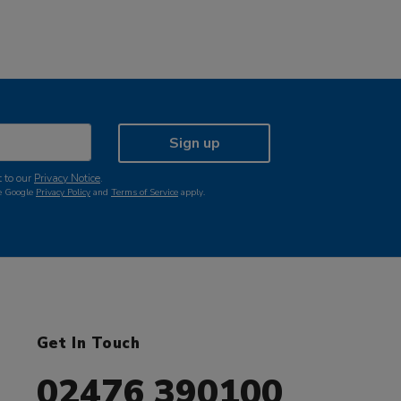
Sign up
 to our
Privacy Notice
.
he Google
Privacy Policy
and
Terms of Service
apply.
Get In Touch
02476 390100