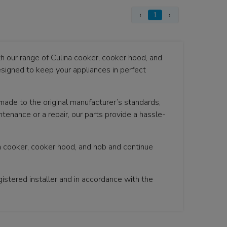
‹
1
›
th our range of Culina cooker, cooker hood, and
signed to keep your appliances in perfect
 made to the original manufacturer’s standards,
tenance or a repair, our parts provide a hassle-
na cooker, cooker hood, and hob and continue
istered installer and in accordance with the