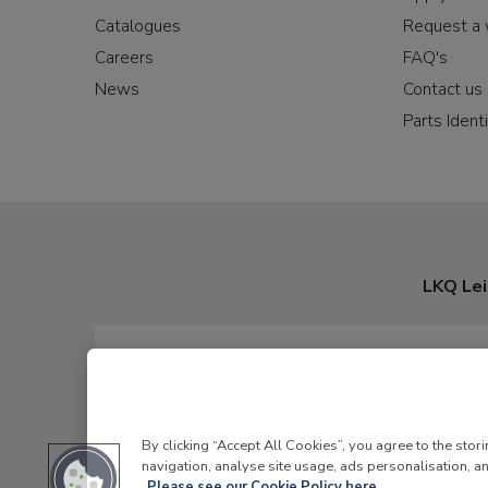
Catalogues
Request a 
Careers
FAQ's
News
Contact us
Parts Identi
LKQ Lei
By clicking “Accept All Cookies”, you agree to the stor
navigation, analyse site usage, ads personalisation, an
Please see our Cookie Policy here.