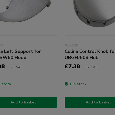
34
NSK118
na Left Support for
Culina Control Knob fo
SW60 Hood
UBGHJ608 Hob
98
£7.38
Incl VAT
Incl VAT
n stock
1 in stock
Add to basket
Add to basket