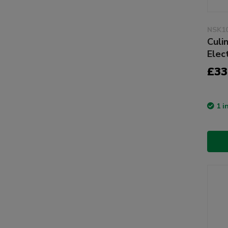
NSK1
Culi
Elec
£33
1 i