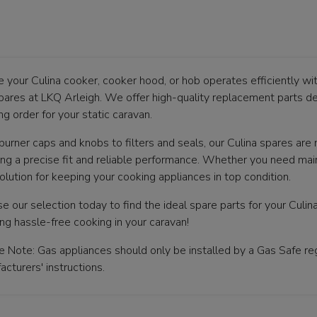
e your Culina cooker, cooker hood, or hob operates efficiently wi
pares at LKQ Arleigh. We offer high-quality replacement parts de
g order for your static caravan.
burner caps and knobs to filters and seals, our Culina spares are
ing a precise fit and reliable performance. Whether you need main
olution for keeping your cooking appliances in top condition.
e our selection today to find the ideal spare parts for your Culi
ing hassle-free cooking in your caravan!
e Note: Gas appliances should only be installed by a Gas Safe reg
cturers' instructions.