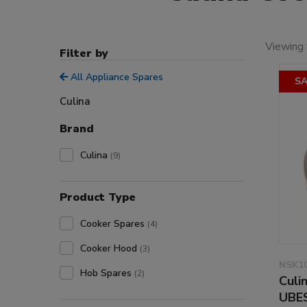
Viewing 
Filter by
All Appliance Spares
SA
Culina
Brand
Culina
(9)
Product Type
Cooker Spares
(4)
Cooker Hood
(3)
NSK1
Hob Spares
(2)
Culi
UBE