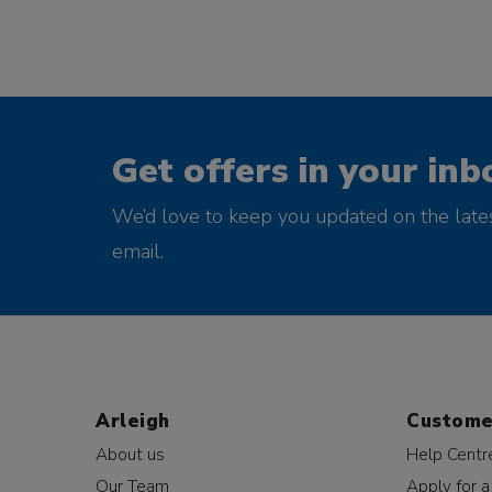
Get offers in your inb
We’d love to keep you updated on the late
email.
Arleigh
Custome
About us
Help Centr
Our Team
Apply for a