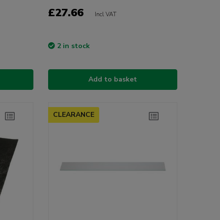
£27.66
Incl VAT
2 in stock
Add to basket
CLEARANCE