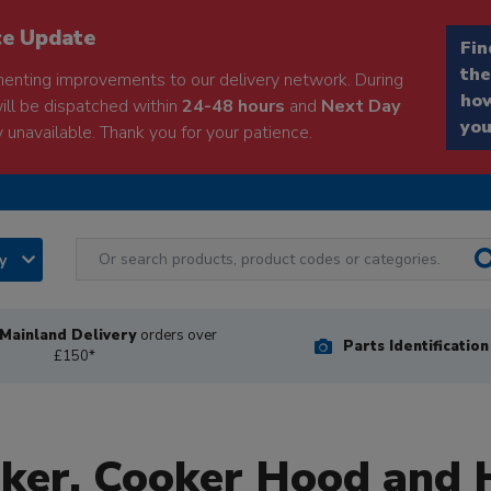
ce Update
Fin
the
enting improvements to our delivery network. During
how
will be dispatched within
24-48 hours
and
Next Day
you
 unavailable. Thank you for your patience.
ry
Mainland Delivery
orders over
Parts Identificatio
£150*
oker, Cooker Hood and 