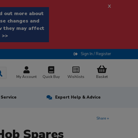
x
d out more about
se changes and
 they may affect
 >>
Sign In / Register
My Account
Quick Buy
Wishlists
Basket
n Service
Expert Help & Advice
Share +
Hob Spares