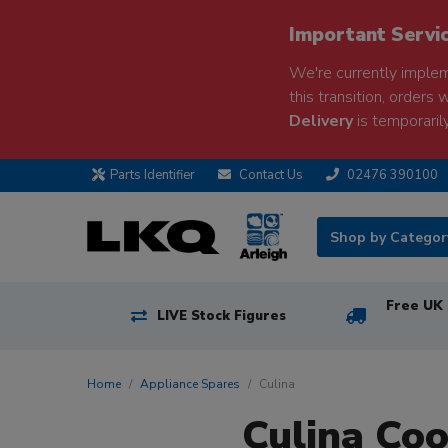
Important Servi
We're currently implem
this transition, orders 
Delivery
is temporarily
Parts Identifier
Contact Us
02476 390100
Shop by Catego
Free UK 
LIVE Stock Figures
Home
Appliance Spares
Culina
Culina Co