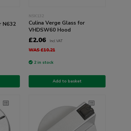
NSK132
Culina Verge Glass for
or N632
VHDSW60 Hood
£2.06
Incl VAT
WAS £10.21
2 in stock
Add to basket