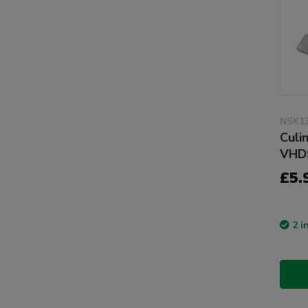
NSK1
Culi
VHD
£5.
2 i