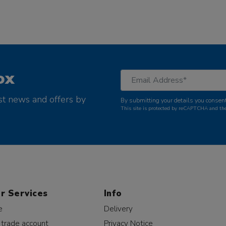
ox
st news and offers by
By submitting your details you consent
This site is protected by reCAPTCHA and t
r Services
Info
e
Delivery
 trade account
Privacy Notice