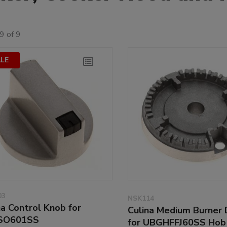
9 of 9
LE
03
NSK114
na Control Knob for
Culina Medium Burner 
SO601SS
for UBGHFFJ60SS Hob