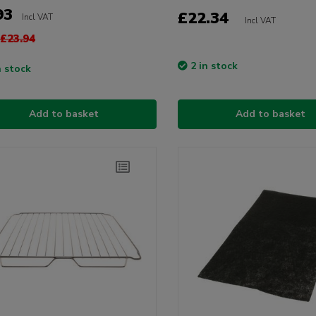
93
£22.34
Incl VAT
Incl VAT
£23.94
2 in stock
n stock
Add to basket
Add to basket