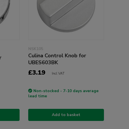
NSK105
Culina Control Knob for
r
UBES603BK
£3.19
Incl VAT
Non-stocked - 7-10 days average
lead time
Add to basket