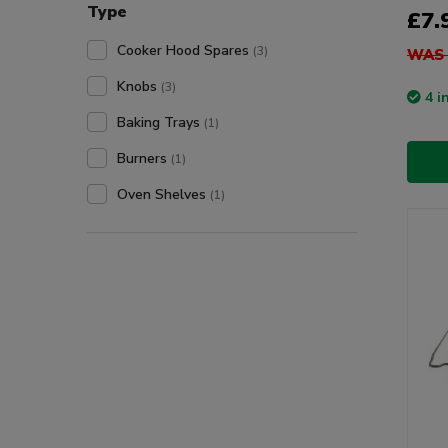
Type
£7.
Cooker Hood Spares
(3)
WAS 
Knobs
(3)
4 i
Baking Trays
(1)
Burners
(1)
Oven Shelves
(1)