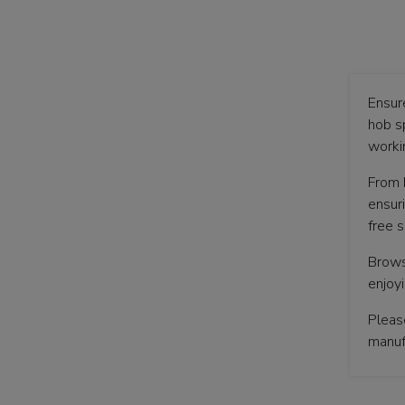
Ensur
hob s
workin
From 
ensur
free s
Brows
enjoy
Pleas
manufa