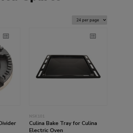
NSK101
Divider
Culina Bake Tray for Culina
Electric Oven