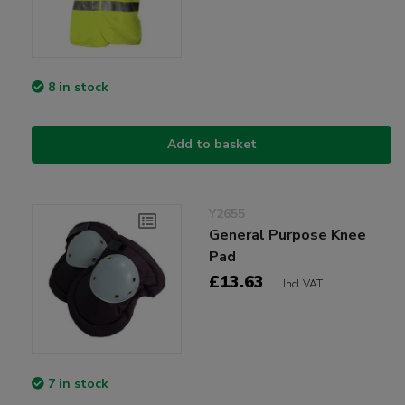
8 in stock
Add to basket
Y2655
General Purpose Knee
Pad
£13.63
Incl VAT
7 in stock