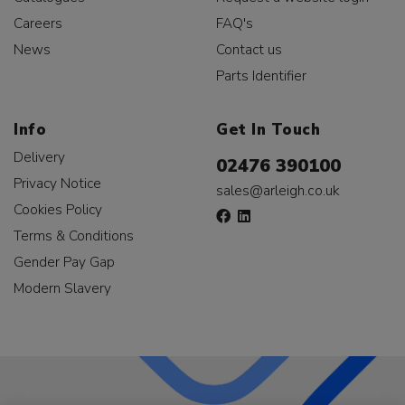
Careers
FAQ's
News
Contact us
Parts Identifier
Info
Get In Touch
Delivery
02476 390100
Privacy Notice
sales@arleigh.co.uk
Cookies Policy
Terms & Conditions
Gender Pay Gap
Modern Slavery