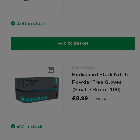
2391 in stock
Add to basket
543771241
Bodyguard Black Nitrile
Powder Free Gloves
(Small / Box of 100)
£8.99
Incl VAT
647 in stock