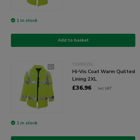
1 in stock
Add to basket
Y2680/2XL
Hi-Vis Coat Warm Quilted
Lining 2XL
£36.96
Incl VAT
1 in stock