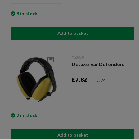
8 in stock
Add to basket
Y2650
Deluxe Ear Defenders
£7.82
Incl VAT
2 in stock
Add to basket