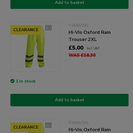
Add to basket
Y2685/2XL
CLEARANCE
Hi-Vis Oxford Rain
Trouser 2XL
£5.00
Incl VAT
WAS £18.30
1 in stock
Add to basket
Y2685/3XL
CLEARANCE
Hi-Vis Oxford Rain