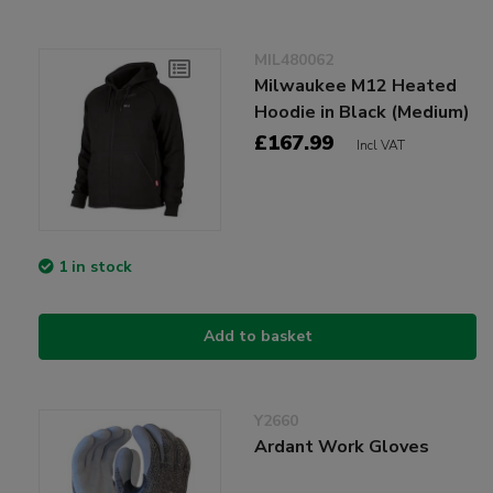
MIL480062
Milwaukee M12 Heated
Hoodie in Black (Medium)
£167.99
Incl VAT
1 in stock
Add to basket
Y2660
Ardant Work Gloves