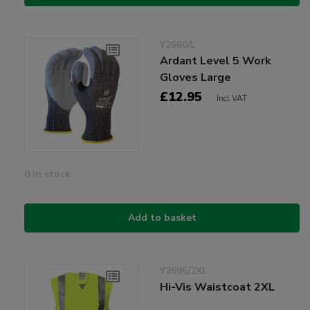
Y2660/L
Ardant Level 5 Work
Gloves Large
£12.95
Incl VAT
0 in stock
Add to basket
Y2695/2XL
Hi-Vis Waistcoat 2XL