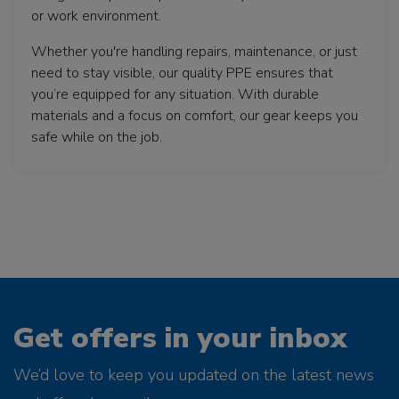
or work environment.
Whether you're handling repairs, maintenance, or just
need to stay visible, our quality PPE ensures that
you’re equipped for any situation. With durable
materials and a focus on comfort, our gear keeps you
safe while on the job.
Get offers in your inbox
We’d love to keep you updated on the latest news