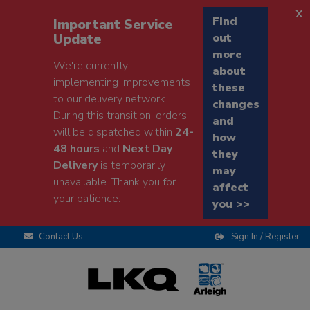
x
Find
Important Service
Update
out
more
We're currently
about
implementing improvements
these
to our delivery network.
changes
During this transition, orders
and
will be dispatched within
24-
how
48 hours
and
Next Day
they
Delivery
is temporarily
may
unavailable. Thank you for
affect
your patience.
you >>
Contact Us
Sign In / Register