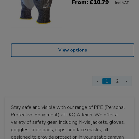
From: £10.79
Incl VAT
View options
‹
1
2
›
Stay safe and visible with our range of PPE (Personal
Protective Equipment) at LKQ Arleigh. We offer a
variety of safety gear, including hi-vis jackets, gloves,
goggles, knee pads, caps, and face masks, all
designed to provide protection in your static caravan