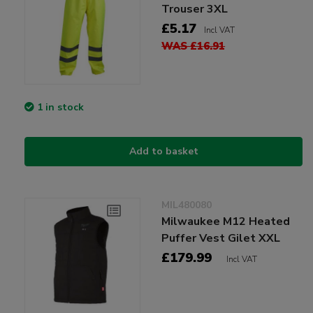
Trouser 3XL
£5.17
Incl VAT
WAS £16.91
1 in stock
Add to basket
MIL480080
Milwaukee M12 Heated
Puffer Vest Gilet XXL
£179.99
Incl VAT