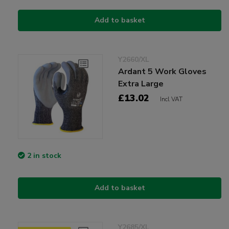
Add to basket
Y2660/XL
Ardant 5 Work Gloves
Extra Large
£13.02
Incl VAT
2 in stock
Add to basket
Y2685/XL