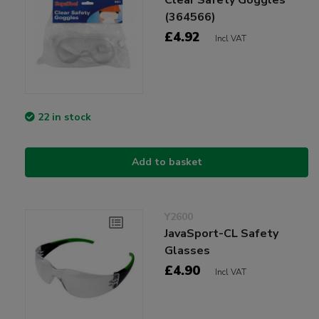
(364566)
£4.92
Incl VAT
22 in stock
Add to basket
Y2600
JavaSport-CL Safety
Glasses
£4.90
Incl VAT