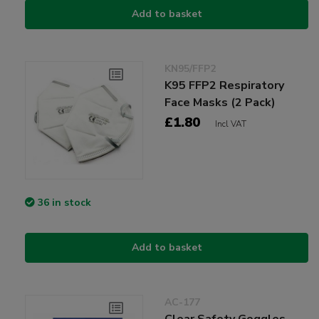
Add to basket
KN95/FFP2
K95 FFP2 Respiratory
Face Masks (2 Pack)
£1.80
Incl VAT
36 in stock
Add to basket
AC-177
Clear Safety Goggles