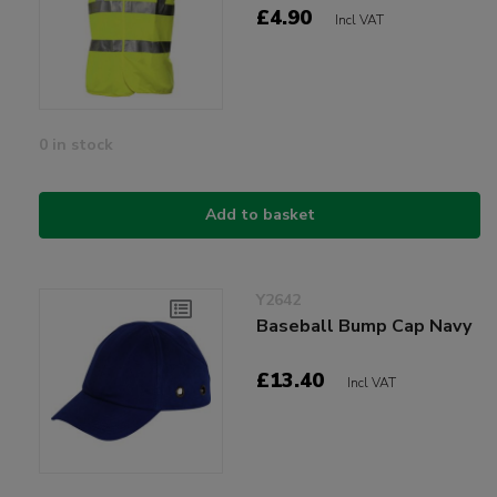
£4.90
Incl VAT
0 in stock
Add to basket
Y2642
Baseball Bump Cap Navy
£13.40
Incl VAT