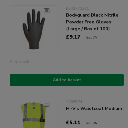
E543771261
Bodyguard Black Nitrile
Powder Free Gloves
(Large / Box of 100)
£9.17
Incl VAT
0 in stock
Add to basket
Y2695/M
Hi-Vis Waistcoat Medium
£5.11
Incl VAT