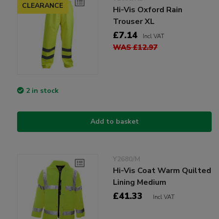
CLEARANCE
Hi-Vis Oxford Rain
Trouser XL
£7.14
Incl VAT
WAS £12.97
2 in stock
Add to basket
Y2680/M
Hi-Vis Coat Warm Quilted
Lining Medium
£41.33
Incl VAT