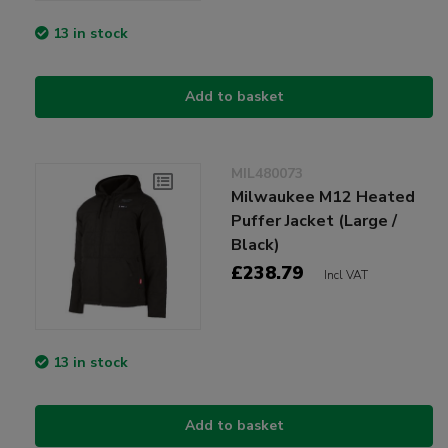
13 in stock
Add to basket
MIL480073
Milwaukee M12 Heated
Puffer Jacket (Large /
Black)
£238.79
Incl VAT
13 in stock
Add to basket