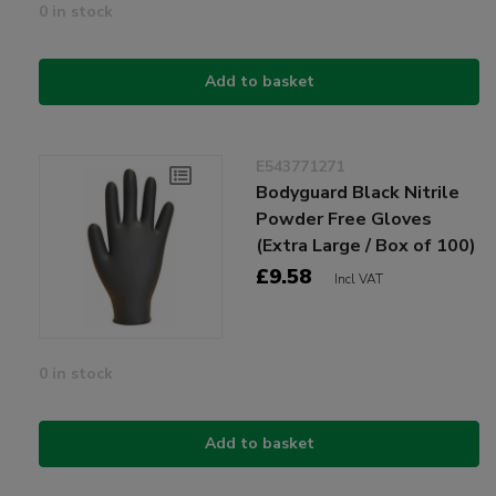
0 in stock
Add to basket
E543771271
Bodyguard Black Nitrile
Powder Free Gloves
(Extra Large / Box of 100)
£9.58
Incl VAT
0 in stock
Add to basket