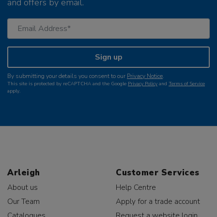
and offers by email.
Sign up
By submitting your details you consent to our
Privacy Notice
.
This site is protected by reCAPTCHA and the Google
Privacy Policy
and
Terms of Service
apply.
Arleigh
Customer Services
About us
Help Centre
Our Team
Apply for a trade account
Catalogues
Request a website login