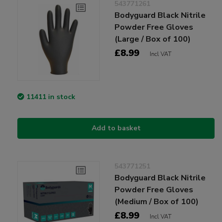
543771261
Bodyguard Black Nitrile
Powder Free Gloves
(Large / Box of 100)
£8.99
Incl VAT
11411 in stock
Add to basket
543771251
Bodyguard Black Nitrile
Powder Free Gloves
(Medium / Box of 100)
£8.99
Incl VAT