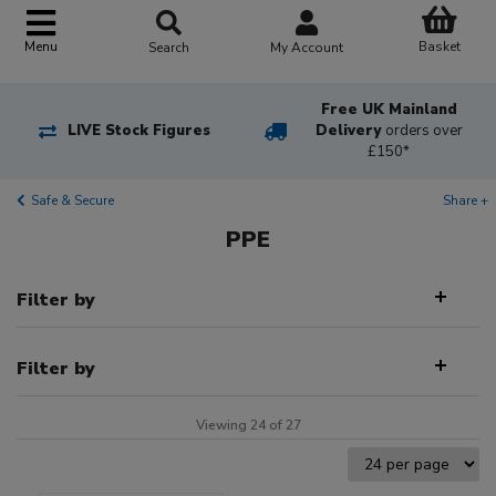
Basket
Menu
Search
My Account
Free UK Mainland
LIVE Stock Figures
Delivery
orders over
£150*
Safe & Secure
Share +
PPE
Filter by
Filter by
Viewing 24 of 27