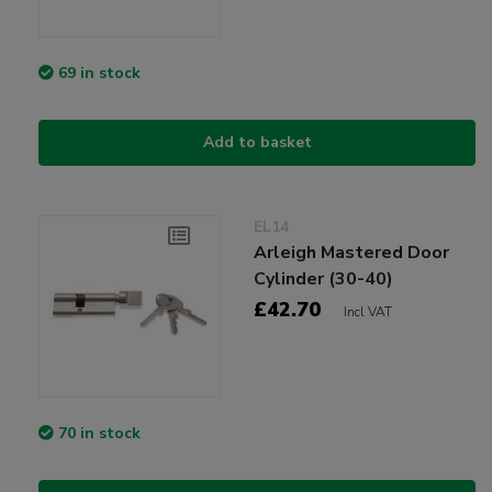
69 in stock
Add to basket
EL14
Arleigh Mastered Door
Cylinder (30-40)
£42.70
Incl VAT
70 in stock