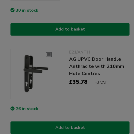
30 in stock
Add to basket
E21/ANTH
AG UPVC Door Handle
Anthracite with 210mm
Hole Centres
£35.78
Incl VAT
26 in stock
Add to basket