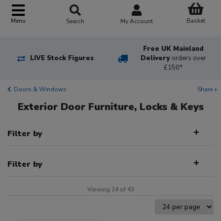
Basket
Menu
Search
My Account
Free UK Mainland
LIVE Stock Figures
Delivery
orders over
£150*
Doors & Windows
Share +
Exterior Door Furniture, Locks & Keys
Filter by
Filter by
Viewing 24 of 43