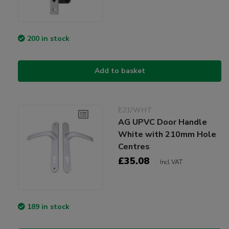
200 in stock
Add to basket
E21/WHT
AG UPVC Door Handle
White with 210mm Hole
Centres
£35.08
Incl VAT
189 in stock