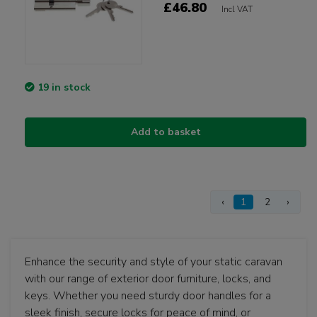
£46.80
Incl VAT
19 in stock
Add to basket
‹
1
2
›
Enhance the security and style of your static caravan
with our range of exterior door furniture, locks, and
keys. Whether you need sturdy door handles for a
sleek finish, secure locks for peace of mind, or