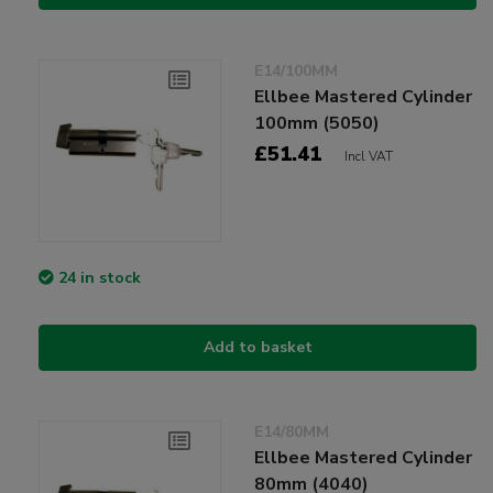
E14/100MM
Ellbee Mastered Cylinder
100mm (5050)
£51.41
Incl VAT
24 in stock
Add to basket
E14/80MM
Ellbee Mastered Cylinder
80mm (4040)