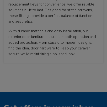
replacement keys for convenience, we offer reliable
solutions built to last. Designed for static caravans,
these fittings provide a perfect balance of function
and aesthetics.
With durable materials and easy installation, our
exterior door furniture ensures smooth operation and
added protection. From classic to modern designs,
find the ideal door hardware to keep your caravan
secure while maintaining a polished look.