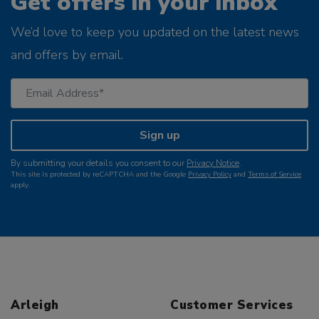
Get offers in your inbox
We’d love to keep you updated on the latest news
and offers by email.
Sign up
By submitting your details you consent to our
Privacy Notice
.
This site is protected by reCAPTCHA and the Google
Privacy Policy
and
Terms of Service
apply.
Arleigh
Customer Services