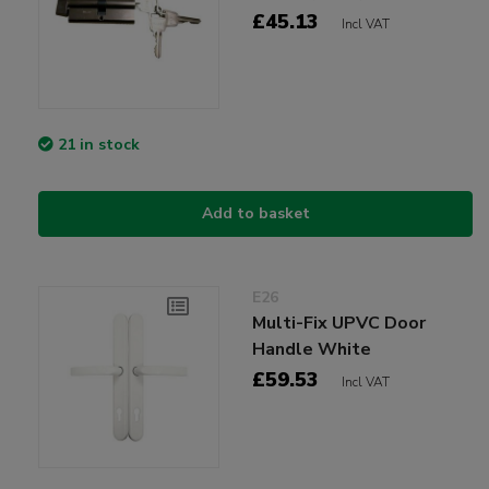
£45.13
Incl VAT
21 in stock
Add to basket
E26
Multi-Fix UPVC Door
Handle White
£59.53
Incl VAT