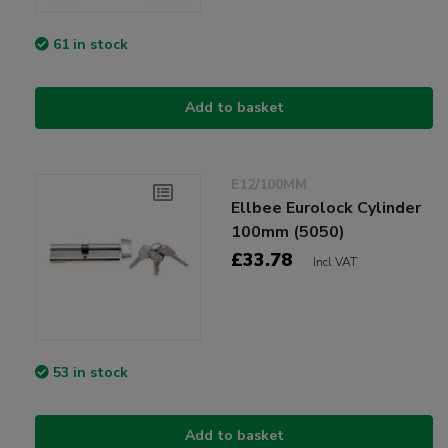
61 in stock
Add to basket
E12/100MM
Ellbee Eurolock Cylinder
100mm (5050)
£33.78
Incl VAT
53 in stock
Add to basket