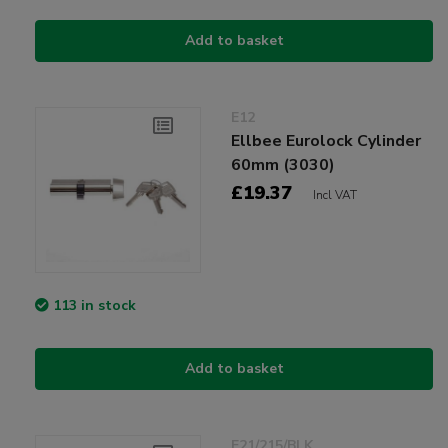
Add to basket
E12
Ellbee Eurolock Cylinder
60mm (3030)
£19.37
Incl VAT
113 in stock
Add to basket
E21/215/BLK