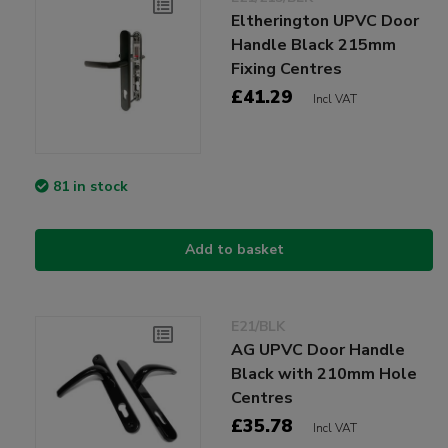
Eltherington UPVC Door
Handle Black 215mm
Fixing Centres
£41.29
Incl VAT
81 in stock
Add to basket
E21/BLK
AG UPVC Door Handle
Black with 210mm Hole
Centres
£35.78
Incl VAT