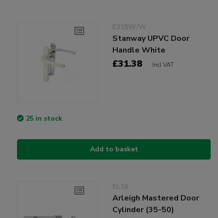
E21SW/W
Stanway UPVC Door
Handle White
£31.38
Incl VAT
25 in stock
Add to basket
EL16
Arleigh Mastered Door
Cylinder (35-50)