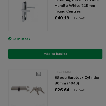
Handle White 215mm
Fixing Centres
£40.19
Incl VAT
63 in stock
Add to basket
E12/80MM
Ellbee Eurolock Cylinder
80mm (4040)
£26.64
Incl VAT