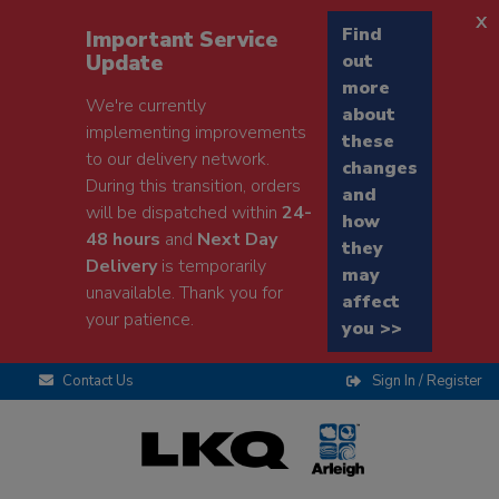
x
Find
Important Service
Update
out
more
We're currently
about
implementing improvements
these
to our delivery network.
changes
During this transition, orders
and
will be dispatched within
24-
how
48 hours
and
Next Day
they
Delivery
is temporarily
may
unavailable. Thank you for
affect
your patience.
you >>
Contact Us
Sign In / Register