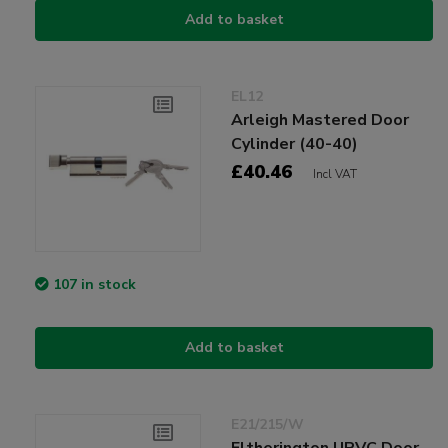
Add to basket
EL12
Arleigh Mastered Door
Cylinder (40-40)
£40.46
Incl VAT
107 in stock
Add to basket
E21/215/W
Eltherington UPVC Door