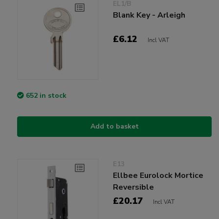
EL1/B
Blank Key - Arleigh
£6.12
Incl VAT
652 in stock
Add to basket
E13
Ellbee Eurolock Mortice
Reversible
£20.17
Incl VAT