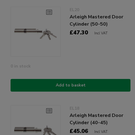
EL20
Arleigh Mastered Door
Cylinder (50-50)
£47.30
Incl VAT
0 in stock
Add to basket
EL18
Arleigh Mastered Door
Cylinder (40-45)
£45.06
Incl VAT