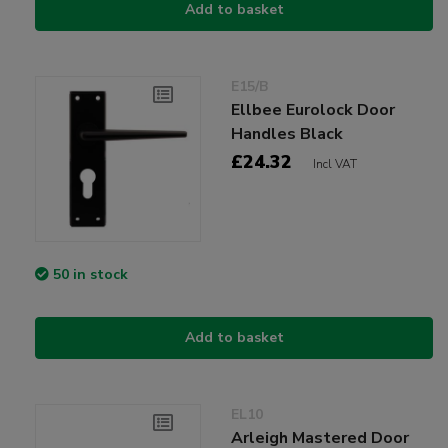
Add to basket
E15/B
Ellbee Eurolock Door
Handles Black
£24.32
Incl VAT
50 in stock
Add to basket
EL10
Arleigh Mastered Door