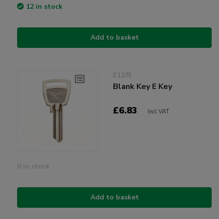
12 in stock
Add to basket
E11/B
Blank Key E Key
£6.83
Incl VAT
0 in stock
Add to basket