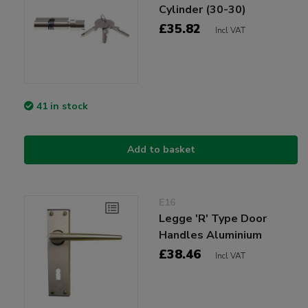
Cylinder (30-30)
£35.82
Incl VAT
41 in stock
Add to basket
E16
Legge 'R' Type Door
Handles Aluminium
£38.46
Incl VAT