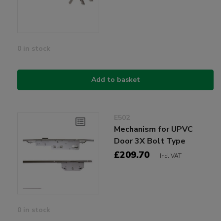
0 in stock
Add to basket
E502
Mechanism for UPVC
Door 3X Bolt Type
£209.70
Incl VAT
0 in stock