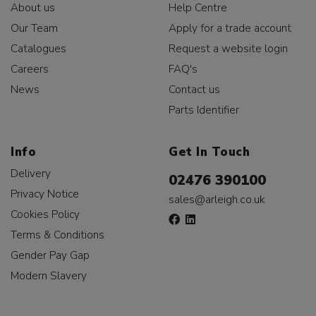
About us
Help Centre
Our Team
Apply for a trade account
Catalogues
Request a website login
Careers
FAQ's
News
Contact us
Parts Identifier
Info
Get In Touch
Delivery
02476 390100
Privacy Notice
sales@arleigh.co.uk
Cookies Policy
Terms & Conditions
Gender Pay Gap
Modern Slavery