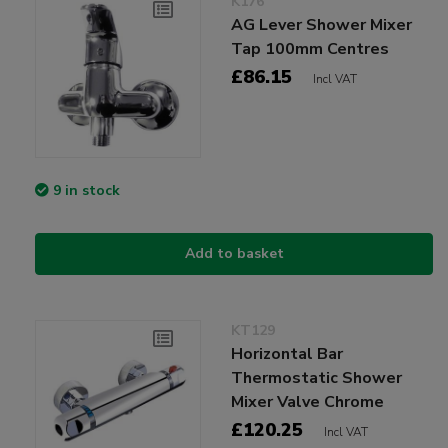
K176
AG Lever Shower Mixer
Tap 100mm Centres
£86.15
Incl VAT
9 in stock
Add to basket
KT129
Horizontal Bar
Thermostatic Shower
Mixer Valve Chrome
£120.25
Incl VAT