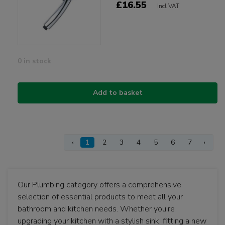
£16.55
Incl VAT
0 in stock
Add to basket
‹
1
2
3
4
5
6
7
›
Our Plumbing category offers a comprehensive
selection of essential products to meet all your
bathroom and kitchen needs. Whether you're
upgrading your kitchen with a stylish sink, fitting a new