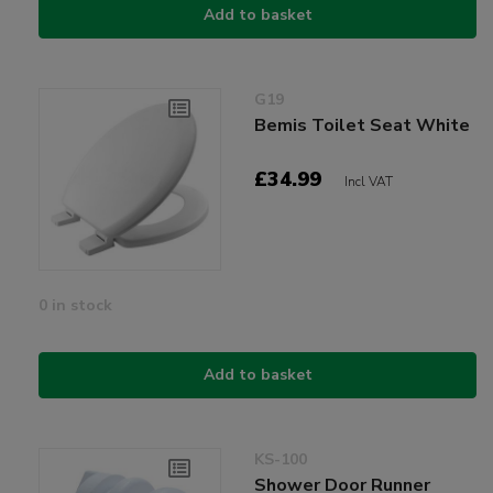
Add to basket
G19
Bemis Toilet Seat White
£34.99
Incl VAT
0 in stock
Add to basket
KS-100
Shower Door Runner