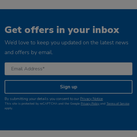
Get offers in your inbox
We’d love to keep you updated on the latest news
and offers by email.
Sign up
By submitting your details you consent to our
Privacy Notice
.
This site is protected by reCAPTCHA and the Google
Privacy Policy
and
Terms of Service
apply.