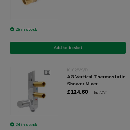
25 in stock
Add to basket
K162/VS/D
AG Vertical Thermostatic
Shower Mixer
£124.60
Incl VAT
24 in stock