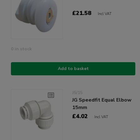
£21.58
Incl VAT
0 in stock
Add to basket
J5/15
JG Speedfit Equal Elbow
15mm
£4.02
Incl VAT