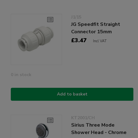
J1/15
JG Speedfit Straight
Connector 15mm
£3.47
Incl VAT
0 in stock
Add to basket
KT2001/CH
Sirius Three Mode
Shower Head - Chrome