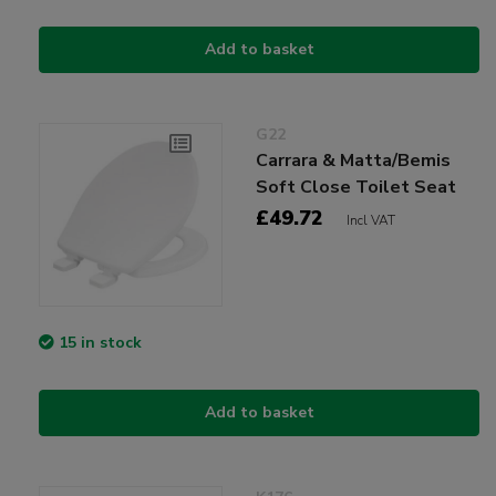
Add to basket
G22
Carrara & Matta/Bemis
Soft Close Toilet Seat
£49.72
Incl VAT
15 in stock
Add to basket