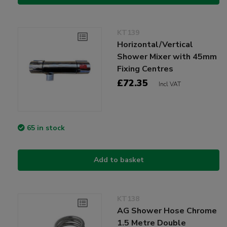
KT139
Horizontal/Vertical
Shower Mixer with 45mm
Fixing Centres
£72.35
Incl VAT
65 in stock
Add to basket
KT138
AG Shower Hose Chrome
1.5 Metre Double