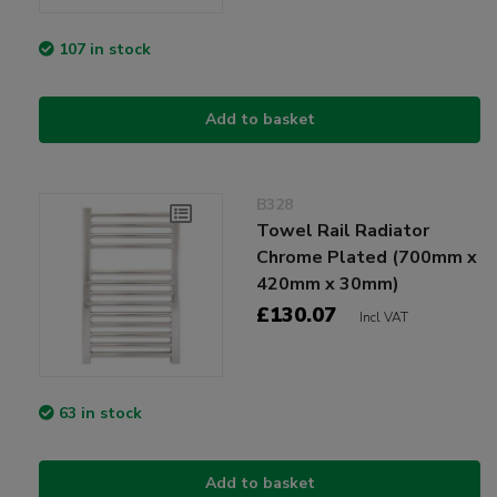
107 in stock
Add to basket
B328
Towel Rail Radiator
Chrome Plated (700mm x
420mm x 30mm)
£130.07
Incl VAT
63 in stock
Add to basket