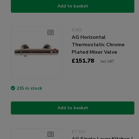
Add to basket
K162
AG Horizontal
Thermostatic Chrome
Plated Mixer Valve
£151.78
Incl VAT
215 in stock
Add to basket
KT101
AG Single Lever Kitchen /