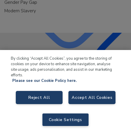
Gender Pay Gap
Modern Slavery
LKQ Leisure & Marine
has been supplying the leisure
By clicking “Accept All Cookies”, you agree to the storing of
industry for over 50 years.
cookies on your device to enhance site navigation, analyse
site usage, ads personalisation, and assist in our marketing
efforts.
Please see our Cookie Policy here.
Reject All
Accept All Cookies
LKQ Leisure and Marine,
Birch Coppice Business Park, T1 Danny Morson
Way, Tamworth, B78 1SE. VAT No. GB766436989.
© 2026 LKQ Leisure and Marine |
Sitemap
|
eCommerce by Velstar
Cookie Settings