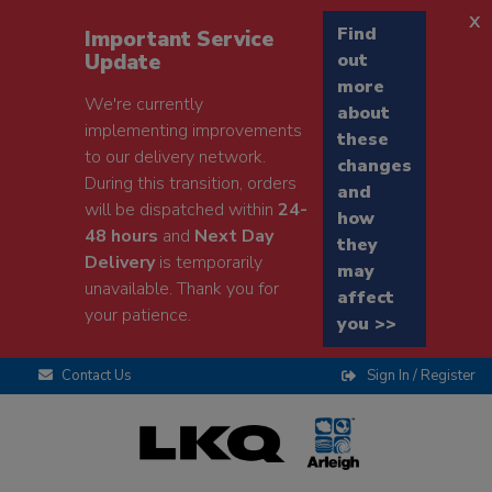
x
Find
Important Service
Update
out
more
We're currently
about
implementing improvements
these
to our delivery network.
changes
During this transition, orders
and
will be dispatched within
24-
how
48 hours
and
Next Day
they
Delivery
is temporarily
may
unavailable. Thank you for
affect
your patience.
you >>
Contact Us
Sign In / Register