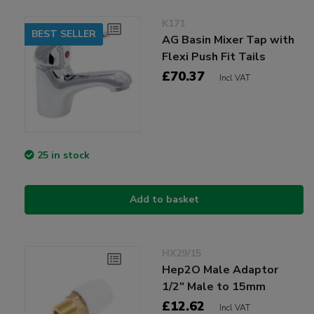
K171
BEST SELLER
AG Basin Mixer Tap with
Flexi Push Fit Tails
£70.37
Incl VAT
25 in stock
Add to basket
HX29/15
Hep2O Male Adaptor
1/2" Male to 15mm
£12.62
Incl VAT