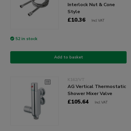
Interlock Nut & Cone
Style
£10.36
Incl VAT
52 in stock
Add to basket
K162/VT
AG Vertical Thermostatic
Shower Mixer Valve
£105.64
Incl VAT