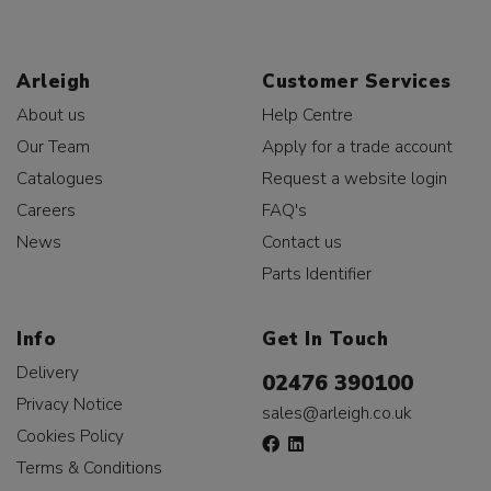
Arleigh
Customer Services
About us
Help Centre
Our Team
Apply for a trade account
Catalogues
Request a website login
Careers
FAQ's
News
Contact us
Parts Identifier
Info
Get In Touch
Delivery
02476 390100
Privacy Notice
sales@arleigh.co.uk
Cookies Policy
Terms & Conditions