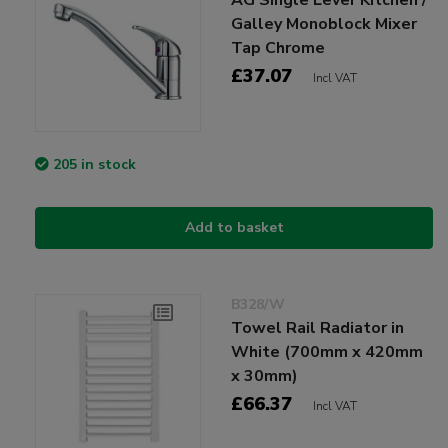
Galley Monoblock Mixer
Tap Chrome
£37.07
Incl VAT
205 in stock
Add to basket
B328/W
Towel Rail Radiator in
White (700mm x 420mm
x 30mm)
£66.37
Incl VAT