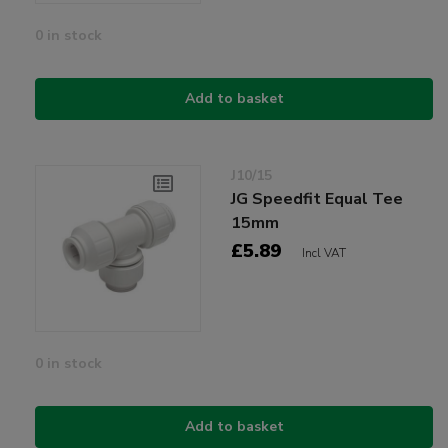
0 in stock
Add to basket
J10/15
JG Speedfit Equal Tee
15mm
£5.89
Incl VAT
0 in stock
Add to basket