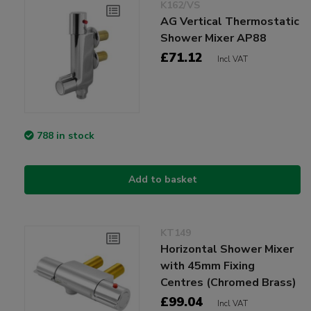
K162/VS
AG Vertical Thermostatic
Shower Mixer AP88
£71.12
Incl VAT
788 in stock
Add to basket
KT149
Horizontal Shower Mixer
with 45mm Fixing
Centres (Chromed Brass)
£99.04
Incl VAT