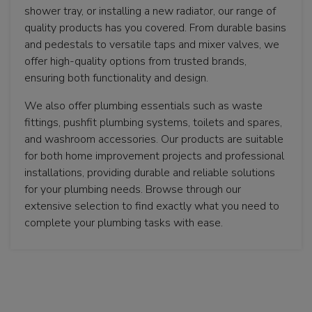
shower tray, or installing a new radiator, our range of
quality products has you covered. From durable basins
and pedestals to versatile taps and mixer valves, we
offer high-quality options from trusted brands,
ensuring both functionality and design.
We also offer plumbing essentials such as waste
fittings, pushfit plumbing systems, toilets and spares,
and washroom accessories. Our products are suitable
for both home improvement projects and professional
installations, providing durable and reliable solutions
for your plumbing needs. Browse through our
extensive selection to find exactly what you need to
complete your plumbing tasks with ease.