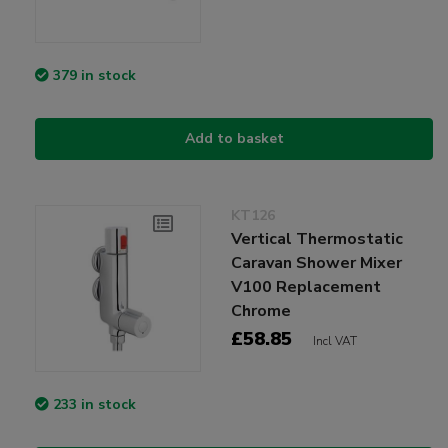
379 in stock
Add to basket
KT126
Vertical Thermostatic
Caravan Shower Mixer
V100 Replacement
Chrome
£58.85
Incl VAT
233 in stock