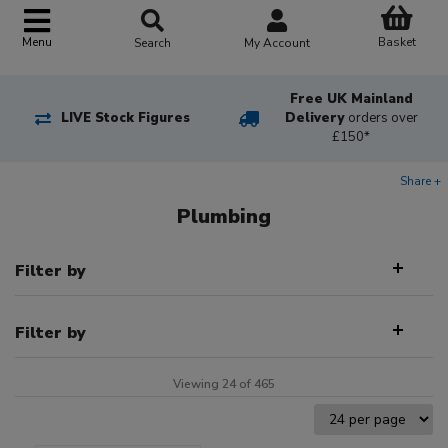
Basket
Menu
Search
My Account
Free UK Mainland
LIVE Stock Figures
Delivery
orders over
£150*
Share +
Plumbing
Filter by
Filter by
Viewing 24 of 465