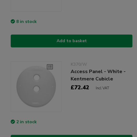
8 in stock
Add to basket
K370/W
Access Panel - White -
Kentmere Cubicle
£72.42
Incl VAT
2 in stock