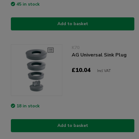
45 in stock
Add to basket
K70
AG Universal Sink Plug
£10.04
Incl VAT
18 in stock
Add to basket