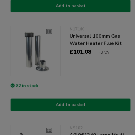
Add to basket
N171/K
Universal 100mm Gas
Water Heater Flue Kit
£101.08
Incl VAT
82 in stock
Add to basket
NS102
AG 961240 Large Multi