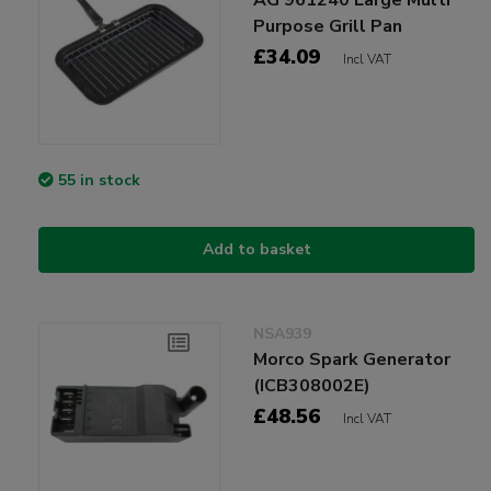
Purpose Grill Pan
£34.09
Incl VAT
55 in stock
Add to basket
NSA939
Morco Spark Generator
(ICB308002E)
£48.56
Incl VAT