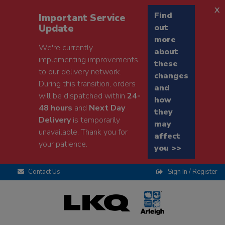
x
Find
Important Service
Update
out
more
We're currently
about
implementing improvements
these
to our delivery network.
changes
During this transition, orders
and
will be dispatched within
24-
how
48 hours
and
Next Day
they
Delivery
is temporarily
may
unavailable. Thank you for
affect
your patience.
you >>
Contact Us
Sign In / Register