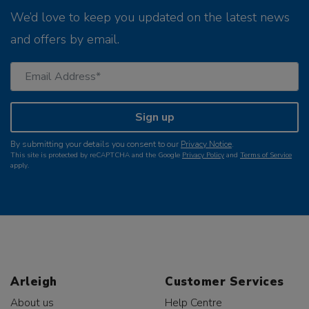
We’d love to keep you updated on the latest news
and offers by email.
Sign up
By submitting your details you consent to our
Privacy Notice
.
This site is protected by reCAPTCHA and the Google
Privacy Policy
and
Terms of Service
apply.
Arleigh
Customer Services
About us
Help Centre