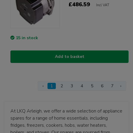
£486.59
Incl VAT
15 in stock
Add to basket
‹
1
2
3
4
5
6
7
›
At LKQ Arleigh, we offer a wide selection of appliance
spares for a range of home essentials, including
fridges, freezers, cookers, hobs, water heaters,
boilers, and stoves. Our spares are sourced from