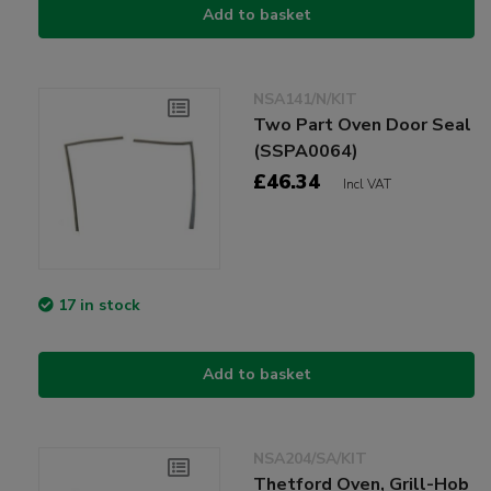
Add to basket
NSA141/N/KIT
Two Part Oven Door Seal
(SSPA0064)
£46.34
Incl VAT
17 in stock
Add to basket
NSA204/SA/KIT
Thetford Oven, Grill-Hob