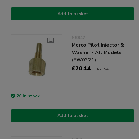
Add to basket
NS847
Morco Pilot Injector &
Washer - All Models
(FW0321)
£20.14
Incl VAT
26 in stock
Add to basket