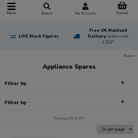
Basket
Menu
Search
My Account
Free UK Mainland
LIVE Stock Figures
Delivery
orders over
£150*
Share +
Appliance Spares
Filter by
Filter by
Viewing 24 of 601