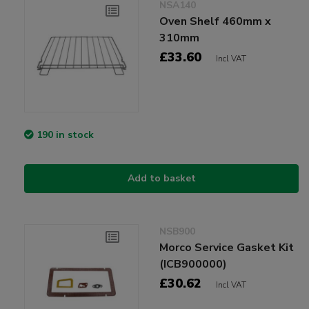
NSA140
Oven Shelf 460mm x
310mm
£33.60
Incl VAT
190 in stock
Add to basket
NSB900
Morco Service Gasket Kit
(ICB900000)
£30.62
Incl VAT