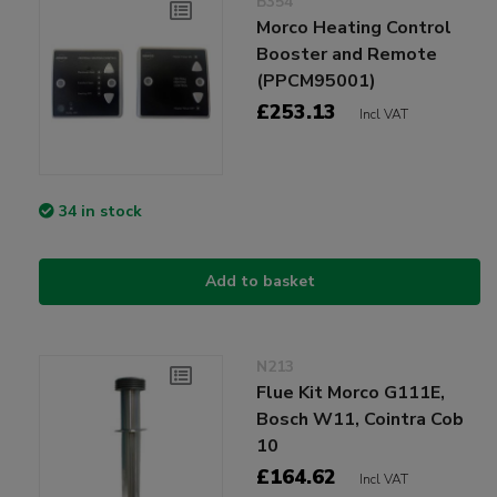
B354
Morco Heating Control
Booster and Remote
(PPCM95001)
£253.13
Incl VAT
34 in stock
Add to basket
N213
Flue Kit Morco G111E,
Bosch W11, Cointra Cob
10
£164.62
Incl VAT