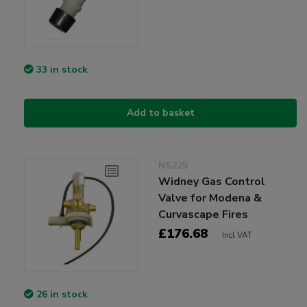
33 in stock
Add to basket
NS225
Widney Gas Control
Valve for Modena &
Curvascape Fires
£176.68
Incl VAT
26 in stock