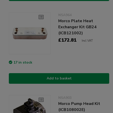
NSA964
Morco Plate Heat
Exchanger Kit GB24
(ICB121002)
£172.81
Incl VAT
17 in stock
Add to basket
NSA903
Morco Pump Head Kit
(ICB108002E)