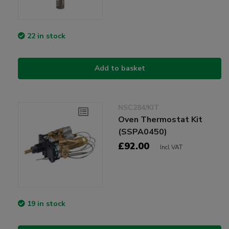
22 in stock
Add to basket
NSC284/KIT
Oven Thermostat Kit
(SSPA0450)
£92.00
Incl VAT
19 in stock