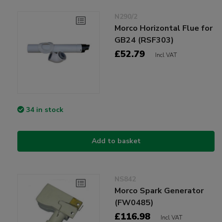
N290/2
Morco Horizontal Flue for
GB24 (RSF303)
£52.79
Incl VAT
34 in stock
Add to basket
NS842
Morco Spark Generator
(FW0485)
£116.98
Incl VAT