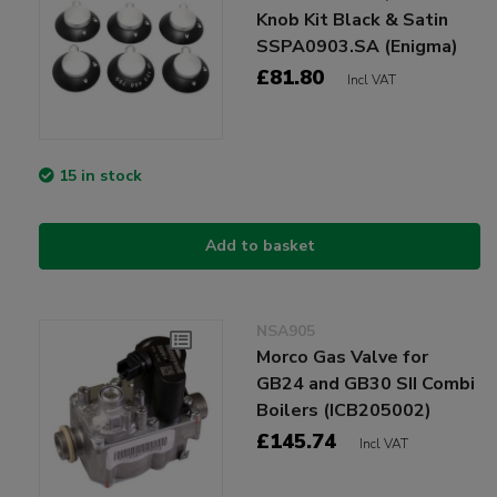
Knob Kit Black & Satin
SSPA0903.SA (Enigma)
£81.80
Incl VAT
15 in stock
Add to basket
NSA905
Morco Gas Valve for
GB24 and GB30 SII Combi
Boilers (ICB205002)
£145.74
Incl VAT