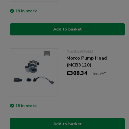
18 in stock
Add to basket
NSA829/3SED
Morco Pump Head
(MCB3120)
£308.34
Incl VAT
18 in stock
Add to basket