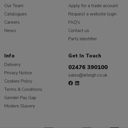
Our Team
Apply for a trade account
Catalogues
Request a website login
Careers
FAQ's
News
Contact us
Parts Identifier
Info
Get In Touch
Delivery
02476 390100
Privacy Notice
sales@arleigh.co.uk
Cookies Policy
Terms & Conditions
Gender Pay Gap
Modern Slavery