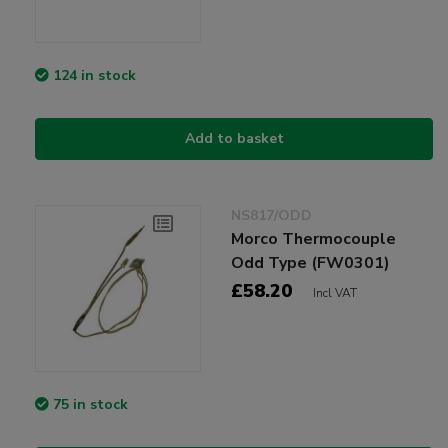
124 in stock
Add to basket
NS817/ODD
Morco Thermocouple
Odd Type (FW0301)
£58.20
Incl VAT
75 in stock