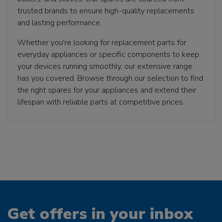
trusted brands to ensure high-quality replacements
and lasting performance.
Whether you're looking for replacement parts for
everyday appliances or specific components to keep
your devices running smoothly, our extensive range
has you covered. Browse through our selection to find
the right spares for your appliances and extend their
lifespan with reliable parts at competitive prices.
Get offers in your inbox