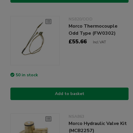
NS820/ODD
Morco Thermocouple
Odd Type (FW0302)
£55.66
Incl VAT
50 in stock
Add to basket
NSA863
Morco Hydraulic Valve Kit
(MCB2257)