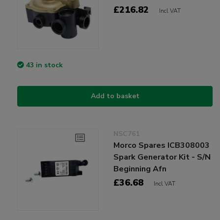
£216.82
Incl VAT
43 in stock
Add to basket
NSC761
Morco Spares ICB308003
Spark Generator Kit - S/N
Beginning Afn
£36.68
Incl VAT