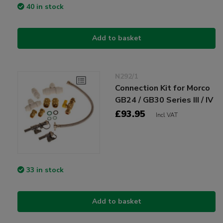
40 in stock
Add to basket
N292/1
Connection Kit for Morco
GB24 / GB30 Series III / IV
£93.95
Incl VAT
33 in stock
Add to basket