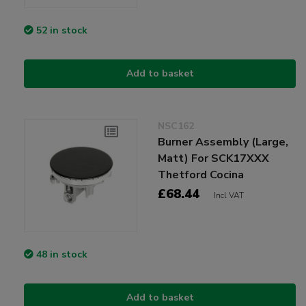
52 in stock
Add to basket
NSC162
Burner Assembly (Large,
Matt) For SCK17XXX
Thetford Cocina
£68.44
Incl VAT
48 in stock
Add to basket