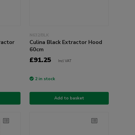
N632/BLK
ractor
Culina Black Extractor Hood
60cm
£91.25
Incl VAT
2 in stock
Add to basket