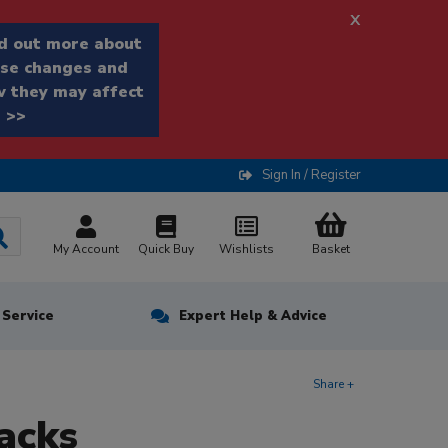
x
d out more about
se changes and
 they may affect
 >>
Sign In / Register
My Account
Quick Buy
Wishlists
Basket
n Service
Expert Help & Advice
Share +
acks