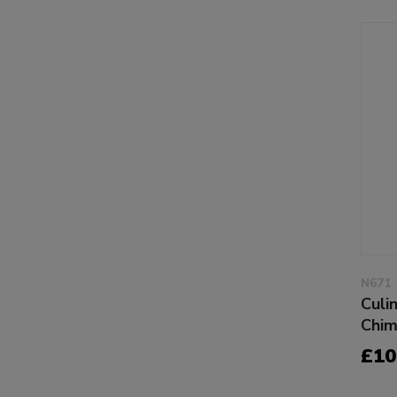
N671
Culi
Chim
£10