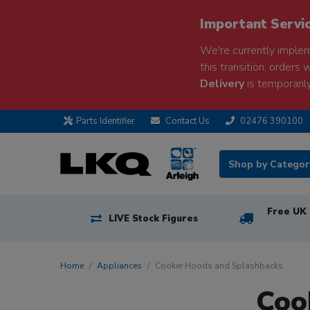
Important Servi
We're currently implem
this transition, orders 
Delivery
is temporarily
Parts Identifier
Contact Us
02476 390100
Shop by Catego
Free UK 
LIVE Stock Figures
Home
Appliances
Cooker Hoods and Splashbacks
Coo