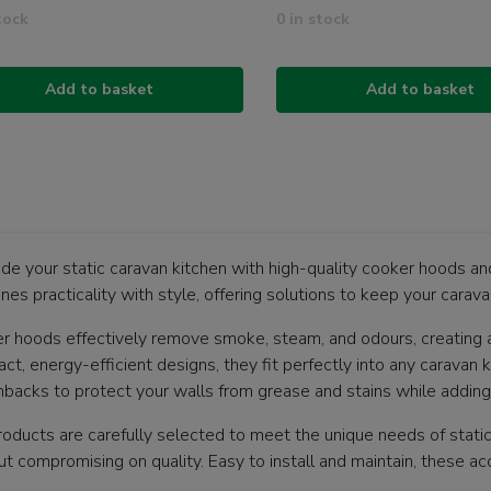
tock
0 in stock
Add to basket
Add to basket
de your static caravan kitchen with high-quality cooker hoods a
nes practicality with style, offering solutions to keep your carav
r hoods effectively remove smoke, steam, and odours, creating 
t, energy-efficient designs, they fit perfectly into any caravan k
hbacks to protect your walls from grease and stains while adding 
roducts are carefully selected to meet the unique needs of stati
ut compromising on quality. Easy to install and maintain, these ac