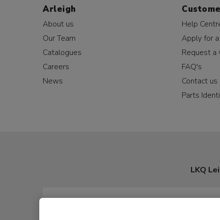
Arleigh
Custome
About us
Help Centr
Our Team
Apply for a
Catalogues
Request a 
Careers
FAQ's
News
Contact us
Parts Identi
LKQ Lei