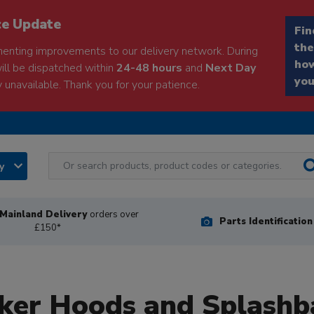
ce Update
Fin
the
enting improvements to our delivery network. During
how
will be dispatched within
24-48 hours
and
Next Day
you
 unavailable. Thank you for your patience.
ry
Mainland Delivery
orders over
Parts Identificatio
£150*
ker Hoods and Splashb