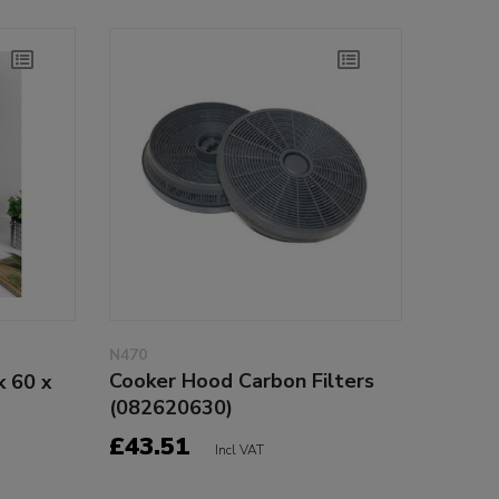
N470
Cooker Hood Carbon Filters
k 60 x
(082620630)
£43.51
Incl VAT