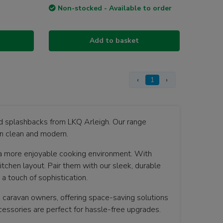
Non-stocked - Available to order
Add to basket
‹
1
›
nd splashbacks from LKQ Arleigh. Our range
an clean and modern.
a more enjoyable cooking environment. With
itchen layout. Pair them with our sleek, durable
a touch of sophistication.
c caravan owners, offering space-saving solutions
cessories are perfect for hassle-free upgrades.