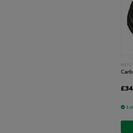
N471
Carb
£34
1 i