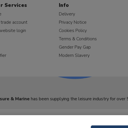
r Services
Info
e
Delivery
 trade account
Privacy Notice
website login
Cookies Policy
Terms & Conditions
Gender Pay Gap
fier
Modern Slavery
sure & Marine
has been supplying the leisure industry for over 