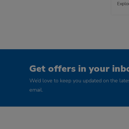
Explo
Get offers in your inb
We’d love to keep you updated on the late
email.