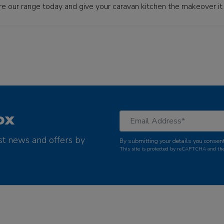
re our range today and give your caravan kitchen the makeover it
ox
st news and offers by
By submitting your details you consent
This site is protected by reCAPTCHA and t