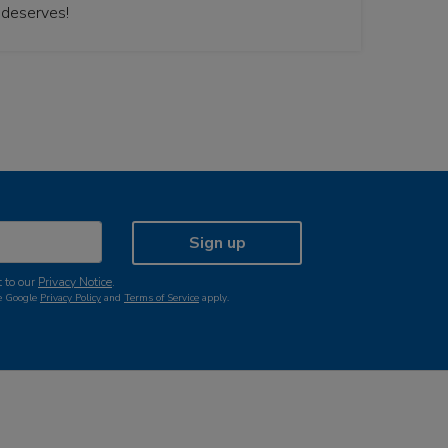
 deserves!
Sign up
 to our
Privacy Notice
.
he Google
Privacy Policy
and
Terms of Service
apply.