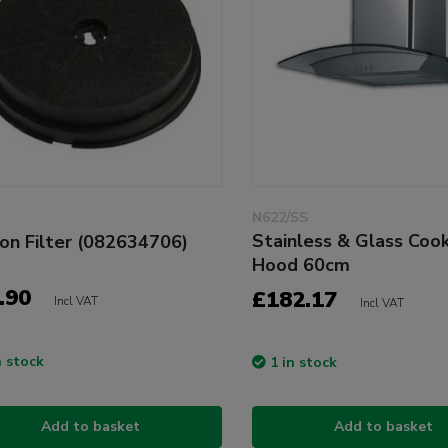
N622/SS
Stainless & Glass Coo
on Filter (082634706)
Hood 60cm
.90
£182.17
Incl VAT
Incl VAT
n stock
1 in stock
Add to basket
Add to basket