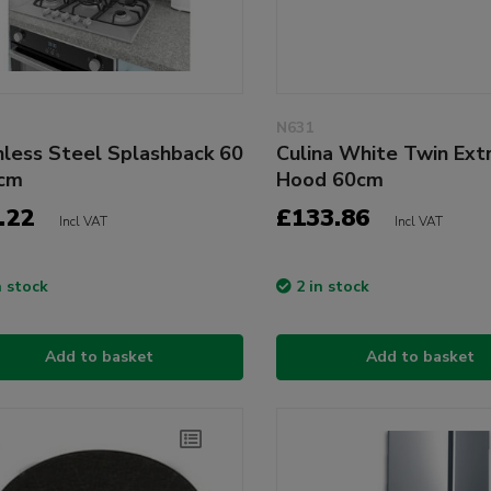
N631
nless Steel Splashback 60
Culina White Twin Ext
5cm
Hood 60cm
.22
£133.86
Incl VAT
Incl VAT
n stock
2 in stock
Add to basket
Add to basket