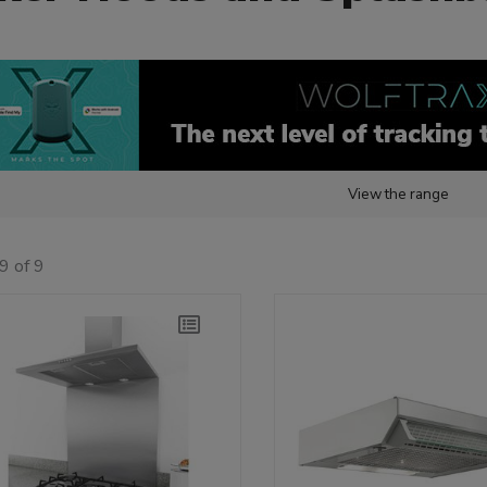
View the range
9 of 9