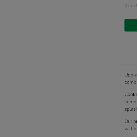
0 in s
Upgra
combi
Cooke
compac
splas
Our p
witho