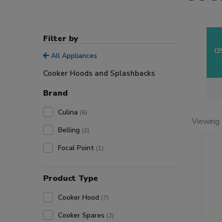
Filter by
All Appliances
Cooker Hoods and Splashbacks
Brand
Culina
(6)
Viewing 
Belling
(2)
Focal Point
(1)
Product Type
Cooker Hood
(7)
Cooker Spares
(2)