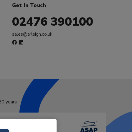
Get In Touch
02476 390100
sales@arleigh.co.uk
50 years.