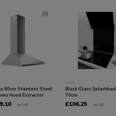
N663
na 60cm Stainless Steel
Black Glass Splashbac
ney Hood Extractor
70cm
9.10
£106.25
Incl VAT
Incl VAT