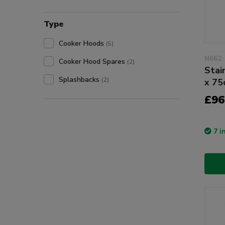
Type
Cooker Hoods
(5)
N662
Cooker Hood Spares
(2)
Stai
Splashbacks
(2)
x 7
£96
7 i