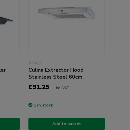
N636/S
ker
Culina Extractor Hood
Stainless Steel 60cm
£91.25
Incl VAT
1 in stock
Add to basket