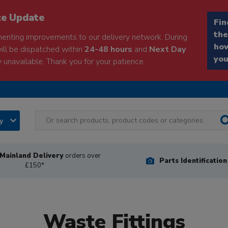
ce Update
Fin
the
enting improvements to our delivery network. During
how
will be dispatched within
24-48 hours
and
Next Day
you
 unavailable. Thank you for your patience.
ry
Mainland Delivery
orders over
Parts Identificatio
£150*
Waste Fittings