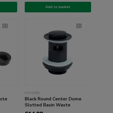
Add to basket
KW098B
ste
Black Round Center Dome
Slotted Basin Waste