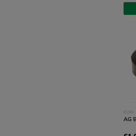
K280
AG B