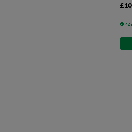
£10
42 