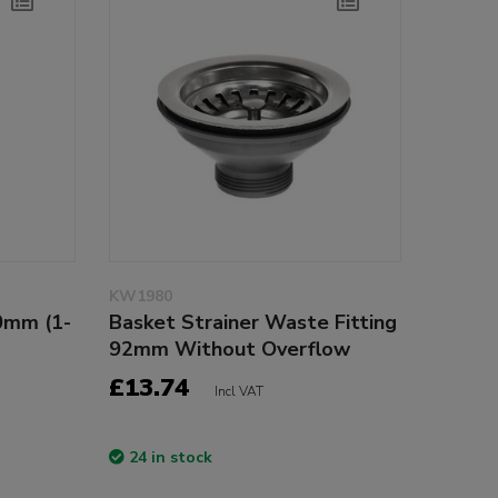
KW1980
0mm (1-
Basket Strainer Waste Fitting
92mm Without Overflow
£13.74
Incl VAT
24 in stock