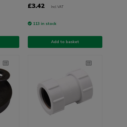
£3.42
Incl VAT
113 in stock
Add to basket