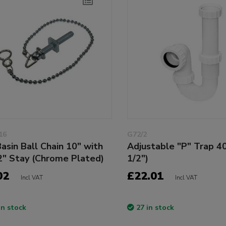
16
G72/2
asin Ball Chain 10" with
Adjustable "P" Trap 4
2" Stay (Chrome Plated)
1/2")
02
£22.01
Incl VAT
Incl VAT
in stock
27 in stock