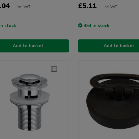
.04
£5.11
Incl VAT
Incl VAT
in stock
454 in stock
Add to basket
Add to basket