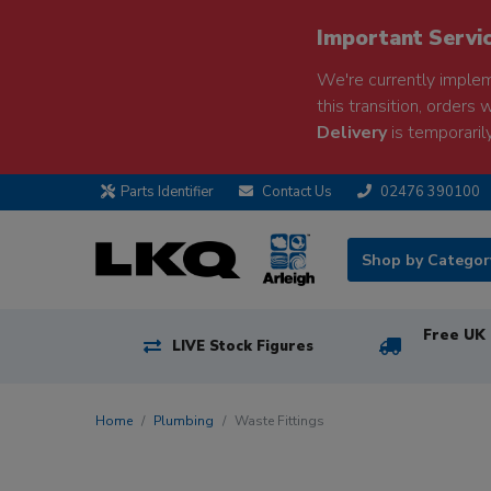
Important Servi
We're currently implem
this transition, orders 
Delivery
is temporarily
Parts Identifier
Contact Us
02476 390100
Shop by Catego
Free UK 
LIVE Stock Figures
Home
Plumbing
Waste Fittings