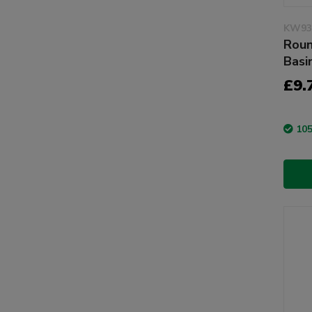
KW93
Roun
Basi
£9.
105