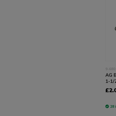
9-680
AG B
1-1/
£2.
28 