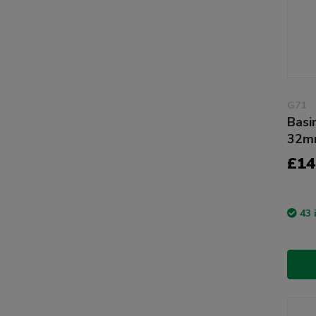
G71
Basi
32mm
£14
43 