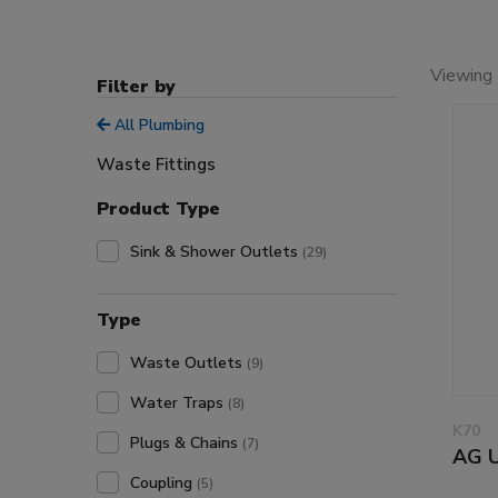
Viewing 
Filter by
All Plumbing
Waste Fittings
Product Type
Sink & Shower Outlets
(29)
Type
Waste Outlets
(9)
Water Traps
(8)
K70
Plugs & Chains
(7)
AG U
Coupling
(5)