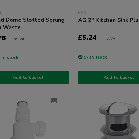
L
K66
d Dome Slotted Sprung
AG 2" Kitchen Sink Pl
n Waste
£5.24
78
Incl VAT
Incl VAT
97 in stock
 in stock
Add to basket
Add to basket