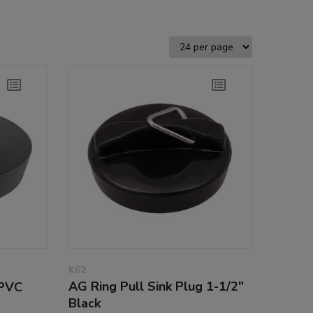
K62
AG Ring Pull Sink Plug 1-1/2"
 PVC
Black