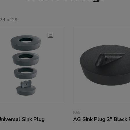
24 of 29
K65
niversal Sink Plug
AG Sink Plug 2" Black