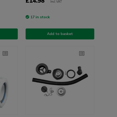
£14.98
Incl VAT
17 in stock
Add to basket