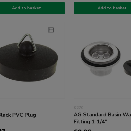
Add to basket
Add to basket
K270
AG Standard Basin Wa
lack PVC Plug
Fitting 1-1/4"