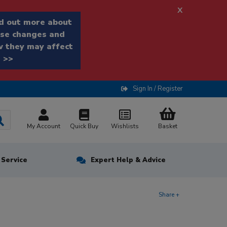
x
d out more about
se changes and
 they may affect
 >>
Sign In / Register
My Account
Quick Buy
Wishlists
Basket
n Service
Expert Help & Advice
Share +