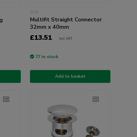
G73
Multifit Straight Connector
ug
32mm x 40mm
£13.51
Incl VAT
77 in stock
Add to basket