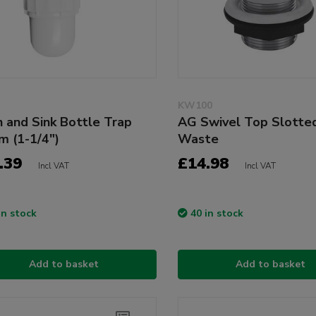
KW100
n and Sink Bottle Trap
AG Swivel Top Slotted
 (1-1/4")
Waste
.39
£14.98
Incl VAT
Incl VAT
in stock
40 in stock
Add to basket
Add to basket