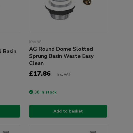
KW88
AG Round Dome Slotted
 Basin
Sprung Basin Waste Easy
Clean
£17.86
Incl VAT
38 in stock
Add to basket