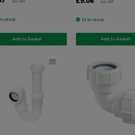
07
£9.06
Incl VAT
Incl VAT
in stock
21 in stock
Add to basket
Add to basket