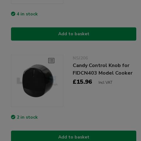
4 in stock
Add to basket
NSJ206
Candy Control Knob for
FIDCN403 Model Cooker
£15.96
Incl VAT
2 in stock
Add to basket