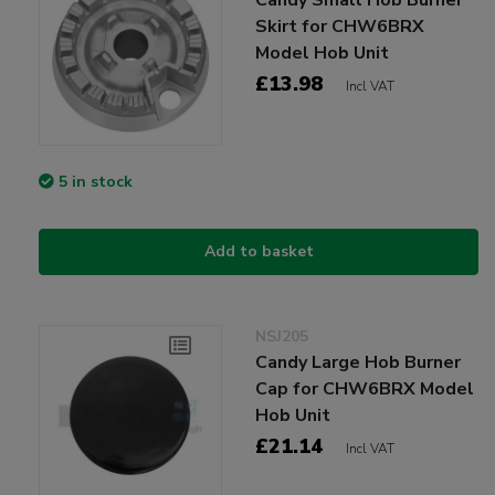
Skirt for CHW6BRX
Model Hob Unit
£13.98
Incl VAT
5 in stock
Add to basket
NSJ205
Candy Large Hob Burner
Cap for CHW6BRX Model
Hob Unit
£21.14
Incl VAT