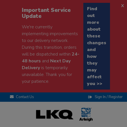
x
Find
Important Service
Update
out
more
We're currently
about
implementing improvements
these
to our delivery network.
changes
During this transition, orders
and
will be dispatched within
24-
how
48 hours
and
Next Day
they
Delivery
is temporarily
may
unavailable. Thank you for
affect
your patience.
you >>
Contact Us
Sign In / Register