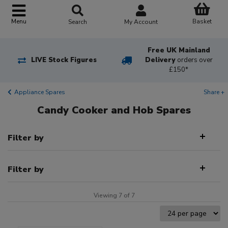
Basket
Menu
Search
My Account
Free UK Mainland
LIVE Stock Figures
Delivery
orders over
£150*
Appliance Spares
Share +
Candy Cooker and Hob Spares
Filter by
Filter by
Viewing 7 of 7