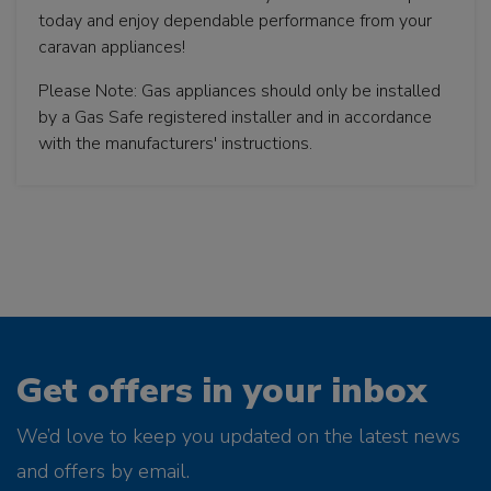
today and enjoy dependable performance from your
caravan appliances!
Please Note: Gas appliances should only be installed
by a Gas Safe registered installer and in accordance
with the manufacturers' instructions.
Get offers in your inbox
We’d love to keep you updated on the latest news
and offers by email.