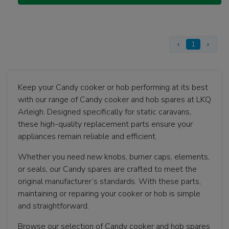
‹
1
›
Keep your Candy cooker or hob performing at its best
with our range of Candy cooker and hob spares at LKQ
Arleigh. Designed specifically for static caravans,
these high-quality replacement parts ensure your
appliances remain reliable and efficient.
Whether you need new knobs, burner caps, elements,
or seals, our Candy spares are crafted to meet the
original manufacturer’s standards. With these parts,
maintaining or repairing your cooker or hob is simple
and straightforward.
Browse our selection of Candy cooker and hob spares