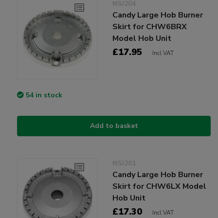
NSJ204
Candy Large Hob Burner
Skirt for CHW6BRX
Model Hob Unit
£17.95
Incl VAT
54 in stock
Add to basket
NSJ201
Candy Large Hob Burner
Skirt for CHW6LX Model
Hob Unit
£17.30
Incl VAT