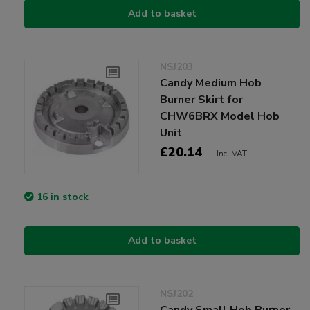
Add to basket
NSJ203
Candy Medium Hob
Burner Skirt for
CHW6BRX Model Hob
Unit
£20.14
Incl VAT
16 in stock
Add to basket
NSJ202
Candy Small Hob Burner