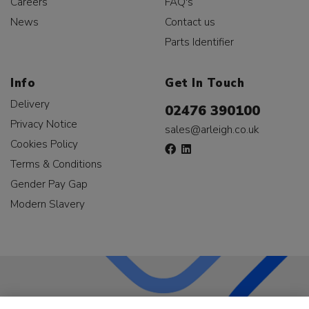
Careers
FAQ's
News
Contact us
Parts Identifier
Info
Get In Touch
Delivery
02476 390100
Privacy Notice
sales@arleigh.co.uk
Cookies Policy
Terms & Conditions
Gender Pay Gap
Modern Slavery