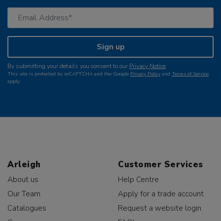
Sign up
By submitting your details you consent to our
Privacy Notice
.
This site is protected by reCAPTCHA and the Google
Privacy Policy
and
Terms of Service
apply.
Arleigh
Customer Services
About us
Help Centre
Our Team
Apply for a trade account
Catalogues
Request a website login