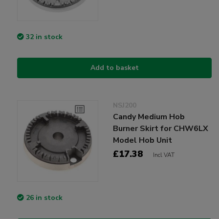
32 in stock
Add to basket
NSJ200
Candy Medium Hob
Burner Skirt for CHW6LX
Model Hob Unit
£17.38
Incl VAT
26 in stock