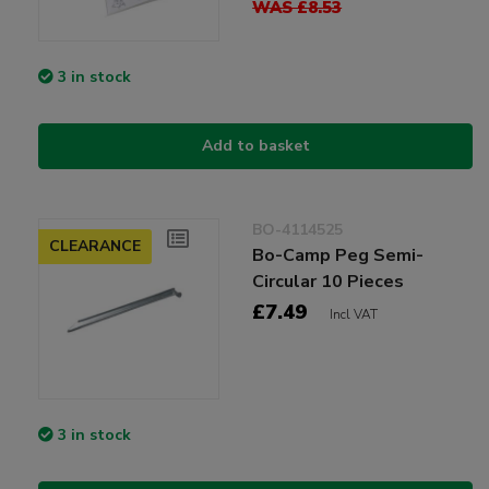
WAS £8.53
3 in stock
Add to basket
BO-4114525
CLEARANCE
Bo-Camp Peg Semi-
Circular 10 Pieces
£7.49
Incl VAT
3 in stock