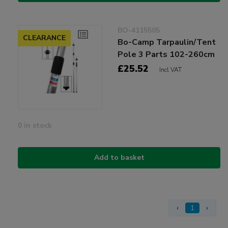
BO-4115505
CLEARANCE
Bo-Camp Tarpaulin/Tent
Pole 3 Parts 102-260cm
£25.52
Incl VAT
0 in stock
Add to basket
‹
1
›