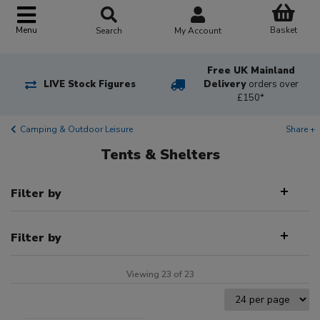
Basket
Menu
Search
My Account
Free UK Mainland
LIVE Stock Figures
Delivery
orders over
£150*
Camping & Outdoor Leisure
Share +
Tents & Shelters
Filter by
Filter by
Viewing 23 of 23