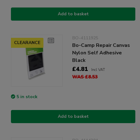
Add to basket
BO-4111925
CLEARANCE
Bo-Camp Repair Canvas
Nylon Self Adhesive
Black
£4.81
Incl VAT
WAS £8.53
5 in stock
Add to basket