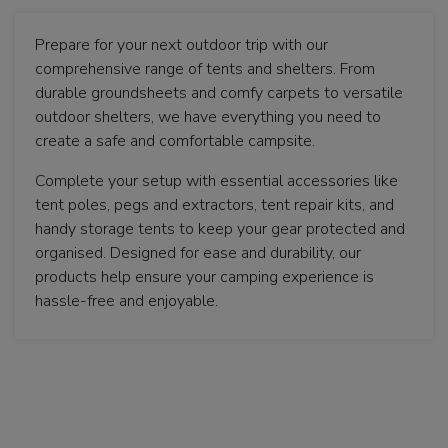
Prepare for your next outdoor trip with our
comprehensive range of tents and shelters. From
durable groundsheets and comfy carpets to versatile
outdoor shelters, we have everything you need to
create a safe and comfortable campsite.
Complete your setup with essential accessories like
tent poles, pegs and extractors, tent repair kits, and
handy storage tents to keep your gear protected and
organised. Designed for ease and durability, our
products help ensure your camping experience is
hassle-free and enjoyable.