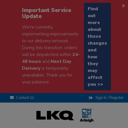
x
Find
Important Service
Update
out
more
We're currently
about
implementing improvements
these
to our delivery network.
changes
During this transition, orders
and
will be dispatched within
24-
how
48 hours
and
Next Day
they
Delivery
is temporarily
may
unavailable. Thank you for
affect
your patience.
you >>
Contact Us
Sign In / Register