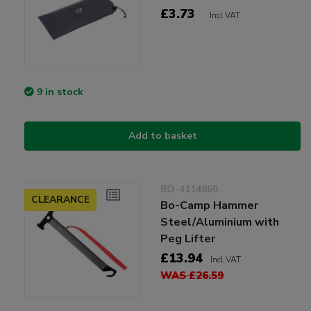
£3.73
Incl VAT
9 in stock
Add to basket
BO-4114860
CLEARANCE
Bo-Camp Hammer
Steel/Aluminium with
Peg Lifter
£13.94
Incl VAT
WAS £26.59