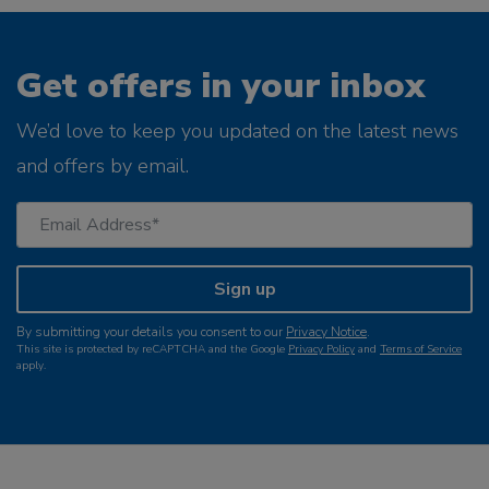
Get offers in your inbox
We’d love to keep you updated on the latest news
and offers by email.
Sign up
By submitting your details you consent to our
Privacy Notice
.
This site is protected by reCAPTCHA and the Google
Privacy Policy
and
Terms of Service
apply.