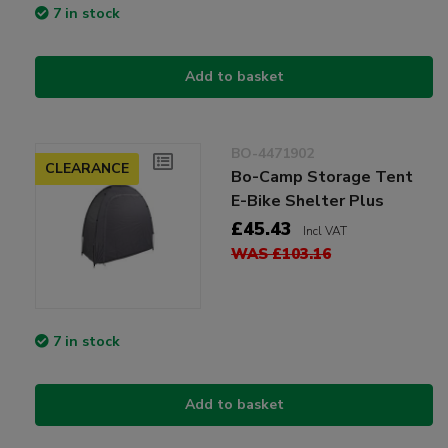
7 in stock
Add to basket
BO-4471902
CLEARANCE
Bo-Camp Storage Tent
E-Bike Shelter Plus
£45.43
Incl VAT
WAS £103.16
7 in stock
Add to basket