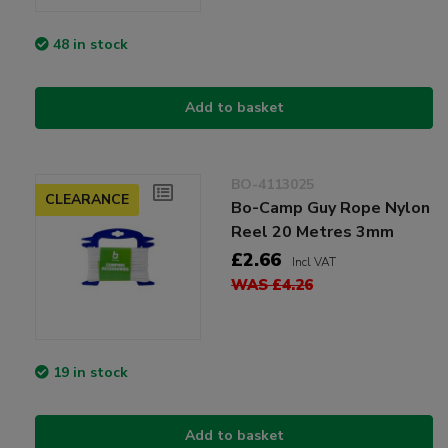
48 in stock
Add to basket
BO-4113025
CLEARANCE
Bo-Camp Guy Rope Nylon
Reel 20 Metres 3mm
£2.66
Incl VAT
WAS £4.26
19 in stock
Add to basket