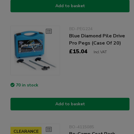
Add to basket
BD-PEG224
Blue Diamond Pile Drive
Pro Pegs (Case Of 20)
£15.04
Incl VAT
70 in stock
Add to basket
BO-4115085
CLEARANCE
Bo-Camp Coat Rack