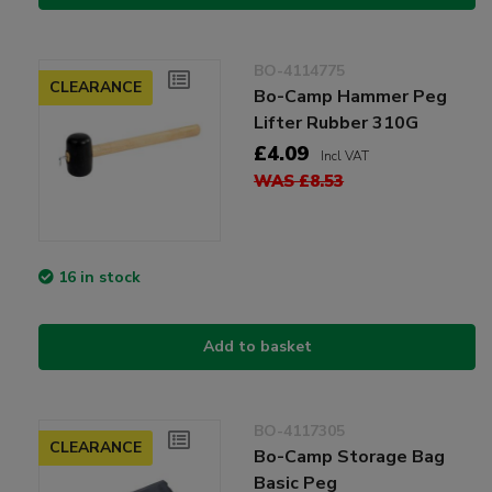
BO-4114775
CLEARANCE
Bo-Camp Hammer Peg
Lifter Rubber 310G
£4.09
Incl VAT
WAS £8.53
16 in stock
Add to basket
BO-4117305
CLEARANCE
Bo-Camp Storage Bag
Basic Peg