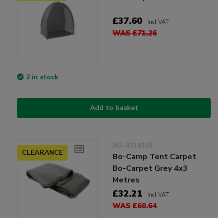
£37.60
Incl VAT
WAS £71.26
2 in stock
Add to basket
BO-4218103
CLEARANCE
Bo-Camp Tent Carpet
Bo-Carpet Grey 4x3
Metres
£32.21
Incl VAT
WAS £60.64