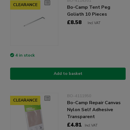
BO-4114301
CLEARANCE
Bo-Camp Tent Peg
Goliath 10 Pieces
£8.58
Incl VAT
4 in stock
Add to basket
BO-4111950
CLEARANCE
Bo-Camp Repair Canvas
Nylon Self Adhesive
Transparent
£4.81
Incl VAT