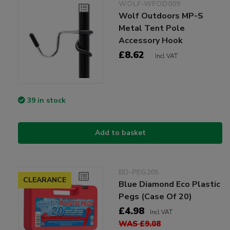
WOLF-WFOD009
Wolf Outdoors MP-S
Metal Tent Pole
Accessory Hook
£8.62
Incl VAT
39 in stock
Add to basket
BD-PEG205
CLEARANCE
Blue Diamond Eco Plastic
Pegs (Case Of 20)
£4.98
Incl VAT
WAS £9.08