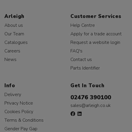
Arleigh
Customer Services
About us
Help Centre
Our Team
Apply for a trade account
Catalogues
Request a website login
Careers
FAQ's
News
Contact us
Parts Identifier
Info
Get In Touch
Delivery
02476 390100
Privacy Notice
sales@arleigh.co.uk
Cookies Policy
Terms & Conditions
Gender Pay Gap