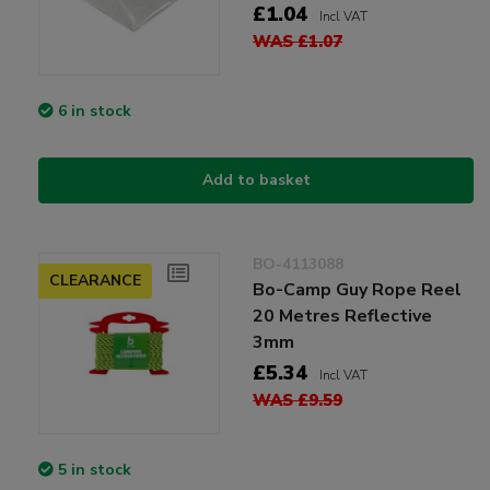
£1.04
Incl VAT
WAS £1.07
6 in stock
Add to basket
BO-4113088
CLEARANCE
Bo-Camp Guy Rope Reel
20 Metres Reflective
3mm
£5.34
Incl VAT
WAS £9.59
5 in stock