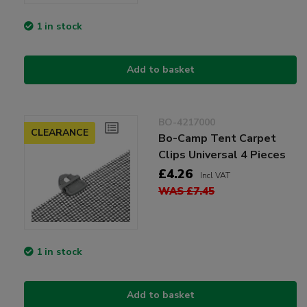
1 in stock
Add to basket
BO-4217000
CLEARANCE
Bo-Camp Tent Carpet
Clips Universal 4 Pieces
£4.26
Incl VAT
WAS £7.45
1 in stock
Add to basket