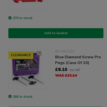
270 in stock
Add to basket
BD-PEG223
CLEARANCE
Blue Diamond Screw Pro
Pegs (Case Of 20)
£8.10
Incl VAT
WAS £15.14
166 in stock