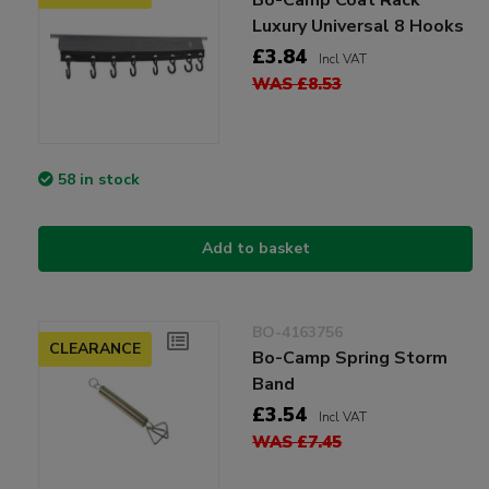
Luxury Universal 8 Hooks
£3.84
Incl VAT
WAS £8.53
58 in stock
Add to basket
BO-4163756
CLEARANCE
Bo-Camp Spring Storm
Band
£3.54
Incl VAT
WAS £7.45