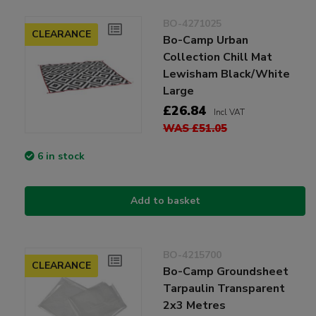
BO-4271025
CLEARANCE
Bo-Camp Urban
Collection Chill Mat
Lewisham Black/White
Large
£26.84
Incl VAT
WAS £51.05
6 in stock
Add to basket
BO-4215700
CLEARANCE
Bo-Camp Groundsheet
Tarpaulin Transparent
2x3 Metres