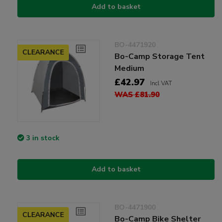
Add to basket
BO-4471920
CLEARANCE
Bo-Camp Storage Tent
Medium
£42.97
Incl VAT
WAS £81.90
3 in stock
Add to basket
BO-4471900
CLEARANCE
Bo-Camp Bike Shelter