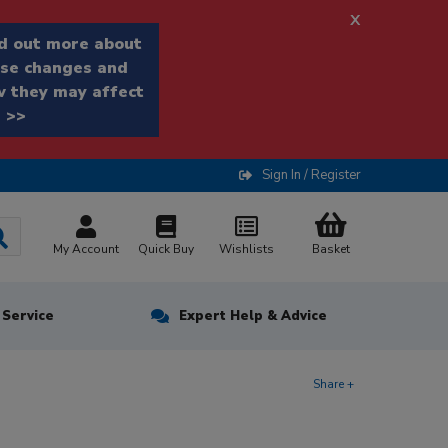
x
d out more about
se changes and
 they may affect
 >>
Sign In / Register
My Account
Quick Buy
Wishlists
Basket
n Service
Expert Help & Advice
Share +