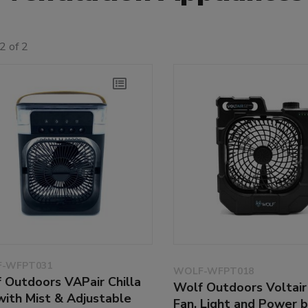
2 of 2
-WFPT031
WOLF-WFPT018
 Outdoors VAPair Chilla
Wolf Outdoors Voltair 
with Mist & Adjustable
Fan, Light and Power 