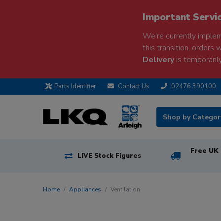
Important Servi
We're currently implem
this transition, orders 
Delivery
is temporarily
Parts Identifier
Contact Us
02476 390100
Shop by Catego
Free UK 
LIVE Stock Figures
Home
Appliances
Ventilation