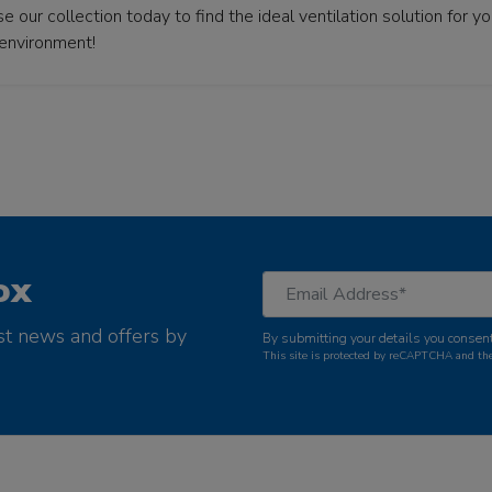
 our collection today to find the ideal ventilation solution for 
 environment!
ox
st news and offers by
By submitting your details you consent
This site is protected by reCAPTCHA and t