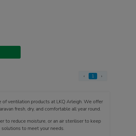
‹
1
›
e of ventilation products at LKQ Arleigh. We offer
aravan fresh, dry, and comfortable all year round.
 to reduce moisture, or an air steriliser to keep
g solutions to meet your needs.