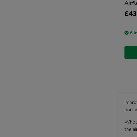
Airf
£43
6 i
Improv
portab
Wheth
the a