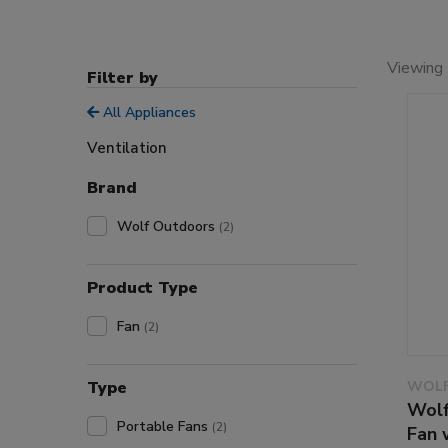
Viewing 
Filter by
All Appliances
Ventilation
Brand
Wolf Outdoors
(2)
Product Type
Fan
(2)
Type
WOLF
Wolf
Portable Fans
(2)
Fan 