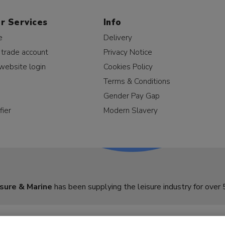
r Services
Info
e
Delivery
 trade account
Privacy Notice
website login
Cookies Policy
Terms & Conditions
Gender Pay Gap
fier
Modern Slavery
sure & Marine
has been supplying the leisure industry for over 