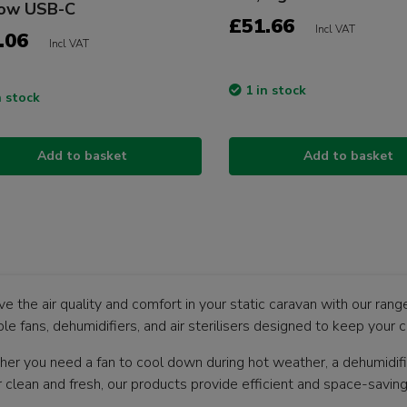
low USB-C
£51.66
Incl VAT
.06
Incl VAT
1 in stock
n stock
Add to basket
Add to basket
e the air quality and comfort in your static caravan with our rang
le fans, dehumidifiers, and air sterilisers designed to keep your c
er you need a fan to cool down during hot weather, a dehumidifier
ir clean and fresh, our products provide efficient and space-savin