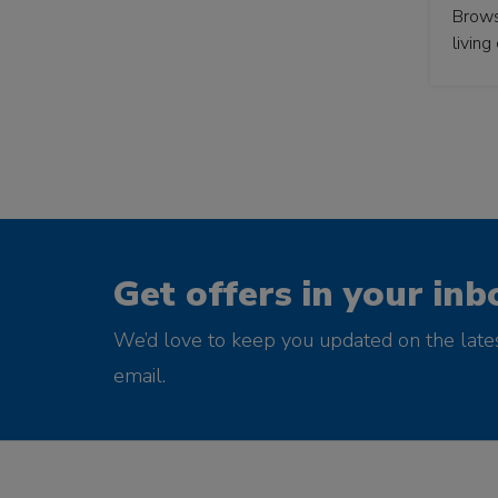
Browse
living
Get offers in your inb
We’d love to keep you updated on the late
email.