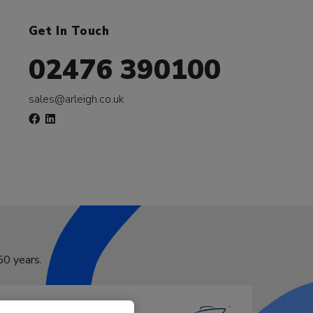
Get In Touch
02476 390100
sales@arleigh.co.uk
50 years.