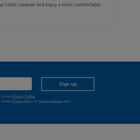
your static caravan and enjoy a more comfortable
Sign up
 to our
Privacy Notice
.
he Google
Privacy Policy
and
Terms of Service
apply.