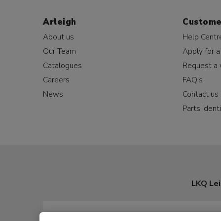
Arleigh
Custome
About us
Help Centr
Our Team
Apply for a
Catalogues
Request a 
Careers
FAQ's
News
Contact us
Parts Identi
LKQ Lei