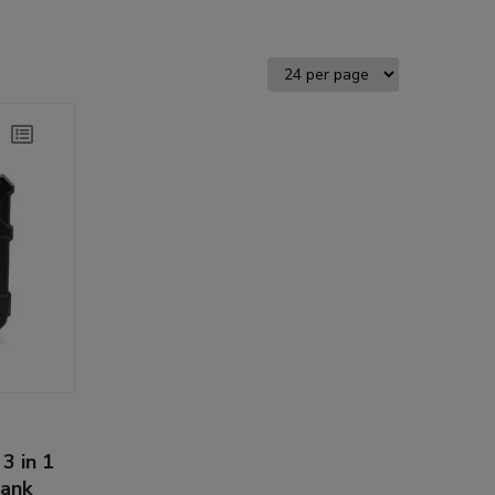
3 in 1
bank