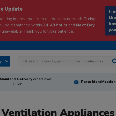
ce Update
Fin
the
enting improvements to our delivery network. During
how
will be dispatched within
24-48 hours
and
Next Day
you
 unavailable. Thank you for your patience.
ry
Mainland Delivery
orders over
Parts Identificatio
£150*
Ventilation Appliances