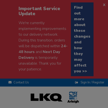
x
Find
Important Service
Update
out
more
We're currently
about
implementing improvements
these
to our delivery network.
changes
During this transition, orders
and
will be dispatched within
24-
how
48 hours
and
Next Day
they
Delivery
is temporarily
may
unavailable. Thank you for
affect
your patience.
you >>
Contact Us
Sign In / Register