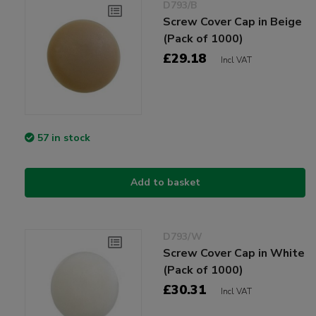
D793/B
Screw Cover Cap in Beige
(Pack of 1000)
£29.18
Incl VAT
57 in stock
Add to basket
D793/W
Screw Cover Cap in White
(Pack of 1000)
£30.31
Incl VAT