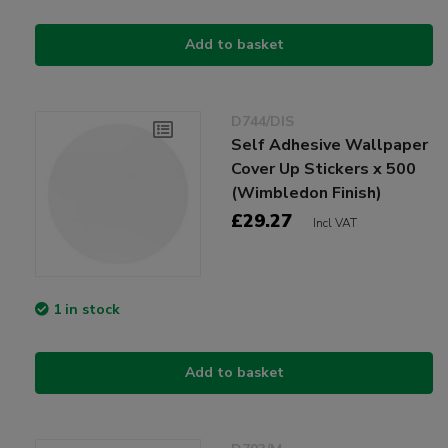
Add to basket
D744/DIS
Self Adhesive Wallpaper
Cover Up Stickers x 500
(Wimbledon Finish)
£29.27
Incl VAT
1 in stock
Add to basket