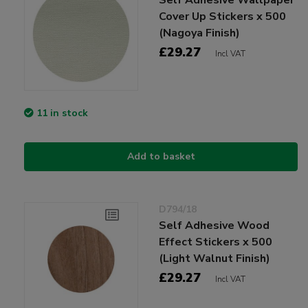
Cover Up Stickers x 500
(Nagoya Finish)
£29.27
Incl VAT
11 in stock
Add to basket
D794/18
Self Adhesive Wood
Effect Stickers x 500
(Light Walnut Finish)
£29.27
Incl VAT