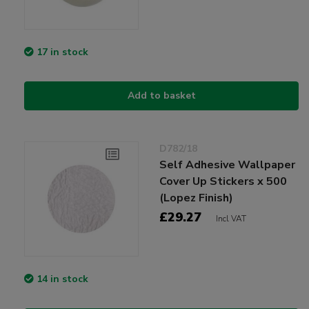
17 in stock
Add to basket
D782/18
Self Adhesive Wallpaper
Cover Up Stickers x 500
(Lopez Finish)
£29.27
Incl VAT
14 in stock