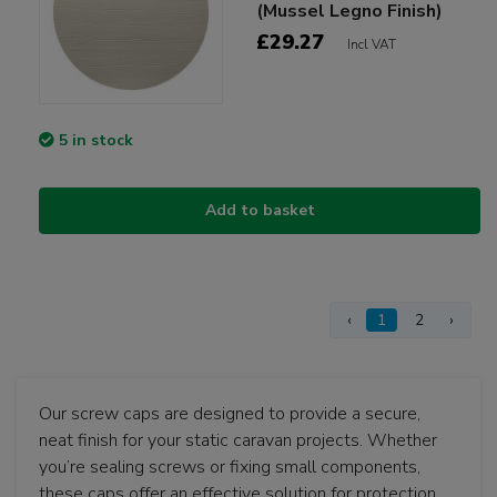
(Mussel Legno Finish)
£29.27
Incl VAT
5 in stock
Add to basket
‹
1
2
›
Our screw caps are designed to provide a secure,
neat finish for your static caravan projects. Whether
you’re sealing screws or fixing small components,
these caps offer an effective solution for protection