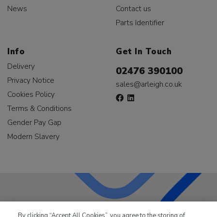
News
Contact us
Parts Identifier
Info
Get In Touch
Delivery
02476 390100
Privacy Notice
sales@arleigh.co.uk
Cookies Policy
Terms & Conditions
Gender Pay Gap
Modern Slavery
LKQ Leisure & Marine
has been supplying the leisure
By clicking “Accept All Cookies”, you agree to the storing of