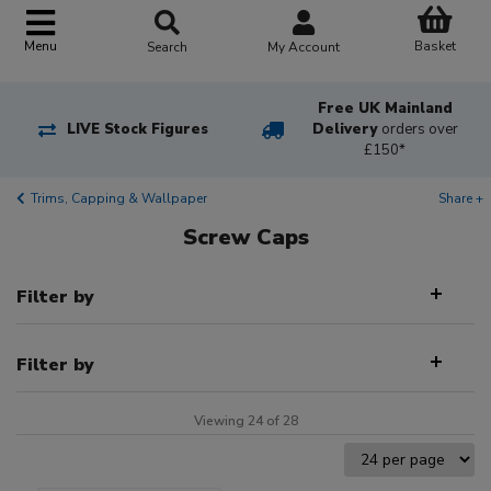
Basket
Menu
Search
My Account
Free UK Mainland
LIVE Stock Figures
Delivery
orders over
£150*
Trims, Capping & Wallpaper
Share +
Screw Caps
Filter by
Filter by
Viewing 24 of 28