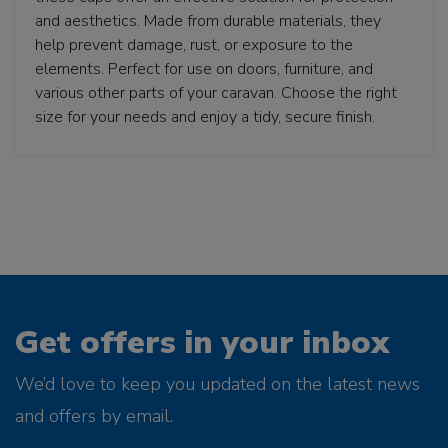
and aesthetics. Made from durable materials, they
help prevent damage, rust, or exposure to the
elements. Perfect for use on doors, furniture, and
various other parts of your caravan. Choose the right
size for your needs and enjoy a tidy, secure finish.
Get offers in your inbox
We’d love to keep you updated on the latest news
and offers by email.