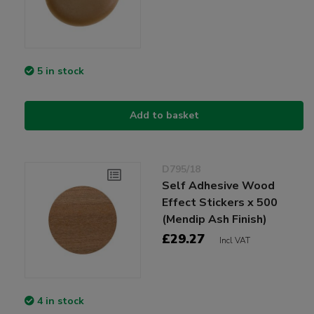
5 in stock
Add to basket
D795/18
Self Adhesive Wood
Effect Stickers x 500
(Mendip Ash Finish)
£29.27
Incl VAT
4 in stock