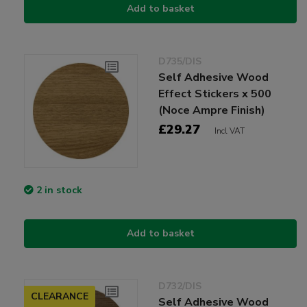
Add to basket
D735/DIS
Self Adhesive Wood
Effect Stickers x 500
(Noce Ampre Finish)
£29.27
Incl VAT
2 in stock
Add to basket
D732/DIS
CLEARANCE
Self Adhesive Wood