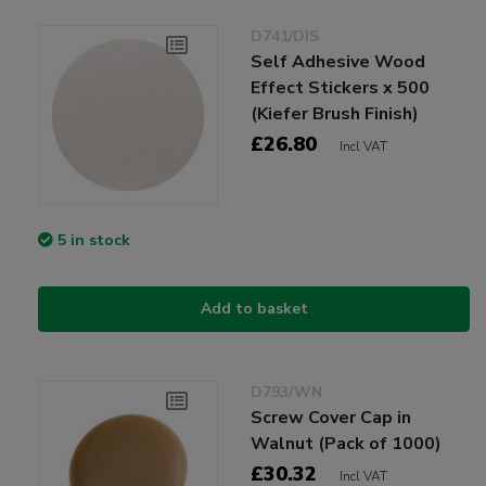
D741/DIS
Self Adhesive Wood
Effect Stickers x 500
(Kiefer Brush Finish)
£26.80
Incl VAT
5 in stock
Add to basket
D793/WN
Screw Cover Cap in
Walnut (Pack of 1000)
£30.32
Incl VAT