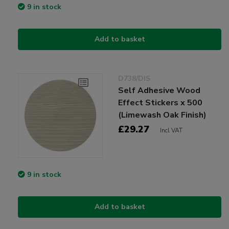
9 in stock
Add to basket
D738/DIS
Self Adhesive Wood
Effect Stickers x 500
(Limewash Oak Finish)
£29.27
Incl VAT
9 in stock
Add to basket