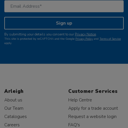
Sign up
By submitting your details you consent to our
Privacy Notice
.
This site is protected by reCAPTCHA and the Google
Privacy Policy
and
Terms of Service
apply.
Arleigh
Customer Services
About us
Help Centre
Our Team
Apply for a trade account
Catalogues
Request a website login
Careers
FAQ's