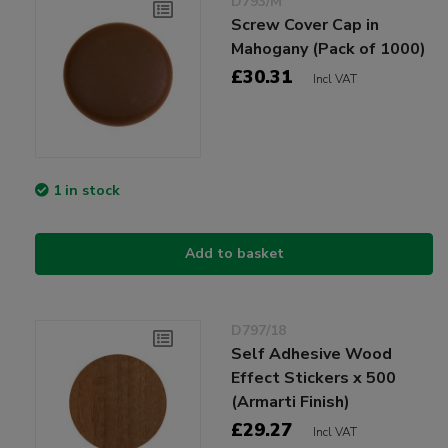
D793/M
Screw Cover Cap in
Mahogany (Pack of 1000)
£30.31
Incl VAT
1 in stock
Add to basket
D797/18
Self Adhesive Wood
Effect Stickers x 500
(Armarti Finish)
£29.27
Incl VAT