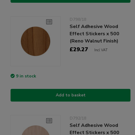
D798/18
Self Adhesive Wood
Effect Stickers x 500
(Reno Walnut Finish)
£29.27
Incl VAT
9 in stock
Add to basket
D792/18
Self Adhesive Wood
Effect Stickers x 500