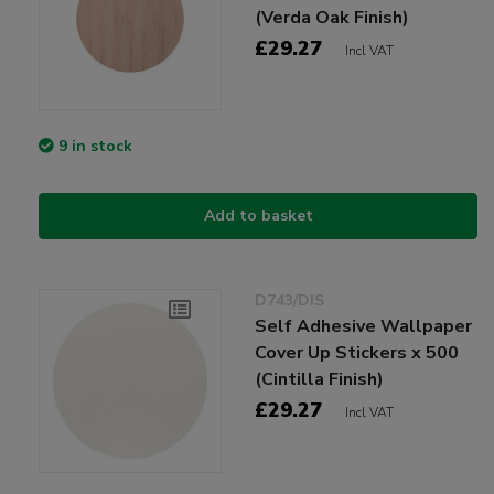
(Verda Oak Finish)
£29.27
Incl VAT
9 in stock
Add to basket
D743/DIS
Self Adhesive Wallpaper
Cover Up Stickers x 500
(Cintilla Finish)
£29.27
Incl VAT