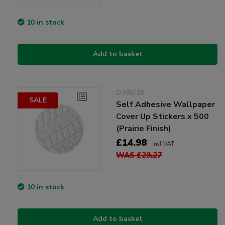
10 in stock
Add to basket
D786/18
SALE
Self Adhesive Wallpaper
Cover Up Stickers x 500
(Prairie Finish)
£14.98
Incl VAT
WAS £29.27
10 in stock
Add to basket