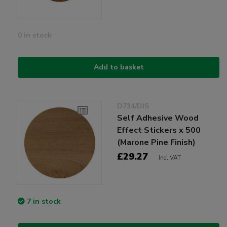
0 in stock
Add to basket
D734/DIS
Self Adhesive Wood
Effect Stickers x 500
(Marone Pine Finish)
£29.27
Incl VAT
7 in stock