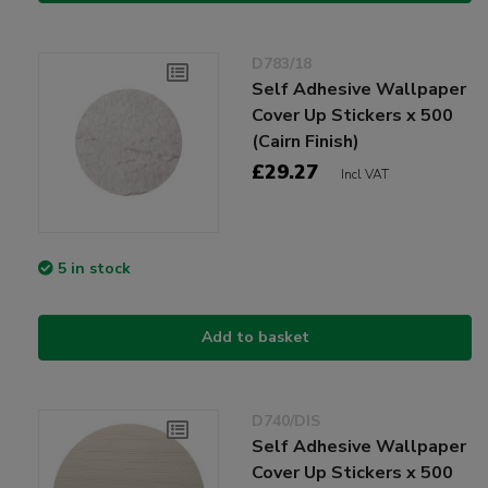
D783/18
Self Adhesive Wallpaper
Cover Up Stickers x 500
(Cairn Finish)
£29.27
Incl VAT
5 in stock
Add to basket
D740/DIS
Self Adhesive Wallpaper
Cover Up Stickers x 500