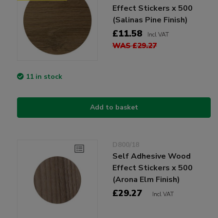
Effect Stickers x 500
(Salinas Pine Finish)
£11.58
Incl VAT
WAS £29.27
11 in stock
Add to basket
D800/18
Self Adhesive Wood
Effect Stickers x 500
(Arona Elm Finish)
£29.27
Incl VAT