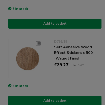
8 in stock
Add to basket
D791/18
Self Adhesive Wood
Effect Stickers x 500
(Walnut Finish)
£29.27
Incl VAT
8 in stock
Add to basket