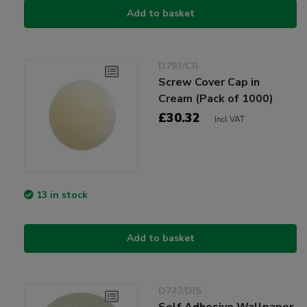
Add to basket
D793/CR
Screw Cover Cap in
Cream (Pack of 1000)
£30.32
Incl VAT
13 in stock
Add to basket
D742/DIS
Self Adhesive Wallpaper