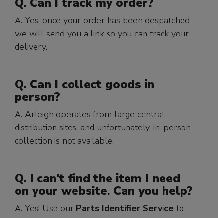
Q. Can I track my order?
A. Yes, once your order has been despatched
we will send you a link so you can track your
delivery.
Q. Can I collect goods in
person?
A. Arleigh operates from large central
distribution sites, and unfortunately, in-person
collection is not available.
Q. I can't find the item I need
on your website. Can you help?
A. Yes! Use our
Parts Identifier Service
to