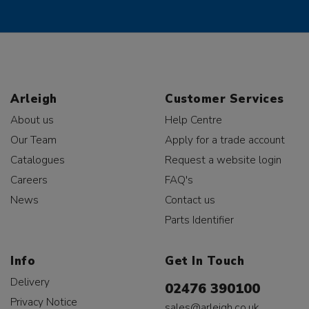
Arleigh
Customer Services
About us
Help Centre
Our Team
Apply for a trade account
Catalogues
Request a website login
Careers
FAQ's
News
Contact us
Parts Identifier
Info
Get In Touch
Delivery
02476 390100
Privacy Notice
sales@arleigh.co.uk