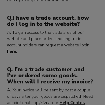
Q.
I have a trade account, how
do I log in to the website?
A. To gain access to the trade area of our
website and place orders, existing trade
account holders can request a website login
here.
Q. I'm a trade customer and
I've ordered some goods.
When will I receive my invoice?
A. Your invoice will be sent by post a couple
of days after your goods are dispatched. Need
an additional copy? Visit our
Help Center.