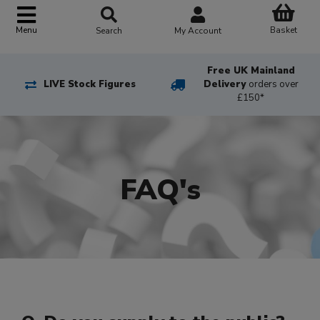
Basket
Menu
Search
My Account
Free UK Mainland
LIVE Stock Figures
Delivery
orders over
£150*
FAQ's