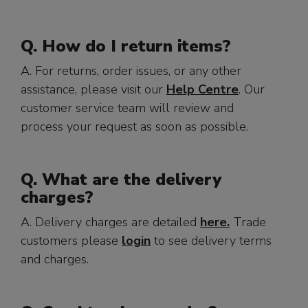
Q. How do I return items?
A. For returns, order issues, or any other
assistance, please visit our
Help Centre
. Our
customer service team will review and
process your request as soon as possible.
Q. What are the delivery
charges?
A. Delivery charges are detailed
here.
Trade
customers please
login
to see delivery terms
and charges.