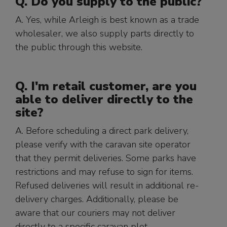
Q. Do you supply to the public?
A. Yes, while Arleigh is best known as a trade
wholesaler, we also supply parts directly to
the public through this website.
Q. I'm retail customer, are you
able to deliver directly to the
site?
A. Before scheduling a direct park delivery,
please verify with the caravan site operator
that they permit deliveries. Some parks have
restrictions and may refuse to sign for items.
Refused deliveries will result in additional re-
delivery charges. Additionally, please be
aware that our couriers may not deliver
directly to a specific caravan plot.