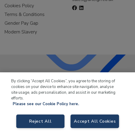
Cookies Policy
Terms & Conditions
Gender Pay Gap
Modern Slavery
LKQ Leisure & Marine
has been supplying the leisure
By clicking “Accept All Cookies”, you agree to the storing of
industry for over 50 years.
cookies on your device to enhance site navigation, analyse
site usage, ads personalisation, and assist in our marketing
efforts.
Please see our Cookie Policy here.
Reject All
Accept All Cookies
LKQ Leisure and Marine,
Birch Coppice Business Park, T1 Danny Morson
Way, Tamworth, B78 1SE. VAT No. GB766436989.