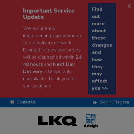
x
Find
Important Service
Update
out
more
We're currently
about
implementing improvements
these
to our delivery network.
changes
During this transition, orders
and
will be dispatched within
24-
how
48 hours
and
Next Day
they
Delivery
is temporarily
may
unavailable. Thank you for
affect
your patience.
you >>
Contact Us
Sign In / Register