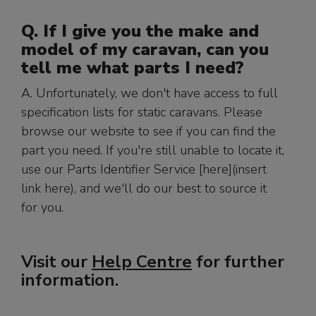
Q. If I give you the make and
model of my caravan, can you
tell me what parts I need?
A. Unfortunately, we don't have access to full
specification lists for static caravans. Please
browse our website to see if you can find the
part you need. If you're still unable to locate it,
use our Parts Identifier Service [here](insert
link here), and we'll do our best to source it
for you.
Visit our
Help Centre
for further
information.