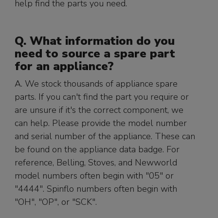
help find the parts you need.
Q. What information do you
need to source a spare part
for an appliance?
A. We stock thousands of appliance spare
parts. If you can't find the part you require or
are unsure if it's the correct component, we
can help. Please provide the model number
and serial number of the appliance. These can
be found on the appliance data badge. For
reference, Belling, Stoves, and Newworld
model numbers often begin with "05" or
"4444". Spinflo numbers often begin with
"OH", "OP", or "SCK".