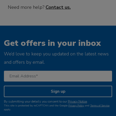
Need more help?
Contact us
.
Get offers in your inbox
We’d love to keep you updated on the latest news
and offers by email.
Sign up
By submitting your details you consent to our
Privacy Notice
.
This site is protected by reCAPTCHA and the Google
Privacy Policy
and
Terms of Service
apply.