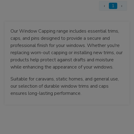
‹
1
›
Our Window Capping range includes essential trims,
caps, and pins designed to provide a secure and
professional finish for your windows. Whether you're
replacing worn-out capping or installing new trims, our
products help protect against drafts and moisture
while enhancing the appearance of your windows.
Suitable for caravans, static homes, and general use,
our selection of durable window trims and caps
ensures long-lasting performance.