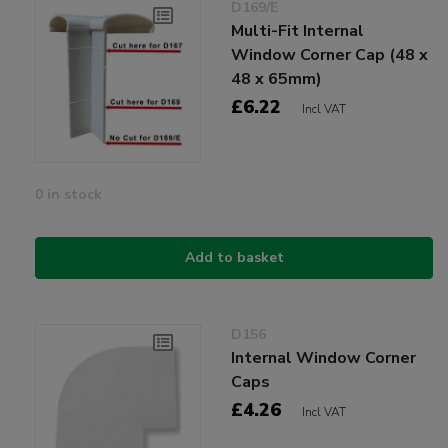
D169/E
Multi-Fit Internal
Window Corner Cap (48 x
48 x 65mm)
£6.22
Incl VAT
0 in stock
Add to basket
D156
Internal Window Corner
Caps
£4.26
Incl VAT