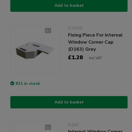
Add to basket
D163/B
Fixing Piece For Internal
Window Corner Cap
(D163) Grey
£1.28
Incl VAT
811 in stock
Add to basket
D164
Internal Window Corner