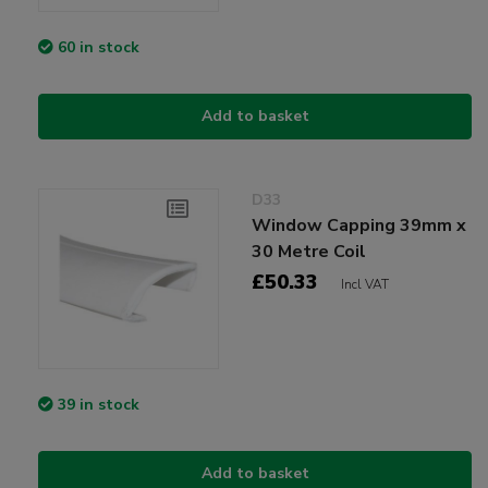
60 in stock
Add to basket
D33
Window Capping 39mm x
30 Metre Coil
£50.33
Incl VAT
39 in stock
Add to basket