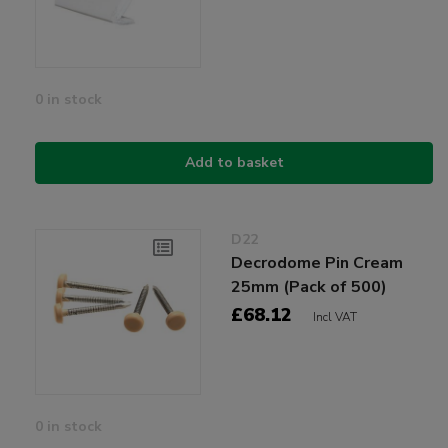
0 in stock
Add to basket
D22
Decrodome Pin Cream
25mm (Pack of 500)
£68.12
Incl VAT
0 in stock