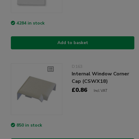
4284 in stock
Add to basket
D163
Internal Window Corner
Cap (CSWX18)
£0.86
Incl VAT
850 in stock