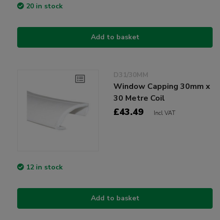
20 in stock
Add to basket
D31/30MM
Window Capping 30mm x
30 Metre Coil
£43.49
Incl VAT
12 in stock
Add to basket