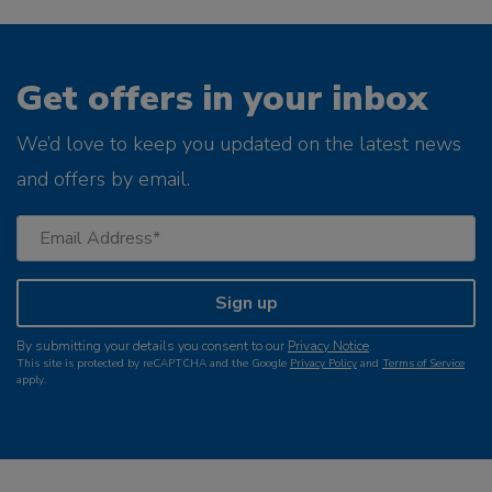
Get offers in your inbox
We’d love to keep you updated on the latest news
and offers by email.
Sign up
By submitting your details you consent to our
Privacy Notice
.
This site is protected by reCAPTCHA and the Google
Privacy Policy
and
Terms of Service
apply.