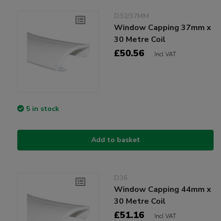
D32/37MM
Window Capping 37mm x
30 Metre Coil
£50.56
Incl VAT
5 in stock
Add to basket
D36
Window Capping 44mm x
30 Metre Coil
£51.16
Incl VAT