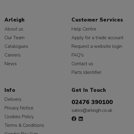
Arleigh
Customer Services
About us
Help Centre
Our Team
Apply for a trade account
Catalogues
Request a website login
Careers
FAQ's
News
Contact us
Parts Identifier
Info
Get In Touch
Delivery
02476 390100
Privacy Notice
sales@arleigh.co.uk
Cookies Policy
Terms & Conditions
Gender Pay Gap