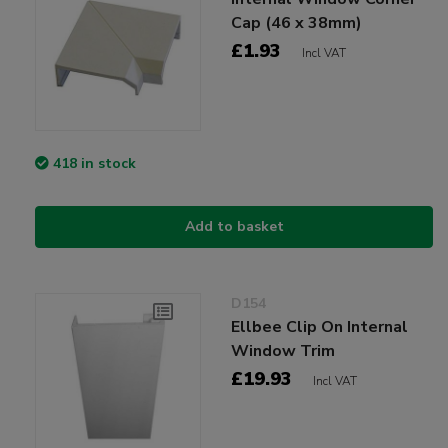
Cap (46 x 38mm)
£1.93
Incl VAT
418 in stock
Add to basket
D154
Ellbee Clip On Internal
Window Trim
£19.93
Incl VAT