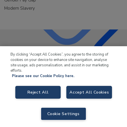
Modern Slavery
LKQ Leisure & Marine
has been supplying the leisure
By clicking “Accept All Cookies”, you agree to the storing of
industry for over 50 years.
cookies on your device to enhance site navigation, analyse
site usage, ads personalisation, and assist in our marketing
efforts.
Please see our Cookie Policy here.
Reject All
Accept All Cookies
LKQ Leisure and Marine,
Birch Coppice Business Park, T1 Danny Morson
Way, Tamworth, B78 1SE. VAT No. GB766436989.
© 2026 LKQ Leisure and Marine |
Sitemap
|
eCommerce by Velstar
Cookie Settings