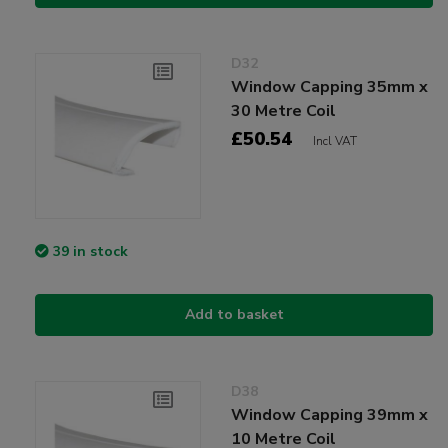
D32
Window Capping 35mm x
30 Metre Coil
£50.54
Incl VAT
39 in stock
Add to basket
D38
Window Capping 39mm x
10 Metre Coil