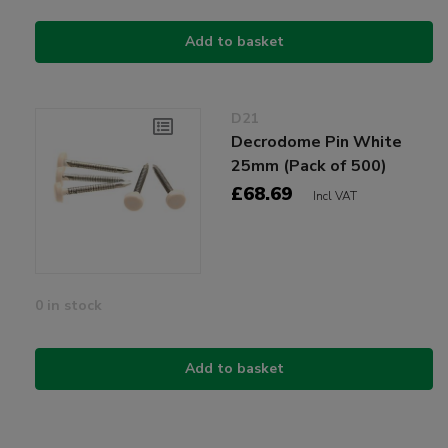
Add to basket
D21
Decrodome Pin White
25mm (Pack of 500)
£68.69
Incl VAT
0 in stock
Add to basket