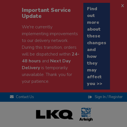
x
Find
Important Service
Update
out
more
We're currently
about
implementing improvements
these
to our delivery network.
changes
During this transition, orders
and
will be dispatched within
24-
how
48 hours
and
Next Day
they
Delivery
is temporarily
may
unavailable. Thank you for
affect
your patience.
you >>
Contact Us
Sign In / Register