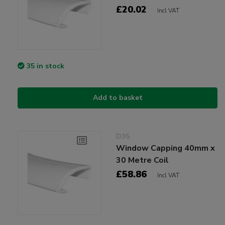
£20.02
Incl VAT
35 in stock
Add to basket
D35
Window Capping 40mm x
30 Metre Coil
£58.86
Incl VAT