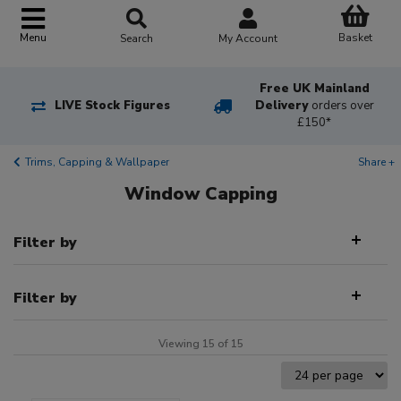
Basket
Menu
Search
My Account
Free UK Mainland
LIVE Stock Figures
Delivery
orders over
£150*
Trims, Capping & Wallpaper
Share +
Window Capping
Filter by
Filter by
Viewing 15 of 15