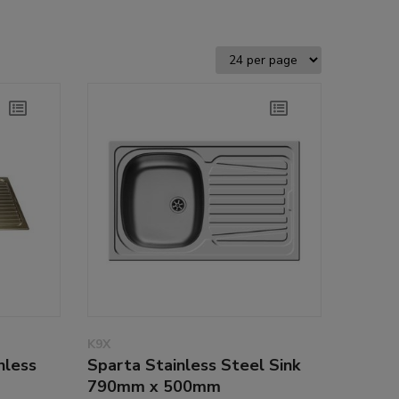
K9X
nless
Sparta Stainless Steel Sink
790mm x 500mm