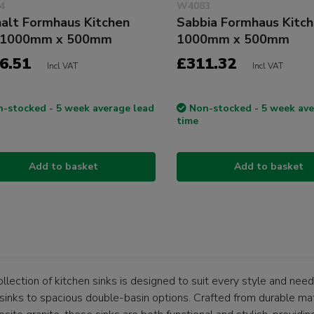
4
W4083
alt Formhaus Kitchen
Sabbia Formhaus Kitch
k 1000mm x 500mm
1000mm x 500mm
6.51
£311.32
Incl VAT
Incl VAT
-stocked - 5 week average lead
Non-stocked - 5 week ave
time
Add to basket
Add to basket
llection of kitchen sinks is designed to suit every style and nee
sinks to spacious double-basin options. Crafted from durable mate