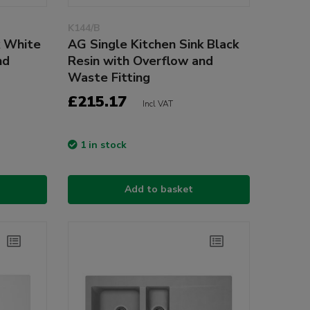
K144/B
k White
AG Single Kitchen Sink Black
nd
Resin with Overflow and
Waste Fitting
£215.17
Incl VAT
1 in stock
Add to basket