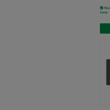
Non
time