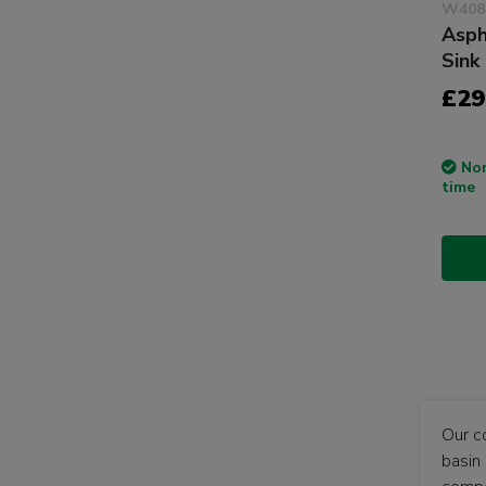
W408
Asph
Sin
£29
Non
time
Our co
basin 