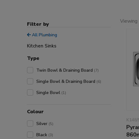
Viewing 
Filter by
All Plumbing
Kitchen Sinks
Type
Twin Bowl & Draining Board
(7)
Single Bowl & Draining Board
(6)
Single Bowl
(1)
Colour
K148/
Silver
(5)
Pyra
860
Black
(3)