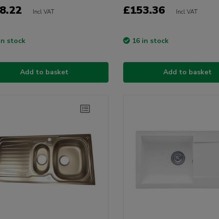
8.22
£153.36
Incl VAT
Incl VAT
in stock
16 in stock
Add to basket
Add to basket