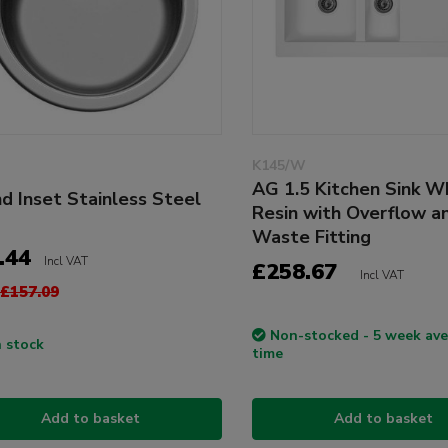
K145/W
AG 1.5 Kitchen Sink W
d Inset Stainless Steel
Resin with Overflow a
Waste Fitting
.44
Incl VAT
£258.67
Incl VAT
£157.09
Non-stocked - 5 week ave
n stock
time
Add to basket
Add to basket