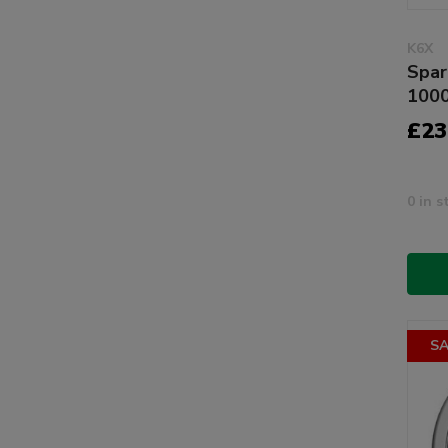
K6X
Spar
100
£23
0 in s
SA