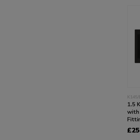
K145/
1.5 
with
Fitti
£25