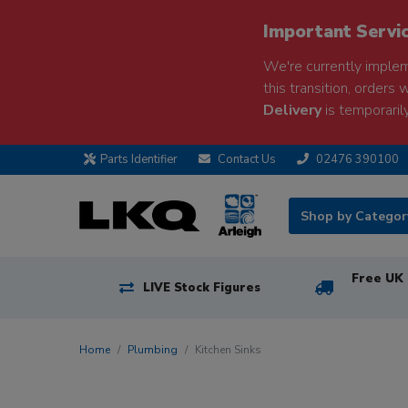
Important Servi
We're currently implem
this transition, orders 
Delivery
is temporarily
Parts Identifier
Contact Us
02476 390100
Shop by Catego
Free UK 
LIVE Stock Figures
Home
Plumbing
Kitchen Sinks