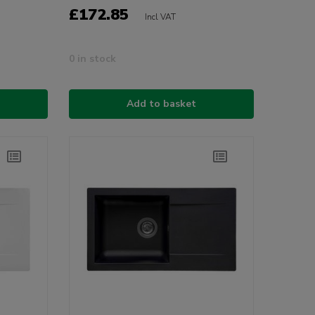
£172.85
Incl VAT
0 in stock
Add to basket