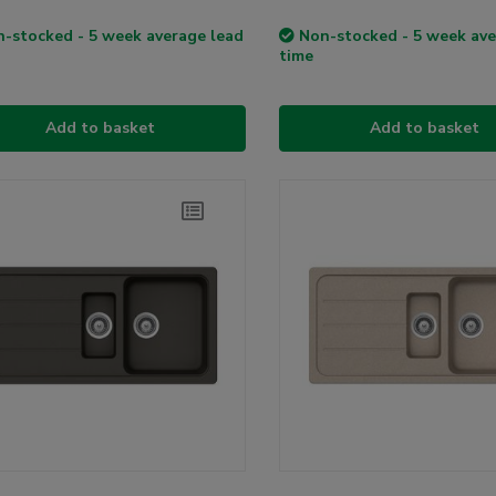
-stocked - 5 week average lead
Non-stocked - 5 week ave
time
Add to basket
Add to basket