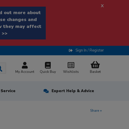
x
d out more about
se changes and
 they may affect
 >>
Sign In / Register
My Account
Quick Buy
Wishlists
Basket
n Service
Expert Help & Advice
Share +