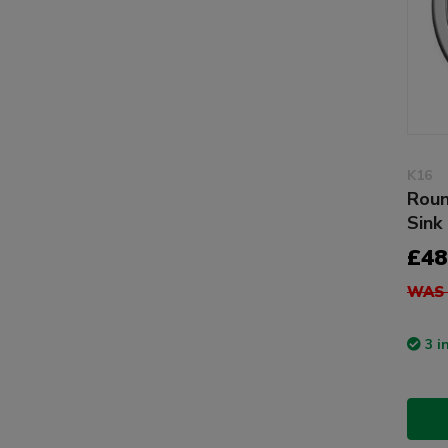
K16
Roun
Sink
£48
WAS 
3 i