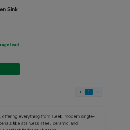
en Sink
rage lead
‹
1
›
d, offering everything from sleek, modern single-
rials like stainless steel, ceramic, and