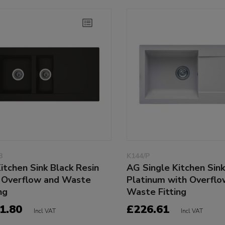
B
K144/P
Kitchen Sink Black Resin
AG Single Kitchen Sin
 Overflow and Waste
Platinum with Overflo
ng
Waste Fitting
1.80
£226.61
Incl VAT
Incl VAT