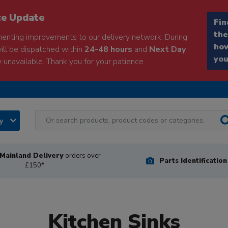
ce Update
Fin
the
enting improvements to our delivery network. During
how
will be dispatched within
24-48 hours
and
Next Day
you
 unavailable. Thank you for your patience.
ry
Mainland Delivery
orders over
Parts Identificatio
£150*
Kitchen Sinks