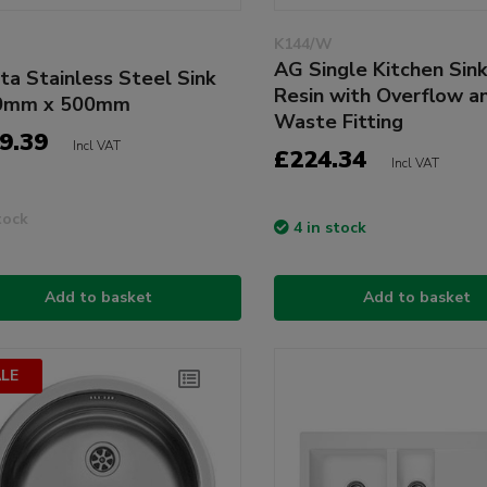
K144/W
AG Single Kitchen Sin
ta Stainless Steel Sink
Resin with Overflow a
0mm x 500mm
Waste Fitting
9.39
Incl VAT
£224.34
Incl VAT
tock
4 in stock
Add to basket
Add to basket
LE