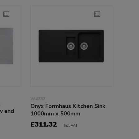
W4767
k
Onyx Formhaus Kitchen Sink
w and
1000mm x 500mm
£311.32
Incl VAT