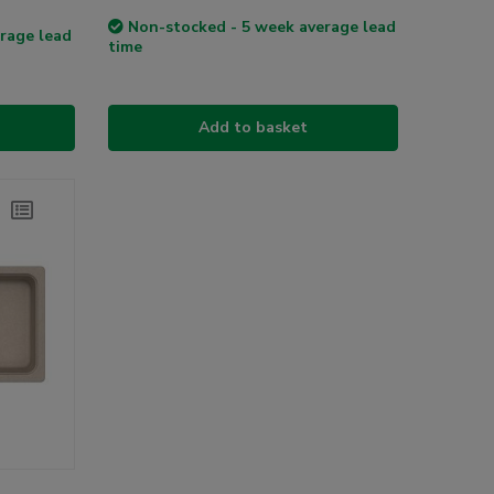
Non-stocked - 5 week average lead
rage lead
time
Add to basket