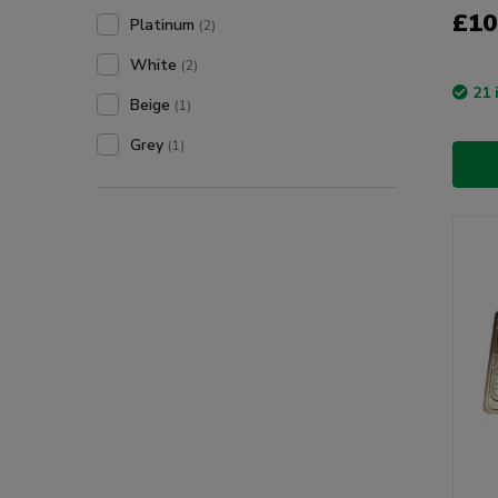
£10
Platinum
(2)
White
(2)
21 
Beige
(1)
Grey
(1)