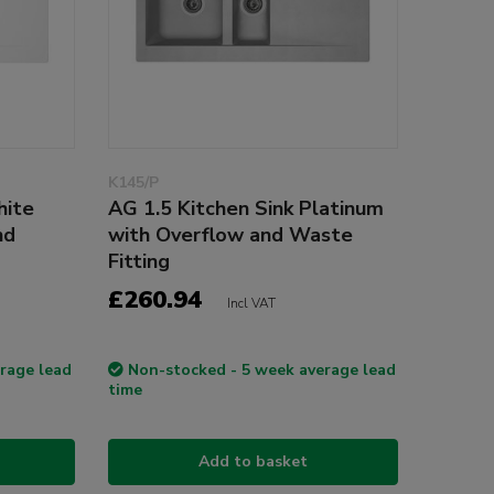
K145/P
hite
AG 1.5 Kitchen Sink Platinum
nd
with Overflow and Waste
Fitting
£260.94
Incl VAT
rage lead
Non-stocked - 5 week average lead
time
Add to basket