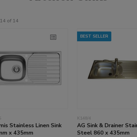
14 of 14
BEST SELLER
5
K148/4
mis Stainless Linen Sink
AG Sink & Drainer Stai
mm x 435mm
Steel 860 x 435mm