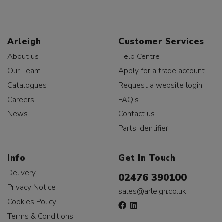
Arleigh
Customer Services
About us
Help Centre
Our Team
Apply for a trade account
Catalogues
Request a website login
Careers
FAQ's
News
Contact us
Parts Identifier
Info
Get In Touch
Delivery
02476 390100
Privacy Notice
sales@arleigh.co.uk
Cookies Policy
Terms & Conditions