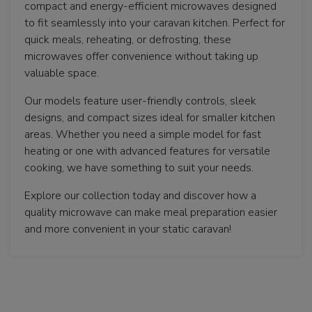
compact and energy-efficient microwaves designed
to fit seamlessly into your caravan kitchen. Perfect for
quick meals, reheating, or defrosting, these
microwaves offer convenience without taking up
valuable space.
Our models feature user-friendly controls, sleek
designs, and compact sizes ideal for smaller kitchen
areas. Whether you need a simple model for fast
heating or one with advanced features for versatile
cooking, we have something to suit your needs.
Explore our collection today and discover how a
quality microwave can make meal preparation easier
and more convenient in your static caravan!