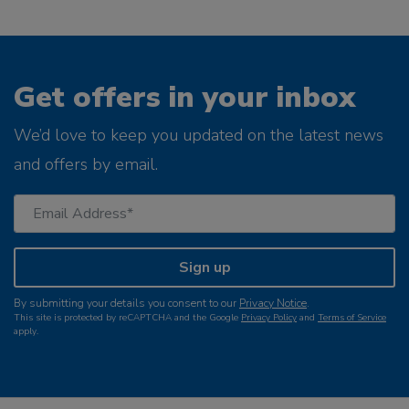
Get offers in your inbox
We’d love to keep you updated on the latest news
and offers by email.
Sign up
By submitting your details you consent to our
Privacy Notice
.
This site is protected by reCAPTCHA and the Google
Privacy Policy
and
Terms of Service
apply.