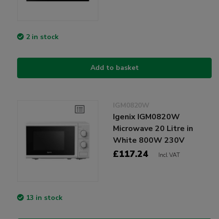
2 in stock
Add to basket
IGM0820W
Igenix IGM0820W
Microwave 20 Litre in
White 800W 230V
£117.24
Incl VAT
13 in stock