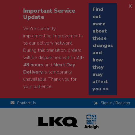
x
Find
Important Service
Update
out
more
We're currently
about
implementing improvements
these
to our delivery network.
changes
During this transition, orders
and
will be dispatched within
24-
how
48 hours
and
Next Day
they
Delivery
is temporarily
may
unavailable. Thank you for
affect
your patience.
you >>
Contact Us
Sign In / Register