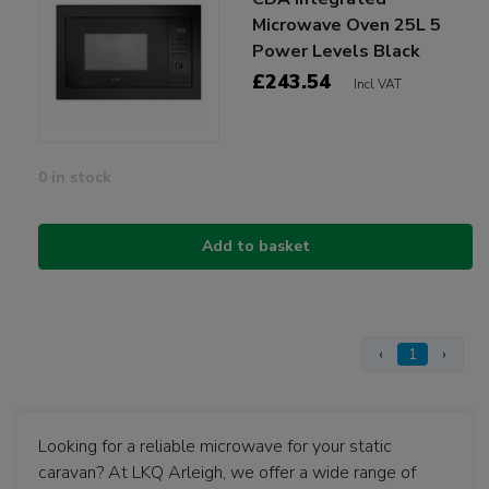
Microwave Oven 25L 5
Power Levels Black
£243.54
Incl VAT
0 in stock
Add to basket
‹
1
›
Looking for a reliable microwave for your static
caravan? At LKQ Arleigh, we offer a wide range of