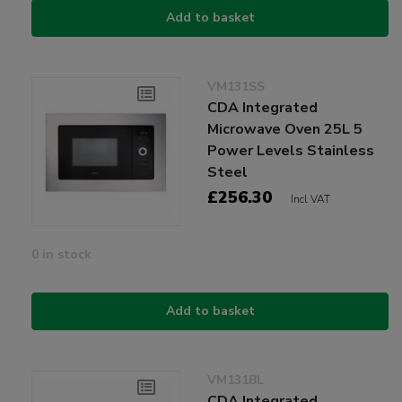
Add to basket
VM131SS
CDA Integrated
Microwave Oven 25L 5
Power Levels Stainless
Steel
£256.30
Incl VAT
0 in stock
Add to basket
VM131BL
CDA Integrated