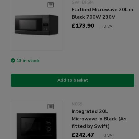
SWFBFSM
Flatbed Microwave 20L in
Black 700W 230V
£173.90
Incl VAT
13 in stock
Add to basket
N669
Integrated 20L
Microwave in Black (As
fitted by Swift)
£242.47
Incl VAT