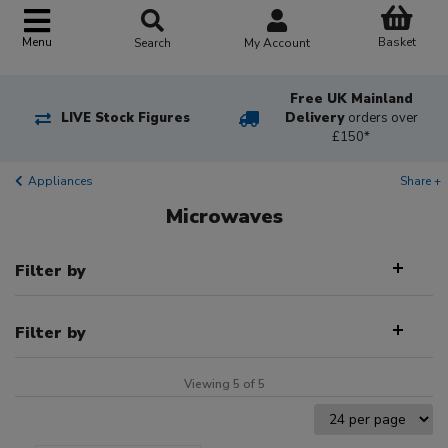
Basket
Menu
Search
My Account
Free UK Mainland
LIVE Stock Figures
Delivery
orders over
£150*
Appliances
Share +
Microwaves
Filter by
Filter by
Viewing 5 of 5