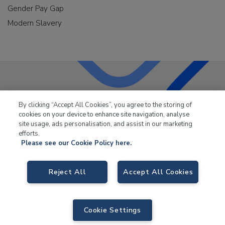
Gender Pay Gap
Modern Slavery
LKQ Leisure & Marine
has been supplying the leisure
By clicking “Accept All Cookies”, you agree to the storing of
industry for over 50 years.
cookies on your device to enhance site navigation, analyse
site usage, ads personalisation, and assist in our marketing
efforts.
Please see our Cookie Policy here.
Reject All
Accept All Cookies
LKQ Leisure and Marine,
Birch Coppice Business Park, T1 Danny Morson
Way, Tamworth, B78 1SE. VAT No. GB766436989.
© 2026 LKQ Leisure and Marine |
Sitemap
|
eCommerce by Velstar
Cookie Settings