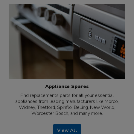
Appliance Spares
Find replacements parts for all your essential
appliances from leading manufacturers like Morco,
Widney, Thetford, Spinflo, Belling, New World,
Worcester Bosch, and many more.
View All