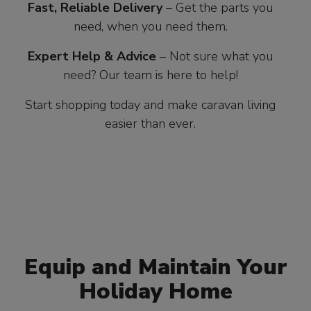
Fast, Reliable Delivery
– Get the parts you
need, when you need them.
Expert Help & Advice
– Not sure what you
need? Our team is here to help!
Start shopping today and make caravan living
easier than ever.
Equip and Maintain Your
Holiday Home