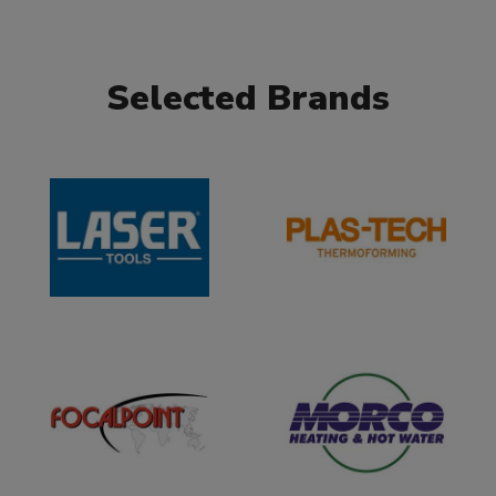
Selected Brands