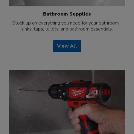
Bathroom Supplies
Stock up on everything you need for your bathroom -
sinks, taps, toilets, and bathroom essentials.
View All