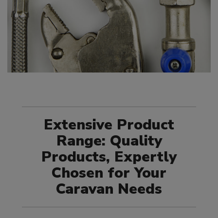
Extensive Product
Range: Quality
Products, Expertly
Chosen for Your
Caravan Needs