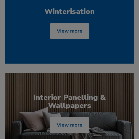
Winterisation
View more
Interior Panelling &
Wallpapers
View more