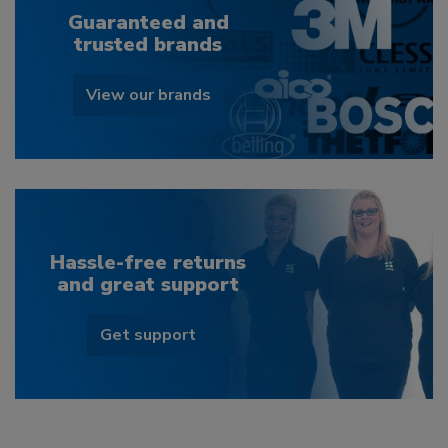
Guaranteed and
trusted brands
View our brands
Hassle-free returns
and great support
Get support