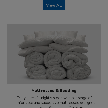
View All
Mattresses & Bedding
Enjoy a restful night's sleep with our range of
comfortable and supportive mattresses designed
specifically for Statics and Caravans.