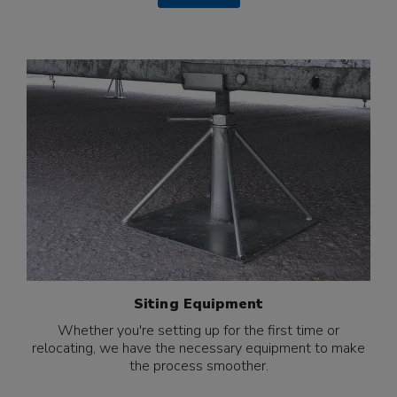
Siting Equipment
Whether you're setting up for the first time or
relocating, we have the necessary equipment to make
the process smoother.