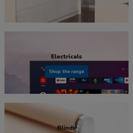
Electricals
Shop the range
Blinds