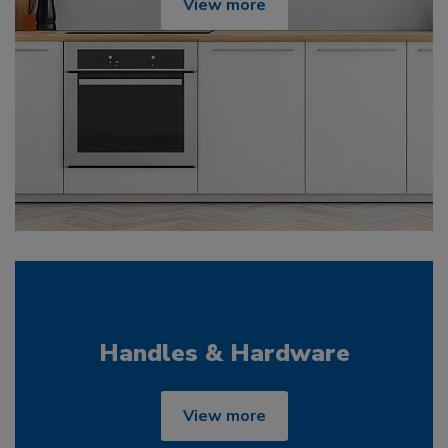
View more
Handles & Hardware
View more