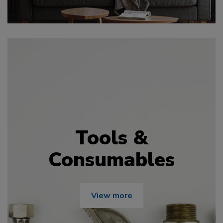
Tools &
Consumables
View more