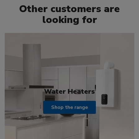
Other customers are
looking for
Water Heaters
Shop the range