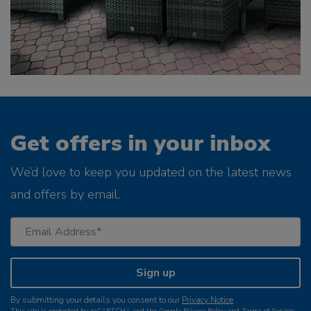
Get offers in your inbox
We’d love to keep you updated on the latest news
and offers by email.
Sign up
By submitting your details you consent to our
Privacy Notice
.
This site is protected by reCAPTCHA and the Google
Privacy Policy
and
Terms of Service