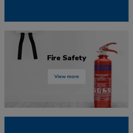
Fire Safety
View more