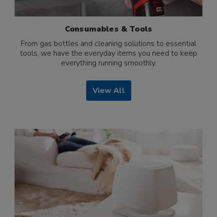
Consumables & Tools
From gas bottles and cleaning solutions to essential
tools, we have the everyday items you need to keep
everything running smoothly.
View All