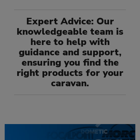
Expert Advice: Our
knowledgeable team is
here to help with
guidance and support,
ensuring you find the
right products for your
caravan.