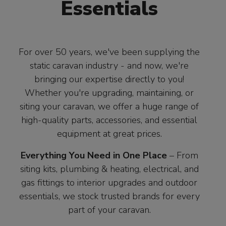
Essentials
For over 50 years, we've been supplying the
static caravan industry - and now, we're
bringing our expertise directly to you!
Whether you're upgrading, maintaining, or
siting your caravan, we offer a huge range of
high-quality parts, accessories, and essential
equipment at great prices.
Everything You Need in One Place
– From
siting kits, plumbing & heating, electrical, and
gas fittings to interior upgrades and outdoor
essentials, we stock trusted brands for every
part of your caravan.