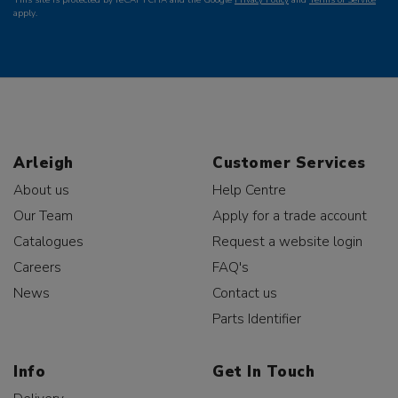
apply.
Arleigh
Customer Services
About us
Help Centre
Our Team
Apply for a trade account
Catalogues
Request a website login
Careers
FAQ's
News
Contact us
Parts Identifier
Info
Get In Touch