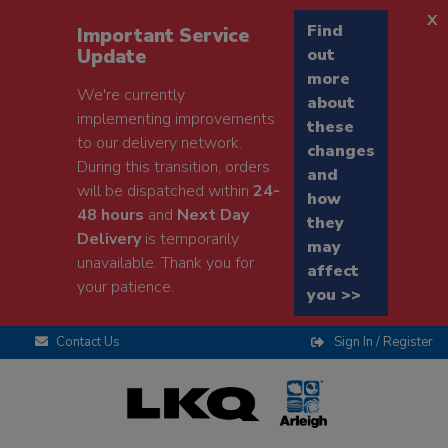
x
Find
Important Service
Update
out
more
We're currently
about
implementing improvements
these
to our delivery network.
changes
During this transition, orders
and
will be dispatched within
24-
how
48 hours
and
Next Day
they
Delivery
is temporarily
may
unavailable. Thank you for
affect
your patience.
you >>
Contact Us
Sign In / Register