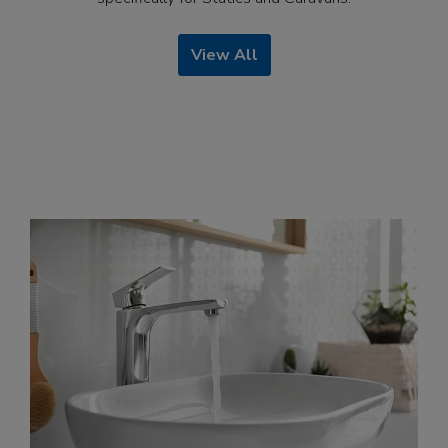
View All