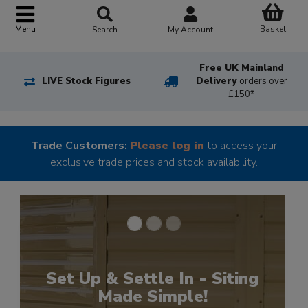
Basket
Menu
Search
My Account
Free UK Mainland
LIVE Stock Figures
Delivery
orders over
£150*
Trade Customers:
Please log in
to access your
exclusive trade prices and stock availability.
Upgrade Your Shower
Experience