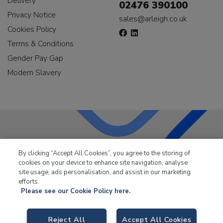
Delivery
02476 390100
Privacy Notice
sales@arleigh.co.uk
Cookies Policy
Terms & Conditions
Gender Pay Gap
Modern Slavery
LKQ Leisure & Marine
has been supplying the leisure
By clicking “Accept All Cookies”, you agree to the storing of
industry for over 50 years.
cookies on your device to enhance site navigation, analyse
site usage, ads personalisation, and assist in our marketing
efforts.
Please see our Cookie Policy here.
Reject All
Accept All Cookies
LKQ Leisure and Marine,
Birch Coppice Business Park, T1 Danny Morson