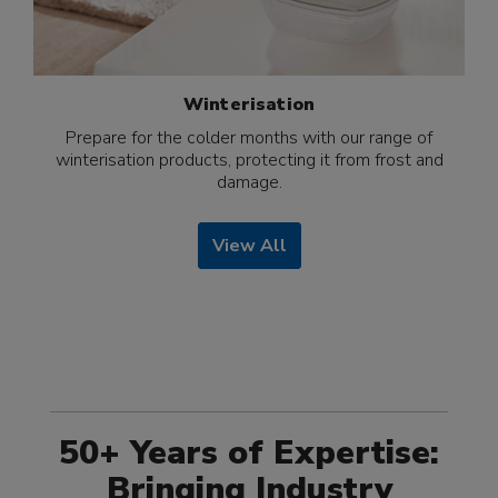
Winterisation
Prepare for the colder months with our range of
winterisation products, protecting it from frost and
damage.
View All
50+ Years of Expertise:
Bringing Industry