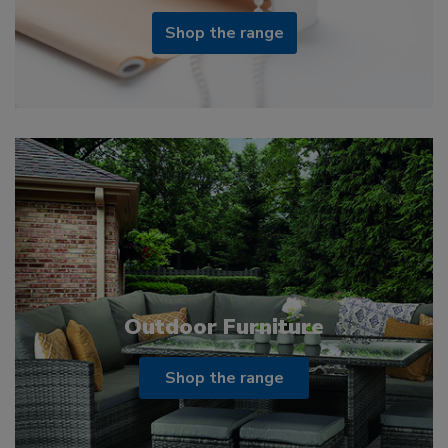
Shop the range
Outdoor Furniture
Shop the range