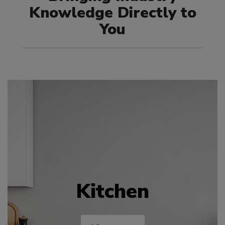
Knowledge Directly to
You
Kitchen