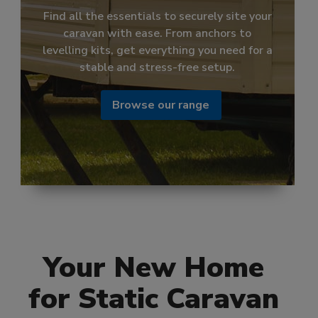
Discover our range of stylish and high-
quality shower mixers, designed for
effortless temperature control and a
perfect flow every time.
Browse our range
Your New Home
for Static Caravan