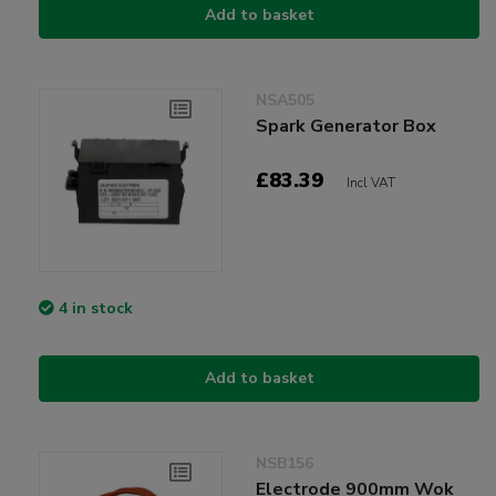
Add to basket
NSA505
Spark Generator Box
£83.39
Incl VAT
4 in stock
Add to basket
NSB156
Electrode 900mm Wok