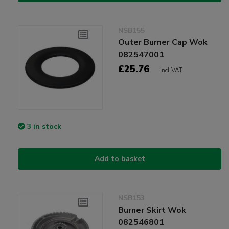
NSB155
Outer Burner Cap Wok
082547001
£25.76
Incl VAT
3 in stock
Add to basket
NSB153
Burner Skirt Wok
082546801