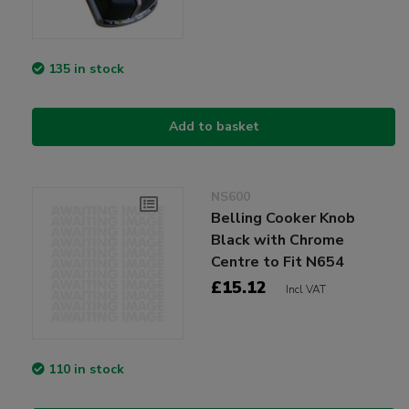
135 in stock
Add to basket
NS600
Belling Cooker Knob
Black with Chrome
Centre to Fit N654
£15.12
Incl VAT
110 in stock