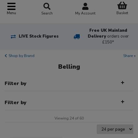
Basket
Menu
Search
My Account
Free UK Mainland
LIVE Stock Figures
Delivery
orders over
£150*
Shop by Brand
Share +
Belling
Filter by
Filter by
Viewing 24 of 60