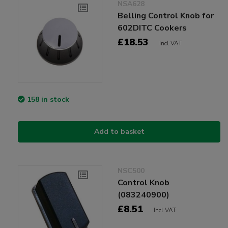
NSA628
Belling Control Knob for
602DITC Cookers
£18.53
Incl VAT
158 in stock
Add to basket
NSC500
Control Knob
(083240900)
£8.51
Incl VAT