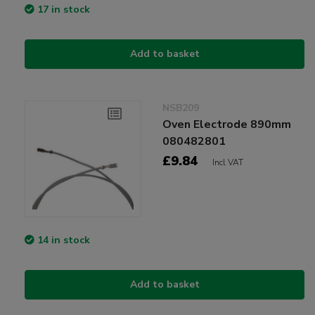
17 in stock
Add to basket
NSB209
Oven Electrode 890mm
080482801
£9.84
Incl VAT
14 in stock
Add to basket