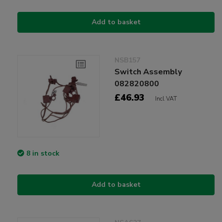
Add to basket
NSB157
Switch Assembly
082820800
£46.93
Incl VAT
8 in stock
Add to basket