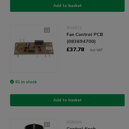
Add to basket
NSA511
Fan Control PCB
(083694700)
£37.78
Incl VAT
61 in stock
Add to basket
NSB169
Control Knob