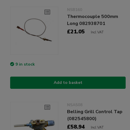
NSB160
Thermocouple 500mm
Long 082938701
£21.05
Incl VAT
9 in stock
Add to basket
NSA508
Belling Grill Control Tap
(082545800)
£58.94
Incl VAT