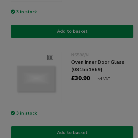
3 in stock
Add to basket
NS598/N
Oven Inner Door Glass
(081551869)
£30.90
Incl VAT
3 in stock
Add to basket