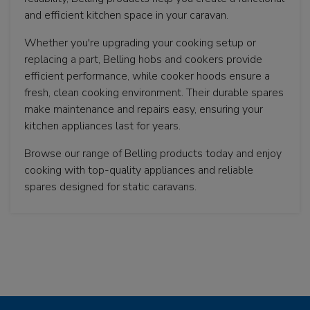
and efficient kitchen space in your caravan.
Whether you're upgrading your cooking setup or
replacing a part, Belling hobs and cookers provide
efficient performance, while cooker hoods ensure a
fresh, clean cooking environment. Their durable spares
make maintenance and repairs easy, ensuring your
kitchen appliances last for years.
Browse our range of Belling products today and enjoy
cooking with top-quality appliances and reliable
spares designed for static caravans.