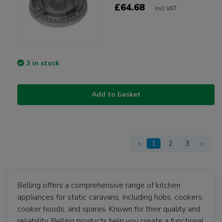
£64.68
Incl VAT
3 in stock
Add to basket
‹
1
2
3
›
Belling offers a comprehensive range of kitchen
appliances for static caravans, including hobs, cookers,
cooker hoods, and spares. Known for their quality and
reliability, Belling products help you create a functional