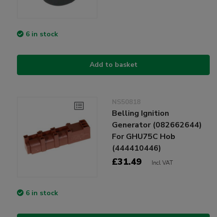
6 in stock
Add to basket
NS50818
Belling Ignition
Generator (082662644)
For GHU75C Hob
(444410446)
£31.49
Incl VAT
6 in stock