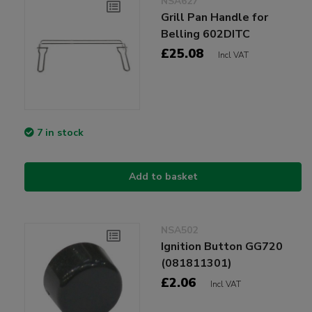
NSA627
Grill Pan Handle for
Belling 602DITC
£25.08
Incl VAT
7 in stock
Add to basket
NSA502
Ignition Button GG720
(081811301)
£2.06
Incl VAT