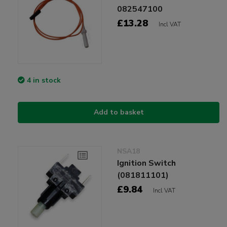
082547100
£13.28
Incl VAT
4 in stock
Add to basket
NSA18
Ignition Switch
(081811101)
£9.84
Incl VAT