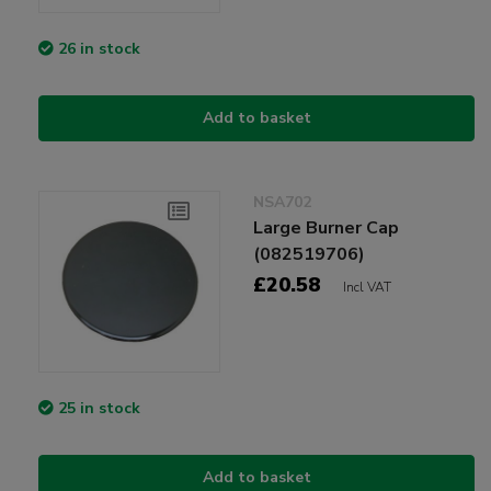
26 in stock
Add to basket
NSA702
Large Burner Cap
(082519706)
£20.58
Incl VAT
25 in stock
Add to basket