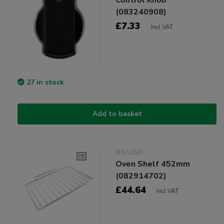
(083240908)
£7.33
Incl VAT
27 in stock
Add to basket
NSA250
Oven Shelf 452mm
(082914702)
£44.64
Incl VAT