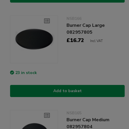
NSB166
Burner Cap Large
082957805
£16.72
Incl VAT
23 in stock
Add to basket
NSB165
Burner Cap Medium
082957804