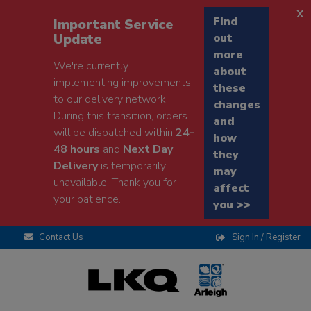
x
Find
Important Service
Update
out
more
We're currently
about
implementing improvements
these
to our delivery network.
changes
During this transition, orders
and
will be dispatched within
24-
how
48 hours
and
Next Day
they
Delivery
is temporarily
may
unavailable. Thank you for
affect
your patience.
you >>
Contact Us
Sign In / Register