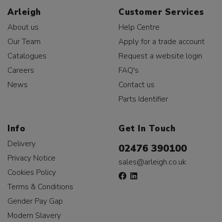
Arleigh
Customer Services
About us
Help Centre
Our Team
Apply for a trade account
Catalogues
Request a website login
Careers
FAQ's
News
Contact us
Parts Identifier
Info
Get In Touch
Delivery
02476 390100
Privacy Notice
sales@arleigh.co.uk
Cookies Policy
Terms & Conditions
Gender Pay Gap
Modern Slavery