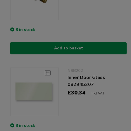
8 in stock
Add to basket
NSB202
Inner Door Glass
082945207
£30.34
Incl VAT
8 in stock