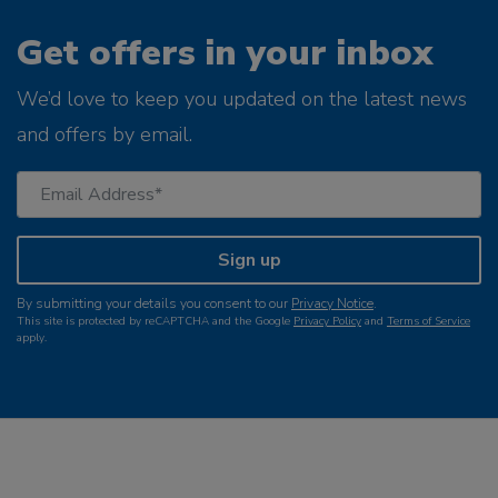
Get offers in your inbox
We’d love to keep you updated on the latest news
and offers by email.
Sign up
By submitting your details you consent to our
Privacy Notice
.
This site is protected by reCAPTCHA and the Google
Privacy Policy
and
Terms of Service
apply.