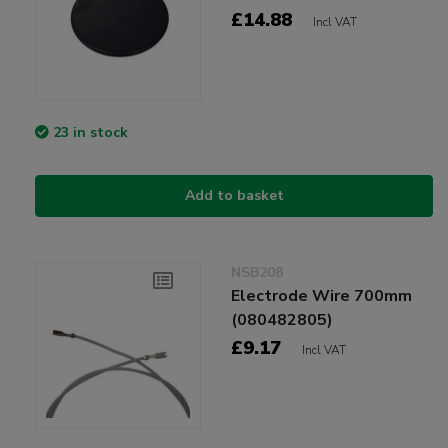
£14.88
Incl VAT
23 in stock
Add to basket
NSB208
Electrode Wire 700mm
(080482805)
£9.17
Incl VAT