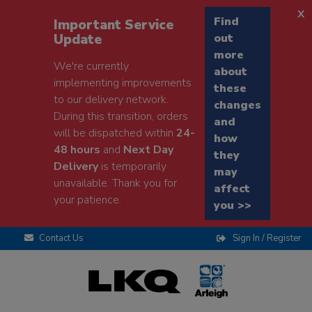
x
Find
Important Service
Update
out
more
We're currently
about
implementing improvements
these
to our delivery network.
changes
During this transition, orders
and
will be dispatched within
24-
how
48 hours
and
Next Day
they
Delivery
is temporarily
may
unavailable. Thank you for
affect
your patience.
you >>
Contact Us
Sign In / Register