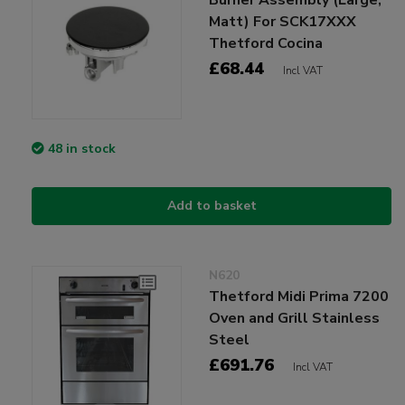
Matt) For SCK17XXX
Thetford Cocina
£68.44
Incl VAT
48 in stock
Add to basket
N620
Thetford Midi Prima 7200
Oven and Grill Stainless
Steel
£691.76
Incl VAT