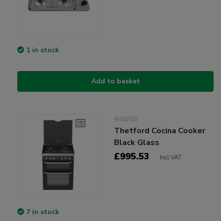
1 in stock
Add to basket
N40/SB
Thetford Cocina Cooker
Black Glass
£995.53
Incl VAT
7 in stock