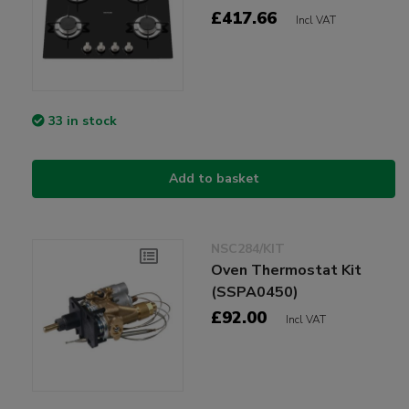
£417.66
Incl VAT
33 in stock
Add to basket
NSC284/KIT
Oven Thermostat Kit
(SSPA0450)
£92.00
Incl VAT