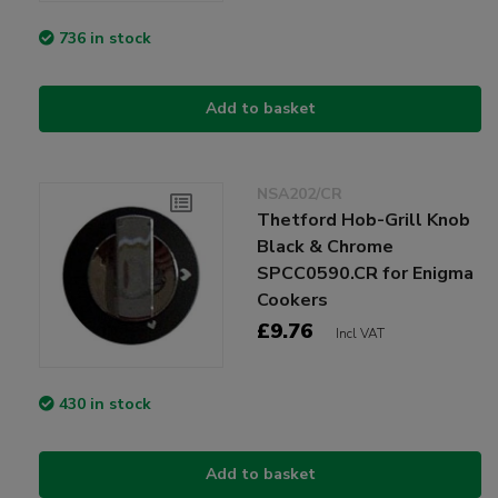
736 in stock
Add to basket
NSA202/CR
Thetford Hob-Grill Knob
Black & Chrome
SPCC0590.CR for Enigma
Cookers
£9.76
Incl VAT
430 in stock
Add to basket