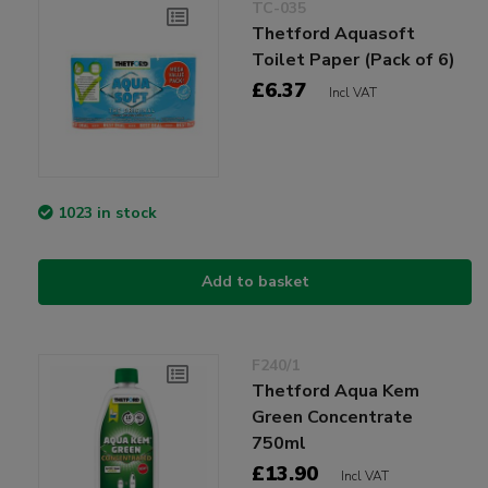
TC-035
Thetford Aquasoft
Toilet Paper (Pack of 6)
£6.37
Incl VAT
1023 in stock
Add to basket
F240/1
Thetford Aqua Kem
Green Concentrate
750ml
£13.90
Incl VAT