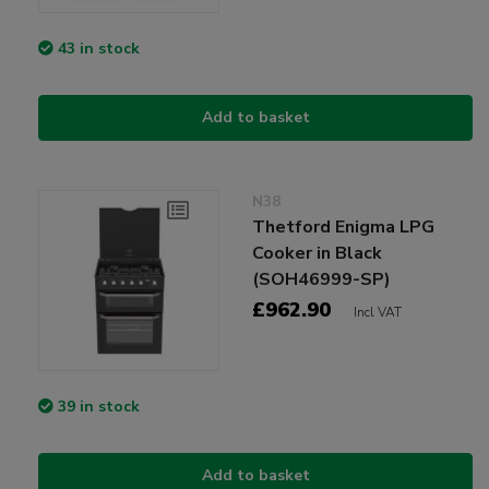
43 in stock
Add to basket
N38
Thetford Enigma LPG
Cooker in Black
(SOH46999-SP)
£962.90
Incl VAT
39 in stock
Add to basket