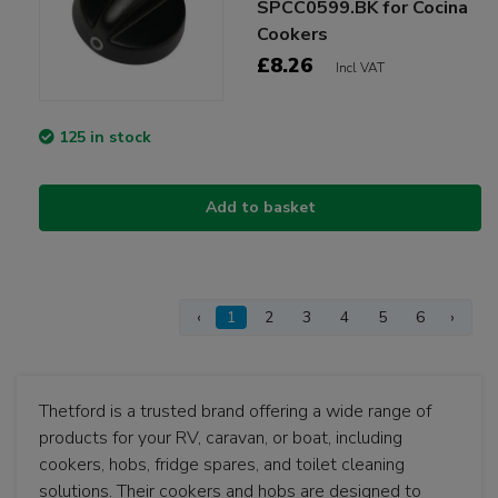
SPCC0599.BK for Cocina
Cookers
£8.26
Incl VAT
125 in stock
Add to basket
‹
1
2
3
4
5
6
›
Thetford is a trusted brand offering a wide range of
products for your RV, caravan, or boat, including
cookers, hobs, fridge spares, and toilet cleaning
solutions. Their cookers and hobs are designed to