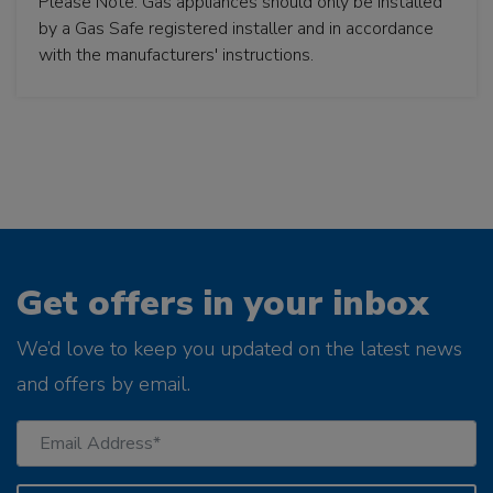
Please Note: Gas appliances should only be installed
by a Gas Safe registered installer and in accordance
with the manufacturers' instructions.
Get offers in your inbox
We’d love to keep you updated on the latest news
and offers by email.