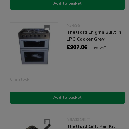
Add to basket
N34/SS
Thetford Enigma Built in
LPG Cooker Grey
£907.06
Incl VAT
0 in stock
Add to basket
NSA131/KIT
Thetford Grill Pan Kit