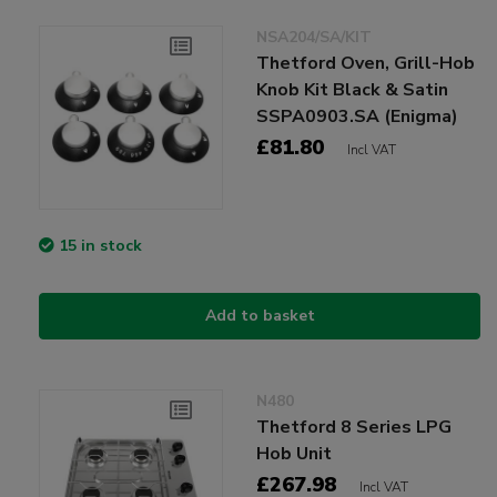
NSA204/SA/KIT
Thetford Oven, Grill-Hob
Knob Kit Black & Satin
SSPA0903.SA (Enigma)
£81.80
Incl VAT
15 in stock
Add to basket
N480
Thetford 8 Series LPG
Hob Unit
£267.98
Incl VAT