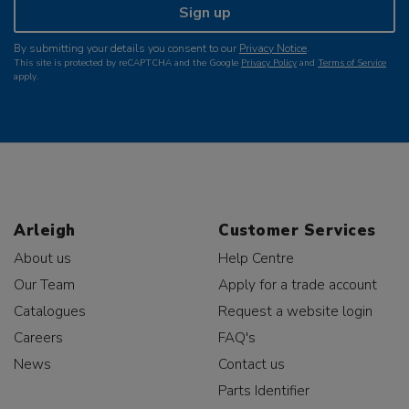
Sign up
By submitting your details you consent to our
Privacy Notice
.
This site is protected by reCAPTCHA and the Google
Privacy Policy
and
Terms of Service
apply.
Arleigh
Customer Services
About us
Help Centre
Our Team
Apply for a trade account
Catalogues
Request a website login
Careers
FAQ's
News
Contact us
Parts Identifier