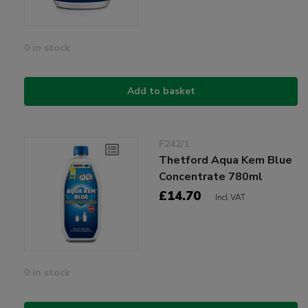
0 in stock
Add to basket
F242/1
Thetford Aqua Kem Blue
Concentrate 780ml
£14.70
Incl VAT
0 in stock