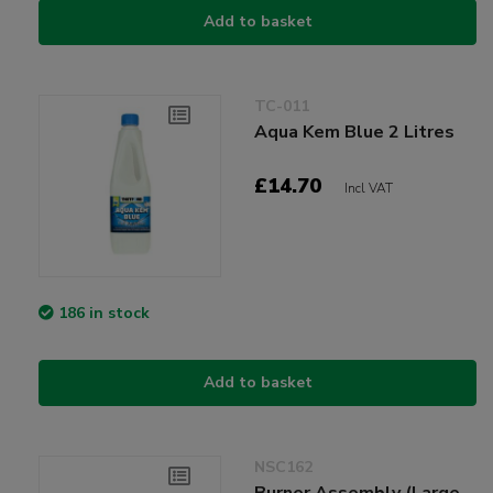
Add to basket
TC-011
Aqua Kem Blue 2 Litres
£14.70
Incl VAT
186 in stock
Add to basket
NSC162
Burner Assembly (Large,