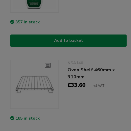
357 in stock
Add to basket
NSA140
Oven Shelf 460mm x
310mm
£33.60
Incl VAT
185 in stock