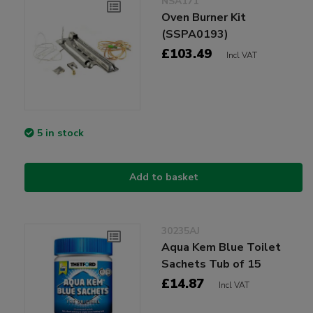
NSA171
Oven Burner Kit
(SSPA0193)
£103.49
Incl VAT
5 in stock
Add to basket
30235AJ
Aqua Kem Blue Toilet
Sachets Tub of 15
£14.87
Incl VAT