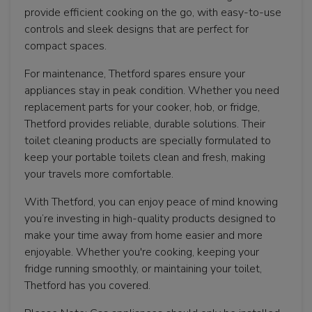
provide efficient cooking on the go, with easy-to-use
controls and sleek designs that are perfect for
compact spaces.
For maintenance, Thetford spares ensure your
appliances stay in peak condition. Whether you need
replacement parts for your cooker, hob, or fridge,
Thetford provides reliable, durable solutions. Their
toilet cleaning products are specially formulated to
keep your portable toilets clean and fresh, making
your travels more comfortable.
With Thetford, you can enjoy peace of mind knowing
you’re investing in high-quality products designed to
make your time away from home easier and more
enjoyable. Whether you're cooking, keeping your
fridge running smoothly, or maintaining your toilet,
Thetford has you covered.