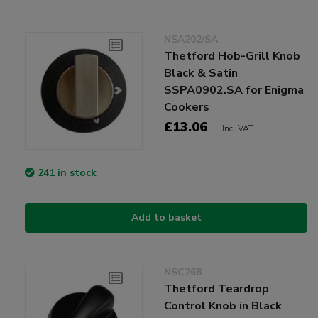
NSA202/SA
Thetford Hob-Grill Knob
Black & Satin
SSPA0902.SA for Enigma
Cookers
£13.06
Incl VAT
241 in stock
Add to basket
NSC268
Thetford Teardrop
Control Knob in Black