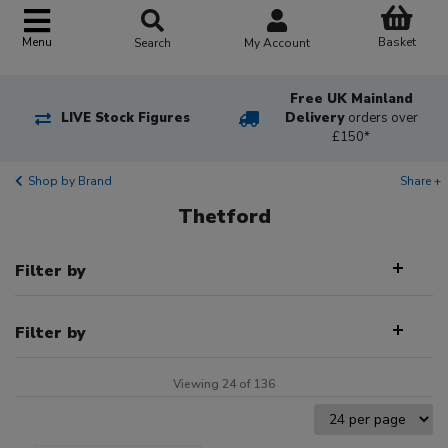
Basket
Menu
Search
My Account
Free UK Mainland
LIVE Stock Figures
Delivery
orders over
£150*
Shop by Brand
Share +
Thetford
Filter by
Filter by
Viewing 24 of 136