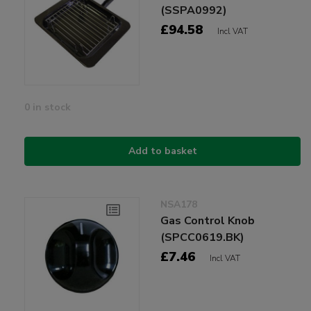
(SSPA0992)
£94.58
Incl VAT
0 in stock
Add to basket
NSA178
Gas Control Knob
(SPCC0619.BK)
£7.46
Incl VAT