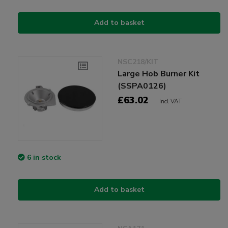
Add to basket
NSC218/KIT
Large Hob Burner Kit
(SSPA0126)
£63.02
Incl VAT
6 in stock
Add to basket