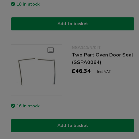
18 in stock
Add to basket
NSA141/N/KIT
Two Part Oven Door Seal
(SSPA0064)
£46.34
Incl VAT
16 in stock
Add to basket