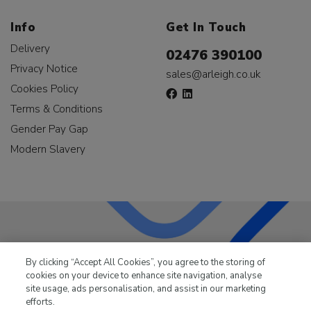
Info
Get In Touch
Delivery
02476 390100
Privacy Notice
sales@arleigh.co.uk
Cookies Policy
Terms & Conditions
Gender Pay Gap
Modern Slavery
LKQ Leisure & Marine
has been supplying the leisure
By clicking “Accept All Cookies”, you agree to the storing of
industry for over 50 years.
cookies on your device to enhance site navigation, analyse
site usage, ads personalisation, and assist in our marketing
efforts.