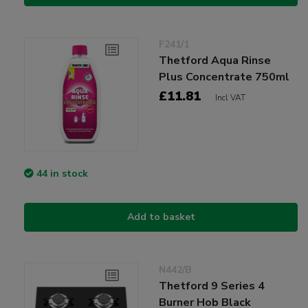
F241/1
Thetford Aqua Rinse
Plus Concentrate 750ml
£11.81
Incl VAT
44 in stock
Add to basket
N442/B
Thetford 9 Series 4
Burner Hob Black