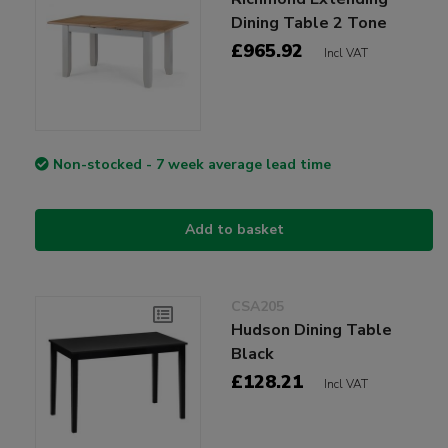
Dining Table 2 Tone
£965.92
Incl VAT
Non-stocked - 7 week average lead time
Add to basket
CSA205
Hudson Dining Table
Black
£128.21
Incl VAT