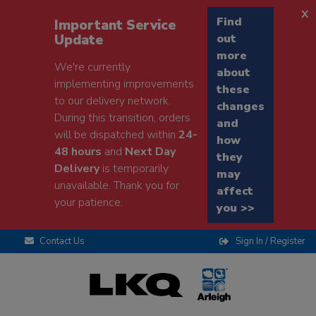
x
Find
Important Service
Update
out
more
We're currently
about
implementing improvements
these
to our delivery network.
changes
During this transition, orders
and
will be dispatched within
24-
how
48 hours
and
Next Day
they
Delivery
is temporarily
may
unavailable. Thank you for
affect
your patience.
you >>
Contact Us
Sign In / Register