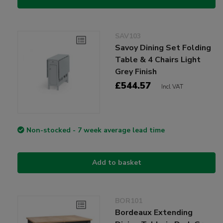
SAV103
Savoy Dining Set Folding
Table & 4 Chairs Light
Grey Finish
£544.57
Incl VAT
Non-stocked - 7 week average lead time
Add to basket
BOR101
Bordeaux Extending