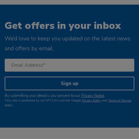
Get offers in your inbox
We’d love to keep you updated on the latest news
and offers by email.
Sign up
By submitting your details you consent to our
Privacy Notice
.
This site is protected by reCAPTCHA and the Google
Privacy Policy
and
Terms of Service
apply.