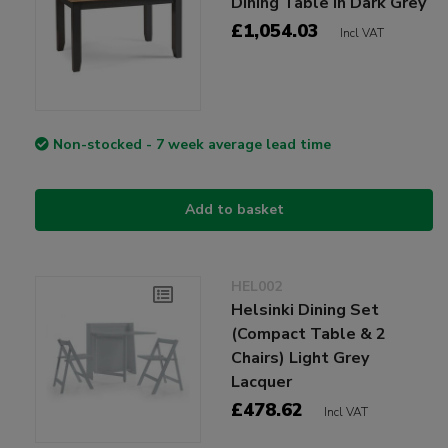
Dining Table in Dark Grey
£1,054.03
Incl VAT
Non-stocked - 7 week average lead time
Add to basket
HEL002
Helsinki Dining Set
(Compact Table & 2
Chairs) Light Grey
Lacquer
£478.62
Incl VAT