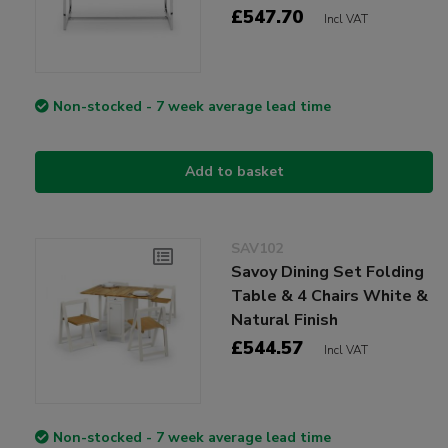
£547.70
Incl VAT
Non-stocked - 7 week average lead time
Add to basket
SAV102
Savoy Dining Set Folding
Table & 4 Chairs White &
Natural Finish
£544.57
Incl VAT
Non-stocked - 7 week average lead time