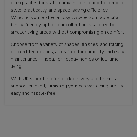
dining tables for static caravans, designed to combine
style, practicality, and space-saving efficiency.
Whether you're after a cosy two-person table or a
family-friendly option, our collection is tailored to
smaller living areas without compromising on comfort.
Choose from a variety of shapes, finishes, and folding
or fixed-leg options, all crafted for durability and easy
maintenance — ideal for holiday homes or full-time
living.
With UK stock held for quick delivery and technical
support on hand, furnishing your caravan dining area is
easy and hassle-free.