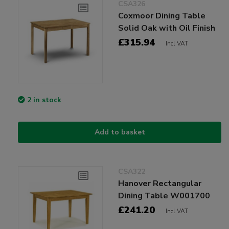
CSA326
Coxmoor Dining Table
Solid Oak with Oil Finish
£315.94
Incl VAT
2 in stock
Add to basket
CSA322
Hanover Rectangular
Dining Table W001700
£241.20
Incl VAT