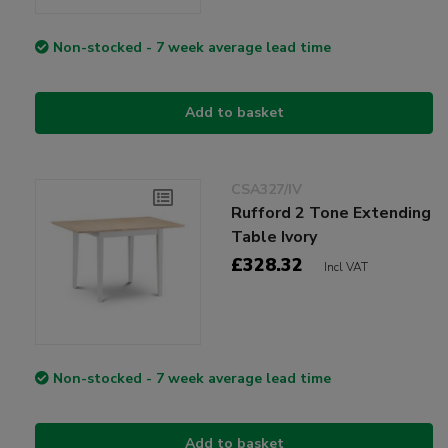
Non-stocked - 7 week average lead time
Add to basket
CSA327/IV
Rufford 2 Tone Extending
Table Ivory
£328.32
Incl VAT
Non-stocked - 7 week average lead time
Add to basket