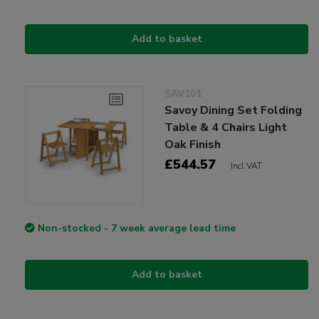
Add to basket
SAV101
Savoy Dining Set Folding
Table & 4 Chairs Light
Oak Finish
£544.57
Incl VAT
Non-stocked - 7 week average lead time
Add to basket