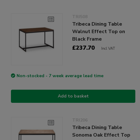
TRI508
Tribeca Dining Table
Walnut Effect Top on
Black Frame
£237.70
Incl VAT
Non-stocked - 7 week average lead time
Add to basket
TRI206
Tribeca Dining Table
Sonoma Oak Effect Top