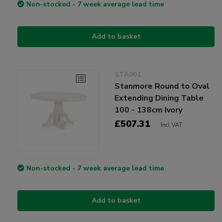
Non-stocked - 7 week average lead time
Add to basket
STA001
Stanmore Round to Oval
Extending Dining Table
100 - 138cm Ivory
£507.31
Incl VAT
Non-stocked - 7 week average lead time
Add to basket