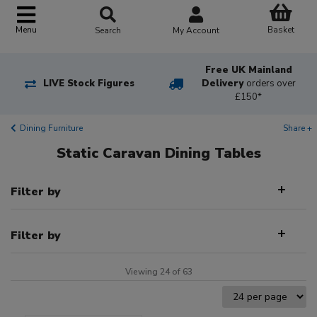
Basket
Menu
Search
My Account
Free UK Mainland
LIVE Stock Figures
Delivery
orders over
£150*
Dining Furniture
Share +
Static Caravan Dining Tables
Filter by
Filter by
Viewing 24 of 63