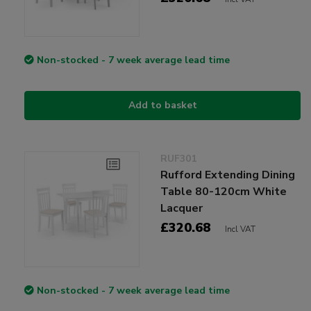
Non-stocked - 7 week average lead time
Add to basket
RUF301
Rufford Extending Dining
Table 80-120cm White
Lacquer
£320.68
Incl VAT
Non-stocked - 7 week average lead time