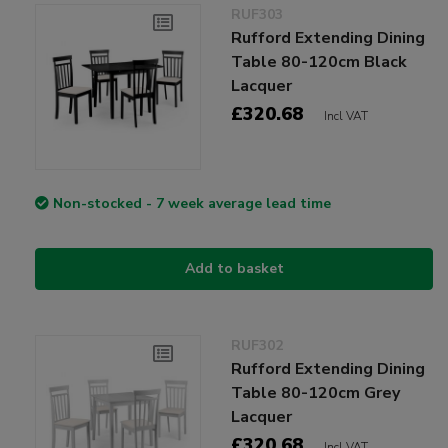
RUF303
Rufford Extending Dining
Table 80-120cm Black
Lacquer
£320.68
Incl VAT
Non-stocked - 7 week average lead time
Add to basket
RUF302
Rufford Extending Dining
Table 80-120cm Grey
Lacquer
£320.68
Incl VAT