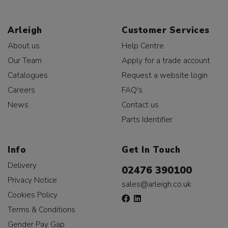
Arleigh
Customer Services
About us
Help Centre
Our Team
Apply for a trade account
Catalogues
Request a website login
Careers
FAQ's
News
Contact us
Parts Identifier
Info
Get In Touch
Delivery
02476 390100
Privacy Notice
sales@arleigh.co.uk
Cookies Policy
Terms & Conditions
Gender Pay Gap