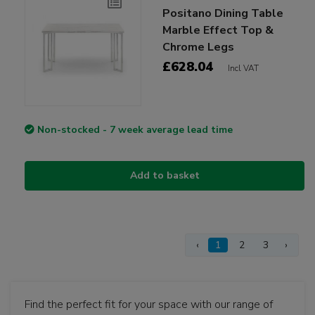
Positano Dining Table
Marble Effect Top &
Chrome Legs
£628.04
Incl VAT
Non-stocked - 7 week average lead time
Add to basket
‹
1
2
3
›
Find the perfect fit for your space with our range of