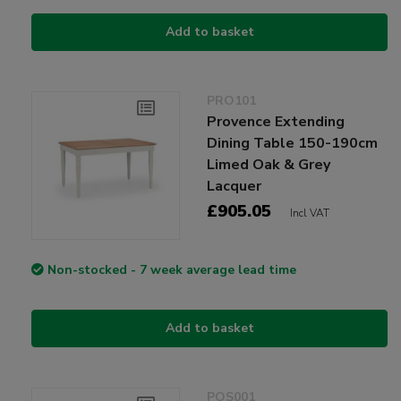
Add to basket
PRO101
Provence Extending
Dining Table 150-190cm
Limed Oak & Grey
Lacquer
£905.05
Incl VAT
Non-stocked - 7 week average lead time
Add to basket
POS001