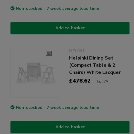
Non-stocked - 7 week average lead time
Add to basket
HEL001
Helsinki Dining Set
(Compact Table & 2
Chairs) White Lacquer
£478.62
Incl VAT
Non-stocked - 7 week average lead time
Add to basket