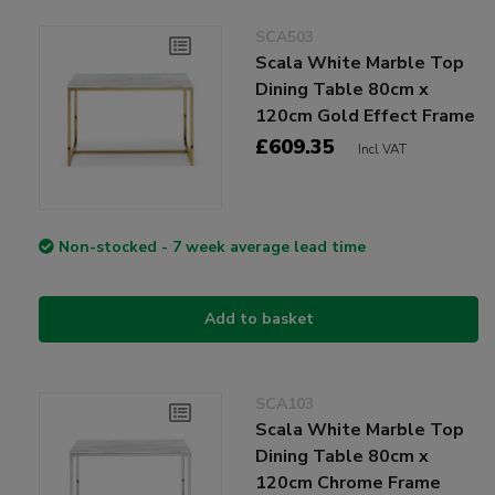
SCA503
Scala White Marble Top
Dining Table 80cm x
120cm Gold Effect Frame
£609.35
Incl VAT
Non-stocked - 7 week average lead time
Add to basket
SCA103
Scala White Marble Top
Dining Table 80cm x
120cm Chrome Frame