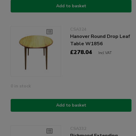
Add to basket
CSA324
Hanover Round Drop Leaf
Table W1856
£278.04
Incl VAT
0 in stock
Add to basket
CSA332
Richmond Extending