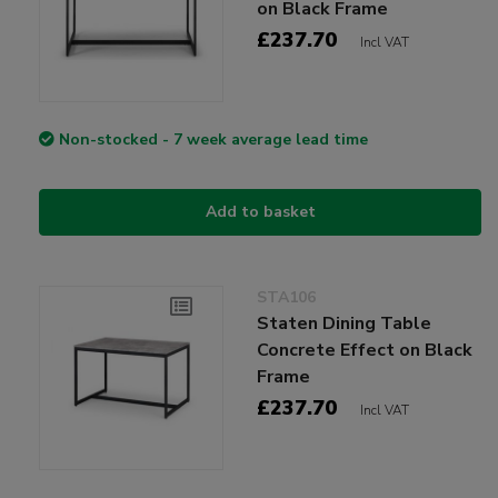
on Black Frame
£237.70
Incl VAT
Non-stocked - 7 week average lead time
Add to basket
STA106
Staten Dining Table
Concrete Effect on Black
Frame
£237.70
Incl VAT