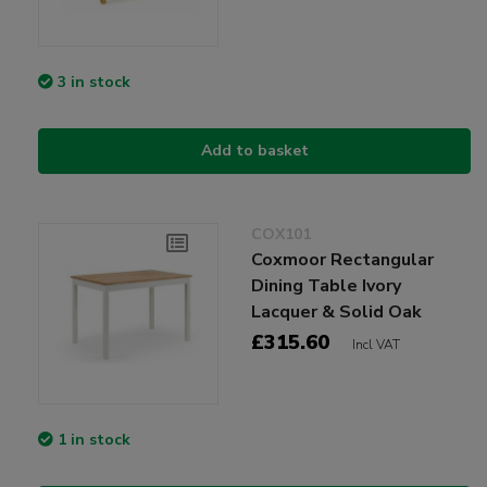
3 in stock
Add to basket
COX101
Coxmoor Rectangular
Dining Table Ivory
Lacquer & Solid Oak
£315.60
Incl VAT
1 in stock