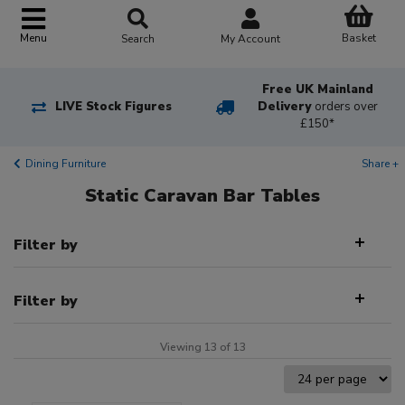
Basket
Menu
Search
My Account
Free UK Mainland
LIVE Stock Figures
Delivery
orders over
£150*
Dining Furniture
Share +
Static Caravan Bar Tables
Filter by
Filter by
Viewing 13 of 13