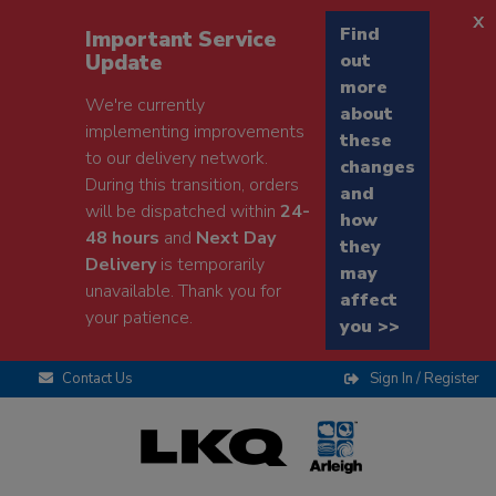
x
Find
Important Service
Update
out
more
We're currently
about
implementing improvements
these
to our delivery network.
changes
During this transition, orders
and
will be dispatched within
24-
how
48 hours
and
Next Day
they
Delivery
is temporarily
may
unavailable. Thank you for
affect
your patience.
you >>
Contact Us
Sign In / Register