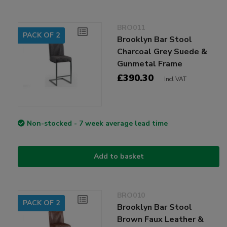
BRO011
PACK OF 2
Brooklyn Bar Stool
Charcoal Grey Suede &
Gunmetal Frame
£390.30
Incl VAT
Non-stocked - 7 week average lead time
Add to basket
BRO010
PACK OF 2
Brooklyn Bar Stool
Brown Faux Leather &