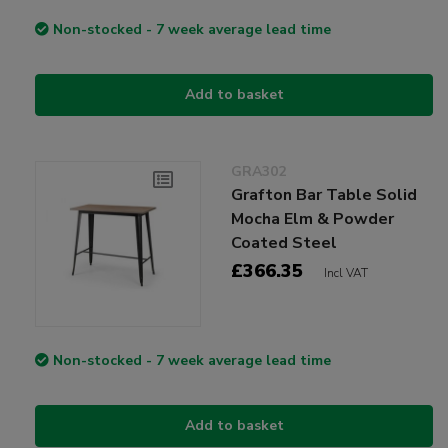
Non-stocked - 7 week average lead time
Add to basket
GRA302
Grafton Bar Table Solid
Mocha Elm & Powder
Coated Steel
£366.35
Incl VAT
Non-stocked - 7 week average lead time
Add to basket