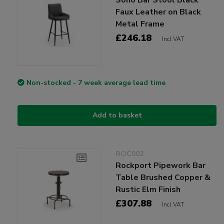
Faux Leather on Black
Metal Frame
£246.18
Incl VAT
Non-stocked - 7 week average lead time
Add to basket
ROC002
Rockport Pipework Bar
Table Brushed Copper &
Rustic Elm Finish
£307.88
Incl VAT