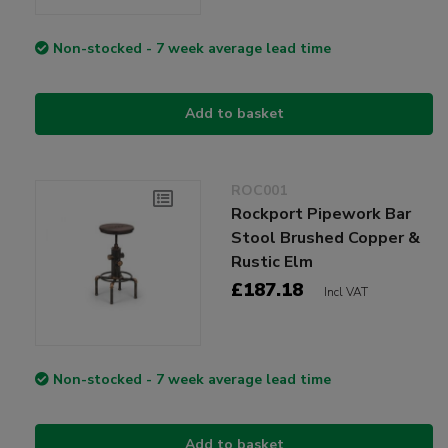
Non-stocked - 7 week average lead time
Add to basket
ROC001
Rockport Pipework Bar
Stool Brushed Copper &
Rustic Elm
£187.18
Incl VAT
Non-stocked - 7 week average lead time
Add to basket