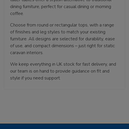
dining furniture, perfect for casual dining or morning
coffee.
Choose from round or rectangular tops, with a range
of finishes and leg styles to match your existing
furniture. All designs are selected for durability, ease
of use, and compact dimensions – just right for static
caravan interiors.
We keep everything in UK stock for fast delivery, and
our team is on hand to provide guidance on fit and
style if you need support.