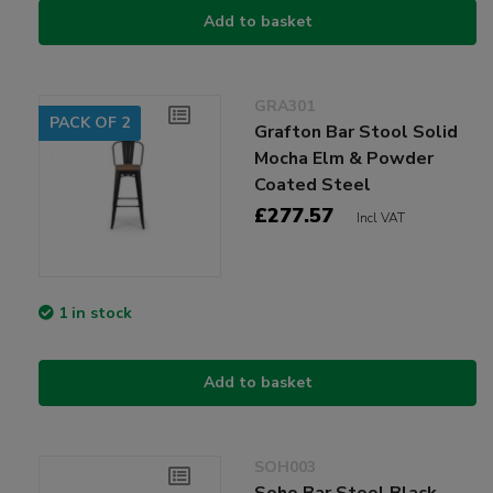
Add to basket
GRA301
PACK OF 2
Grafton Bar Stool Solid
Mocha Elm & Powder
Coated Steel
£277.57
Incl VAT
1 in stock
Add to basket
SOH003
Soho Bar Stool Black