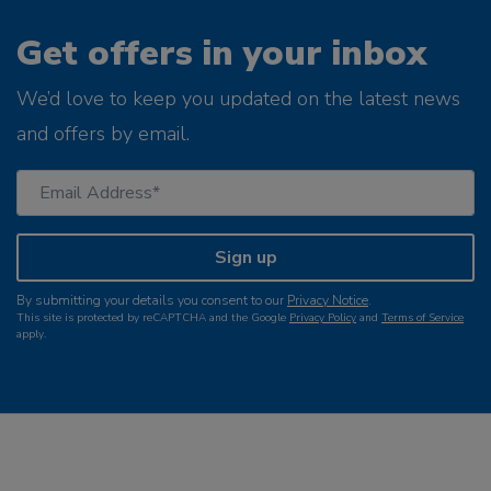
Get offers in your inbox
We’d love to keep you updated on the latest news
and offers by email.
Sign up
By submitting your details you consent to our
Privacy Notice
.
This site is protected by reCAPTCHA and the Google
Privacy Policy
and
Terms of Service
apply.