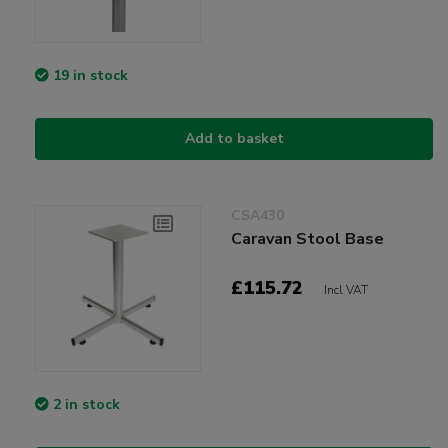
19 in stock
Add to basket
CSA430
Caravan Stool Base
£115.72
Incl VAT
2 in stock