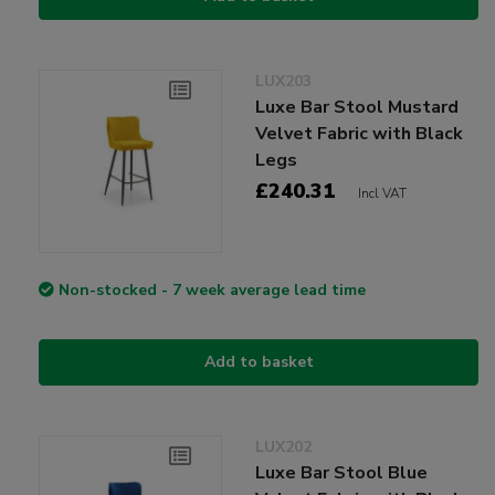
LUX203
Luxe Bar Stool Mustard
Velvet Fabric with Black
Legs
£240.31
Incl VAT
Non-stocked - 7 week average lead time
Add to basket
LUX202
Luxe Bar Stool Blue