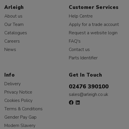
Arleigh
Customer Services
About us
Help Centre
Our Team
Apply for a trade account
Catalogues
Request a website login
Careers
FAQ's
News
Contact us
Parts Identifier
Info
Get In Touch
Delivery
02476 390100
Privacy Notice
sales@arleigh.co.uk
Cookies Policy
Terms & Conditions
Gender Pay Gap
Modern Slavery