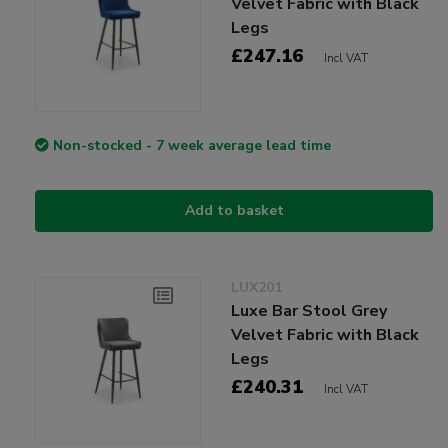
Velvet Fabric with Black
Legs
£247.16
Incl VAT
Non-stocked - 7 week average lead time
Add to basket
LUX201
Luxe Bar Stool Grey
Velvet Fabric with Black
Legs
£240.31
Incl VAT