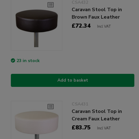
CSA432
Caravan Stool Top in
Brown Faux Leather
£72.34
Incl VAT
23 in stock
Add to basket
CSA431
Caravan Stool Top in
Cream Faux Leather
£83.75
Incl VAT