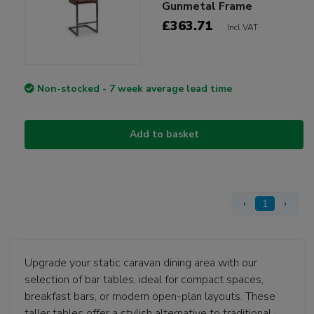
Gunmetal Frame
£363.71
Incl VAT
Non-stocked - 7 week average lead time
Add to basket
‹
1
›
Upgrade your static caravan dining area with our
selection of bar tables, ideal for compact spaces,
breakfast bars, or modern open-plan layouts. These
taller tables offer a stylish alternative to traditional