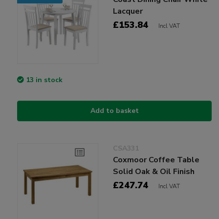
Lacquer
£153.84
Incl VAT
13 in stock
Add to basket
CSA331
Coxmoor Coffee Table
Solid Oak & Oil Finish
£247.74
Incl VAT