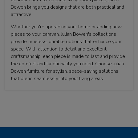
Bowen brings you designs that are both practical and
attractive.
Whether you're upgrading your home or adding new
pieces to your caravan, Julian Bowen's collections
provide timeless, durable options that enhance your
space. With attention to detail and excellent
craftsmanship, each piece is made to last and provide
the comfort and functionality you need. Choose Julian
Bowen furniture for stylish, space-saving solutions
that blend seamlessly into your living areas.