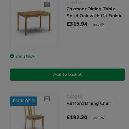
CSA326
Coxmoor Dining Table
Solid Oak with Oil Finish
£315.94
Incl VAT
2 in stock
Add to basket
CSA315
PACK OF 2
Rufford Dining Chair
£192.30
Incl VAT