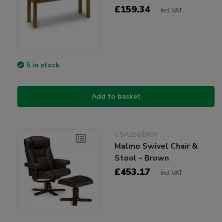
£159.34
Incl VAT
5 in stock
Add to basket
CSA256/BRN
Malmo Swivel Chair &
Stool - Brown
£453.17
Incl VAT