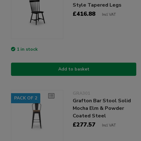
Style Tapered Legs
£416.88
Incl VAT
1 in stock
Add to basket
GRA301
PACK OF 2
Grafton Bar Stool Solid
Mocha Elm & Powder
Coated Steel
£277.57
Incl VAT