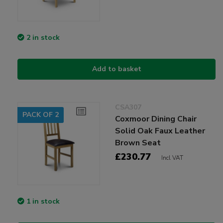
2 in stock
Add to basket
CSA307
PACK OF 2
Coxmoor Dining Chair
Solid Oak Faux Leather
Brown Seat
£230.77
Incl VAT
1 in stock