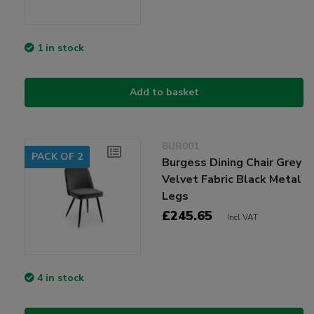
1 in stock
Add to basket
BUR001
PACK OF 2
Burgess Dining Chair Grey
Velvet Fabric Black Metal
Legs
£245.65
Incl VAT
4 in stock