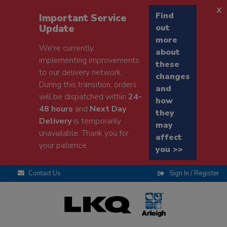
x
Find
Important Service
Update
out
more
We're currently
about
implementing improvements
these
to our delivery network.
changes
During this transition, orders
and
will be dispatched within
24-
how
48 hours
and
Next Day
they
Delivery
is temporarily
may
unavailable. Thank you for
affect
your patience.
you >>
Contact Us
Sign In / Register