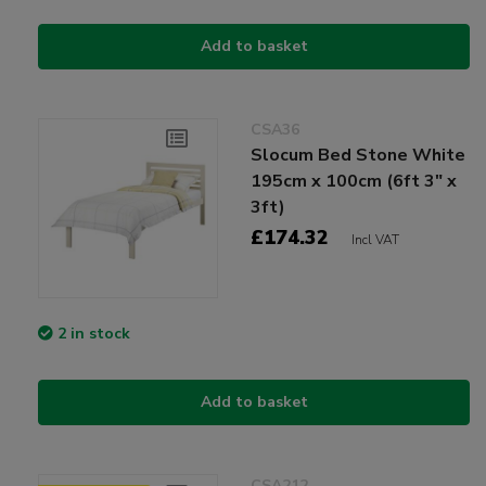
Add to basket
CSA36
Slocum Bed Stone White
195cm x 100cm (6ft 3" x
3ft)
£174.32
Incl VAT
2 in stock
Add to basket
CSA212