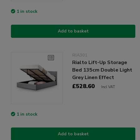
1 in stock
Add to basket
RIA301
Rialto Lift-Up Storage
Bed 135cm Double Light
Grey Linen Effect
£528.60
Incl VAT
1 in stock
Add to basket