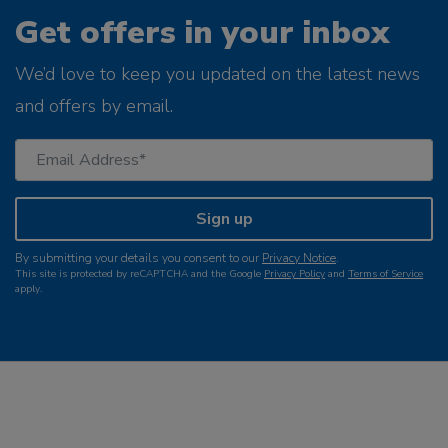
Get offers in your inbox
We’d love to keep you updated on the latest news
and offers by email.
Sign up
By submitting your details you consent to our
Privacy Notice
.
This site is protected by reCAPTCHA and the Google
Privacy Policy
and
Terms of Service
apply.