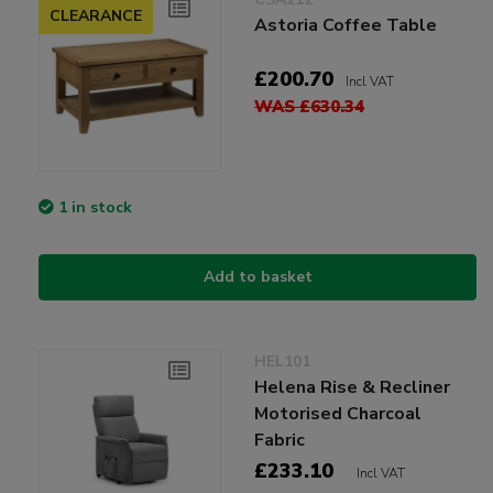
CLEARANCE
Astoria Coffee Table
£200.70
Incl VAT
WAS £630.34
1 in stock
Add to basket
HEL101
Helena Rise & Recliner
Motorised Charcoal
Fabric
£233.10
Incl VAT