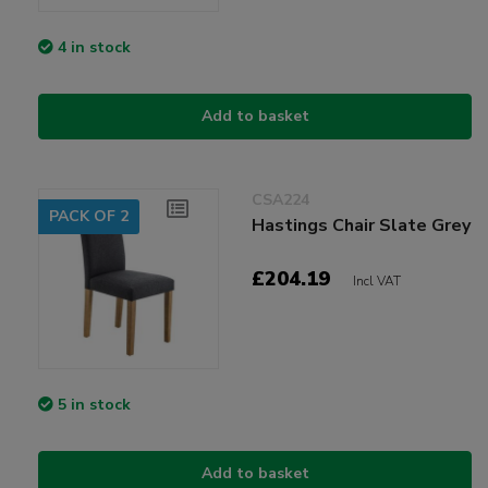
4 in stock
Add to basket
CSA224
PACK OF 2
Hastings Chair Slate Grey
£204.19
Incl VAT
5 in stock
Add to basket