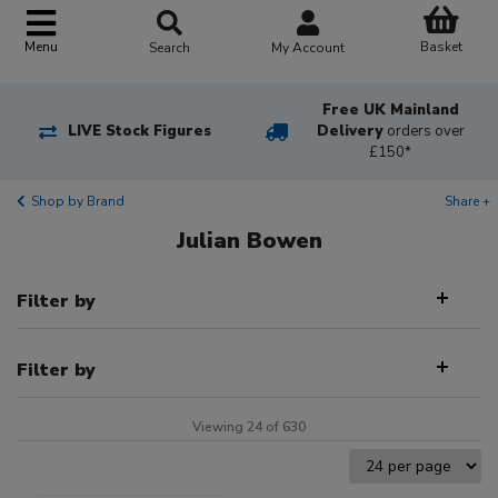
Basket
Menu
Search
My Account
Free UK Mainland
LIVE Stock Figures
Delivery
orders over
£150*
Shop by Brand
Share +
Julian Bowen
Filter by
Filter by
Viewing 24 of 630