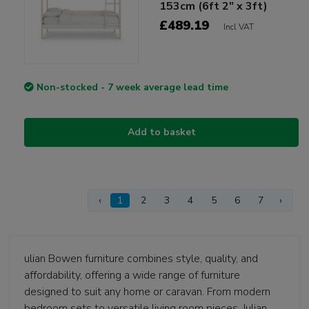
153cm (6ft 2" x 3ft)
£489.19
Incl VAT
Non-stocked - 7 week average lead time
Add to basket
‹
1
2
3
4
5
6
7
›
ulian Bowen furniture combines style, quality, and
affordability, offering a wide range of furniture
designed to suit any home or caravan. From modern
bedroom sets to versatile living room pieces, Julian