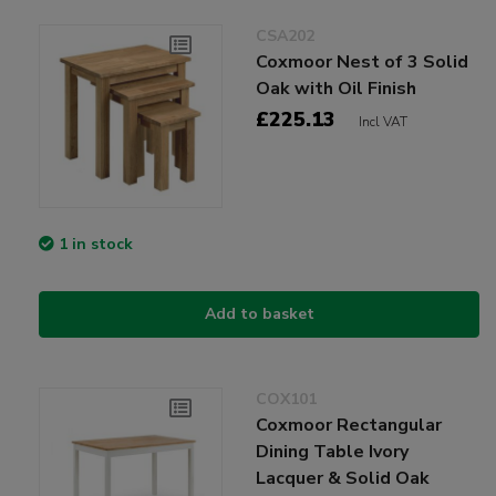
CSA202
Coxmoor Nest of 3 Solid
Oak with Oil Finish
£225.13
Incl VAT
1 in stock
Add to basket
COX101
Coxmoor Rectangular
Dining Table Ivory
Lacquer & Solid Oak