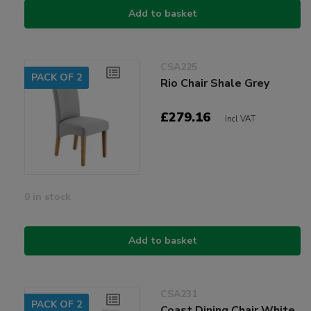
Add to basket
CSA225
PACK OF 2
Rio Chair Shale Grey
£279.16
Incl VAT
0 in stock
Add to basket
CSA231
PACK OF 2
Coast Dining Chair White