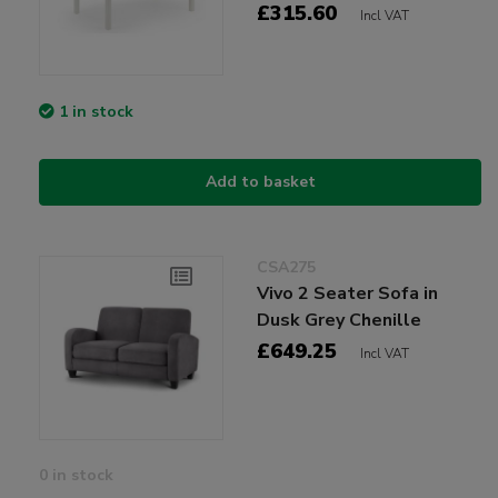
£315.60
Incl VAT
1 in stock
Add to basket
CSA275
Vivo 2 Seater Sofa in
Dusk Grey Chenille
£649.25
Incl VAT
0 in stock