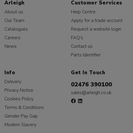
Arleigh
Customer Services
About us
Help Centre
Our Team
Apply for a trade account
Catalogues
Request a website login
Careers
FAQ's
News
Contact us
Parts Identifier
Info
Get In Touch
Delivery
02476 390100
Privacy Notice
sales@arleigh.co.uk
Cookies Policy
Terms & Conditions
Gender Pay Gap
Modern Slavery