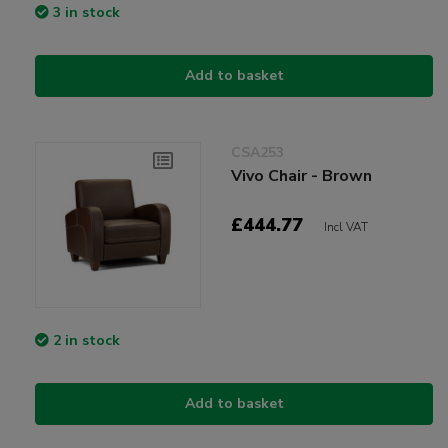
3 in stock
Add to basket
CSA253
Vivo Chair - Brown
£444.77
Incl VAT
2 in stock
Add to basket