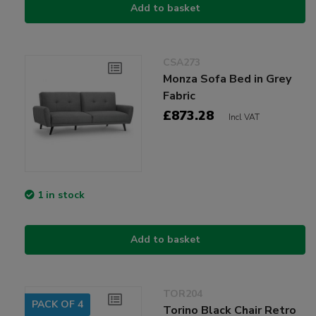
Add to basket
CSA273
Monza Sofa Bed in Grey
Fabric
£873.28
Incl VAT
1 in stock
Add to basket
TOR204
PACK OF 4
Torino Black Chair Retro