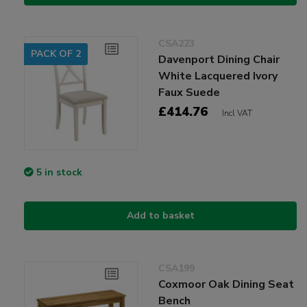
CSA223
PACK OF 2
Davenport Dining Chair
White Lacquered Ivory
Faux Suede
£414.76
Incl VAT
5 in stock
Add to basket
CSA199
Coxmoor Oak Dining Seat
Bench