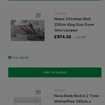
MAI018
Maine Ottoman Bed
150cm King Size Dove
Grey Lacquer
£974.16
Incl VAT
1 in stock
Add to basket
CSA44
Nova Bunk Bed in 2 Tone
White/Pine 195cm x