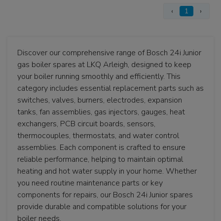
‹
1
›
Discover our comprehensive range of Bosch 24i Junior
gas boiler spares at LKQ Arleigh, designed to keep
your boiler running smoothly and efficiently. This
category includes essential replacement parts such as
switches, valves, burners, electrodes, expansion
tanks, fan assemblies, gas injectors, gauges, heat
exchangers, PCB circuit boards, sensors,
thermocouples, thermostats, and water control
assemblies. Each component is crafted to ensure
reliable performance, helping to maintain optimal
heating and hot water supply in your home. Whether
you need routine maintenance parts or key
components for repairs, our Bosch 24i Junior spares
provide durable and compatible solutions for your
boiler needs.