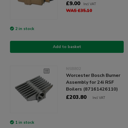
£9.00
Incl VAT
WAS £35.10
2 in stock
Add to basket
NSB802
Worcester Bosch Burner
Assembly for 24i RSF
Boilers (87161426110)
£203.80
Incl VAT
1 in stock