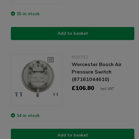
15 in stock
Add to basket
NSB732
Worcester Bosch Air
Pressure Switch
(87161044610)
£106.80
Incl VAT
14 in stock
Add to basket