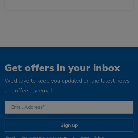
Get offers in your inbox
We’d love to keep you updated on the latest news
and offers by email.
Sign up
By submitting your details you consent to our
Privacy Notice
.