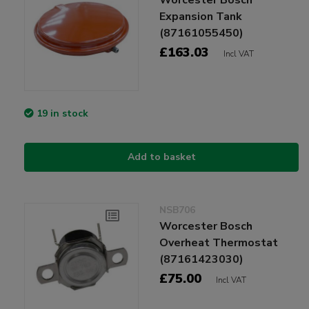
Expansion Tank
(87161055450)
£163.03
Incl VAT
19 in stock
Add to basket
NSB706
Worcester Bosch
Overheat Thermostat
(87161423030)
£75.00
Incl VAT