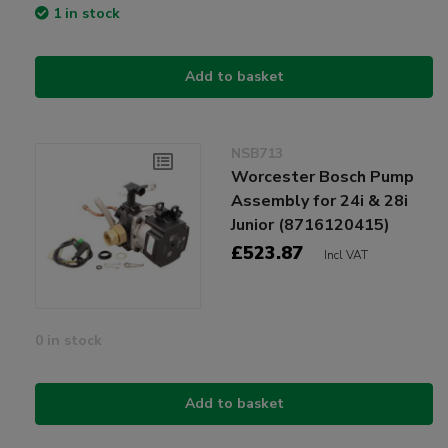
1 in stock
Add to basket
NSB713
Worcester Bosch Pump
Assembly for 24i & 28i
Junior (8716120415)
£523.87
Incl VAT
0 in stock
Add to basket