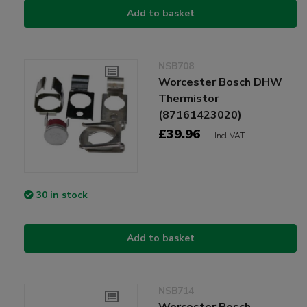
Add to basket
NSB708
Worcester Bosch DHW
Thermistor
(87161423020)
£39.96
Incl VAT
30 in stock
Add to basket
NSB714
Worcester Bosch