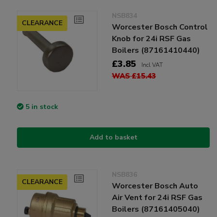
NSB834
CLEARANCE
Worcester Bosch Control
Knob for 24i RSF Gas
Boilers (87161410440)
£3.85
Incl VAT
WAS £15.43
5 in stock
Add to basket
NSB836
CLEARANCE
Worcester Bosch Auto
Air Vent for 24i RSF Gas
Boilers (87161405040)