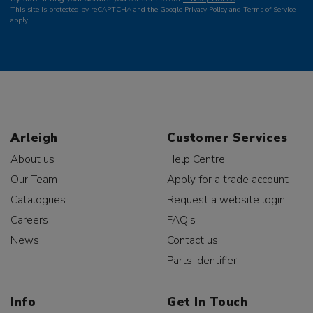
This site is protected by reCAPTCHA and the Google
Privacy Policy
and
Terms of Service
apply.
Arleigh
Customer Services
About us
Help Centre
Our Team
Apply for a trade account
Catalogues
Request a website login
Careers
FAQ's
News
Contact us
Parts Identifier
Info
Get In Touch