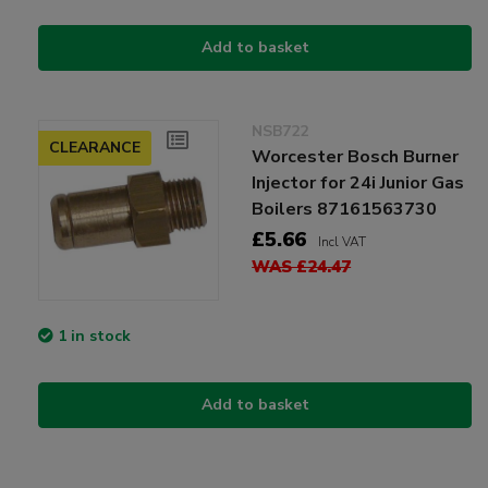
Add to basket
NSB722
CLEARANCE
Worcester Bosch Burner
Injector for 24i Junior Gas
Boilers 87161563730
£5.66
Incl VAT
WAS £24.47
1 in stock
Add to basket