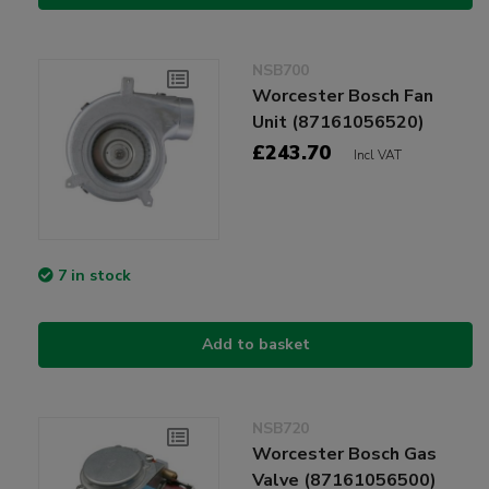
NSB700
Worcester Bosch Fan
Unit (87161056520)
£243.70
Incl VAT
7 in stock
Add to basket
NSB720
Worcester Bosch Gas
Valve (87161056500)