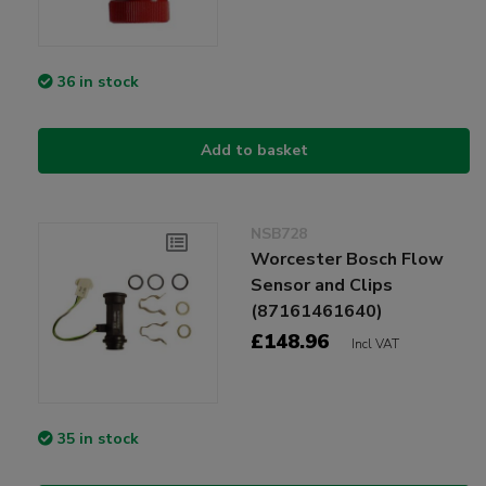
36 in stock
Add to basket
NSB728
Worcester Bosch Flow
Sensor and Clips
(87161461640)
£148.96
Incl VAT
35 in stock