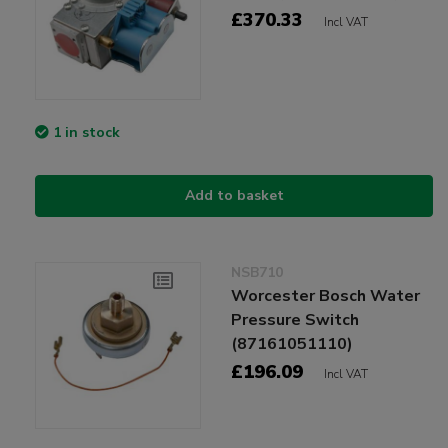
£370.33
Incl VAT
1 in stock
Add to basket
NSB710
Worcester Bosch Water
Pressure Switch
(87161051110)
£196.09
Incl VAT