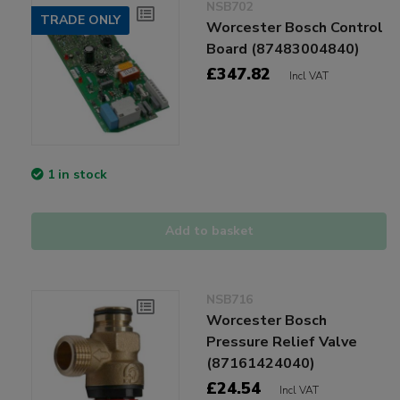
NSB702
TRADE ONLY
Worcester Bosch Control
Board (87483004840)
£347.82
Incl VAT
1 in stock
Add to basket
NSB716
Worcester Bosch
Pressure Relief Valve
(87161424040)
£24.54
Incl VAT