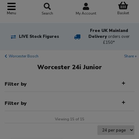
Basket
Menu
Search
My Account
Free UK Mainland
LIVE Stock Figures
Delivery
orders over
£150*
Worcester Bosch
Share +
Worcester 24i Junior
Filter by
Filter by
Viewing 15 of 15