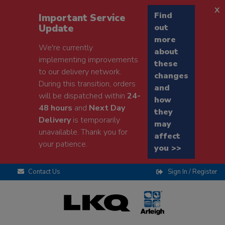
x
Find
Important Service
Update
out
more
We're currently
about
implementing improvements
these
to our delivery network.
changes
During this transition, orders
and
will be dispatched within
24-
how
48 hours
and
Next Day
they
Delivery
is temporarily
may
unavailable. Thank you for
affect
your patience.
you >>
Contact Us
Sign In / Register