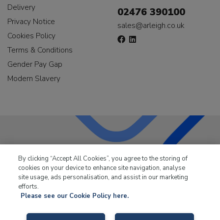
Delivery
02476 390100
Privacy Notice
sales@arleigh.co.uk
Cookies Policy
Terms & Conditions
Gender Pay Gap
Modern Slavery
LKQ Leisure & Marine
has been supplying the leisure
By clicking “Accept All Cookies”, you agree to the storing of
industry for over 50 years.
cookies on your device to enhance site navigation, analyse
site usage, ads personalisation, and assist in our marketing
efforts.
Please see our Cookie Policy here.