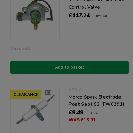
Control Valve
£117.24
Incl VAT
0 in stock
Add to basket
NS818
CLEARANCE
Morco Spark Electrode -
Post Sept 93 (FW0291)
£9.49
Incl VAT
WAS £15.91