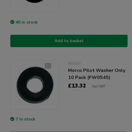
40 in stock
Add to basket
NS843
Morco Pilot Washer Only
10 Pack (FW0545)
£13.32
Incl VAT
7 in stock