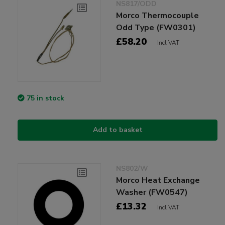
NS817/ODD
Morco Thermocouple
Odd Type (FW0301)
£58.20
Incl VAT
75 in stock
Add to basket
NS802/W
Morco Heat Exchange
Washer (FW0547)
£13.32
Incl VAT