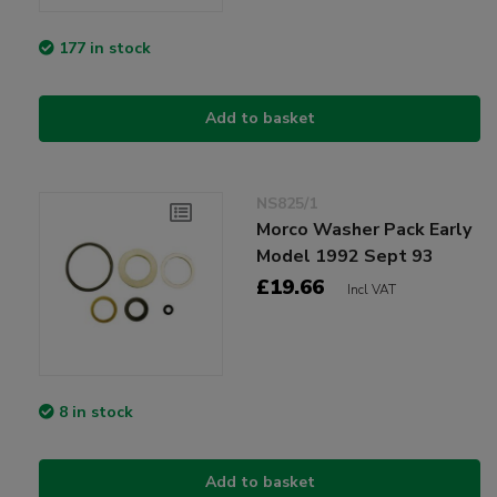
177 in stock
Add to basket
NS825/1
Morco Washer Pack Early
Model 1992 Sept 93
£19.66
Incl VAT
8 in stock
Add to basket