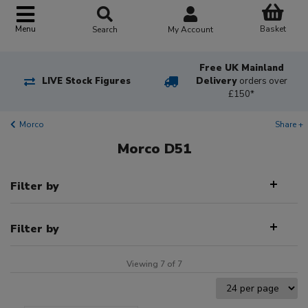
Basket
Menu
Search
My Account
Free UK Mainland
LIVE Stock Figures
Delivery
orders over
£150*
Morco
Share +
Morco D51
Filter by
Filter by
Viewing 7 of 7