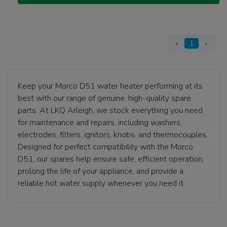
‹
1
›
Keep your Morco D51 water heater performing at its
best with our range of genuine, high-quality spare
parts. At LKQ Arleigh, we stock everything you need
for maintenance and repairs, including washers,
electrodes, filters, ignitors, knobs, and thermocouples.
Designed for perfect compatibility with the Morco
D51, our spares help ensure safe, efficient operation,
prolong the life of your appliance, and provide a
reliable hot water supply whenever you need it.