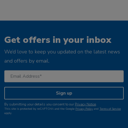
Get offers in your inbox
We’d love to keep you updated on the latest news
and offers by email.
Sign up
By submitting your details you consent to our
Privacy Notice
.
This site is protected by reCAPTCHA and the Google
Privacy Policy
and
Terms of Service
apply.