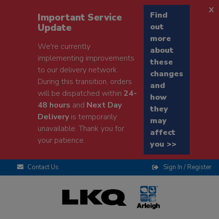
x
Find
Important Service
Update
out
more
We're currently
about
implementing improvements
these
to our delivery network.
changes
During this transition, orders
and
will be dispatched within
24-
how
48 hours
and
Next Day
they
Delivery
is temporarily
may
unavailable. Thank you for
affect
your patience.
you >>
Contact Us
Sign In / Register