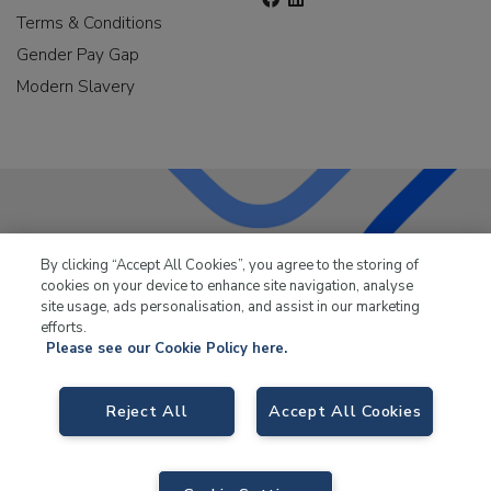
Terms & Conditions
Gender Pay Gap
Modern Slavery
LKQ Leisure & Marine
has been supplying the leisure
By clicking “Accept All Cookies”, you agree to the storing of
industry for over 50 years.
cookies on your device to enhance site navigation, analyse
site usage, ads personalisation, and assist in our marketing
efforts.
Please see our Cookie Policy here.
Reject All
Accept All Cookies
LKQ Leisure and Marine,
Birch Coppice Business Park, T1 Danny Morson
Way, Tamworth, B78 1SE. VAT No. GB766436989.
© 2026 LKQ Leisure and Marine |
Sitemap
|
eCommerce by Velstar