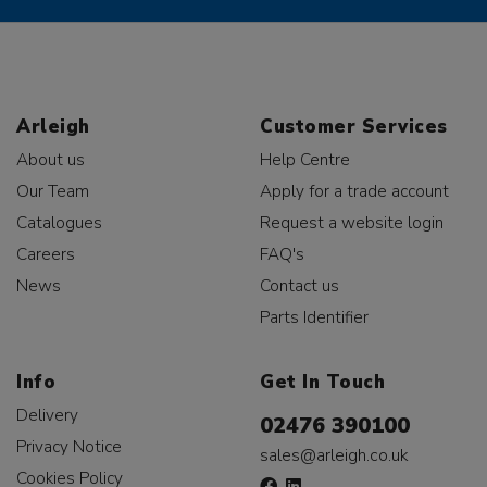
Arleigh
Customer Services
About us
Help Centre
Our Team
Apply for a trade account
Catalogues
Request a website login
Careers
FAQ's
News
Contact us
Parts Identifier
Info
Get In Touch
Delivery
02476 390100
Privacy Notice
sales@arleigh.co.uk
Cookies Policy