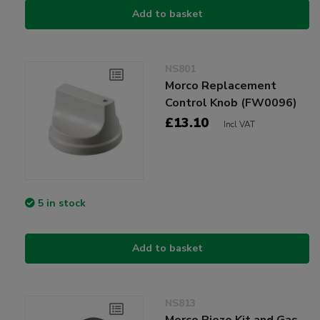
Add to basket
NS801
Morco Replacement
Control Knob (FW0096)
£13.10
Incl VAT
5 in stock
Add to basket
NS813
Morco Piezo Kit and Gas