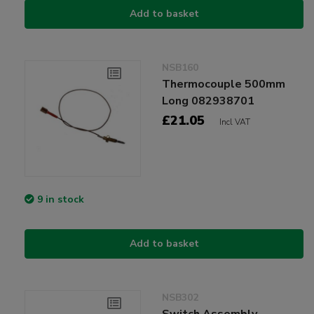
Add to basket
NSB160
Thermocouple 500mm
Long 082938701
£21.05
Incl VAT
9 in stock
Add to basket
NSB302
Switch Assembly