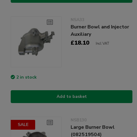
NSA33
Burner Bowl and Injector
Auxiliary
£18.10
Incl VAT
2 in stock
Add to basket
NSB130
SALE
Large Burner Bowl
(082519504)