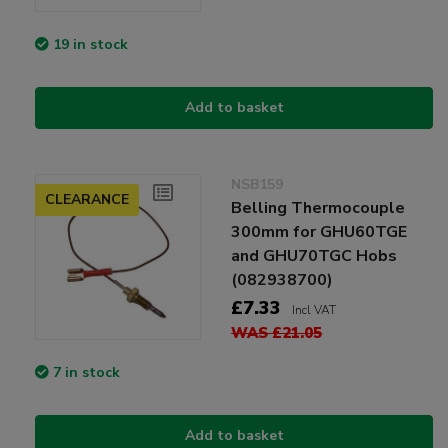
19 in stock
Add to basket
NSB159
CLEARANCE
Belling Thermocouple
300mm for GHU60TGE
and GHU70TGC Hobs
(082938700)
£7.33
Incl VAT
WAS £21.05
7 in stock
Add to basket