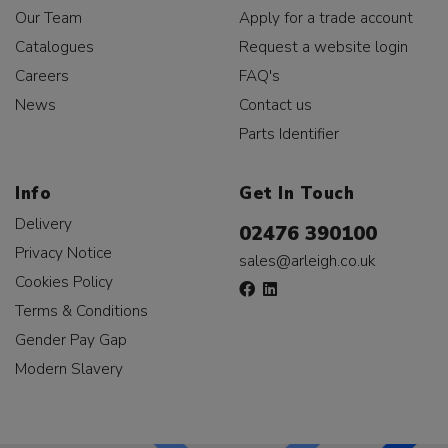
Our Team
Apply for a trade account
Catalogues
Request a website login
Careers
FAQ's
News
Contact us
Parts Identifier
Info
Get In Touch
Delivery
02476 390100
Privacy Notice
sales@arleigh.co.uk
Cookies Policy
Terms & Conditions
Gender Pay Gap
Modern Slavery