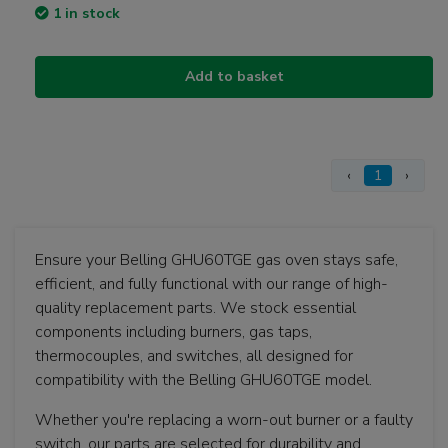
1 in stock
Add to basket
‹
1
›
Ensure your Belling GHU60TGE gas oven stays safe,
efficient, and fully functional with our range of high-
quality replacement parts. We stock essential
components including burners, gas taps,
thermocouples, and switches, all designed for
compatibility with the Belling GHU60TGE model.
Whether you're replacing a worn-out burner or a faulty
switch, our parts are selected for durability and