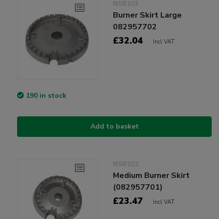
NSB103
Burner Skirt Large
082957702
£32.04
Incl VAT
190 in stock
Add to basket
NSB102
Medium Burner Skirt
(082957701)
£23.47
Incl VAT