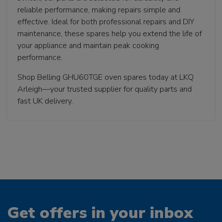
reliable performance, making repairs simple and
effective. Ideal for both professional repairs and DIY
maintenance, these spares help you extend the life of
your appliance and maintain peak cooking
performance.
Shop Belling GHU60TGE oven spares today at LKQ
Arleigh—your trusted supplier for quality parts and
fast UK delivery.
Get offers in your inbox