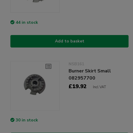
44 in stock
Add to basket
NSB161
Burner Skirt Small
082957700
£19.92
Incl VAT
30 in stock