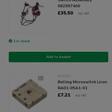
082997400
£35.50
Incl VAT
2 in stock
Add to basket
NSB307
Belling Microswitch Licon
RA01-05A1-01
£7.21
Incl VAT