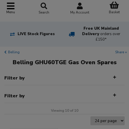
Basket
Menu
Search
My Account
Free UK Mainland
LIVE Stock Figures
Delivery
orders over
£150*
Belling
Share +
Belling GHU60TGE Gas Oven Spares
Filter by
Filter by
Viewing 10 of 10