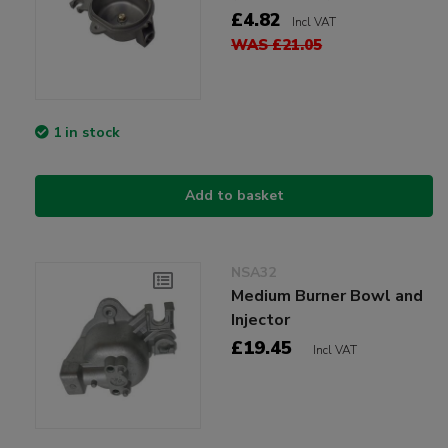
£4.82
Incl VAT
WAS £21.05
1 in stock
Add to basket
NSA32
Medium Burner Bowl and
Injector
£19.45
Incl VAT