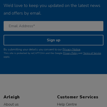
We’d love to keep you updated on the latest news
and offers by email.
Sign up
By submitting your details you consent to our
Privacy Notice
.
This site is protected by reCAPTCHA and the Google
Privacy Policy
and
Terms of Service
apply.
Arleigh
Customer Services
About us
Help Centre