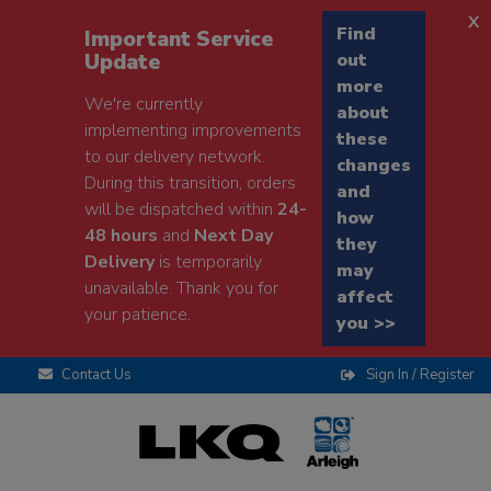
x
Find
Important Service
Update
out
more
We're currently
about
implementing improvements
these
to our delivery network.
changes
During this transition, orders
and
will be dispatched within
24-
how
48 hours
and
Next Day
they
Delivery
is temporarily
may
unavailable. Thank you for
affect
your patience.
you >>
Contact Us
Sign In / Register