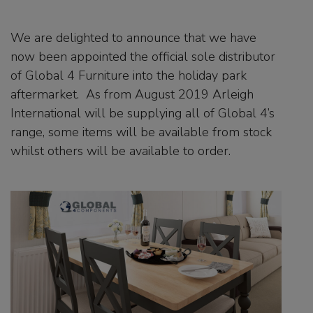
We are delighted to announce that we have
now been appointed the official sole distributor
of Global 4 Furniture into the holiday park
aftermarket. As from August 2019 Arleigh
International will be supplying all of Global 4’s
range, some items will be available from stock
whilst others will be available to order.