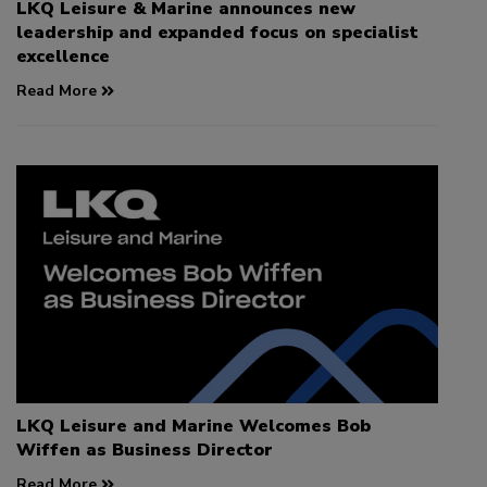
LKQ Leisure & Marine announces new
leadership and expanded focus on specialist
excellence
Read More
LKQ Leisure and Marine Welcomes Bob
Wiffen as Business Director
Read More