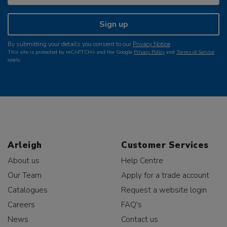
Sign up
By submitting your details you consent to our
Privacy Notice
.
This site is protected by reCAPTCHA and the Google
Privacy Policy
and
Terms of Service
apply.
Arleigh
Customer Services
About us
Help Centre
Our Team
Apply for a trade account
Catalogues
Request a website login
Careers
FAQ's
News
Contact us