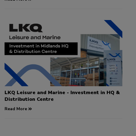
LKQ Leisure and Marine - Investment in HQ &
Distribution Centre
Read More