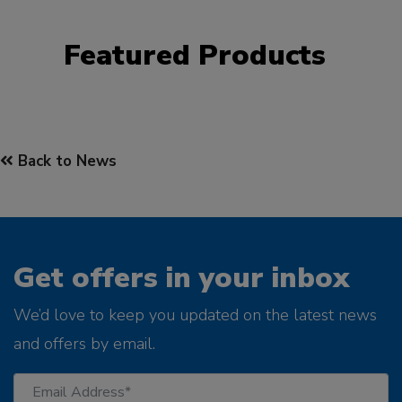
Featured Products
Back to News
Get offers in your inbox
We’d love to keep you updated on the latest news
and offers by email.