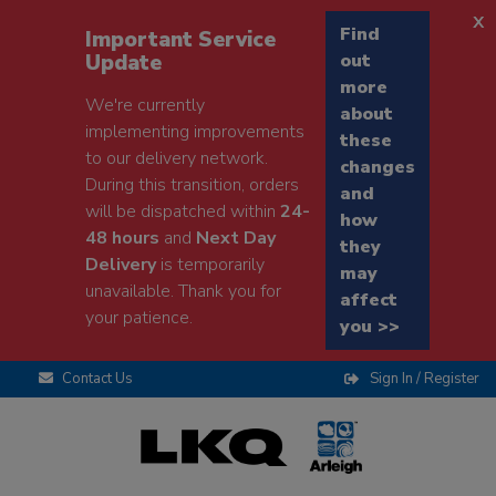
x
Find
Important Service
Update
out
more
We're currently
about
implementing improvements
these
to our delivery network.
changes
During this transition, orders
and
will be dispatched within
24-
how
48 hours
and
Next Day
they
Delivery
is temporarily
may
unavailable. Thank you for
affect
your patience.
you >>
Contact Us
Sign In / Register