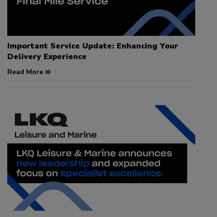
Important Service Update: Enhancing Your
Delivery Experience
Read More