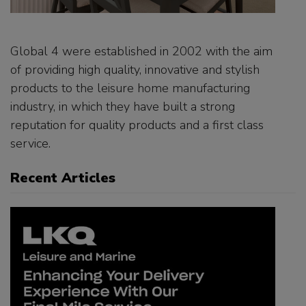
Global 4 were established in 2002 with the aim
of providing high quality, innovative and stylish
products to the leisure home manufacturing
industry, in which they have built a strong
reputation for quality products and a first class
service.
Recent Articles