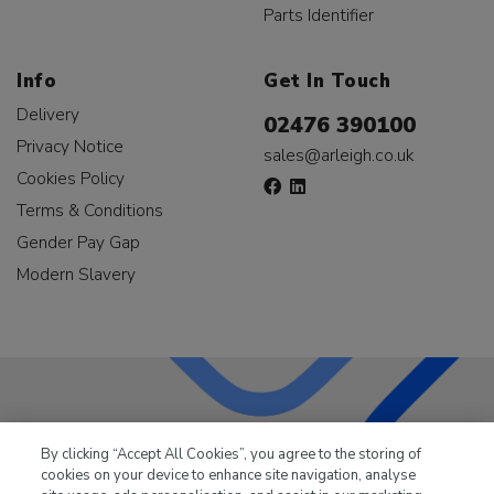
Parts Identifier
Info
Get In Touch
Delivery
02476 390100
Privacy Notice
sales@arleigh.co.uk
Cookies Policy
Terms & Conditions
Gender Pay Gap
Modern Slavery
LKQ Leisure & Marine
has been supplying the leisure
By clicking “Accept All Cookies”, you agree to the storing of
industry for over 50 years.
cookies on your device to enhance site navigation, analyse