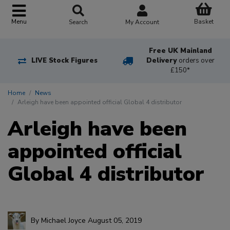
Basket
Menu
Search
My Account
Free UK Mainland
LIVE Stock Figures
Delivery
orders over
£150*
Home
News
Arleigh have been appointed official Global 4 distributor
Arleigh have been
appointed official
Global 4 distributor
By
Michael Joyce
August 05, 2019