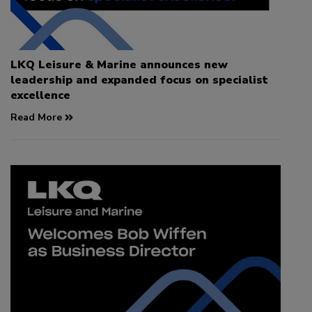
LKQ Leisure & Marine announces new
leadership and expanded focus on specialist
excellence
Read More