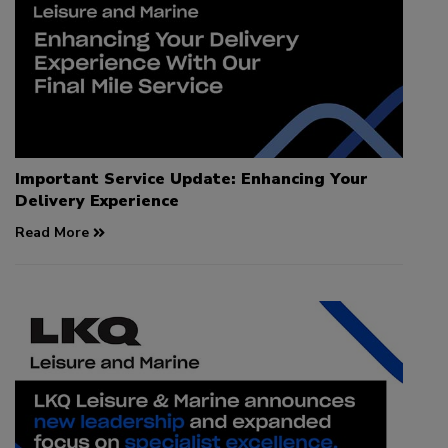
Important Service Update: Enhancing Your
Delivery Experience
Read More