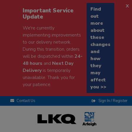
x
Find
Important Service
Update
out
more
We're currently
about
implementing improvements
these
to our delivery network.
changes
During this transition, orders
and
will be dispatched within
24-
how
48 hours
and
Next Day
they
Delivery
is temporarily
may
unavailable. Thank you for
affect
your patience.
you >>
Contact Us
Sign In / Register