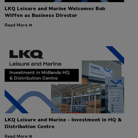
LKQ Leisure and Marine Welcomes Bob
Wiffen as Business Director
Read More
LKQ Leisure and Marine - Investment in HQ &
Distribution Centre
Read More