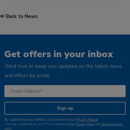
Back to News
Get offers in your inbox
We’d love to keep you updated on the latest news
and offers by email.
Sign up
By submitting your details you consent to our
Privacy Notice
.
This site is protected by reCAPTCHA and the Google
Privacy Policy
and
Terms of Service
apply.