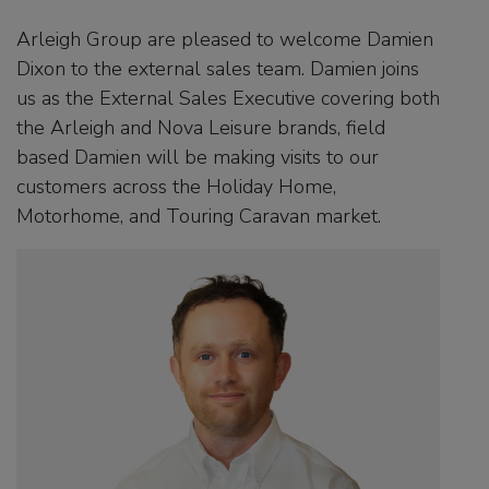
Arleigh Group are pleased to welcome Damien
Dixon to the external sales team. Damien joins
us as the External Sales Executive covering both
the Arleigh and Nova Leisure brands, field
based Damien will be making visits to our
customers across the Holiday Home,
Motorhome, and Touring Caravan market.