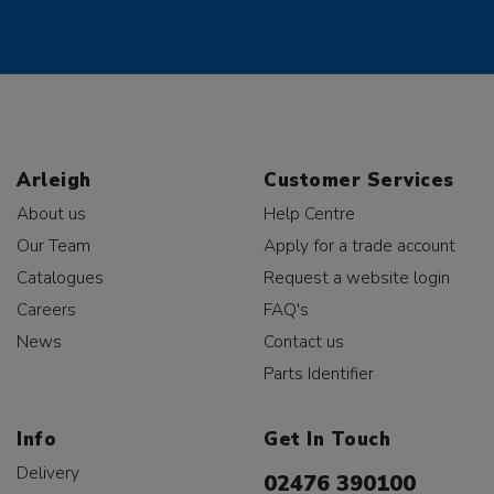
Arleigh
Customer Services
About us
Help Centre
Our Team
Apply for a trade account
Catalogues
Request a website login
Careers
FAQ's
News
Contact us
Parts Identifier
Info
Get In Touch
Delivery
02476 390100