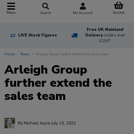
Basket
Menu
Search
My Account
Free UK Mainland
LIVE Stock Figures
Delivery
orders over
£150*
Home
News
Arleigh Group further extend the sales team
Arleigh Group
further extend the
sales team
By
Michael Joyce
July 15, 2022