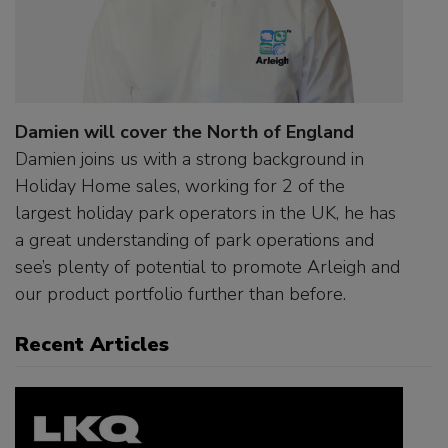
Damien will cover the North of England
Damien joins us with a strong background in
Holiday Home sales, working for 2 of the
largest holiday park operators in the UK, he has
a great understanding of park operations and
see’s plenty of potential to promote Arleigh and
our product portfolio further than before.
Recent Articles