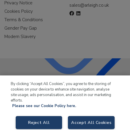
Privacy Notice
sales@arleigh.co.uk
Cookies Policy
Terms & Conditions
Gender Pay Gap
Modern Slavery
LKQ Leisure & Marine
has been supplying the leisure
By clicking “Accept All Cookies”, you agree to the storing of
industry for over 50 years.
cookies on your device to enhance site navigation, analyse
site usage, ads personalisation, and assist in our marketing
efforts.
Please see our Cookie Policy here.
Reject All
Accept All Cookies
LKQ Leisure and Marine,
Birch Coppice Business Park, T1 Danny Morson
Way, Tamworth, B78 1SE. VAT No. GB766436989.