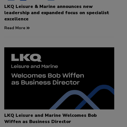
LKQ Leisure & Marine announces new
leadership and expanded focus on specialist
excellence
Read More
LKQ Leisure and Marine Welcomes Bob
Wiffen as Business Director