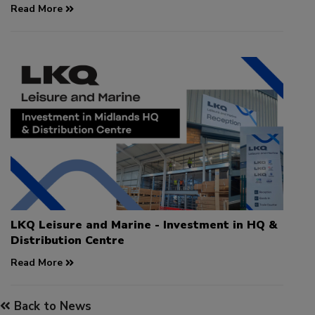
Read More
LKQ Leisure and Marine - Investment in HQ &
Distribution Centre
Read More
Back to News