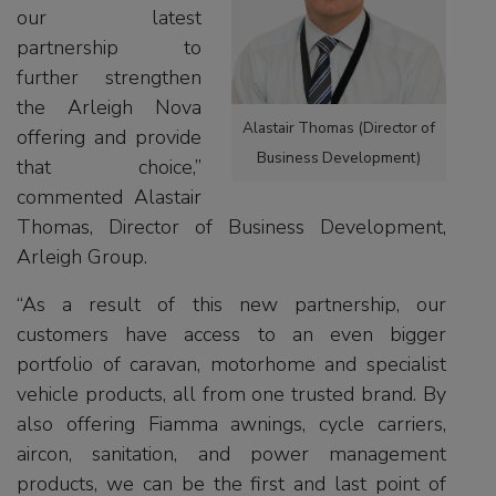
our latest
partnership to
further strengthen
the Arleigh Nova
Alastair Thomas (Director of
offering and provide
Business Development)
that choice,”
commented Alastair
Thomas, Director of Business Development,
Arleigh Group.
“As a result of this new partnership, our
customers have access to an even bigger
portfolio of caravan, motorhome and specialist
vehicle products, all from one trusted brand. By
also offering Fiamma awnings, cycle carriers,
aircon, sanitation, and power management
products, we can be the first and last point of