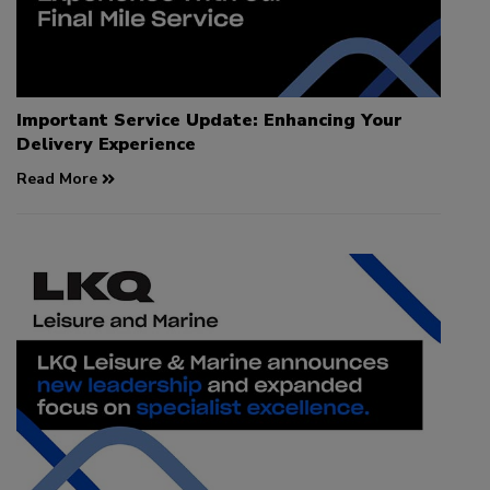
Important Service Update: Enhancing Your
Delivery Experience
Read More