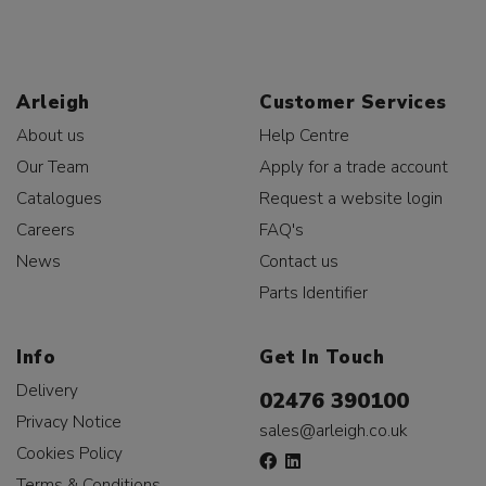
Arleigh
Customer Services
About us
Help Centre
Our Team
Apply for a trade account
Catalogues
Request a website login
Careers
FAQ's
News
Contact us
Parts Identifier
Info
Get In Touch
Delivery
02476 390100
Privacy Notice
sales@arleigh.co.uk
Cookies Policy
Terms & Conditions