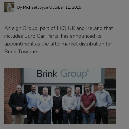
By
Michael Joyce
October 11, 2019
Arleigh Group, part of LKQ UK and Ireland that
includes Euro Car Parts, has announced its
appointment as the aftermarket distribution for
Brink Towbars.