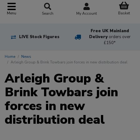
Basket
Menu
Search
My Account
Free UK Mainland
LIVE Stock Figures
Delivery
orders over
£150*
Home
News
Arleigh Group & Brink Towbars join forces in new distribution deal
Arleigh Group &
Brink Towbars join
forces in new
distribution deal