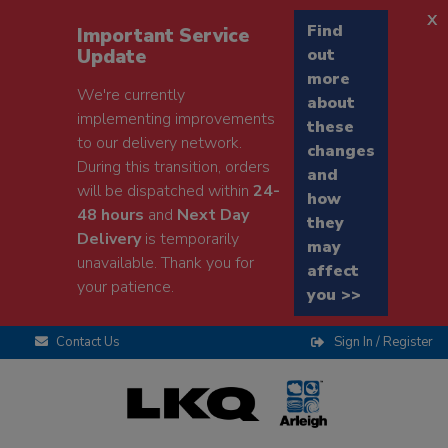
x
Find
Important Service
Update
out
more
We're currently
about
implementing improvements
these
to our delivery network.
changes
During this transition, orders
and
will be dispatched within
24-
how
48 hours
and
Next Day
they
Delivery
is temporarily
may
unavailable. Thank you for
affect
your patience.
you >>
Contact Us
Sign In / Register