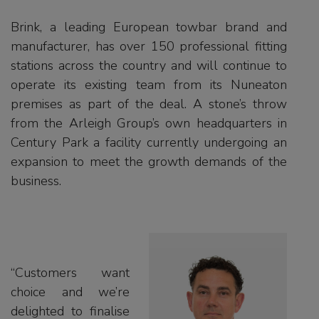
Brink, a leading European towbar brand and
manufacturer, has over 150 professional fitting
stations across the country and will continue to
operate its existing team from its Nuneaton
premises as part of the deal. A stone’s throw
from the Arleigh Group’s own headquarters in
Century Park a facility currently undergoing an
expansion to meet the growth demands of the
business.
“Customers want
choice and we’re
delighted to finalise