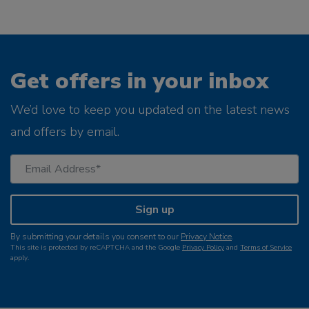
Get offers in your inbox
We’d love to keep you updated on the latest news
and offers by email.
Sign up
By submitting your details you consent to our
Privacy Notice
.
This site is protected by reCAPTCHA and the Google
Privacy Policy
and
Terms of Service
apply.