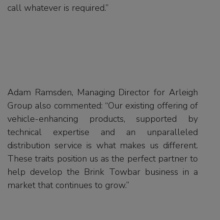
call whatever is required.”
Adam Ramsden, Managing Director for Arleigh
Group also commented: “Our existing offering of
vehicle-enhancing products, supported by
technical expertise and an unparalleled
distribution service is what makes us different.
These traits position us as the perfect partner to
help develop the Brink Towbar business in a
market that continues to grow.”