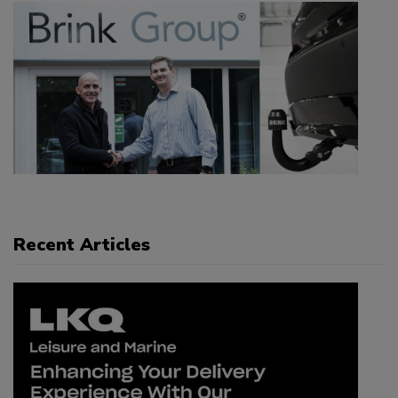
Recent Articles