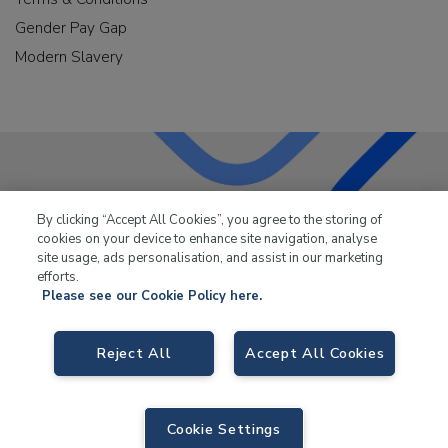
Gender Pay Gap
Modern Slavery
LKQ Leisure & Marine
has been supplying the leisure
By clicking “Accept All Cookies”, you agree to the storing of
industry for over 50 years.
cookies on your device to enhance site navigation, analyse
site usage, ads personalisation, and assist in our marketing
efforts.
Please see our Cookie Policy here.
Reject All
Accept All Cookies
LKQ Leisure and Marine,
Birch Coppice Business Park, T1 Danny Morson
Way, Tamworth, B78 1SE. VAT No. GB766436989.
© 2026 LKQ Leisure and Marine |
Sitemap
|
eCommerce by Velstar
Cookie Settings