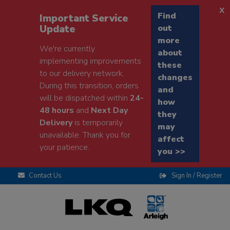
x
Find
Important Service
Update
out
more
We're currently
about
implementing improvements
these
to our delivery network.
changes
During this transition, orders
and
will be dispatched within
24-
how
48 hours
and
Next Day
they
Delivery
is temporarily
may
unavailable. Thank you for
affect
your patience.
you >>
Contact Us
Sign In / Register