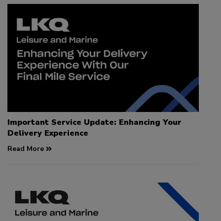
Important Service Update: Enhancing Your
Delivery Experience
Read More