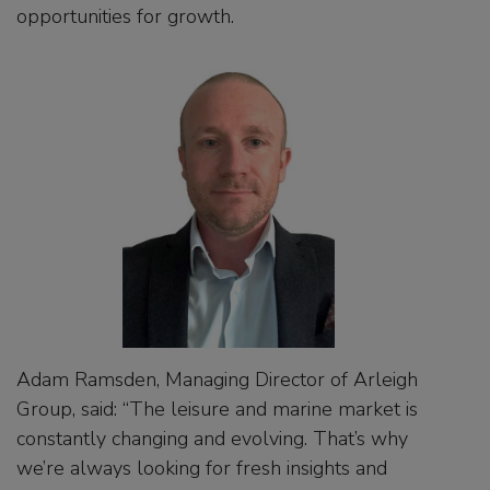
opportunities for growth.
Adam Ramsden, Managing Director of Arleigh
Group, said: “The leisure and marine market is
constantly changing and evolving. That’s why
we’re always looking for fresh insights and