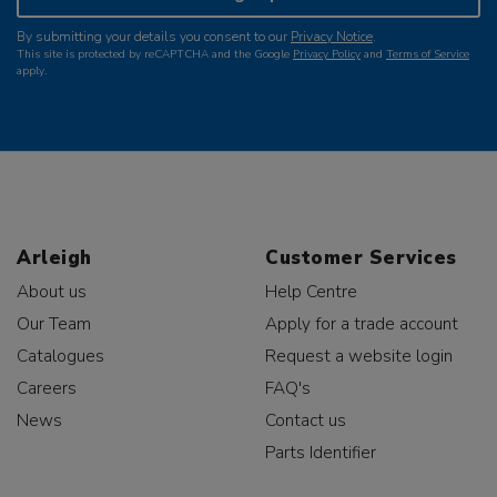
By submitting your details you consent to our
Privacy Notice
.
This site is protected by reCAPTCHA and the Google
Privacy Policy
and
Terms of Service
apply.
Arleigh
Customer Services
About us
Help Centre
Our Team
Apply for a trade account
Catalogues
Request a website login
Careers
FAQ's
News
Contact us
Parts Identifier