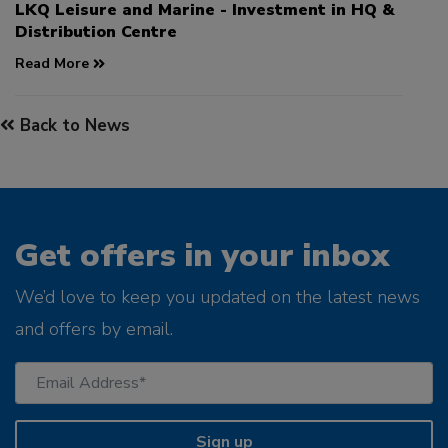
LKQ Leisure and Marine - Investment in HQ &
Distribution Centre
Read More
Back to News
Get offers in your inbox
We’d love to keep you updated on the latest news
and offers by email.
Sign up