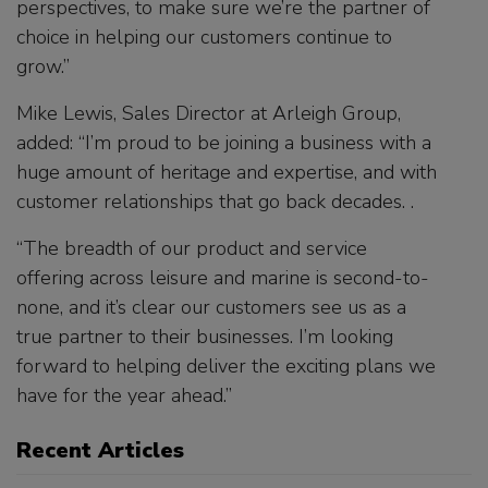
perspectives, to make sure we’re the partner of
choice in helping our customers continue to
grow.”
Mike Lewis, Sales Director at Arleigh Group,
added: “I’m proud to be joining a business with a
huge amount of heritage and expertise, and with
customer relationships that go back decades. .
“The breadth of our product and service
offering across leisure and marine is second-to-
none, and it’s clear our customers see us as a
true partner to their businesses. I’m looking
forward to helping deliver the exciting plans we
have for the year ahead.”
Recent Articles