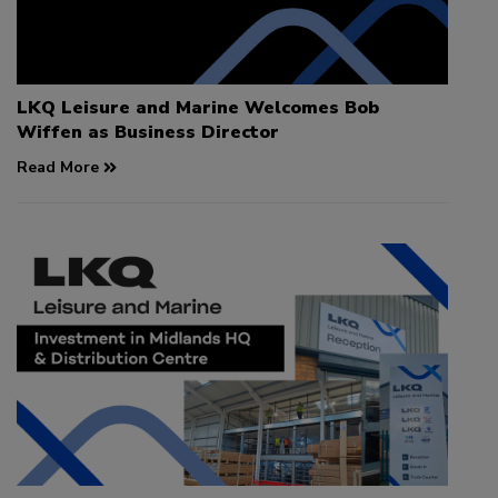
LKQ Leisure and Marine Welcomes Bob
Wiffen as Business Director
Read More