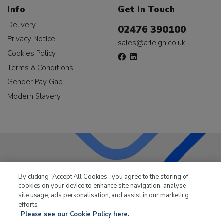
Info
Get In Touch
Delivery
02476 390100
Privacy Notice
sales@arleigh.co.uk
Cookies Policy
Terms & Conditions
Gender Pay Gap
Modern Slavery
LKQ Leisure & Marine
has been supplying the leisure
By clicking “Accept All Cookies”, you agree to the storing of
industry for over 50 years.
cookies on your device to enhance site navigation, analyse
site usage, ads personalisation, and assist in our marketing
efforts.
Please see our Cookie Policy here.