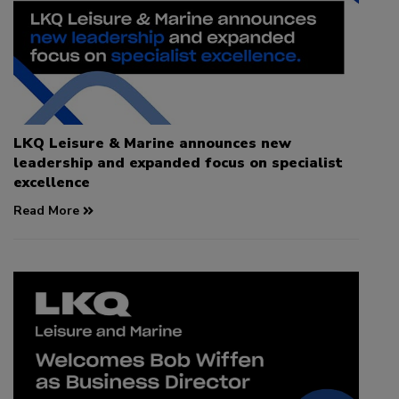
LKQ Leisure & Marine announces new
leadership and expanded focus on specialist
excellence
Read More