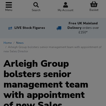
Basket
Menu
Search
My Account
Free UK Mainland
LIVE Stock Figures
Delivery
orders over
£150*
Home
News
Arleigh Group bolsters senior management team with appointment of
new Sales Director
Arleigh Group
bolsters senior
management team
with appointment
of new Sales