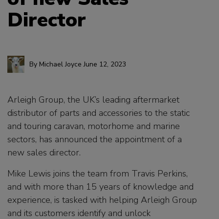
Director
By
Michael Joyce
June 12, 2023
Arleigh Group, the UK’s leading aftermarket
distributor of parts and accessories to the static
and touring caravan, motorhome and marine
sectors, has announced the appointment of a
new sales director.
Mike Lewis joins the team from Travis Perkins,
and with more than 15 years of knowledge and
experience, is tasked with helping Arleigh Group
and its customers identify and unlock