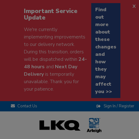
x
Find
Important Service
Update
out
more
We're currently
about
implementing improvements
these
to our delivery network.
changes
During this transition, orders
and
will be dispatched within
24-
how
48 hours
and
Next Day
they
Delivery
is temporarily
may
unavailable. Thank you for
affect
your patience.
you >>
Contact Us
Sign In / Register