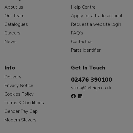
About us
Help Centre
Our Team
Apply for a trade account
Catalogues
Request a website login
Careers
FAQ's
News
Contact us
Parts Identifier
Info
Get In Touch
Delivery
02476 390100
Privacy Notice
sales@arleigh.co.uk
Cookies Policy
Terms & Conditions
Gender Pay Gap
Modern Slavery