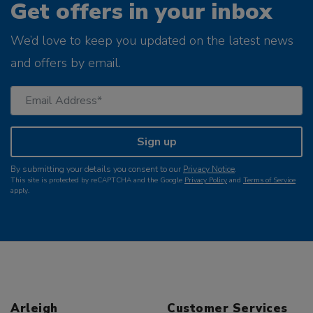
Get offers in your inbox
We’d love to keep you updated on the latest news
and offers by email.
Sign up
By submitting your details you consent to our
Privacy Notice
.
This site is protected by reCAPTCHA and the Google
Privacy Policy
and
Terms of Service
apply.
Arleigh
Customer Services