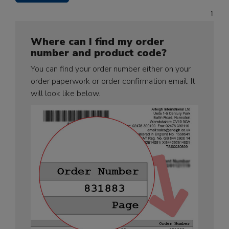
Where can I find my order
number and product code?
You can find your order number either on your
order paperwork or order confirmation email. It
will look like below.