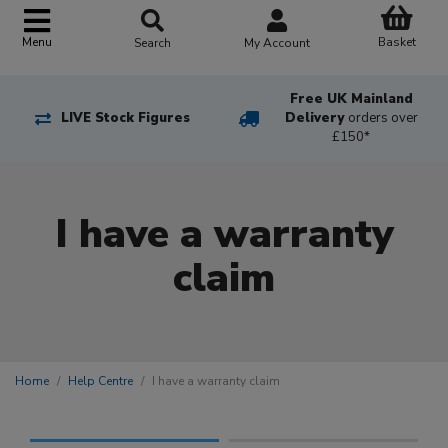
Basket
Menu
Search
My Account
Free UK Mainland
LIVE Stock Figures
Delivery
orders over
£150*
I have a warranty
claim
Home
Help Centre
I have a warranty claim