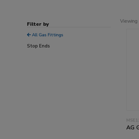
Viewing 
Filter by
All Gas Fittings
Stop Ends
MSE11
AG 