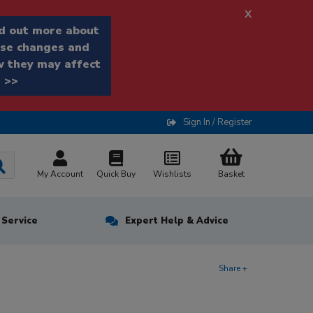
x
d out more about
se changes and
 they may affect
 >>
Sign In / Register
My Account
Quick Buy
Wishlists
Basket
n Service
Expert Help & Advice
Share +