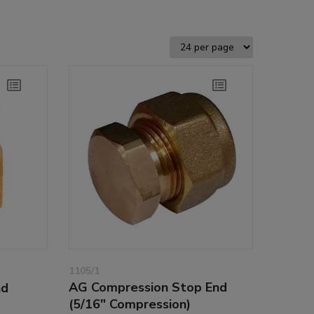
1105/1
AG Compression Stop End
nd
(5/16" Compression)