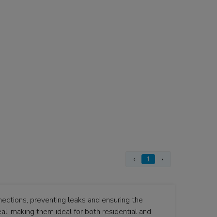
‹
1
›
nections, preventing leaks and ensuring the
eal, making them ideal for both residential and