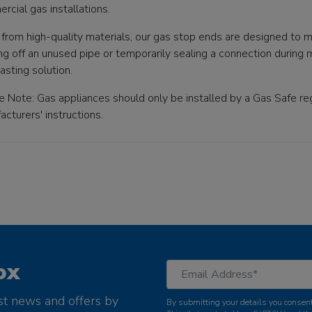
rcial gas installations.
from high-quality materials, our gas stop ends are designed to 
g off an unused pipe or temporarily sealing a connection during m
asting solution.
e Note: Gas appliances should only be installed by a Gas Safe reg
cturers' instructions.
ox
st news and offers by
By submitting your details you consent