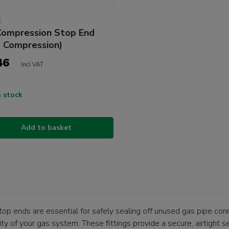
1
ompression Stop End
" Compression)
46
Incl VAT
n stock
Add to basket
top ends are essential for safely sealing off unused gas pipe con
ity of your gas system. These fittings provide a secure, airtight s