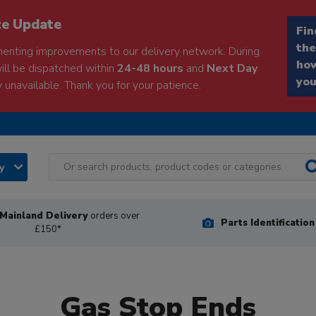
ce Update
Fin
the
enting improvements to our delivery network. During
how
will be dispatched within
24-48 hours
and
Next Day
you
 unavailable. Thank you for your patience.
ry
Mainland Delivery
orders over
Parts Identificatio
£150*
Gas Stop Ends