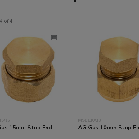
4 of 4
5/15
MSE110/10
Gas 15mm Stop End
AG Gas 10mm Stop E