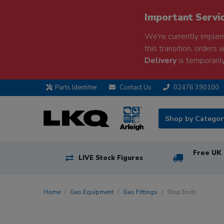
Important Servi
We're currently implem
this transition, orders 
Delivery
is temporarily
Parts Identifier
Contact Us
02476 390100
Shop by Catego
Free UK 
LIVE Stock Figures
Home
Gas Equipment
Gas Fittings
Stop Ends