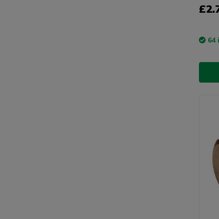
£2.
64 