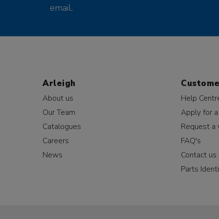
email.
Arleigh
Custome
About us
Help Centr
Our Team
Apply for a
Catalogues
Request a 
Careers
FAQ's
News
Contact us
Parts Identi