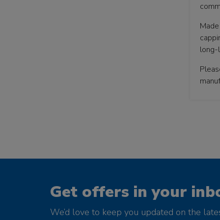
comme
Made 
cappin
long-l
Pleas
manufa
Get offers in your inb
We’d love to keep you updated on the late