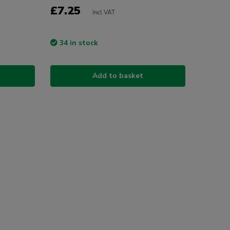
£7.25
Incl VAT
34 in stock
Add to basket