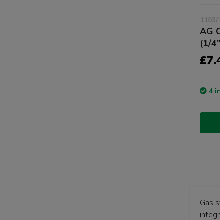
1103/
AG C
(1/4
£7.
4 i
Gas s
integr