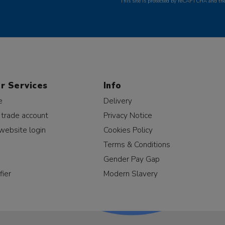
This site is protected by reCAPTCHA and t
r Services
Info
e
Delivery
 trade account
Privacy Notice
website login
Cookies Policy
Terms & Conditions
Gender Pay Gap
fier
Modern Slavery