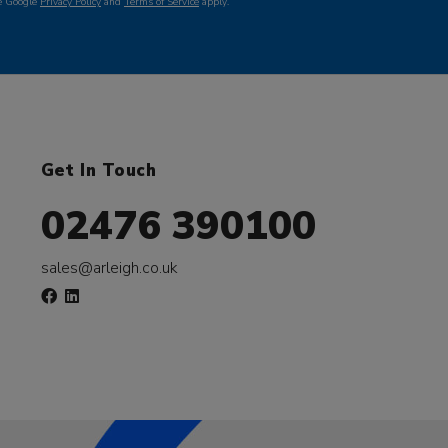
he Google
Privacy Policy
and
Terms of Service
apply.
Get In Touch
02476 390100
sales@arleigh.co.uk