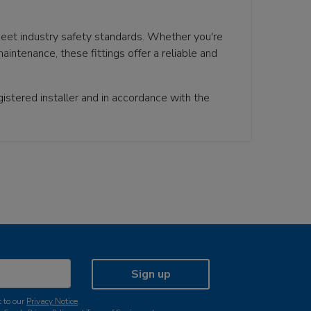
meet industry safety standards. Whether you're
aintenance, these fittings offer a reliable and
istered installer and in accordance with the
Sign up
 to our
Privacy Notice
.