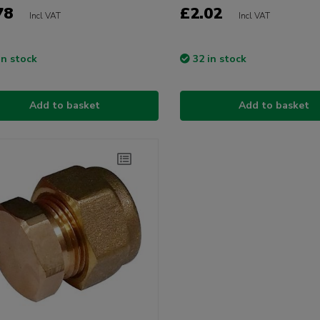
78
£2.02
Incl VAT
Incl VAT
in stock
32 in stock
Add to basket
Add to basket