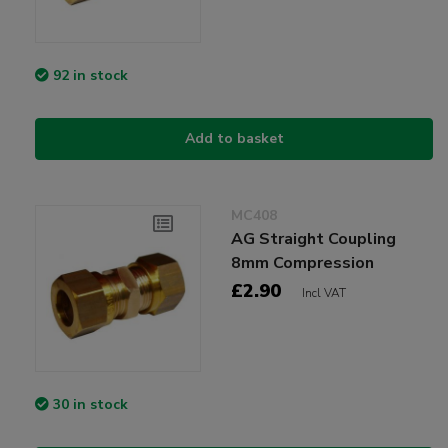
92 in stock
Add to basket
MC408
AG Straight Coupling
8mm Compression
£2.90
Incl VAT
30 in stock