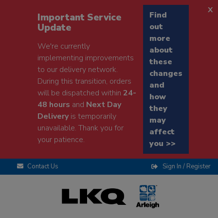
x
Find
Important Service
Update
out
more
We're currently
about
implementing improvements
these
to our delivery network.
changes
During this transition, orders
and
will be dispatched within
24-
how
48 hours
and
Next Day
they
Delivery
is temporarily
may
unavailable. Thank you for
affect
your patience.
you >>
Contact Us
Sign In / Register