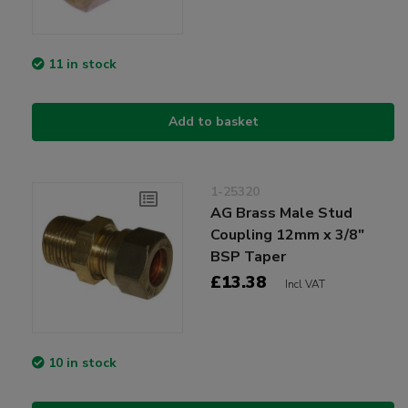
11 in stock
Add to basket
1-25320
AG Brass Male Stud
Coupling 12mm x 3/8"
BSP Taper
£13.38
Incl VAT
10 in stock