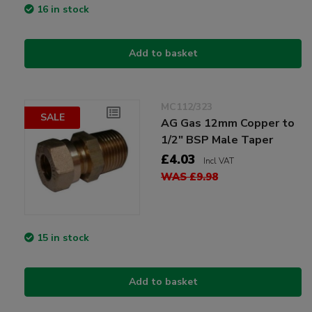
16 in stock
Add to basket
MC112/323
SALE
AG Gas 12mm Copper to
1/2" BSP Male Taper
£4.03
Incl VAT
WAS £9.98
15 in stock
Add to basket