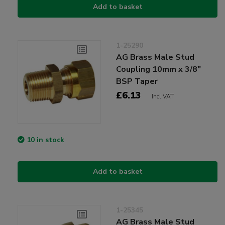
Add to basket
1-25290
AG Brass Male Stud
Coupling 10mm x 3/8"
BSP Taper
£6.13
Incl VAT
10 in stock
Add to basket
1-25345
AG Brass Male Stud