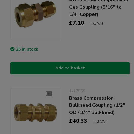
Gas Coupling (5/16" to
1/4" Copper)
£7.10
Incl VAT
25 in stock
Add to basket
1-17555
Brass Compression
Bulkhead Coupling (1/2"
OD / 3/4" Bulkhead)
£40.33
Incl VAT