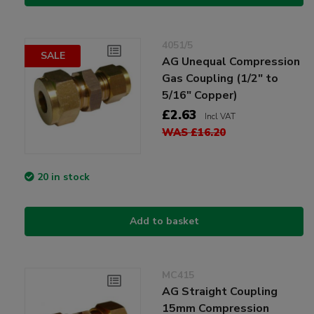
4051/5
SALE
AG Unequal Compression
Gas Coupling (1/2" to
5/16" Copper)
£2.63
Incl VAT
WAS £16.20
20 in stock
Add to basket
MC415
AG Straight Coupling
15mm Compression