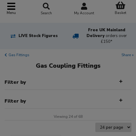
Basket
Menu
Search
My Account
Free UK Mainland
LIVE Stock Figures
Delivery
orders over
£150*
Gas Fittings
Share +
Gas Coupling Fittings
Filter by
Filter by
Viewing 24 of 68