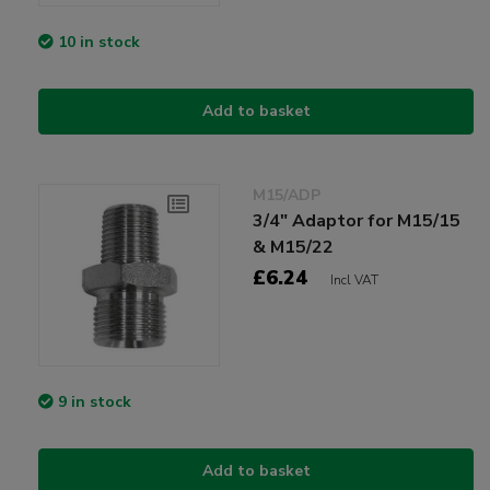
10 in stock
Add to basket
M15/ADP
3/4" Adaptor for M15/15
& M15/22
£6.24
Incl VAT
9 in stock
Add to basket