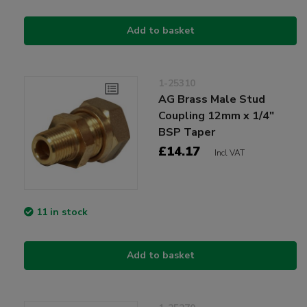
Add to basket
1-25310
AG Brass Male Stud
Coupling 12mm x 1/4"
BSP Taper
£14.17
Incl VAT
11 in stock
Add to basket