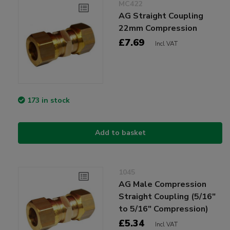
MC422
AG Straight Coupling
22mm Compression
£7.69
Incl VAT
173 in stock
Add to basket
1045
AG Male Compression
Straight Coupling (5/16"
to 5/16" Compression)
£5.34
Incl VAT