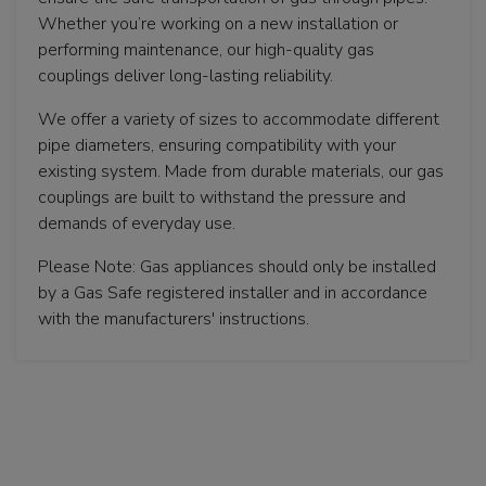
Whether you’re working on a new installation or
performing maintenance, our high-quality gas
couplings deliver long-lasting reliability.
We offer a variety of sizes to accommodate different
pipe diameters, ensuring compatibility with your
existing system. Made from durable materials, our gas
couplings are built to withstand the pressure and
demands of everyday use.
Please Note: Gas appliances should only be installed
by a Gas Safe registered installer and in accordance
with the manufacturers' instructions.