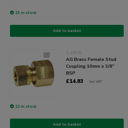
23 in stock
Add to basket
1-22510
AG Brass Female Stud
Coupling 10mm x 3/8"
BSP
£14.83
Incl VAT
22 in stock
Add to basket