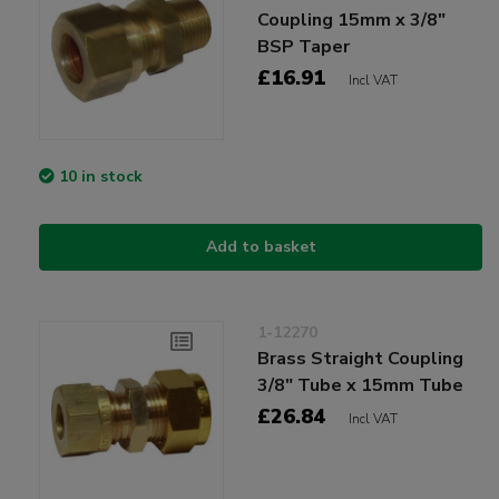
Coupling 15mm x 3/8"
BSP Taper
£16.91
Incl VAT
10 in stock
Add to basket
1-12270
Brass Straight Coupling
3/8" Tube x 15mm Tube
£26.84
Incl VAT