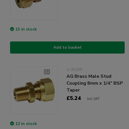
13 in stock
Add to basket
1-25260
AG Brass Male Stud
Coupling 8mm x 1/4" BSP
Taper
£5.24
Incl VAT
12 in stock