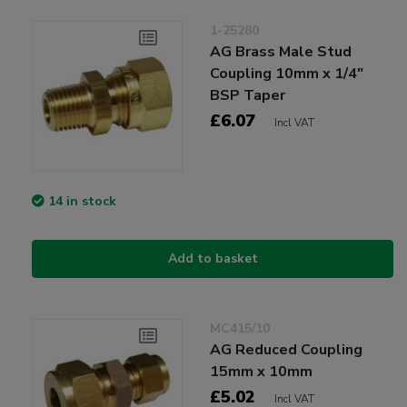
1-25280
AG Brass Male Stud
Coupling 10mm x 1/4"
BSP Taper
£6.07
Incl VAT
14 in stock
Add to basket
MC415/10
AG Reduced Coupling
15mm x 10mm
£5.02
Incl VAT