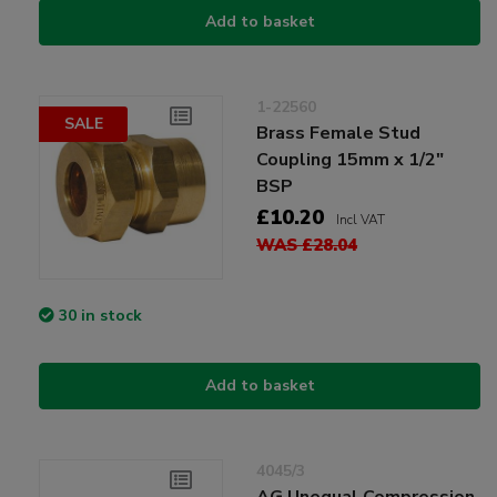
Add to basket
1-22560
SALE
Brass Female Stud
Coupling 15mm x 1/2"
BSP
£10.20
Incl VAT
WAS £28.04
30 in stock
Add to basket
4045/3
AG Unequal Compression