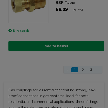
BSP Taper
£8.09
Incl VAT
8 in stock
Add to basket
‹
1
2
3
›
Gas couplings are essential for creating strong, leak-
proof connections in gas systems. Ideal for both
residential and commercial applications, these fittings
ensure the safe transportation of gas through pipes.