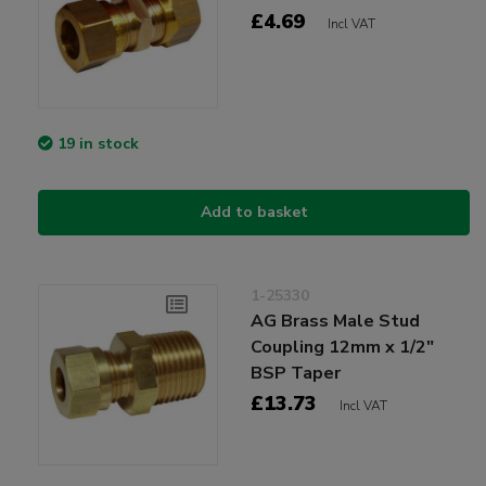
£4.69
Incl VAT
19 in stock
Add to basket
1-25330
AG Brass Male Stud
Coupling 12mm x 1/2"
BSP Taper
£13.73
Incl VAT