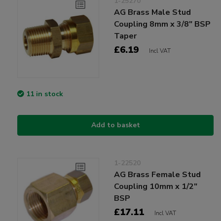
1-25270
AG Brass Male Stud
Coupling 8mm x 3/8" BSP
Taper
£6.19
Incl VAT
11 in stock
Add to basket
1-22520
AG Brass Female Stud
Coupling 10mm x 1/2"
BSP
£17.11
Incl VAT