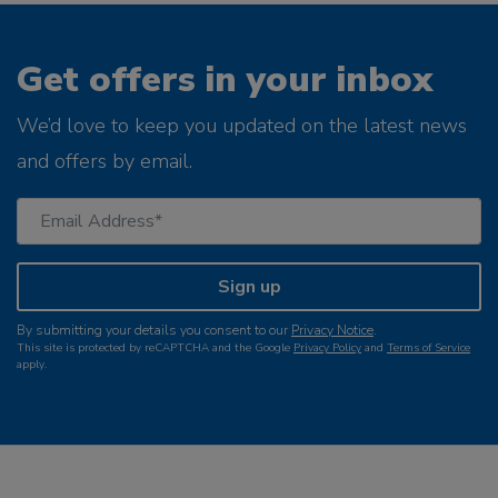
Get offers in your inbox
We’d love to keep you updated on the latest news
and offers by email.
Sign up
By submitting your details you consent to our
Privacy Notice
.
This site is protected by reCAPTCHA and the Google
Privacy Policy
and
Terms of Service
apply.