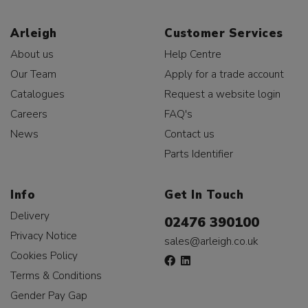
Arleigh
Customer Services
About us
Help Centre
Our Team
Apply for a trade account
Catalogues
Request a website login
Careers
FAQ's
News
Contact us
Parts Identifier
Info
Get In Touch
Delivery
02476 390100
Privacy Notice
sales@arleigh.co.uk
Cookies Policy
Terms & Conditions
Gender Pay Gap