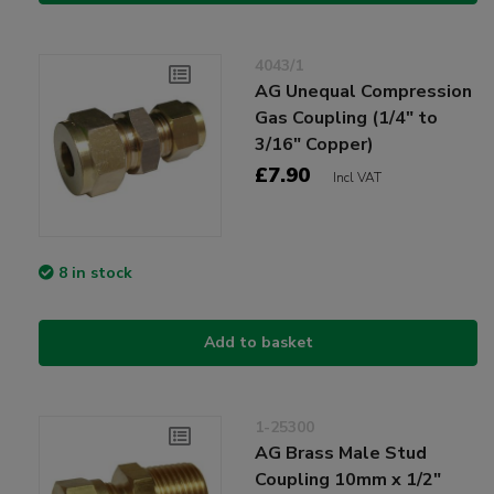
4043/1
AG Unequal Compression
Gas Coupling (1/4" to
3/16" Copper)
£7.90
Incl VAT
8 in stock
Add to basket
1-25300
AG Brass Male Stud
Coupling 10mm x 1/2"