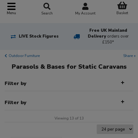
Basket
Menu
Search
My Account
Free UK Mainland
LIVE Stock Figures
Delivery
orders over
£150*
Outdoor Furniture
Share +
Parasols & Bases for Static Caravans
Filter by
Filter by
Viewing 13 of 13