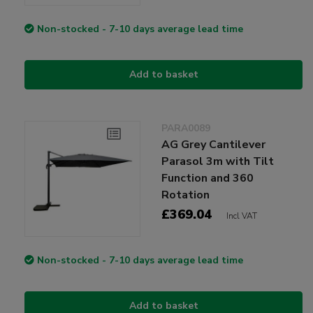
Non-stocked - 7-10 days average lead time
Add to basket
PARA0089
AG Grey Cantilever
Parasol 3m with Tilt
Function and 360
Rotation
£369.04
Incl VAT
Non-stocked - 7-10 days average lead time
Add to basket