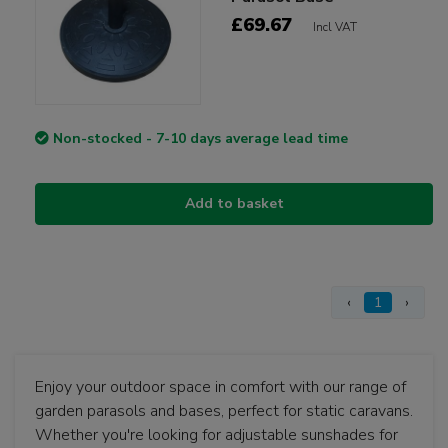
£69.67
Incl VAT
Non-stocked - 7-10 days average lead time
Add to basket
‹
1
›
Enjoy your outdoor space in comfort with our range of
garden parasols and bases, perfect for static caravans.
Whether you're looking for adjustable sunshades for