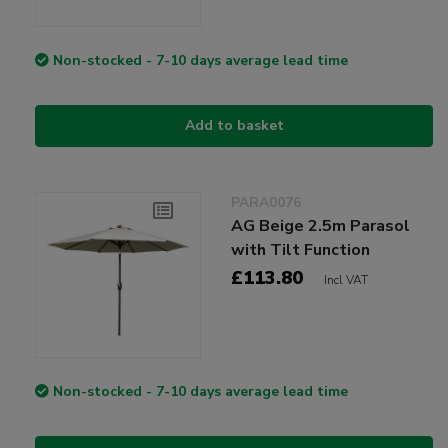
Non-stocked - 7-10 days average lead time
Add to basket
PARA0076
AG Beige 2.5m Parasol
with Tilt Function
£113.80
Incl VAT
Non-stocked - 7-10 days average lead time