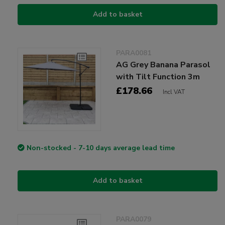
Add to basket
PARA0081
AG Grey Banana Parasol
with Tilt Function 3m
£178.66
Incl VAT
Non-stocked - 7-10 days average lead time
Add to basket
PARA0079