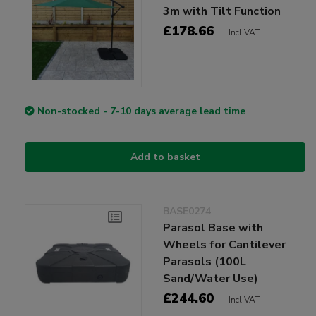
3m with Tilt Function
£178.66
Incl VAT
Non-stocked - 7-10 days average lead time
Add to basket
BASE0274
Parasol Base with
Wheels for Cantilever
Parasols (100L
Sand/Water Use)
£244.60
Incl VAT