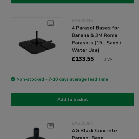
BASE0215
4 Parasol Bases for
Banana & 3M Roma
Parasols (15L Sand /
Water Use)
£133.55
Incl VAT
Non-stocked - 7-10 days average lead time
Add to basket
BASE0054
AG Black Concrete
Parasol Base