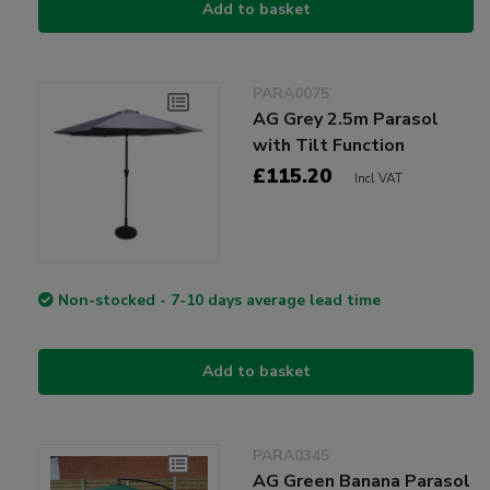
Add to basket
PARA0075
AG Grey 2.5m Parasol
with Tilt Function
£115.20
Incl VAT
Non-stocked - 7-10 days average lead time
Add to basket
PARA0345
AG Green Banana Parasol