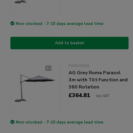
Non-stocked - 7-10 days average lead time
Add to basket
PARA0084
AG Grey Roma Parasol
3m with Tilt Function and
360 Rotation
£364.81
Incl VAT
Non-stocked - 7-10 days average lead time