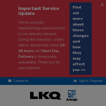
x
Find
Important Service
Update
out
more
We're currently
about
implementing improvements
these
to our delivery network.
changes
During this transition, orders
and
will be dispatched within
24-
how
48 hours
and
Next Day
they
Delivery
is temporarily
may
unavailable. Thank you for
affect
your patience.
you >>
Contact Us
Sign In / Register