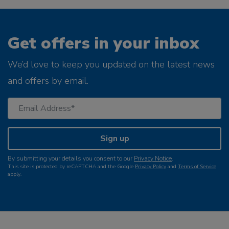
Get offers in your inbox
We’d love to keep you updated on the latest news
and offers by email.
Sign up
By submitting your details you consent to our
Privacy Notice
.
This site is protected by reCAPTCHA and the Google
Privacy Policy
and
Terms of Service
apply.