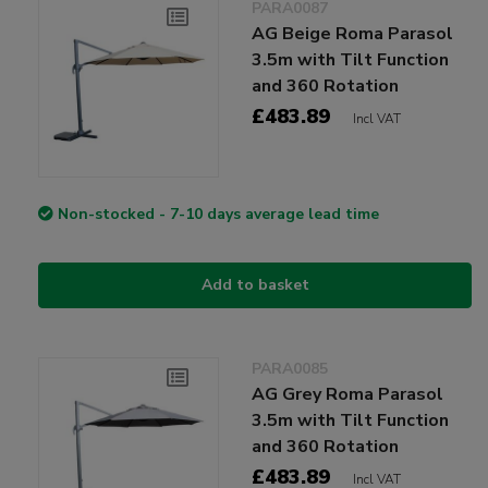
PARA0087
AG Beige Roma Parasol
3.5m with Tilt Function
and 360 Rotation
£483.89
Incl VAT
Non-stocked - 7-10 days average lead time
Add to basket
PARA0085
AG Grey Roma Parasol
3.5m with Tilt Function
and 360 Rotation
£483.89
Incl VAT