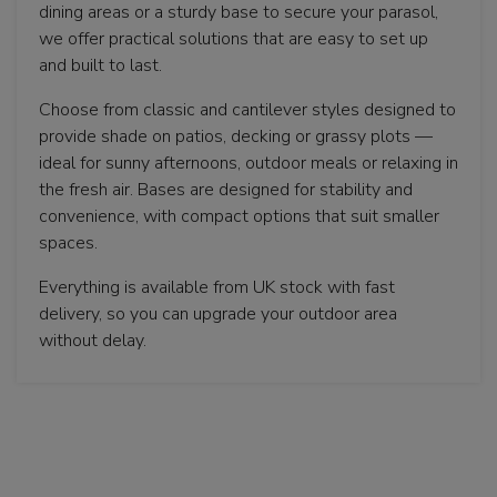
dining areas or a sturdy base to secure your parasol,
we offer practical solutions that are easy to set up
and built to last.
Choose from classic and cantilever styles designed to
provide shade on patios, decking or grassy plots —
ideal for sunny afternoons, outdoor meals or relaxing in
the fresh air. Bases are designed for stability and
convenience, with compact options that suit smaller
spaces.
Everything is available from UK stock with fast
delivery, so you can upgrade your outdoor area
without delay.