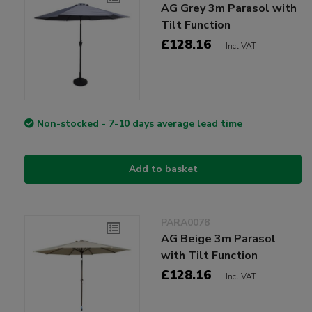
AG Grey 3m Parasol with
Tilt Function
£128.16
Incl VAT
Non-stocked - 7-10 days average lead time
Add to basket
PARA0078
AG Beige 3m Parasol
with Tilt Function
£128.16
Incl VAT