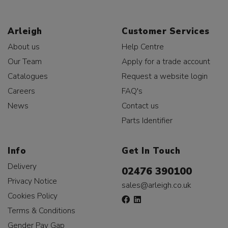
Arleigh
Customer Services
About us
Help Centre
Our Team
Apply for a trade account
Catalogues
Request a website login
Careers
FAQ's
News
Contact us
Parts Identifier
Info
Get In Touch
Delivery
02476 390100
Privacy Notice
sales@arleigh.co.uk
Cookies Policy
Terms & Conditions
Gender Pay Gap