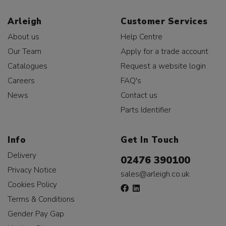
Arleigh
Customer Services
About us
Help Centre
Our Team
Apply for a trade account
Catalogues
Request a website login
Careers
FAQ's
News
Contact us
Parts Identifier
Info
Get In Touch
Delivery
02476 390100
Privacy Notice
sales@arleigh.co.uk
Cookies Policy
Terms & Conditions
Gender Pay Gap