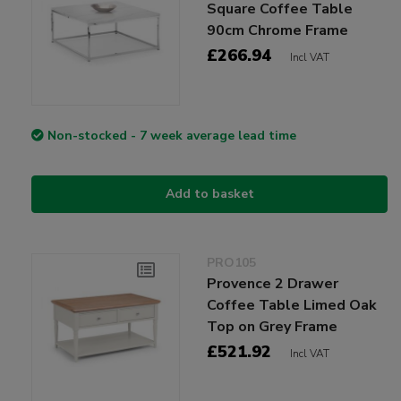
Square Coffee Table
90cm Chrome Frame
£266.94
Incl VAT
Non-stocked - 7 week average lead time
Add to basket
PRO105
Provence 2 Drawer
Coffee Table Limed Oak
Top on Grey Frame
£521.92
Incl VAT