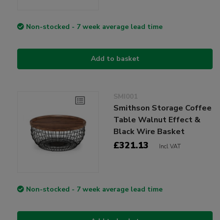
Non-stocked - 7 week average lead time
Add to basket
SMI001
Smithson Storage Coffee
Table Walnut Effect &
Black Wire Basket
£321.13
Incl VAT
Non-stocked - 7 week average lead time