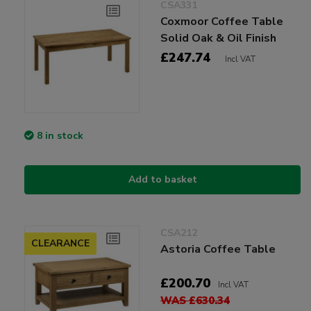
CSA331
Coxmoor Coffee Table
Solid Oak & Oil Finish
£247.74
Incl VAT
8 in stock
Add to basket
CSA212
CLEARANCE
Astoria Coffee Table
£200.70
Incl VAT
WAS £630.34