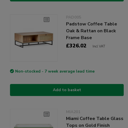
PAD005
Padstow Coffee Table
Oak & Rattan on Black
Frame Base
£326.02
Incl VAT
Non-stocked - 7 week average lead time
Add to basket
MIA201
Miami Coffee Table Glass
Tops on Gold Finish