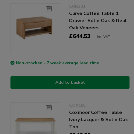
CUR303
Curve Coffee Table 1
Drawer Solid Oak & Real
Oak Veneers
£644.53
Incl VAT
Non-stocked - 7 week average lead time
Add to basket
COX105
Coxmoor Coffee Table
Ivory Lacquer & Solid Oak
Top