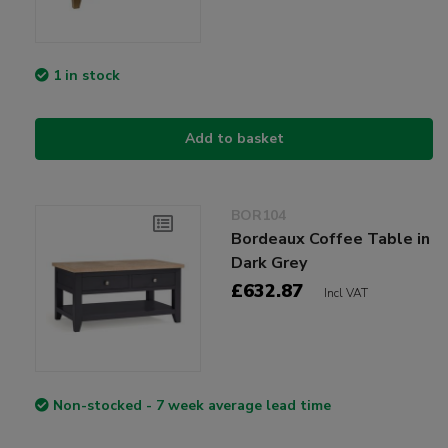
1 in stock
Add to basket
BOR104
Bordeaux Coffee Table in
Dark Grey
£632.87
Incl VAT
Non-stocked - 7 week average lead time