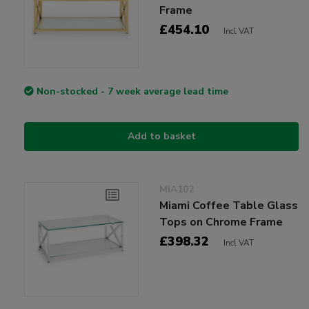
Frame
£454.10
Incl VAT
Non-stocked - 7 week average lead time
Add to basket
MIA102
Miami Coffee Table Glass
Tops on Chrome Frame
£398.32
Incl VAT