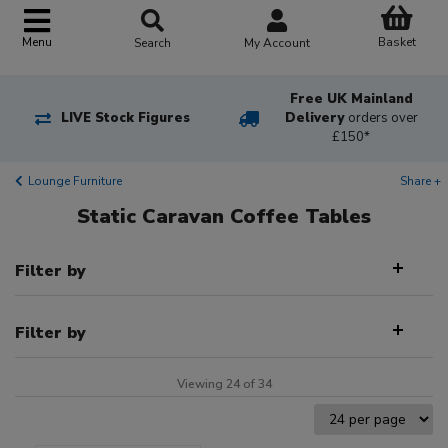
Basket
Menu
Search
My Account
Free UK Mainland
LIVE Stock Figures
Delivery
orders over
£150*
Lounge Furniture
Share +
Static Caravan Coffee Tables
Filter by
Filter by
Viewing 24 of 34