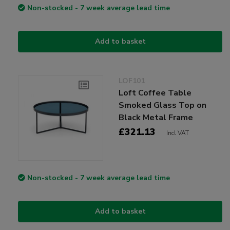
Non-stocked - 7 week average lead time
Add to basket
LOF101
Loft Coffee Table
Smoked Glass Top on
Black Metal Frame
£321.13
Incl VAT
Non-stocked - 7 week average lead time
Add to basket