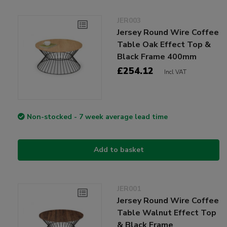
JER003
Jersey Round Wire Coffee
Table Oak Effect Top &
Black Frame 400mm
£254.12
Incl VAT
Non-stocked - 7 week average lead time
Add to basket
JER001
Jersey Round Wire Coffee
Table Walnut Effect Top
& Black Frame