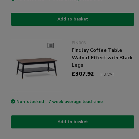
Add to basket
FIN003
Findlay Coffee Table
Walnut Effect with Black
Legs
£307.92
Incl VAT
Non-stocked - 7 week average lead time
Add to basket