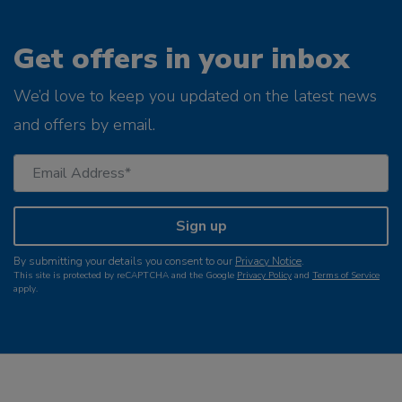
Get offers in your inbox
We’d love to keep you updated on the latest news
and offers by email.
Sign up
By submitting your details you consent to our
Privacy Notice
.
This site is protected by reCAPTCHA and the Google
Privacy Policy
and
Terms of Service
apply.