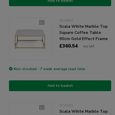
Add to basket
SCA501
Scala White Marble Top
Square Coffee Table
90cm Gold Effect Frame
£360.54
Incl VAT
Non-stocked - 7 week average lead time
Add to basket
SCA101
Scala White Marble Top