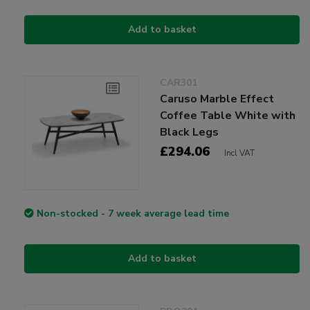
Add to basket
CAR301
Caruso Marble Effect
Coffee Table White with
Black Legs
£294.06
Incl VAT
Non-stocked - 7 week average lead time
Add to basket