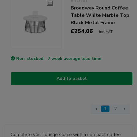
BRO201
Broadway Round Coffee
Table White Marble Top
Black Metal Frame
£254.06
Incl VAT
Non-stocked - 7 week average lead time
Add to basket
‹
1
2
›
Complete your lounge space with a compact coffee