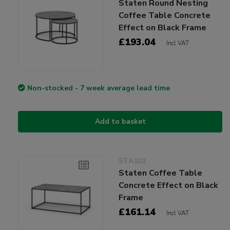
Staten Round Nesting
Coffee Table Concrete
Effect on Black Frame
£193.04
Incl VAT
Non-stocked - 7 week average lead time
Add to basket
STA102
Staten Coffee Table
Concrete Effect on Black
Frame
£161.14
Incl VAT