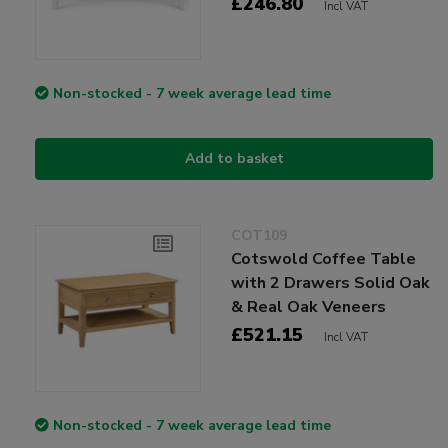
£246.80
Incl VAT
Non-stocked - 7 week average lead time
Add to basket
COT109
Cotswold Coffee Table
with 2 Drawers Solid Oak
& Real Oak Veneers
£521.15
Incl VAT
Non-stocked - 7 week average lead time