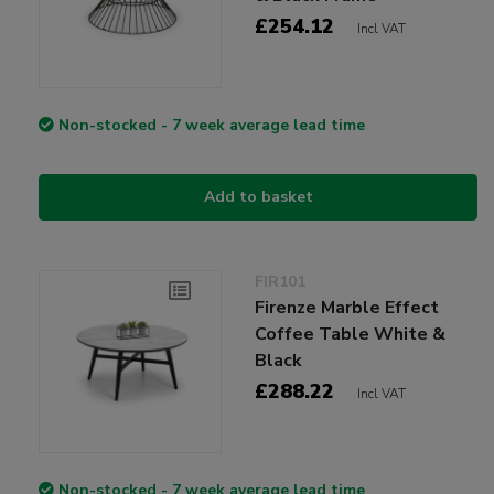
£254.12
Incl VAT
Non-stocked - 7 week average lead time
Add to basket
FIR101
Firenze Marble Effect
Coffee Table White &
Black
£288.22
Incl VAT
Non-stocked - 7 week average lead time