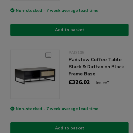
Non-stocked - 7 week average lead time
Add to basket
PAD105
Padstow Coffee Table
Black & Rattan on Black
Frame Base
£326.02
Incl VAT
Non-stocked - 7 week average lead time
Add to basket