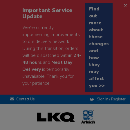
x
Find
Important Service
Update
out
more
We're currently
about
implementing improvements
these
to our delivery network.
changes
During this transition, orders
and
will be dispatched within
24-
how
48 hours
and
Next Day
they
Delivery
is temporarily
may
unavailable. Thank you for
affect
your patience.
you >>
Contact Us
Sign In / Register