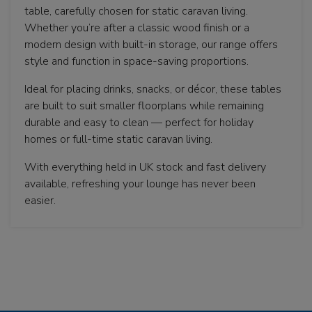
table, carefully chosen for static caravan living.
Whether you’re after a classic wood finish or a
modern design with built-in storage, our range offers
style and function in space-saving proportions.
Ideal for placing drinks, snacks, or décor, these tables
are built to suit smaller floorplans while remaining
durable and easy to clean — perfect for holiday
homes or full-time static caravan living.
With everything held in UK stock and fast delivery
available, refreshing your lounge has never been
easier.