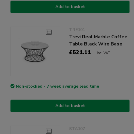
Add to basket
TRE101
Trevi Real Marble Coffee
Table Black Wire Base
£521.11
Incl VAT
Non-stocked - 7 week average lead time
Add to basket
STA107