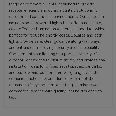
range of commercial lights, designed to provide
reliable, efficient, and durable lighting solutions for
outdoor and commercial environments. Our selection
includes solar powered lights that offer sustainable,
cost-effective illumination without the need for wiring,
perfect for reducing energy costs. Bollards and path
lights provide safe, clear guidance along walkways
and entrances, improving security and accessibility.
Complement your lighting setup with a variety of
outdoor light fixings to ensure sturdy and professional
installation. Ideal for offices, retail spaces, car parks,
and public areas, our commercial lighting products
combine functionality and durability to meet the
demands of any commercial setting. Illuminate your
commercial spaces with quality lighting designed to
last.