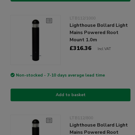
LTB112/1000
Lighthouse Bollard Light
Mains Powered Root
Mount 1.0m
£316.36
Incl VAT
Non-stocked - 7-10 days average lead time
Add to basket
LTB112/800
Lighthouse Bollard Light
Mains Powered Root