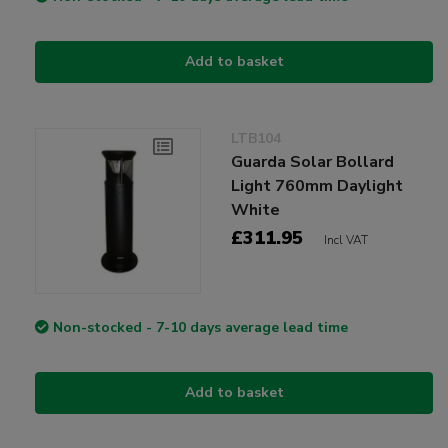
Add to basket
LTB104
Guarda Solar Bollard
Light 760mm Daylight
White
£311.95
Incl VAT
Non-stocked - 7-10 days average lead time
Add to basket