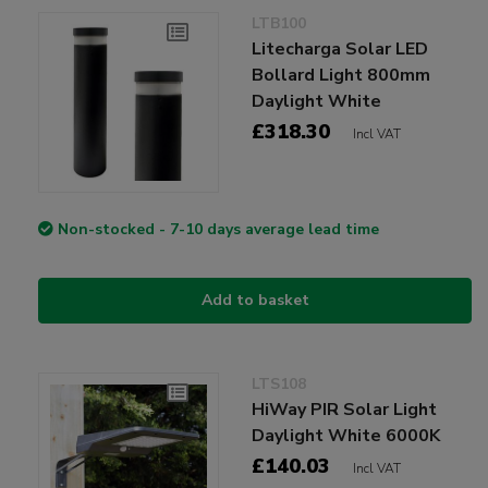
LTB100
Litecharga Solar LED
Bollard Light 800mm
Daylight White
£318.30
Incl VAT
Non-stocked - 7-10 days average lead time
Add to basket
LTS108
HiWay PIR Solar Light
Daylight White 6000K
£140.03
Incl VAT