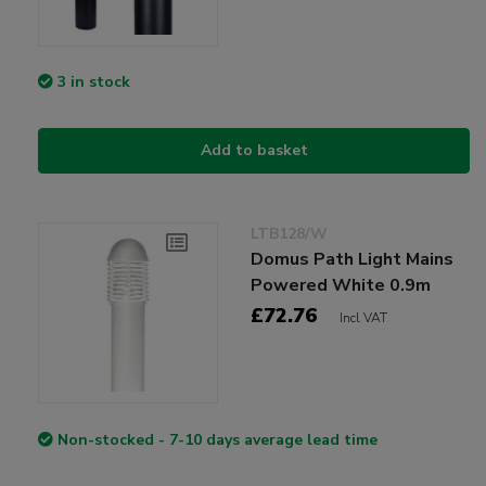
3 in stock
Add to basket
LTB128/W
Domus Path Light Mains
Powered White 0.9m
£72.76
Incl VAT
Non-stocked - 7-10 days average lead time