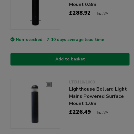
Mount 0.8m
£288.92
Incl VAT
Non-stocked - 7-10 days average lead time
Add to basket
LTB110/1000
Lighthouse Bollard Light
Mains Powered Surface
Mount 1.0m
£226.49
Incl VAT