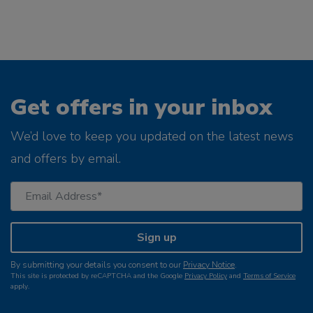
Get offers in your inbox
We’d love to keep you updated on the latest news
and offers by email.
Sign up
By submitting your details you consent to our
Privacy Notice
.
This site is protected by reCAPTCHA and the Google
Privacy Policy
and
Terms of Service
apply.