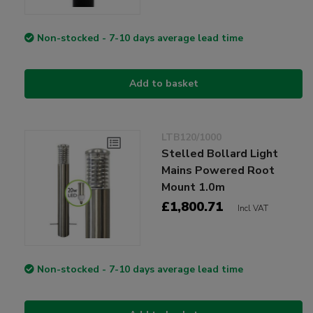
Non-stocked - 7-10 days average lead time
Add to basket
LTB120/1000
Stelled Bollard Light
Mains Powered Root
Mount 1.0m
£1,800.71
Incl VAT
Non-stocked - 7-10 days average lead time