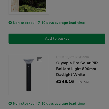
Non-stocked - 7-10 days average lead time
Add to basket
LTB106/POST/D/PIR
Olympia Pro Solar PIR
Bollard Light 800mm
Daylight White
£349.16
Incl VAT
Non-stocked - 7-10 days average lead time