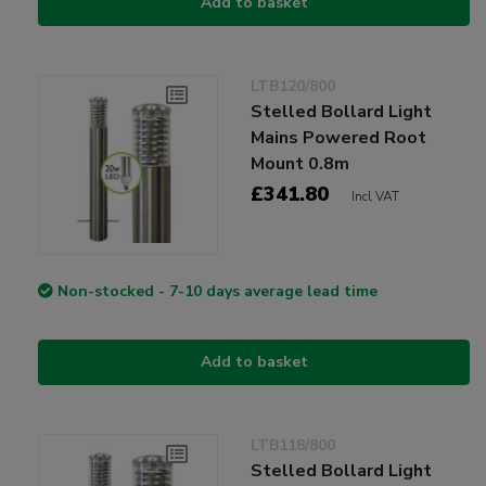
Add to basket
LTB120/800
Stelled Bollard Light
Mains Powered Root
Mount 0.8m
£341.80
Incl VAT
Non-stocked - 7-10 days average lead time
Add to basket
LTB118/800
Stelled Bollard Light