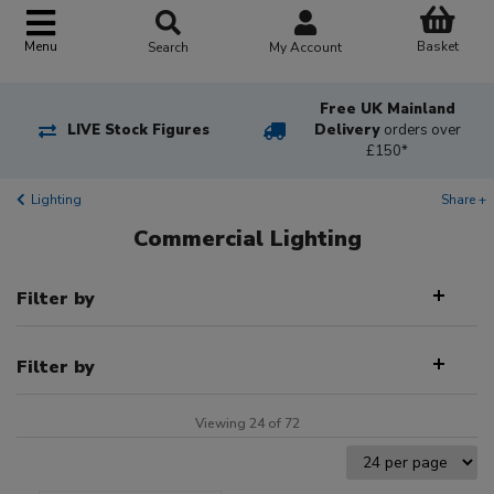
Basket
Menu
Search
My Account
Free UK Mainland
LIVE Stock Figures
Delivery
orders over
£150*
Lighting
Share +
Commercial Lighting
Filter by
Filter by
Viewing 24 of 72