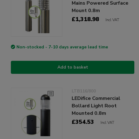
Mains Powered Surface
Mount 0.8m
£1,318.98
Incl VAT
Non-stocked - 7-10 days average lead time
Add to basket
LTB116/800
LEDifice Commercial
Bollard Light Root
Mounted 0.8m
£354.53
Incl VAT