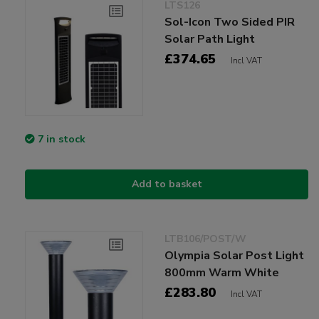
LTS126
Sol-Icon Two Sided PIR
Solar Path Light
£374.65
Incl VAT
7 in stock
Add to basket
LTB106/POST/W
Olympia Solar Post Light
800mm Warm White
£283.80
Incl VAT