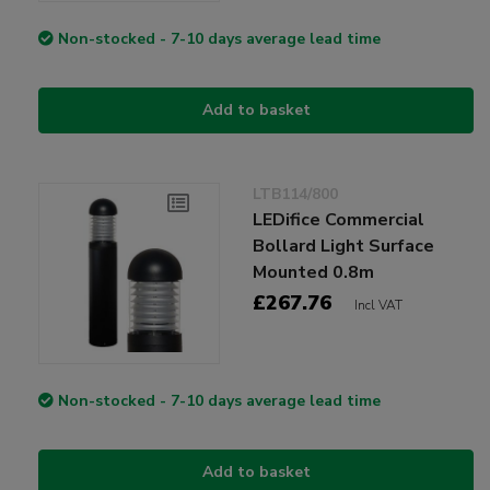
Non-stocked - 7-10 days average lead time
Add to basket
LTB114/800
LEDifice Commercial
Bollard Light Surface
Mounted 0.8m
£267.76
Incl VAT
Non-stocked - 7-10 days average lead time
Add to basket