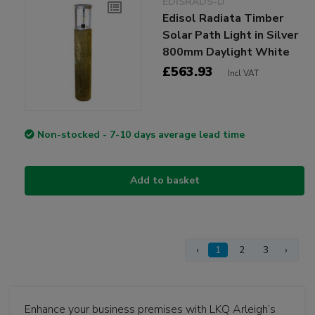
EDISRADS-D
Edisol Radiata Timber
Solar Path Light in Silver
800mm Daylight White
£563.93
Incl VAT
Non-stocked - 7-10 days average lead time
Add to basket
‹
1
2
3
›
Enhance your business premises with LKQ Arleigh’s