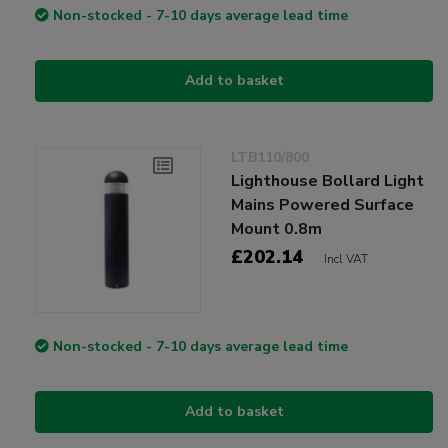
Non-stocked - 7-10 days average lead time
Add to basket
LTB110/800
Lighthouse Bollard Light
Mains Powered Surface
Mount 0.8m
£202.14
Incl VAT
Non-stocked - 7-10 days average lead time
Add to basket