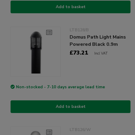
Add to basket
LTB128/B
Domus Path Light Mains
Powered Black 0.9m
£73.21
Incl VAT
Non-stocked - 7-10 days average lead time
Add to basket
LTB126/W