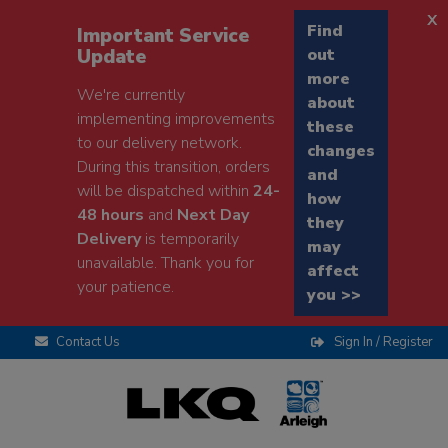
x
Find
Important Service
Update
out
more
We're currently
about
implementing improvements
these
to our delivery network.
changes
During this transition, orders
and
will be dispatched within
24-
how
48 hours
and
Next Day
they
Delivery
is temporarily
may
unavailable. Thank you for
affect
your patience.
you >>
Contact Us
Sign In / Register