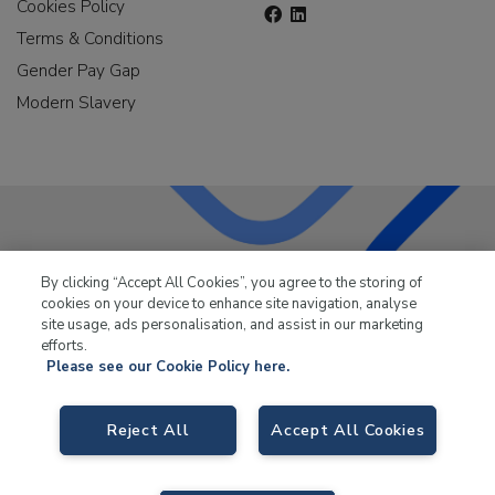
Cookies Policy
Terms & Conditions
Gender Pay Gap
Modern Slavery
LKQ Leisure & Marine
has been supplying the leisure
By clicking “Accept All Cookies”, you agree to the storing of
industry for over 50 years.
cookies on your device to enhance site navigation, analyse
site usage, ads personalisation, and assist in our marketing
efforts.
Please see our Cookie Policy here.
Reject All
Accept All Cookies
LKQ Leisure and Marine,
Birch Coppice Business Park, T1 Danny Morson
Way, Tamworth, B78 1SE. VAT No. GB766436989.
© 2026 LKQ Leisure and Marine |
Sitemap
|
eCommerce by Velstar