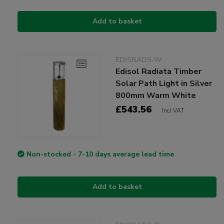
Add to basket
EDISRADS-W
Edisol Radiata Timber
Solar Path Light in Silver
800mm Warm White
£543.56
Incl VAT
Non-stocked - 7-10 days average lead time
Add to basket