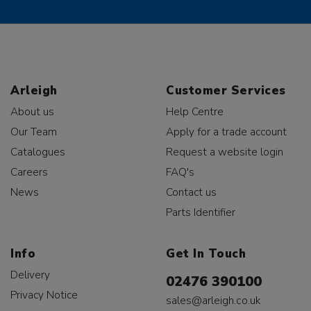
Arleigh
Customer Services
About us
Help Centre
Our Team
Apply for a trade account
Catalogues
Request a website login
Careers
FAQ's
News
Contact us
Parts Identifier
Info
Get In Touch
Delivery
02476 390100
Privacy Notice
sales@arleigh.co.uk