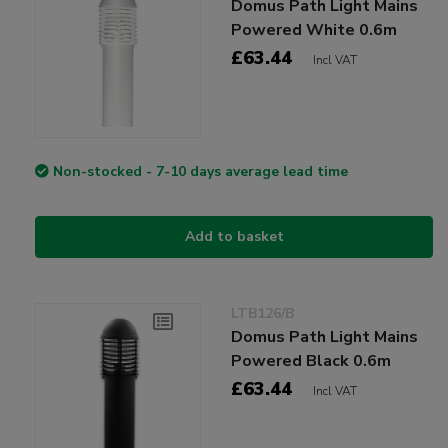
Domus Path Light Mains
Powered White 0.6m
£63.44
Incl VAT
Non-stocked - 7-10 days average lead time
Add to basket
LTB126/B
Domus Path Light Mains
Powered Black 0.6m
£63.44
Incl VAT