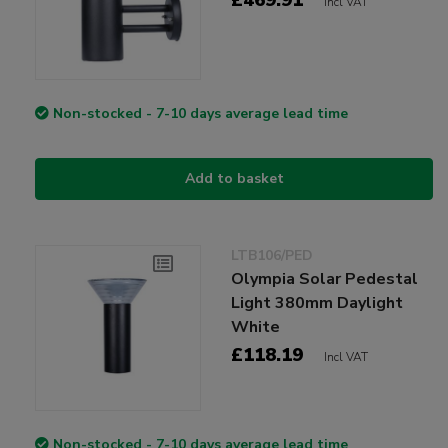
Incl VAT
Non-stocked - 7-10 days average lead time
Add to basket
LTB106/PED
Olympia Solar Pedestal
Light 380mm Daylight
White
£118.19
Incl VAT
Non-stocked - 7-10 days average lead time