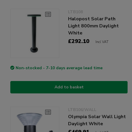
LTB108
Halopost Solar Path
Light 800mm Daylight
White
£292.10
Incl VAT
Non-stocked - 7-10 days average lead time
Add to basket
LTB106/WALL
Olympia Solar Wall Light
Daylight White
£469.91