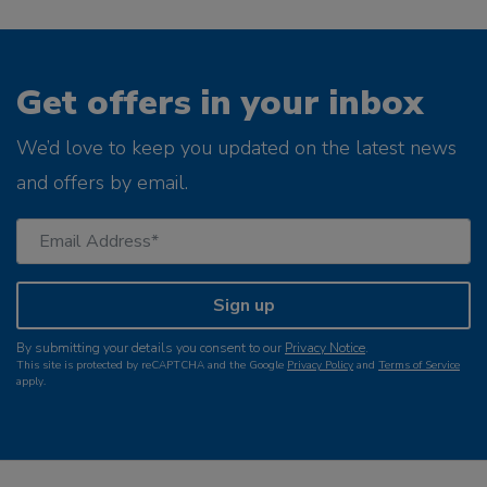
Get offers in your inbox
We’d love to keep you updated on the latest news
and offers by email.
Sign up
By submitting your details you consent to our
Privacy Notice
.
This site is protected by reCAPTCHA and the Google
Privacy Policy
and
Terms of Service
apply.