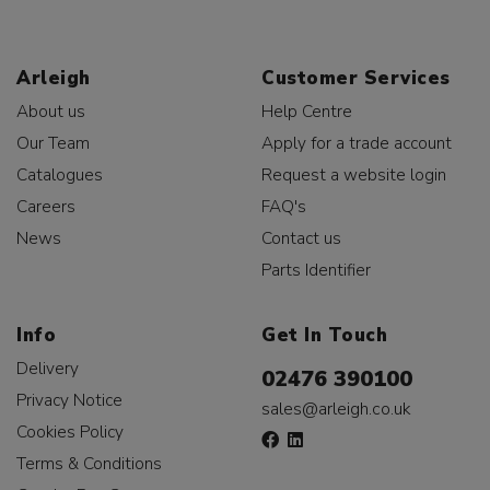
Arleigh
Customer Services
About us
Help Centre
Our Team
Apply for a trade account
Catalogues
Request a website login
Careers
FAQ's
News
Contact us
Parts Identifier
Info
Get In Touch
Delivery
02476 390100
Privacy Notice
sales@arleigh.co.uk
Cookies Policy
Terms & Conditions