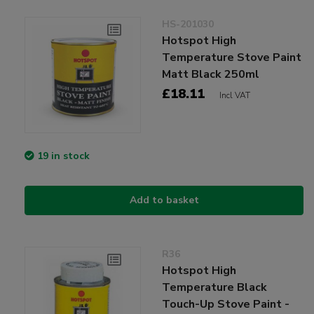
HS-201030
Hotspot High
Temperature Stove Paint
Matt Black 250ml
£18.11
Incl VAT
19 in stock
Add to basket
R36
Hotspot High
Temperature Black
Touch-Up Stove Paint -