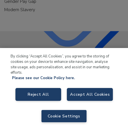
Gender Pay Gap
Modern Slavery
LKQ Leisure & Marine
has been supplying the leisure
By clicking “Accept All Cookies”, you agree to the storing of
industry for over 50 years.
cookies on your device to enhance site navigation, analyse
site usage, ads personalisation, and assist in our marketing
efforts.
Please see our Cookie Policy here.
Reject All
Accept All Cookies
LKQ Leisure and Marine,
Birch Coppice Business Park, T1 Danny Morson
Way, Tamworth, B78 1SE. VAT No. GB766436989.
© 2026 LKQ Leisure and Marine |
Sitemap
|
eCommerce by Velstar
Cookie Settings