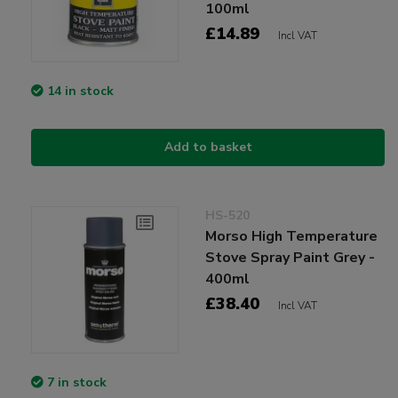
100ml
£14.89
Incl VAT
14 in stock
Add to basket
HS-520
Morso High Temperature
Stove Spray Paint Grey -
400ml
£38.40
Incl VAT
7 in stock