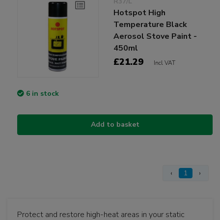
R37/L
Hotspot High
Temperature Black
Aerosol Stove Paint -
450ml
£21.29
Incl VAT
6 in stock
Add to basket
‹
1
›
Protect and restore high-heat areas in your static