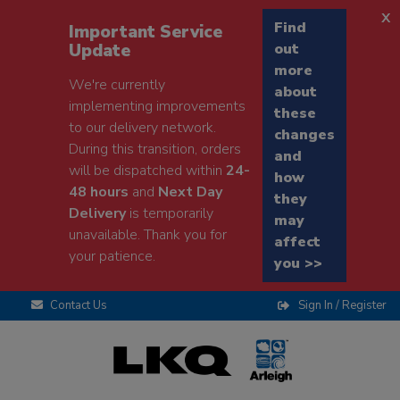
x
Find
Important Service
Update
out
more
We're currently
about
implementing improvements
these
to our delivery network.
changes
During this transition, orders
and
will be dispatched within
24-
how
48 hours
and
Next Day
they
Delivery
is temporarily
may
unavailable. Thank you for
affect
your patience.
you >>
Contact Us
Sign In / Register