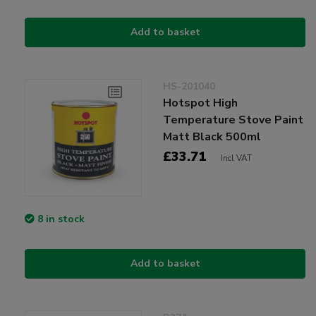
Add to basket
HS-201040
Hotspot High
Temperature Stove Paint
Matt Black 500ml
£33.71
Incl VAT
8 in stock
Add to basket