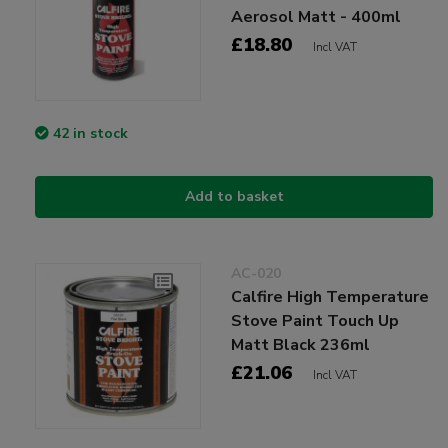
Aerosol Matt - 400ml
£18.80
Incl VAT
42 in stock
Add to basket
AC-020
Calfire High Temperature
Stove Paint Touch Up
Matt Black 236ml
£21.06
Incl VAT