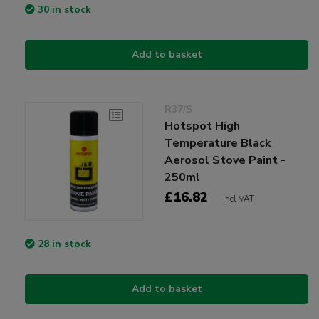
30 in stock
Add to basket
R37/S
Hotspot High
Temperature Black
Aerosol Stove Paint -
250ml
£16.82
Incl VAT
28 in stock
Add to basket