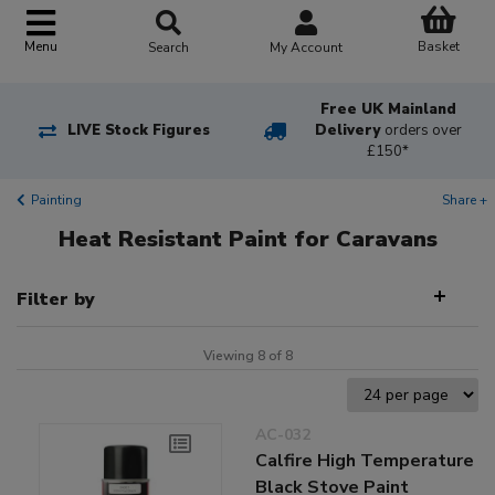
Basket
Menu
Search
My Account
Free UK Mainland
LIVE Stock Figures
Delivery
orders over
£150*
Painting
Share +
Heat Resistant Paint for Caravans
Filter by
Viewing 8 of 8
AC-032
Calfire High Temperature
Black Stove Paint