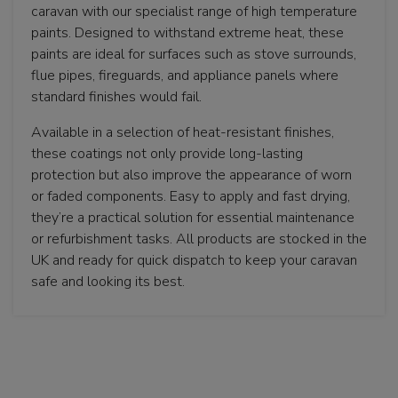
caravan with our specialist range of high temperature
paints. Designed to withstand extreme heat, these
paints are ideal for surfaces such as stove surrounds,
flue pipes, fireguards, and appliance panels where
standard finishes would fail.
Available in a selection of heat-resistant finishes,
these coatings not only provide long-lasting
protection but also improve the appearance of worn
or faded components. Easy to apply and fast drying,
they’re a practical solution for essential maintenance
or refurbishment tasks. All products are stocked in the
UK and ready for quick dispatch to keep your caravan
safe and looking its best.