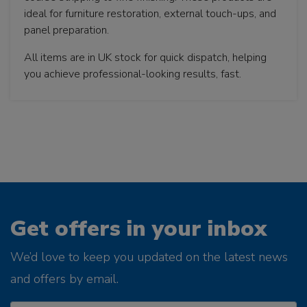
ideal for furniture restoration, external touch-ups, and
panel preparation.
All items are in UK stock for quick dispatch, helping
you achieve professional-looking results, fast.
Get offers in your inbox
We’d love to keep you updated on the latest news
and offers by email.