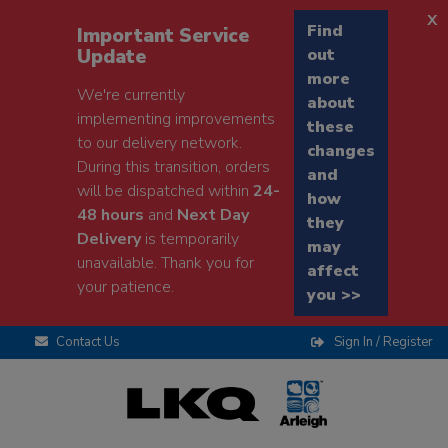
x
Find
Important Service
Update
out
more
We're currently
about
implementing improvements
these
to our delivery network.
changes
During this transition, orders
and
will be dispatched within
24-
how
48 hours
and
Next Day
they
Delivery
is temporarily
may
unavailable. Thank you for
affect
your patience.
you >>
Contact Us
Sign In / Register