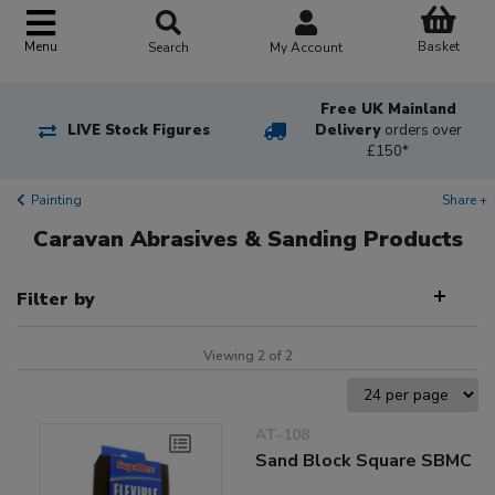
Basket
Menu
Search
My Account
Free UK Mainland
LIVE Stock Figures
Delivery
orders over
£150*
Painting
Share +
Caravan Abrasives & Sanding Products
Filter by
Viewing 2 of 2
AT-108
Sand Block Square SBMC