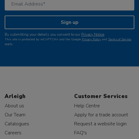
Sign up
By submitting your details you consent to our
Privacy Notice
.
This site is protected by reCAPTCHA and the Google
Privacy Policy
and
Terms of Service
apply.
Arleigh
Customer Services
About us
Help Centre
Our Team
Apply for a trade account
Catalogues
Request a website login
Careers
FAQ's