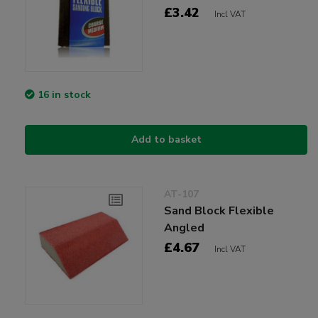
£3.42
Incl VAT
16 in stock
Add to basket
AT-107
Sand Block Flexible
Angled
£4.67
Incl VAT