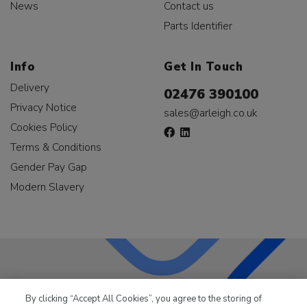
News
Contact us
Parts Identifier
Info
Get In Touch
Delivery
02476 390100
Privacy Notice
sales@arleigh.co.uk
Cookies Policy
Terms & Conditions
Gender Pay Gap
Modern Slavery
LKQ Leisure & Marine
has been supplying the leisure
By clicking “Accept All Cookies”, you agree to the storing of