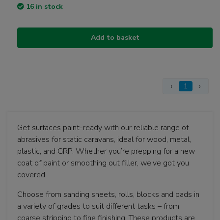
16 in stock
Add to basket
‹
1
›
Get surfaces paint-ready with our reliable range of
abrasives for static caravans, ideal for wood, metal,
plastic, and GRP. Whether you’re prepping for a new
coat of paint or smoothing out filler, we’ve got you
covered.
Choose from sanding sheets, rolls, blocks and pads in
a variety of grades to suit different tasks – from
coarse stripping to fine finishing. These products are