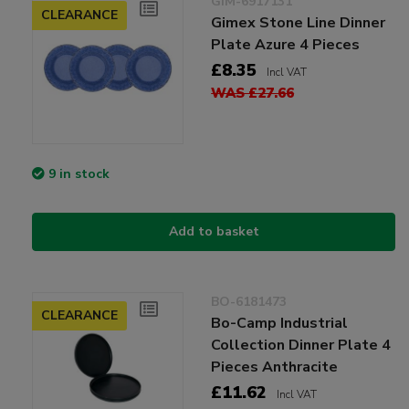
GIM-6917131
CLEARANCE
Gimex Stone Line Dinner
Plate Azure 4 Pieces
£8.35
Incl VAT
WAS £27.66
9 in stock
Add to basket
BO-6181473
CLEARANCE
Bo-Camp Industrial
Collection Dinner Plate 4
Pieces Anthracite
£11.62
Incl VAT