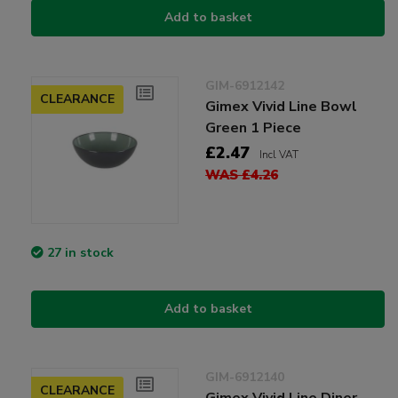
Add to basket
GIM-6912142
CLEARANCE
Gimex Vivid Line Bowl
Green 1 Piece
£2.47
Incl VAT
WAS £4.26
27 in stock
Add to basket
GIM-6912140
CLEARANCE
Gimex Vivid Line Diner