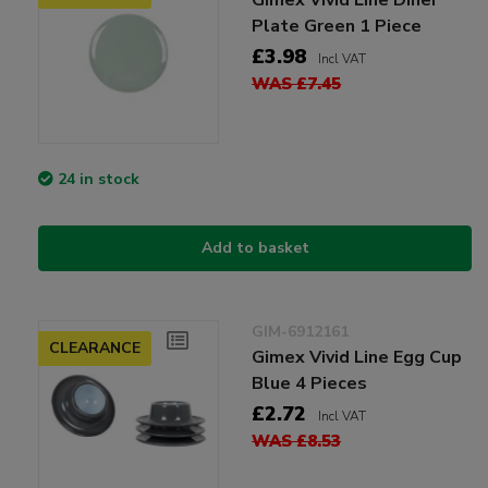
Plate Green 1 Piece
£3.98
Incl VAT
WAS £7.45
24 in stock
Add to basket
GIM-6912161
CLEARANCE
Gimex Vivid Line Egg Cup
Blue 4 Pieces
£2.72
Incl VAT
WAS £8.53