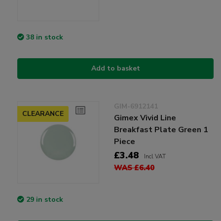
38 in stock
Add to basket
GIM-6912141
CLEARANCE
Gimex Vivid Line
Breakfast Plate Green 1
Piece
£3.48
Incl VAT
WAS £6.40
29 in stock