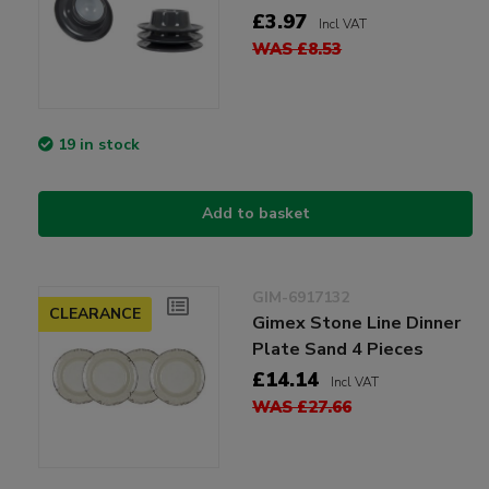
£3.97
Incl VAT
WAS £8.53
19 in stock
Add to basket
GIM-6917132
CLEARANCE
Gimex Stone Line Dinner
Plate Sand 4 Pieces
£14.14
Incl VAT
WAS £27.66