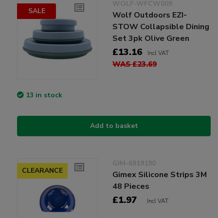
WOLF-WFCW009
SALE
Wolf Outdoors EZI-
STOW Collapsible Dining
Set 3pk Olive Green
£13.16
Incl VAT
WAS £23.69
13 in stock
Add to basket
GIM-6919190
CLEARANCE
Gimex Silicone Strips 3M
48 Pieces
£1.97
Incl VAT