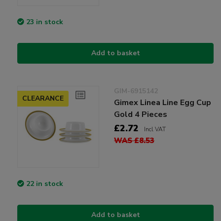
23 in stock
Add to basket
GIM-6915142
CLEARANCE
Gimex Linea Line Egg Cup
Gold 4 Pieces
£2.72
Incl VAT
WAS £8.53
22 in stock
Add to basket