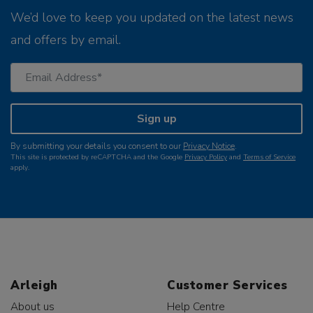
We’d love to keep you updated on the latest news
and offers by email.
Sign up
By submitting your details you consent to our
Privacy Notice
.
This site is protected by reCAPTCHA and the Google
Privacy Policy
and
Terms of Service
apply.
Arleigh
Customer Services
About us
Help Centre