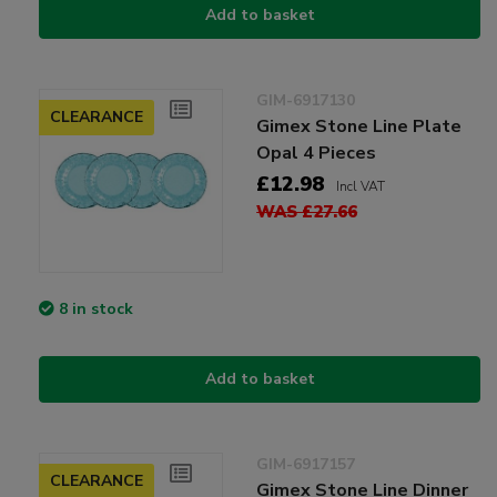
Add to basket
GIM-6917130
CLEARANCE
Gimex Stone Line Plate
Opal 4 Pieces
£12.98
Incl VAT
WAS £27.66
8 in stock
Add to basket
GIM-6917157
CLEARANCE
Gimex Stone Line Dinner