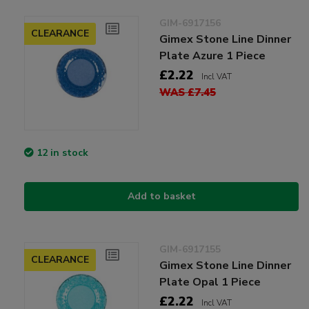
GIM-6917156
CLEARANCE
Gimex Stone Line Dinner
Plate Azure 1 Piece
£2.22
Incl VAT
WAS £7.45
12 in stock
Add to basket
GIM-6917155
CLEARANCE
Gimex Stone Line Dinner
Plate Opal 1 Piece
£2.22
Incl VAT