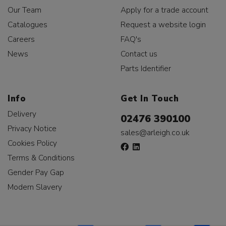
Our Team
Apply for a trade account
Catalogues
Request a website login
Careers
FAQ's
News
Contact us
Parts Identifier
Info
Get In Touch
Delivery
02476 390100
Privacy Notice
sales@arleigh.co.uk
Cookies Policy
Terms & Conditions
Gender Pay Gap
Modern Slavery