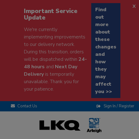
x
Find
Important Service
Update
out
more
We're currently
about
implementing improvements
these
to our delivery network.
changes
During this transition, orders
and
will be dispatched within
24-
how
48 hours
and
Next Day
they
Delivery
is temporarily
may
unavailable. Thank you for
affect
your patience.
you >>
Contact Us
Sign In / Register