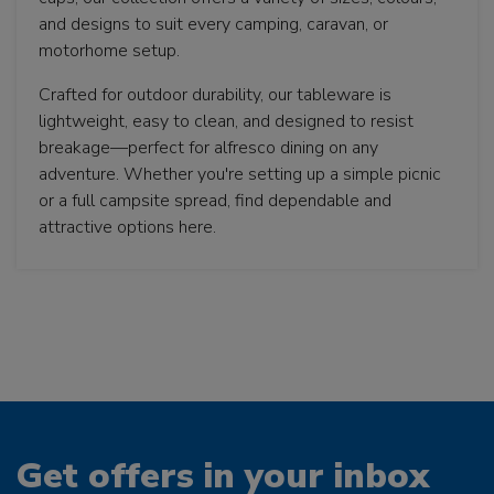
and designs to suit every camping, caravan, or
motorhome setup.
Crafted for outdoor durability, our tableware is
lightweight, easy to clean, and designed to resist
breakage—perfect for alfresco dining on any
adventure. Whether you're setting up a simple picnic
or a full campsite spread, find dependable and
attractive options here.
Get offers in your inbox