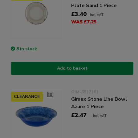
Plate Sand 1 Piece
£3.40
Incl VAT
WAS £7.25
8 in stock
Add to basket
GIM-6917161
CLEARANCE
Gimex Stone Line Bowl
Azure 1 Piece
£2.47
Incl VAT