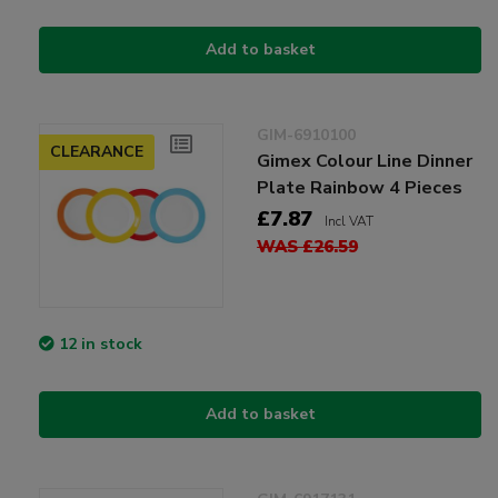
Add to basket
GIM-6910100
CLEARANCE
Gimex Colour Line Dinner
Plate Rainbow 4 Pieces
£7.87
Incl VAT
WAS £26.59
12 in stock
Add to basket