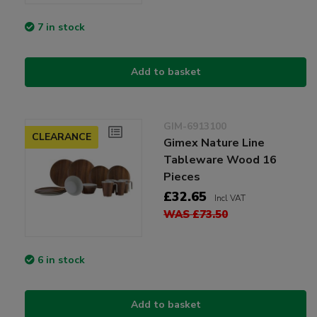
7 in stock
Add to basket
GIM-6913100
CLEARANCE
Gimex Nature Line
Tableware Wood 16
Pieces
£32.65
Incl VAT
WAS £73.50
6 in stock
Add to basket