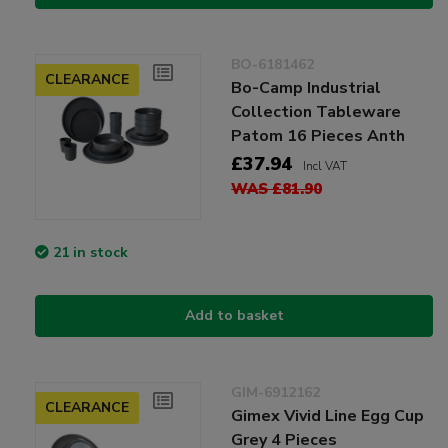
BO-6181462
CLEARANCE
Bo-Camp Industrial
Collection Tableware
Patom 16 Pieces Anth
£37.94
Incl VAT
WAS £81.90
21 in stock
Add to basket
GIM-6912162
CLEARANCE
Gimex Vivid Line Egg Cup
Grey 4 Pieces