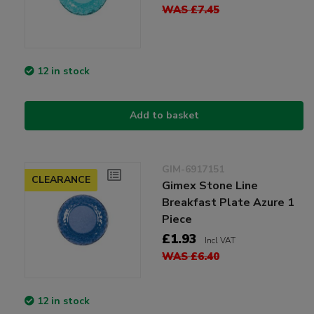
WAS £7.45
12 in stock
Add to basket
GIM-6917151
CLEARANCE
Gimex Stone Line
Breakfast Plate Azure 1
Piece
£1.93
Incl VAT
WAS £6.40
12 in stock