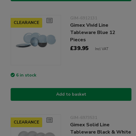
GIM-6912131
CLEARANCE
Gimex Vivid Line
Tableware Blue 12
Pieces
£39.95
Incl VAT
6 in stock
Add to basket
GIM-6973531
CLEARANCE
Gimex Solid Line
Tableware Black & White