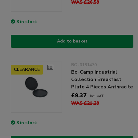
WAS £26.59
8 in stock
Add to basket
BO-6181470
CLEARANCE
Bo-Camp Industrial
Collection Breakfast
Plate 4 Pieces Anthracite
£9.37
Incl VAT
WAS £21.29
8 in stock