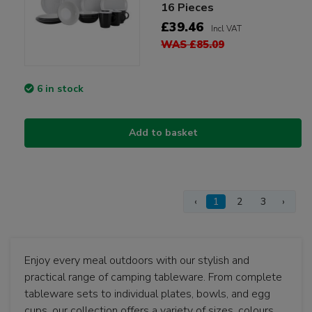
16 Pieces
£39.46
Incl VAT
WAS £85.09
6 in stock
Add to basket
‹
1
2
3
›
Enjoy every meal outdoors with our stylish and
practical range of camping tableware. From complete
tableware sets to individual plates, bowls, and egg
cups, our collection offers a variety of sizes, colours,