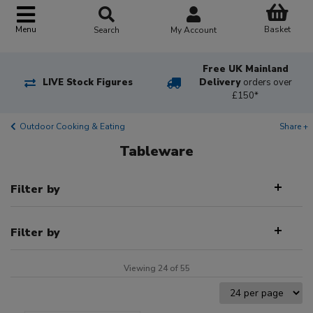
Basket
Menu
Search
My Account
Free UK Mainland
LIVE Stock Figures
Delivery
orders over
£150*
Outdoor Cooking & Eating
Share +
Tableware
Filter by
Filter by
Viewing 24 of 55