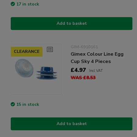
17 in stock
Add to basket
GIM-6910161
CLEARANCE
Gimex Colour Line Egg
Cup Sky 4 Pieces
£4.97
Incl VAT
WAS £8.53
15 in stock
Add to basket