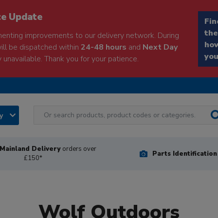
ce Update
Fin
the
enting improvements to our delivery network. During
how
will be dispatched within
24-48 hours
and
Next Day
you
 unavailable. Thank you for your patience.
ry
Mainland Delivery
orders over
Parts Identificatio
£150*
Wolf Outdoors