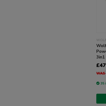
WOLF
Wolf
Powe
3in1
£47
WAS 
35 