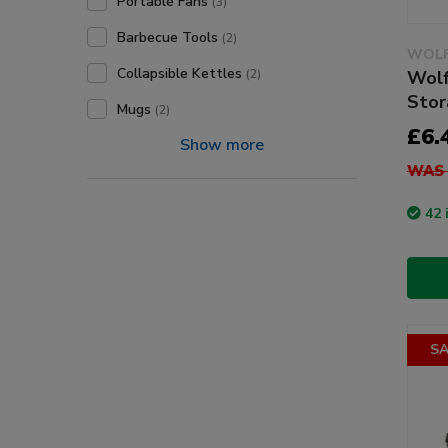
Portable Fans
(3)
Barbecue Tools
(2)
WOLF
Collapsible Kettles
Wolf
(2)
Stor
Mugs
(2)
£6.
Show more
WAS 
42 
SA