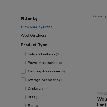
Viewing 
Filter by
All Shop by Brand
Wolf Outdoors
Product Type
Safes & Padlocks
(9)
Power Accessories
(8)
Camping Accessories
(5)
Storage Accessories
(5)
Drinkware
(4)
WOLF
BBQ
(3)
Wolf
Lant
Fan
(3)