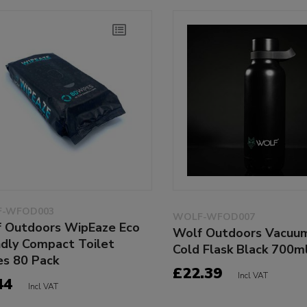
-WFOD003
WOLF-WFOD007
 Outdoors WipEaze Eco
Wolf Outdoors Vacuu
ndly Compact Toilet
Cold Flask Black 700m
s 80 Pack
£22.39
Incl VAT
44
Incl VAT