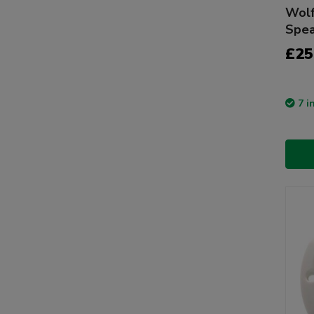
Wolf
Spea
£25
7 i