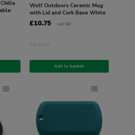
Chilla
Wolf Outdoors Ceramic Mug
table
with Lid and Cork Base White
£10.75
Incl VAT
0 in stock
Add to basket