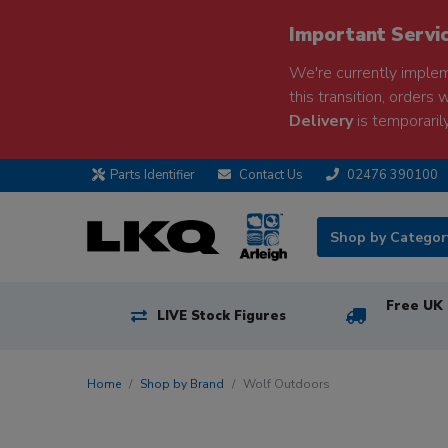
Important Servi
We're currently implem
this transition, orders 
Delivery
is temporarily
Parts Identifier
Contact Us
02476 390100
Shop by Catego
Free UK 
LIVE Stock Figures
Home
Shop by Brand
Wolf Outdoors