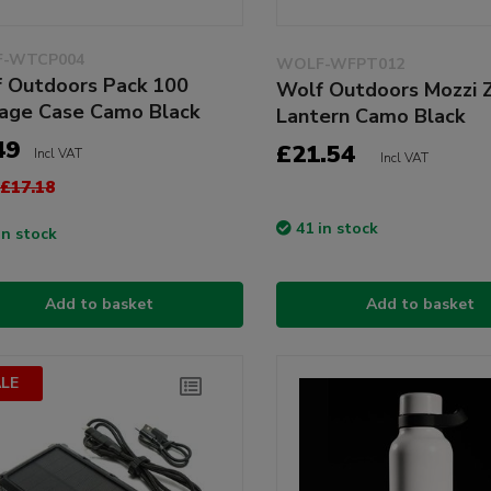
-WTCP004
WOLF-WFPT012
 Outdoors Pack 100
Wolf Outdoors Mozzi 
age Case Camo Black
Lantern Camo Black
49
£21.54
Incl VAT
Incl VAT
£17.18
41 in stock
in stock
Add to basket
Add to basket
LE