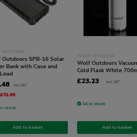
-WFPT009
WOLF-WFOD010
 Outdoors SPB-16 Solar
Wolf Outdoors Vacuu
r Bank with Case and
Cold Flask White 700
 Lead
£23.23
Incl VAT
.48
Incl VAT
£71.99
34 in stock
in stock
Add to basket
Add to basket