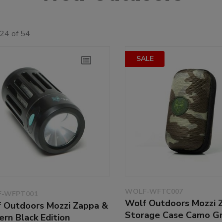
24 of 54
SALE
WOLF-WFTC007
-WFPT001
Wolf Outdoors Mozzi 
 Outdoors Mozzi Zappa &
Storage Case Camo G
ern Black Edition