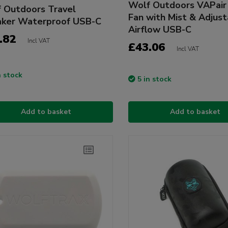
Wolf Outdoors VAPair 
 Outdoors Travel
Fan with Mist & Adjus
ker Waterproof USB-C
Airflow USB-C
.82
Incl VAT
£43.06
Incl VAT
n stock
5 in stock
Add to basket
Add to basket