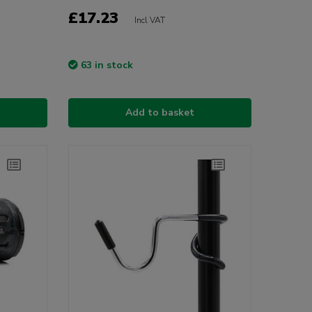
£17.23
Incl VAT
63 in stock
Add to basket