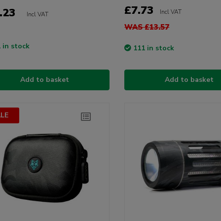
£7.73
.23
Incl VAT
Incl VAT
WAS £13.57
 in stock
111 in stock
Add to basket
Add to basket
LE