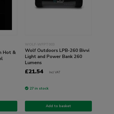
WOLF-WFPT003
Wolf Outdoors LPB-260 Bivvi
m Hot &
Light and Power Bank 260
ml
Lumens
£21.54
Incl VAT
27 in stock
Add to basket