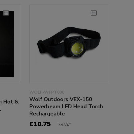
WOLF-WFPT008
Wolf Outdoors VEX-150
m Hot &
Powerbeam LED Head Torch
l
Rechargeable
£10.75
Incl VAT