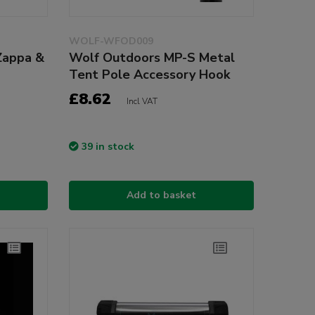
WOLF-WFOD009
Zappa &
Wolf Outdoors MP-S Metal
Tent Pole Accessory Hook
£8.62
Incl VAT
39 in stock
Add to basket