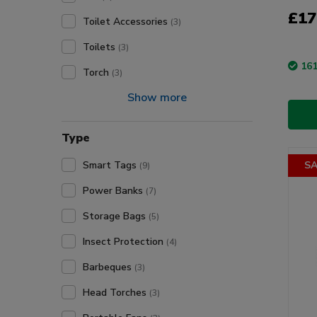
£17
Toilet Accessories
(3)
Toilets
(3)
161
Torch
(3)
Show more
Type
Smart Tags
SA
(9)
Power Banks
(7)
Storage Bags
(5)
Insect Protection
(4)
Barbeques
(3)
Head Torches
(3)