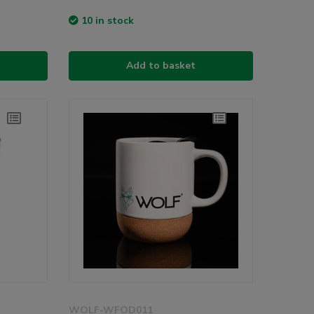
10 in stock
Add to basket
WOLF-WFOD011