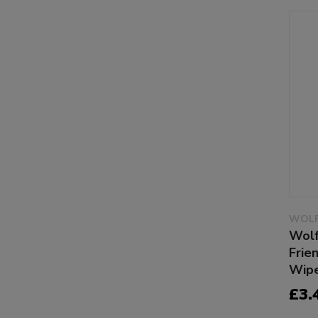
WOLF
Wolf
Frie
Wipe
£3.