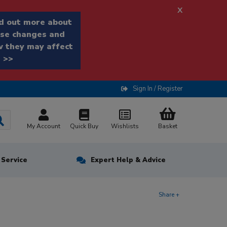
x
d out more about
se changes and
 they may affect
 >>
Sign In / Register
My Account
Quick Buy
Wishlists
Basket
n Service
Expert Help & Advice
Share +