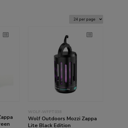
WOLF-WFPT038
Zappa
Wolf Outdoors Mozzi Zappa
reen
Lite Black Edition