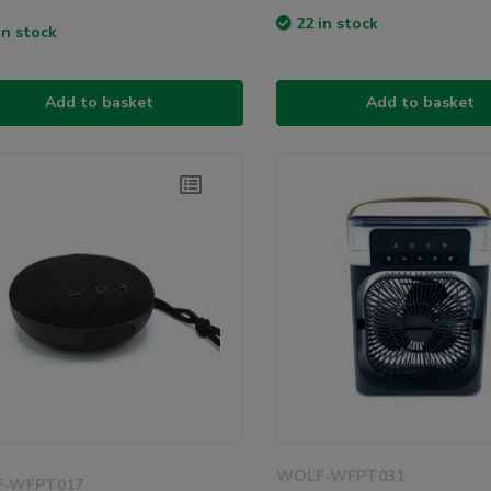
22 in stock
in stock
Add to basket
Add to basket
WOLF-WFPT031
-WFPT017