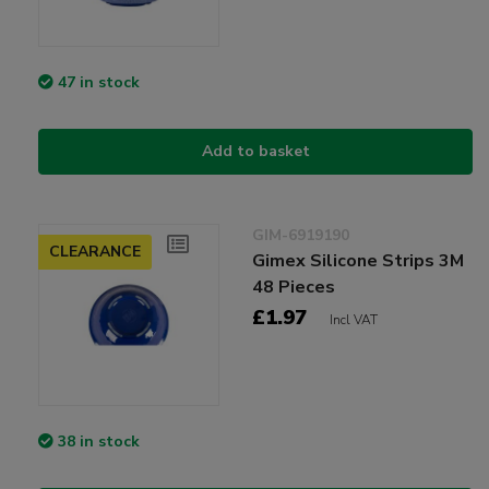
47 in stock
Add to basket
GIM-6919190
CLEARANCE
Gimex Silicone Strips 3M
48 Pieces
£1.97
Incl VAT
38 in stock