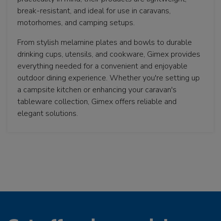
break-resistant, and ideal for use in caravans,
motorhomes, and camping setups.
From stylish melamine plates and bowls to durable
drinking cups, utensils, and cookware, Gimex provides
everything needed for a convenient and enjoyable
outdoor dining experience. Whether you're setting up
a campsite kitchen or enhancing your caravan's
tableware collection, Gimex offers reliable and
elegant solutions.