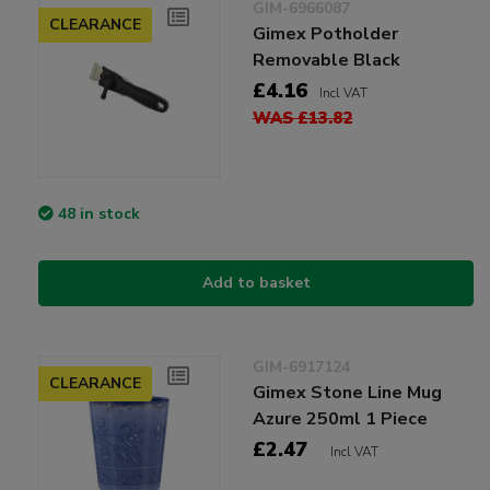
GIM-6966087
CLEARANCE
Gimex Potholder
Removable Black
£4.16
Incl VAT
WAS £13.82
48 in stock
Add to basket
GIM-6917124
CLEARANCE
Gimex Stone Line Mug
Azure 250ml 1 Piece
£2.47
Incl VAT