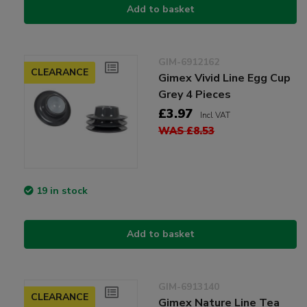
Add to basket
GIM-6912162
CLEARANCE
Gimex Vivid Line Egg Cup
Grey 4 Pieces
£3.97
Incl VAT
WAS £8.53
19 in stock
Add to basket
GIM-6913140
CLEARANCE
Gimex Nature Line Tea