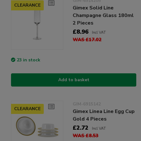
GIM-6914205
CLEARANCE
Gimex Solid Line
Champagne Glass 180ml
2 Pieces
£8.96
Incl VAT
WAS £17.02
23 in stock
Add to basket
GIM-6915142
CLEARANCE
Gimex Linea Line Egg Cup
Gold 4 Pieces
£2.72
Incl VAT
WAS £8.53