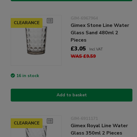
GIM-6967964
CLEARANCE
Gimex Stone Line Water
Glass Sand 480ml 2
Pieces
£3.05
Incl VAT
WAS £9.59
16 in stock
Add to basket
GIM-6911171
CLEARANCE
Gimex Royal Line Water
Glass 350ml 2 Pieces