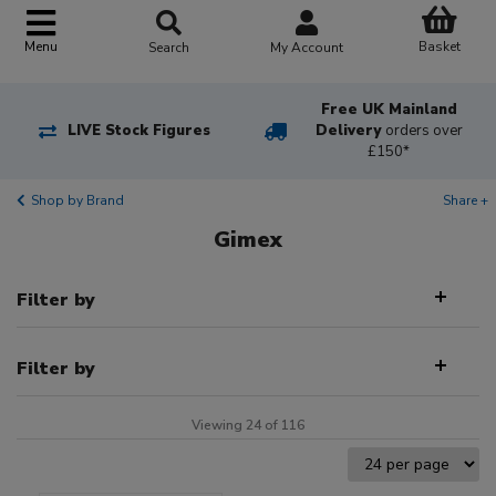
Basket
Menu
Search
My Account
Free UK Mainland
LIVE Stock Figures
Delivery
orders over
£150*
Shop by Brand
Share +
Gimex
Filter by
Filter by
Viewing 24 of 116