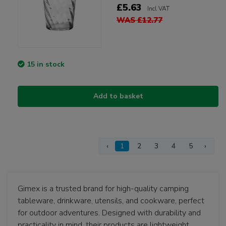
£5.63
Incl VAT
WAS £12.77
15 in stock
Add to basket
‹
1
2
3
4
5
›
Gimex is a trusted brand for high-quality camping
tableware, drinkware, utensils, and cookware, perfect
for outdoor adventures. Designed with durability and
practicality in mind, their products are lightweight,