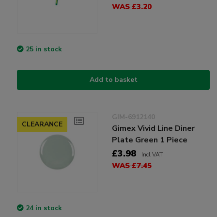
WAS £3.20
25 in stock
Add to basket
GIM-6912140
CLEARANCE
Gimex Vivid Line Diner
Plate Green 1 Piece
£3.98
Incl VAT
WAS £7.45
24 in stock