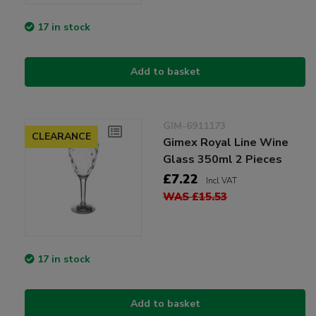
17 in stock
Add to basket
GIM-6911173
CLEARANCE
Gimex Royal Line Wine
Glass 350ml 2 Pieces
£7.22
Incl VAT
WAS £15.53
17 in stock
Add to basket