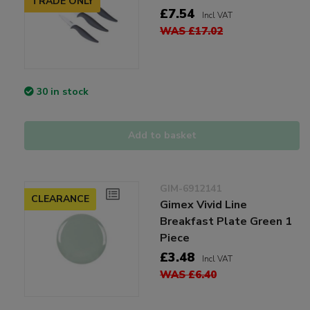
TRADE ONLY
£7.54
Incl VAT
WAS £17.02
30 in stock
Add to basket
GIM-6912141
CLEARANCE
Gimex Vivid Line
Breakfast Plate Green 1
Piece
£3.48
Incl VAT
WAS £6.40