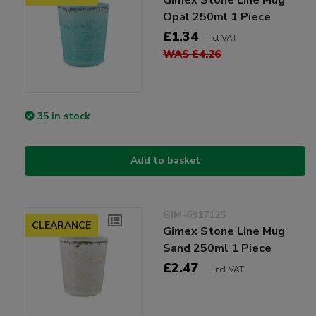
Opal 250ml 1 Piece
£1.34
Incl VAT
WAS £4.26
35 in stock
Add to basket
GIM-6917125
CLEARANCE
Gimex Stone Line Mug
Sand 250ml 1 Piece
£2.47
Incl VAT