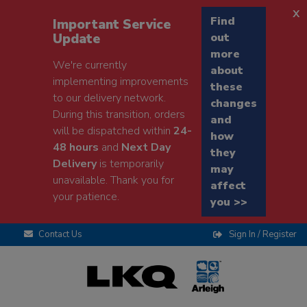
x
Find
Important Service
Update
out
more
We're currently
about
implementing improvements
these
to our delivery network.
changes
During this transition, orders
and
will be dispatched within
24-
how
48 hours
and
Next Day
they
Delivery
is temporarily
may
unavailable. Thank you for
affect
your patience.
you >>
Contact Us
Sign In / Register