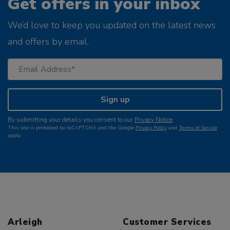
Get offers in your inbox
We’d love to keep you updated on the latest news
and offers by email.
Sign up
By submitting your details you consent to our
Privacy Notice
.
This site is protected by reCAPTCHA and the Google
Privacy Policy
and
Terms of Service
apply.
Arleigh
Customer Services