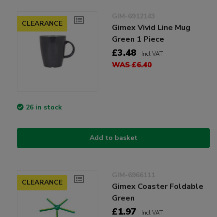
GIM-6912143
CLEARANCE
Gimex Vivid Line Mug
Green 1 Piece
£3.48
Incl VAT
WAS £6.40
26 in stock
Add to basket
GIM-6966111
CLEARANCE
Gimex Coaster Foldable
Green
£1.97
Incl VAT