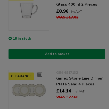
Glass 400ml 2 Pieces
£8.96
Incl VAT
WAS £17.02
18 in stock
Add to basket
GIM-6917132
CLEARANCE
Gimex Stone Line Dinner
Plate Sand 4 Pieces
£14.14
Incl VAT
WAS £27.66