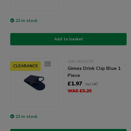
22 in stock
Add to basket
GIM-6919175
CLEARANCE
Gimex Drink Clip Blue 1
Piece
£1.97
Incl VAT
WAS £3.20
22 in stock