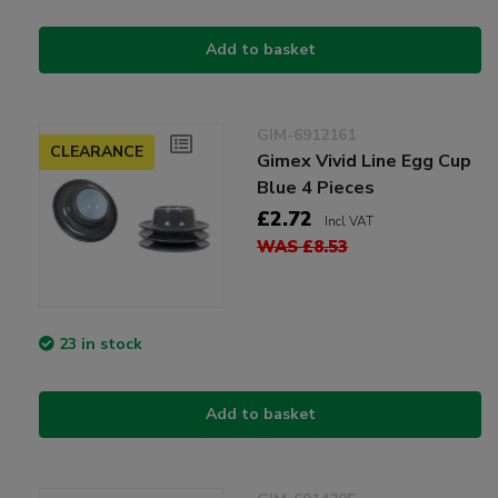
Add to basket
GIM-6912161
CLEARANCE
Gimex Vivid Line Egg Cup
Blue 4 Pieces
£2.72
Incl VAT
WAS £8.53
23 in stock
Add to basket