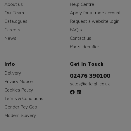
About us
Help Centre
Our Team
Apply for a trade account
Catalogues
Request a website login
Careers
FAQ's
News
Contact us
Parts Identifier
Info
Get In Touch
Delivery
02476 390100
Privacy Notice
sales@arleigh.co.uk
Cookies Policy
Terms & Conditions
Gender Pay Gap
Modern Slavery