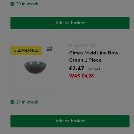
29 in stock
Add to basket
GIM-6912142
CLEARANCE
Gimex Vivid Line Bowl
Green 1 Piece
£2.47
Incl VAT
WAS £4.26
27 in stock
Add to basket