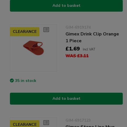
Add to basket
GIM-6919174
CLEARANCE
Gimex Drink Clip Orange
1 Piece
£1.69
Incl VAT
WAS £3.11
35 in stock
Add to basket
GIM-6917123
CLEARANCE
Gimex Stone Line Mug