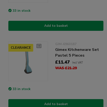
33 in stock
Add to basket
GIM-6960187
CLEARANCE
Gimex Kitchenware Set
Pastel 5 Pieces
£11.47
Incl VAT
WAS £21.29
33 in stock
Add to basket