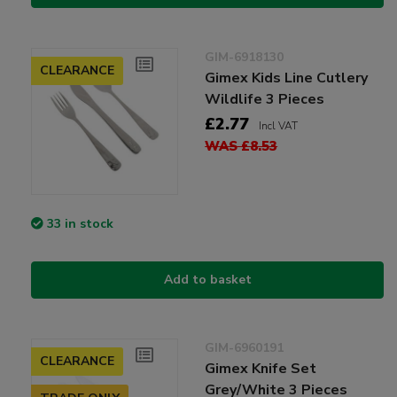
GIM-6918130
CLEARANCE
Gimex Kids Line Cutlery
Wildlife 3 Pieces
£2.77
Incl VAT
WAS £8.53
33 in stock
Add to basket
GIM-6960191
CLEARANCE
Gimex Knife Set
Grey/White 3 Pieces