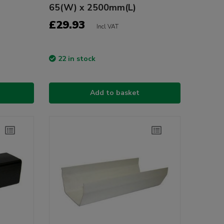
65(W) x 2500mm(L)
£29.93
Incl VAT
22 in stock
Add to basket