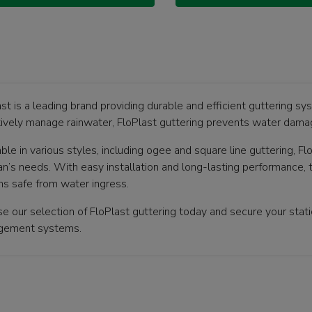
st is a leading brand providing durable and efficient guttering sy
tively manage rainwater, FloPlast guttering prevents water damag
ble in various styles, including ogee and square line guttering, Flo
n’s needs. With easy installation and long-lasting performance, t
ns safe from water ingress.
e our selection of FloPlast guttering today and secure your static
gement systems.