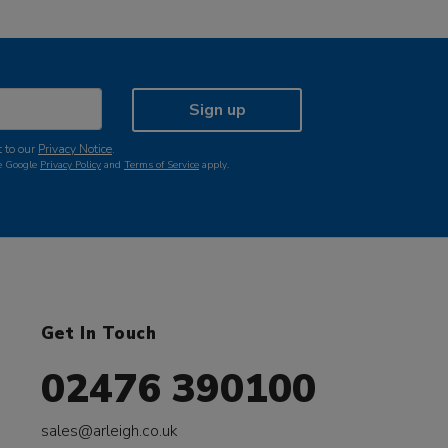
Sign up
 to our
Privacy Notice
.
he Google
Privacy Policy
and
Terms of Service
apply.
Get In Touch
02476 390100
sales@arleigh.co.uk