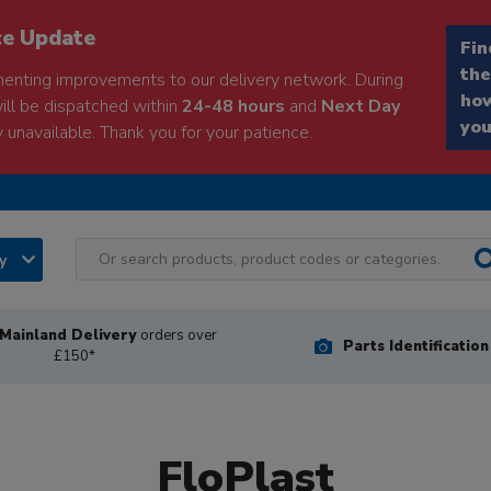
ce Update
Fin
the
enting improvements to our delivery network. During
how
will be dispatched within
24-48 hours
and
Next Day
you
 unavailable. Thank you for your patience.
ry
Mainland Delivery
orders over
Parts Identificatio
£150*
FloPlast