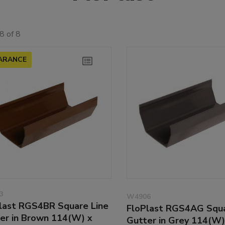
8 of 8
ARANCE
3
W4906
last RGS4BR Square Line
FloPlast RGS4AG Squa
er in Brown 114(W) x
Gutter in Grey 114(W)