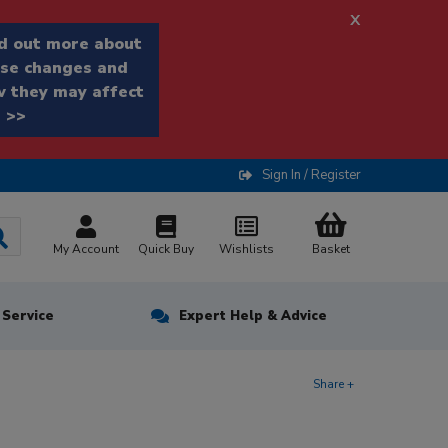
x
d out more about
se changes and
 they may affect
 >>
Sign In / Register
My Account
Quick Buy
Wishlists
Basket
n Service
Expert Help & Advice
Share +