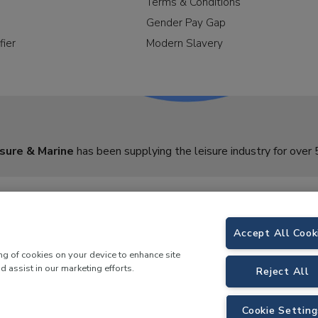
Terms & Conditions
Gender Pay Gap
fier
Modern Slavery
sure & Marine
has been supplying the leisure industry for over 
Accept All Cook
ing of cookies on your device to enhance site
d assist in our marketing efforts.
Reject All
Cookie Setting
y Morson Way, Tamworth, B78 1SE. VAT No.