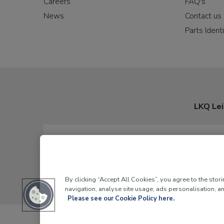
Careers
FAQ's
News
Contact us
Parts Identi
LKQ Lei
By clicking “Accept All Cookies”, you agree to the stor
navigation, analyse site usage, ads personalisation, an
Please see our Cookie Policy here.
LKQ Leisure and Marine,
Birch Coppice Business Park, T1 Dann