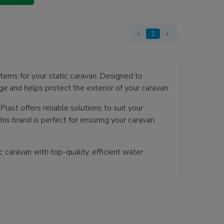
‹
1
›
stems for your static caravan. Designed to
e and helps protect the exterior of your caravan.
Plast offers reliable solutions to suit your
his brand is perfect for ensuring your caravan
 caravan with top-quality, efficient water