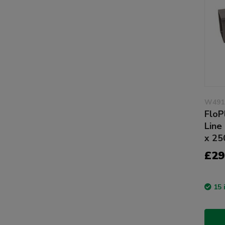
W491
FloP
Line
x 2
£29
15 