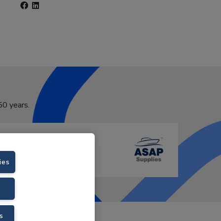
50 years.
ies
s