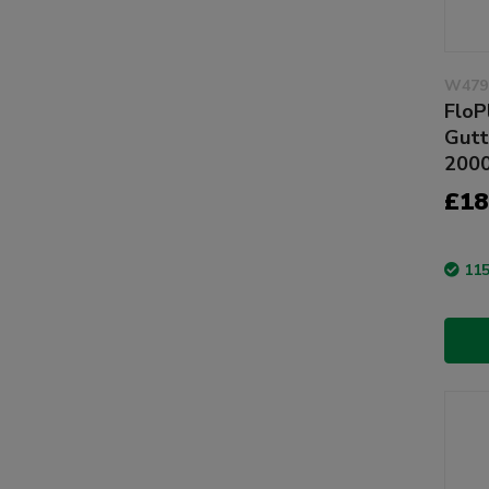
W479
FloP
Gutt
200
£18
115