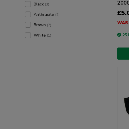
200
Black
(3)
£5.
Anthracite
(2)
WAS 
Brown
(2)
25 
White
(1)