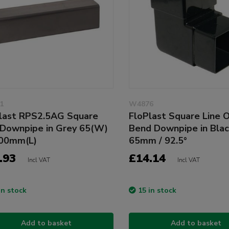
1
W4876
last RPS2.5AG Square
FloPlast Square Line 
 Downpipe in Grey 65(W)
Bend Downpipe in Bla
500mm(L)
65mm / 92.5°
.93
£14.14
Incl VAT
Incl VAT
in stock
15 in stock
Add to basket
Add to basket