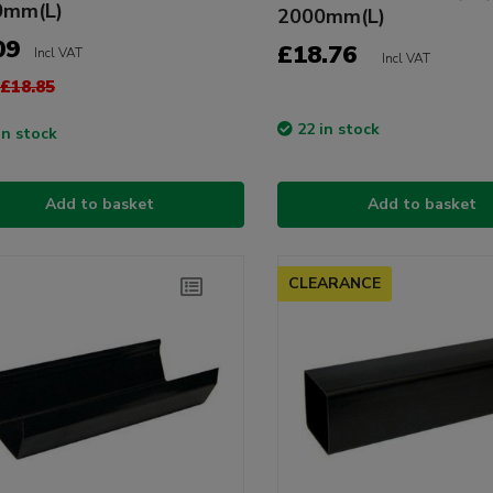
0mm(L)
2000mm(L)
09
£18.76
Incl VAT
Incl VAT
£18.85
22 in stock
in stock
Add to basket
Add to basket
CLEARANCE