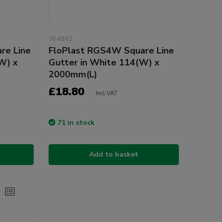
W4841
re Line
FloPlast RGS4W Square Line
W) x
Gutter in White 114(W) x
2000mm(L)
£18.80
Incl VAT
71 in stock
Add to basket