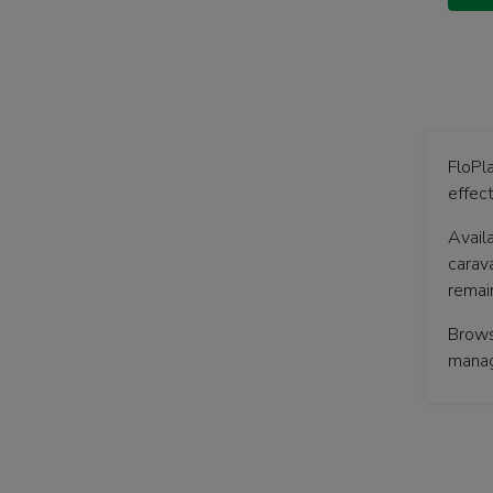
FloPla
effec
Availa
carava
remai
Brows
mana