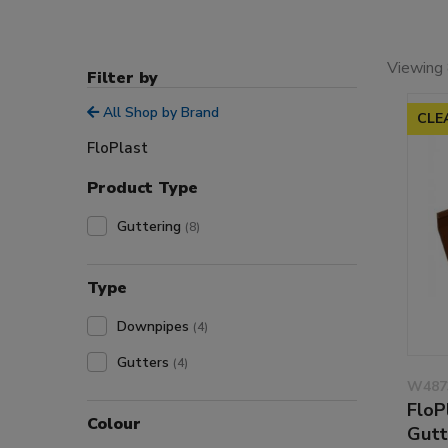
Viewing 
Filter by
All Shop by Brand
CLE
FloPlast
Product Type
Guttering
(8)
Type
Downpipes
(4)
Gutters
(4)
W487
FloP
Colour
Gutt