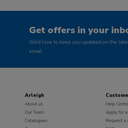
Get offers in your inb
We’d love to keep you updated on the late
email.
Arleigh
Custome
About us
Help Centr
Our Team
Apply for a
Catalogues
Request a 