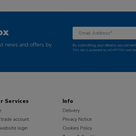
ox
st news and offers by
By submitting your details you consent
This site is protected by reCAPTCHA and t
r Services
Info
e
Delivery
 trade account
Privacy Notice
website login
Cookies Policy