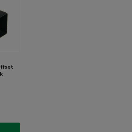
Offset
ck