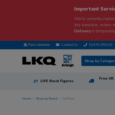
Important Servi
We're currently implem
this transition, orders 
Delivery
is temporarily
Parts Identifier
Contact Us
02476 390100
Shop by Catego
Free UK 
LIVE Stock Figures
Home
Shop by Brand
FloPlast