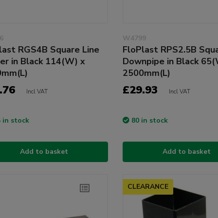
6
W4799
last RGS4B Square Line
FloPlast RPS2.5B Squa
er in Black 114(W) x
Downpipe in Black 65(
0mm(L)
2500mm(L)
.76
£29.93
Incl VAT
Incl VAT
 in stock
80 in stock
Add to basket
Add to basket
CLEARANCE