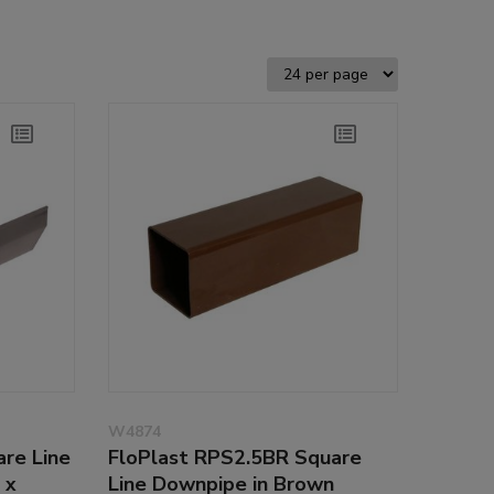
W4874
re Line
FloPlast RPS2.5BR Square
 x
Line Downpipe in Brown