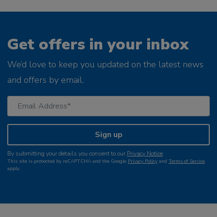
Get offers in your inbox
We’d love to keep you updated on the latest news
and offers by email.
Sign up
By submitting your details you consent to our
Privacy Notice
.
This site is protected by reCAPTCHA and the Google
Privacy Policy
and
Terms of Service
apply.