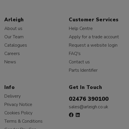
Arleigh
Customer Services
About us
Help Centre
Our Team
Apply for a trade account
Catalogues
Request a website login
Careers
FAQ's
News
Contact us
Parts Identifier
Info
Get In Touch
Delivery
02476 390100
Privacy Notice
sales@arleigh.co.uk
Cookies Policy
Terms & Conditions