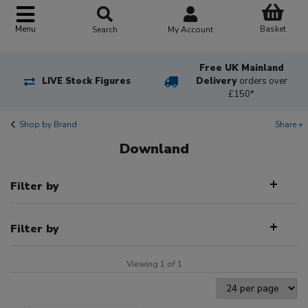
Basket
Menu
Search
My Account
Free UK Mainland
LIVE Stock Figures
Delivery
orders over
£150*
Shop by Brand
Share +
Downland
Filter by
Filter by
Viewing 1 of 1