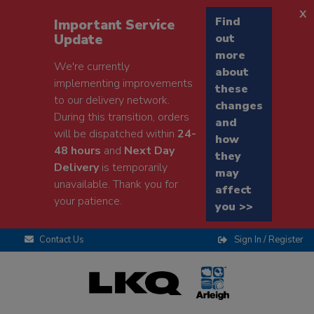
x
Find
Important Service
Update
out
more
We're currently
about
implementing improvements
these
to our delivery network.
changes
During this transition, orders
and
will be dispatched within
24-
how
48 hours
and
Next Day
they
Delivery
is temporarily
may
unavailable. Thank you for
affect
your patience.
you >>
Contact Us
Sign In / Register