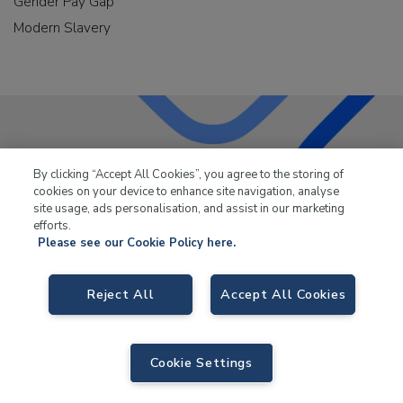
Gender Pay Gap
Modern Slavery
LKQ Leisure & Marine
has been supplying the leisure
By clicking “Accept All Cookies”, you agree to the storing of
industry for over 50 years.
cookies on your device to enhance site navigation, analyse
site usage, ads personalisation, and assist in our marketing
efforts.
Please see our Cookie Policy here.
Reject All
Accept All Cookies
LKQ Leisure and Marine,
Birch Coppice Business Park, T1 Danny Morson
Way, Tamworth, B78 1SE. VAT No. GB766436989.
© 2026 LKQ Leisure and Marine |
Sitemap
|
eCommerce by Velstar
Cookie Settings