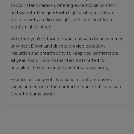
to your static caravan, offering exceptional comfort
and warmth. Designed with high-quality microfibre,
these duvets are lightweight, soft, and ideal for a
restful night’s sleep.
Whether you're staying in your caravan during summer
or winter, Downland duvets provide excellent
insulation and breathability to keep you comfortable
all year round. Easy to maintain and crafted for
durability, they’re a must-have for caravan living.
Explore our range of Downland microfibre duvets
today and enhance the comfort of your static caravan.
Sweet dreams await!