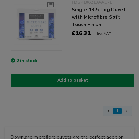
FDSP106213AAC-1
Single 13.5 Tog Duvet
with Microfibre Soft
Touch Finish
£16.31
Incl VAT
2 in stock
Add to basket
‹
1
›
Downland microfibre duvets are the perfect addition