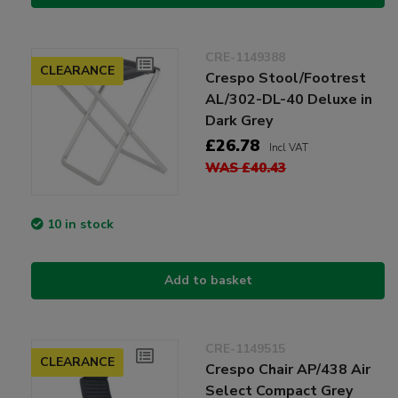
CRE-1149388
CLEARANCE
Crespo Stool/Footrest
AL/302-DL-40 Deluxe in
Dark Grey
£26.78
Incl VAT
WAS £40.43
10 in stock
Add to basket
CRE-1149515
CLEARANCE
Crespo Chair AP/438 Air
Select Compact Grey