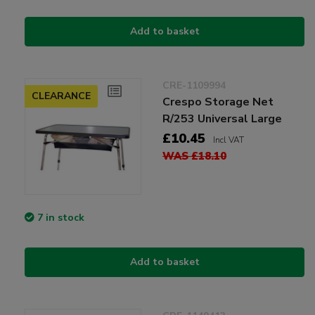
Add to basket
CRE-1109994
CLEARANCE
Crespo Storage Net
R/253 Universal Large
£10.45
Incl VAT
WAS £18.10
7 in stock
Add to basket