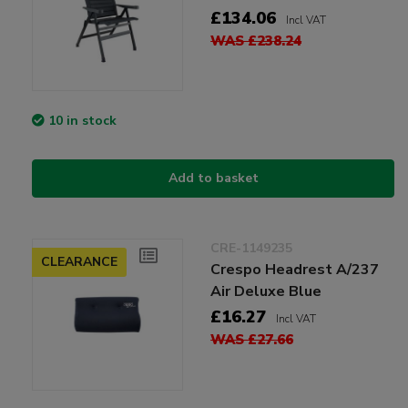
£134.06
Incl VAT
WAS £238.24
10 in stock
Add to basket
CRE-1149235
CLEARANCE
Crespo Headrest A/237
Air Deluxe Blue
£16.27
Incl VAT
WAS £27.66