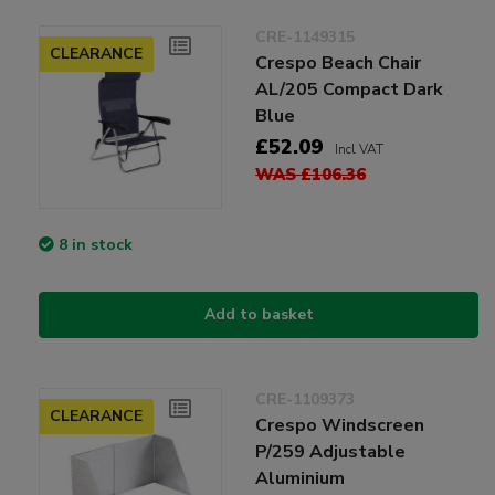
CRE-1149315
CLEARANCE
Crespo Beach Chair
AL/205 Compact Dark
Blue
£52.09
Incl VAT
WAS £106.36
8 in stock
Add to basket
CRE-1109373
CLEARANCE
Crespo Windscreen
P/259 Adjustable
Aluminium