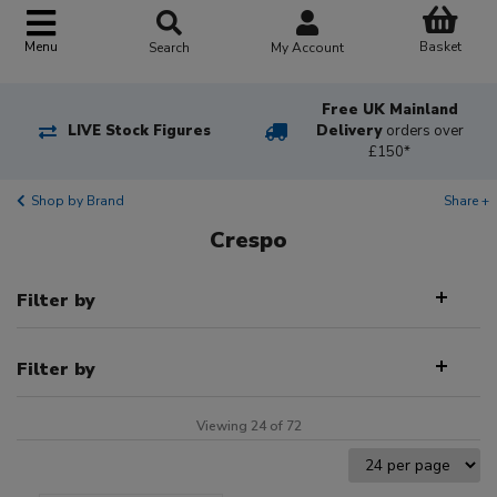
Basket
Menu
Search
My Account
Free UK Mainland
LIVE Stock Figures
Delivery
orders over
£150*
Shop by Brand
Share +
Crespo
Filter by
Filter by
Viewing 24 of 72