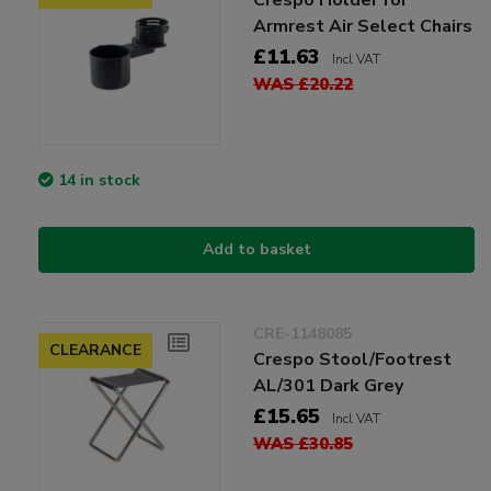
Armrest Air Select Chairs
£11.63
Incl VAT
WAS £20.22
14 in stock
Add to basket
CRE-1148085
CLEARANCE
Crespo Stool/Footrest
AL/301 Dark Grey
£15.65
Incl VAT
WAS £30.85