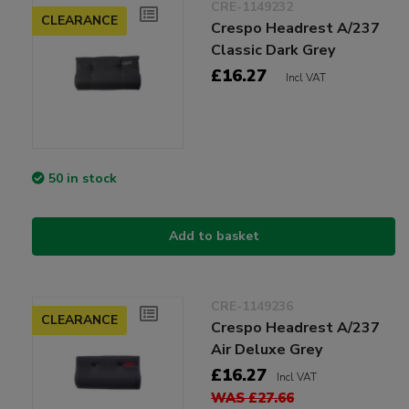
CRE-1149232
CLEARANCE
Crespo Headrest A/237
Classic Dark Grey
£16.27
Incl VAT
50 in stock
Add to basket
CRE-1149236
CLEARANCE
Crespo Headrest A/237
Air Deluxe Grey
£16.27
Incl VAT
WAS £27.66