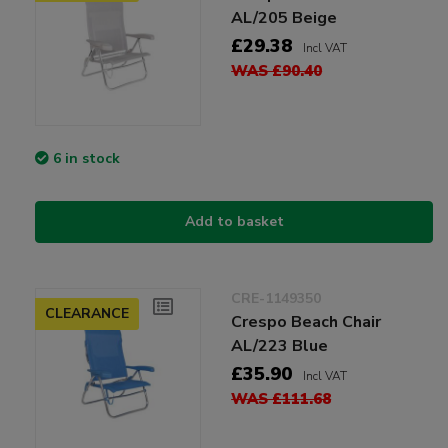
AL/205 Beige
£29.38
Incl VAT
WAS £90.40
6 in stock
Add to basket
CRE-1149350
CLEARANCE
Crespo Beach Chair
AL/223 Blue
£35.90
Incl VAT
WAS £111.68