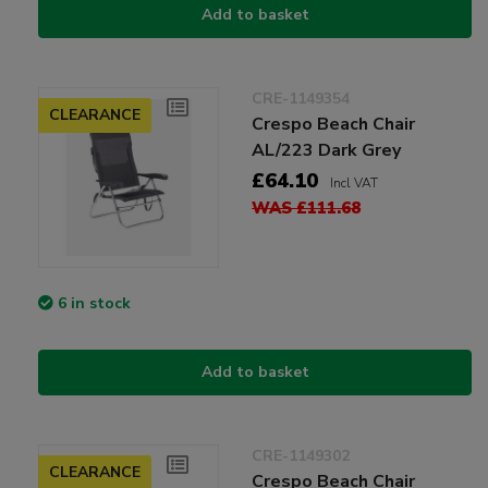
Add to basket
CRE-1149354
CLEARANCE
Crespo Beach Chair
AL/223 Dark Grey
£64.10
Incl VAT
WAS £111.68
6 in stock
Add to basket
CRE-1149302
CLEARANCE
Crespo Beach Chair