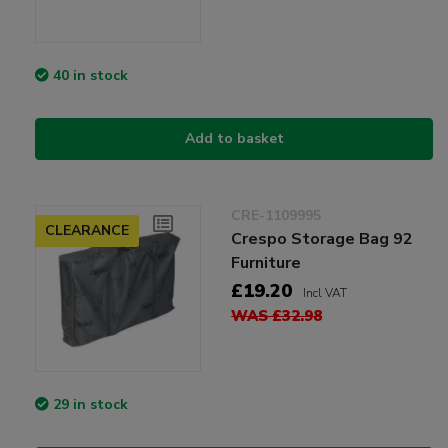
40 in stock
Add to basket
CRE-1109995
CLEARANCE
Crespo Storage Bag 92
Furniture
£19.20
Incl VAT
WAS £32.98
29 in stock