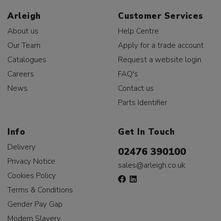
Arleigh
Customer Services
About us
Help Centre
Our Team
Apply for a trade account
Catalogues
Request a website login
Careers
FAQ's
News
Contact us
Parts Identifier
Info
Get In Touch
Delivery
02476 390100
Privacy Notice
sales@arleigh.co.uk
Cookies Policy
Terms & Conditions
Gender Pay Gap
Modern Slavery