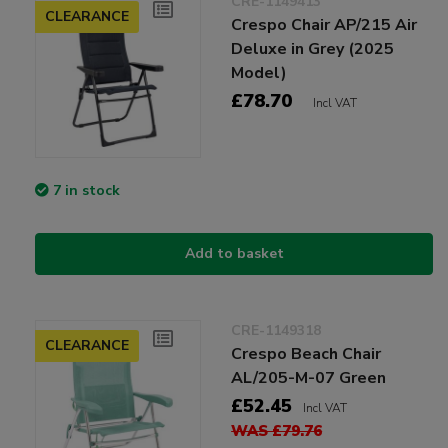
CRE-1149413
CLEARANCE
Crespo Chair AP/215 Air
Deluxe in Grey (2025
Model)
£78.70
Incl VAT
7 in stock
Add to basket
CRE-1149318
CLEARANCE
Crespo Beach Chair
AL/205-M-07 Green
£52.45
Incl VAT
WAS £79.76