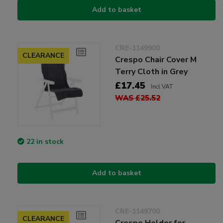
Add to basket
CRE-1149900
CLEARANCE
Crespo Chair Cover M
Terry Cloth in Grey
£17.45
Incl VAT
WAS £25.52
22 in stock
Add to basket
CRE-1149700
CLEARANCE
Crespo Holder for