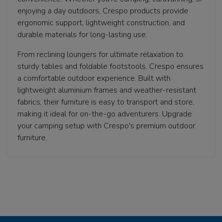
enjoying a day outdoors, Crespo products provide
ergonomic support, lightweight construction, and
durable materials for long-lasting use.
From reclining loungers for ultimate relaxation to
sturdy tables and foldable footstools, Crespo ensures
a comfortable outdoor experience. Built with
lightweight aluminium frames and weather-resistant
fabrics, their furniture is easy to transport and store,
making it ideal for on-the-go adventurers. Upgrade
your camping setup with Crespo's premium outdoor
furniture.