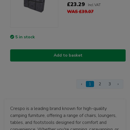
£23.29
Incl VAT
WAS £39.07
5 in stock
Add to basket
‹
1
2
3
›
Crespo is a leading brand known for high-quality
camping furniture, offering a range of chairs, loungers,
tables, and footstools designed for comfort and
convenience. Whether you're camping, caravanning, or