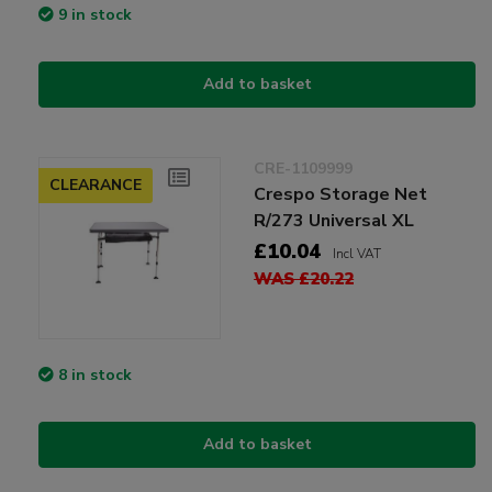
9 in stock
Add to basket
CRE-1109999
CLEARANCE
Crespo Storage Net
R/273 Universal XL
£10.04
Incl VAT
WAS £20.22
8 in stock
Add to basket