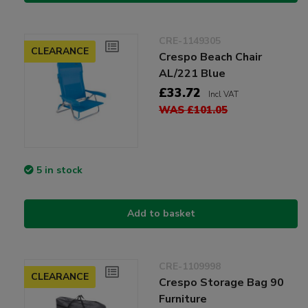
CRE-1149305
CLEARANCE
Crespo Beach Chair
AL/221 Blue
£33.72
Incl VAT
WAS £101.05
5 in stock
Add to basket
CRE-1109998
CLEARANCE
Crespo Storage Bag 90
Furniture