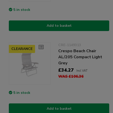
5 in stock
Add to basket
CRE-1149313
CLEARANCE
Crespo Beach Chair
AL/205 Compact Light
Grey
£34.27
Incl VAT
WAS £106.36
5 in stock
Add to basket