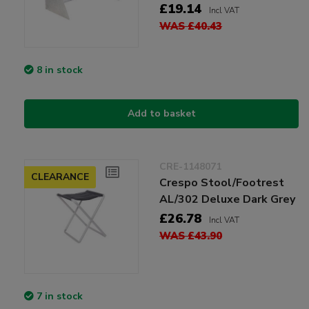
£19.14
Incl VAT
WAS £40.43
8 in stock
Add to basket
CRE-1148071
CLEARANCE
Crespo Stool/Footrest
AL/302 Deluxe Dark Grey
£26.78
Incl VAT
WAS £43.90
7 in stock