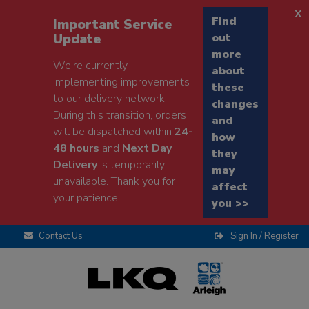
x
Find
Important Service
Update
out
more
We're currently
about
implementing improvements
these
to our delivery network.
changes
During this transition, orders
and
will be dispatched within
24-
how
48 hours
and
Next Day
they
Delivery
is temporarily
may
unavailable. Thank you for
affect
your patience.
you >>
Contact Us
Sign In / Register