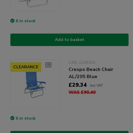
6 in stock
Add to basket
CRE-1148254
CLEARANCE
Crespo Beach Chair
AL/205 Blue
£29.34
Incl VAT
WAS £90.40
6 in stock