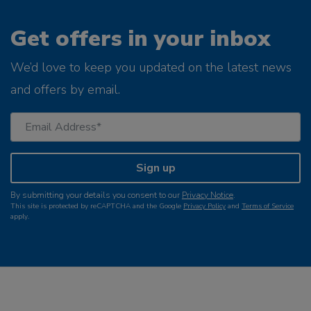
Get offers in your inbox
We’d love to keep you updated on the latest news
and offers by email.
Sign up
By submitting your details you consent to our
Privacy Notice
.
This site is protected by reCAPTCHA and the Google
Privacy Policy
and
Terms of Service
apply.