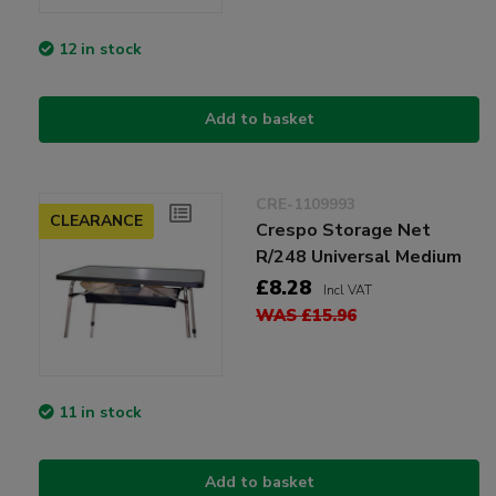
12 in stock
Add to basket
CRE-1109993
CLEARANCE
Crespo Storage Net
R/248 Universal Medium
£8.28
Incl VAT
WAS £15.96
11 in stock
Add to basket