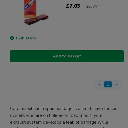
£7.03
Incl VAT
16 in stock
Add to basket
‹
1
›
Carplan exhaust repair bandage is a must-have for car
owners who are on holiday or road trips. If your
exhaust system develops a leak or damage while