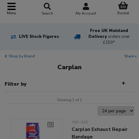
Basket
Menu
Search
My Account
Free UK Mainland
LIVE Stock Figures
Delivery
orders over
£150*
Shop by Brand
Share +
Carplan
Filter by
Viewing 1 of 1
AM-046
Carplan Exhaust Repair
Bandage