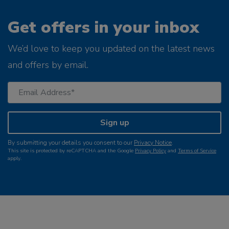
Get offers in your inbox
We’d love to keep you updated on the latest news
and offers by email.
Sign up
By submitting your details you consent to our
Privacy Notice
.
This site is protected by reCAPTCHA and the Google
Privacy Policy
and
Terms of Service
apply.