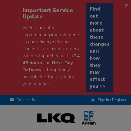
x
Find
Important Service
Update
out
more
We're currently
about
implementing improvements
these
to our delivery network.
changes
During this transition, orders
and
will be dispatched within
24-
how
48 hours
and
Next Day
they
Delivery
is temporarily
may
unavailable. Thank you for
affect
your patience.
you >>
Contact Us
Sign In / Register