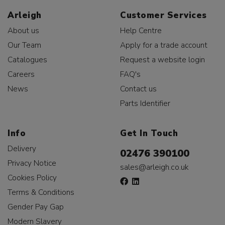
Arleigh
Customer Services
About us
Help Centre
Our Team
Apply for a trade account
Catalogues
Request a website login
Careers
FAQ's
News
Contact us
Parts Identifier
Info
Get In Touch
Delivery
02476 390100
Privacy Notice
sales@arleigh.co.uk
Cookies Policy
Terms & Conditions
Gender Pay Gap
Modern Slavery