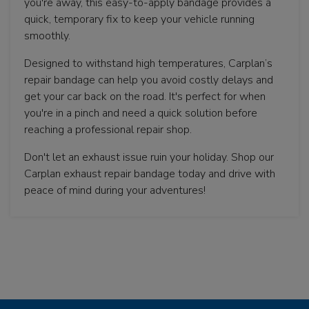
you're away, this easy-to-apply bandage provides a
quick, temporary fix to keep your vehicle running
smoothly.
Designed to withstand high temperatures, Carplan’s
repair bandage can help you avoid costly delays and
get your car back on the road. It's perfect for when
you're in a pinch and need a quick solution before
reaching a professional repair shop.
Don't let an exhaust issue ruin your holiday. Shop our
Carplan exhaust repair bandage today and drive with
peace of mind during your adventures!