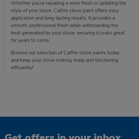
Whether you’re repairing a worn finish or updating the
style of your stove, Calfire stove paint offers easy
application and long-lasting results. It provides a
smooth, professional finish while withstanding the
heat generated by your stove, ensuring it looks great
for years to come.
Browse our selection of Calfire stove paints today
and keep your stove looking sharp and functioning
efficiently!
Get offers in your inbox