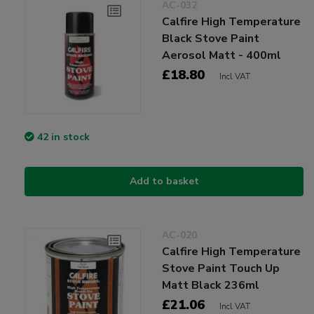
AC-032
Calfire High Temperature
Black Stove Paint
Aerosol Matt - 400ml
£18.80
Incl VAT
42 in stock
Add to basket
AC-020
Calfire High Temperature
Stove Paint Touch Up
Matt Black 236ml
£21.06
Incl VAT