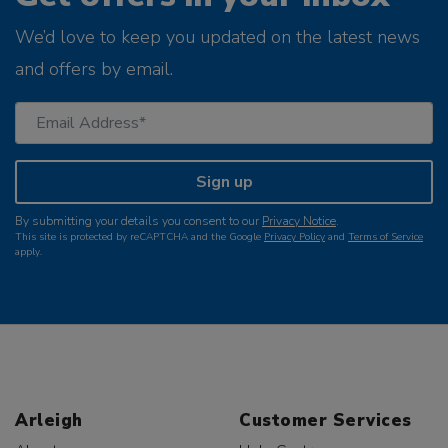
We’d love to keep you updated on the latest news
and offers by email.
Sign up
By submitting your details you consent to our
Privacy Notice
.
This site is protected by reCAPTCHA and the Google
Privacy Policy
and
Terms of Service
apply.
Arleigh
Customer Services