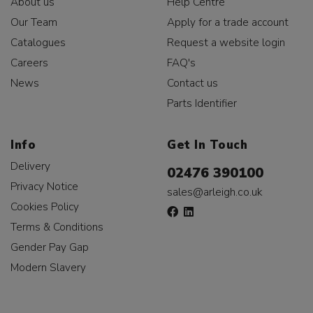
About us
Help Centre
Our Team
Apply for a trade account
Catalogues
Request a website login
Careers
FAQ's
News
Contact us
Parts Identifier
Info
Get In Touch
Delivery
02476 390100
Privacy Notice
sales@arleigh.co.uk
Cookies Policy
Terms & Conditions
Gender Pay Gap
Modern Slavery