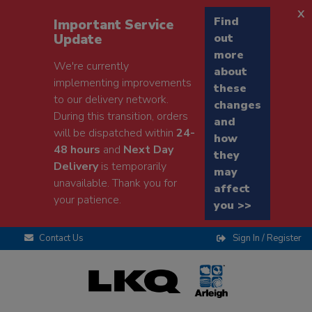
x
Find
Important Service
Update
out
more
We're currently
about
implementing improvements
these
to our delivery network.
changes
During this transition, orders
and
will be dispatched within
24-
how
48 hours
and
Next Day
they
Delivery
is temporarily
may
unavailable. Thank you for
affect
your patience.
you >>
Contact Us
Sign In / Register