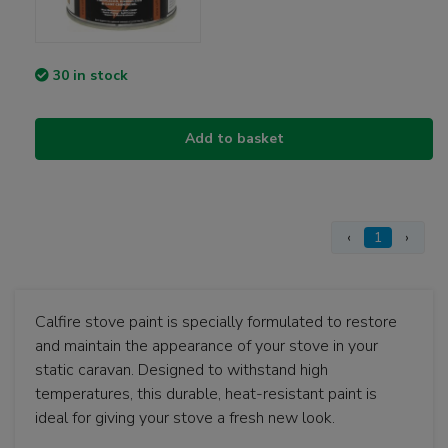
30 in stock
Add to basket
‹
1
›
Calfire stove paint is specially formulated to restore
and maintain the appearance of your stove in your
static caravan. Designed to withstand high
temperatures, this durable, heat-resistant paint is
ideal for giving your stove a fresh new look.