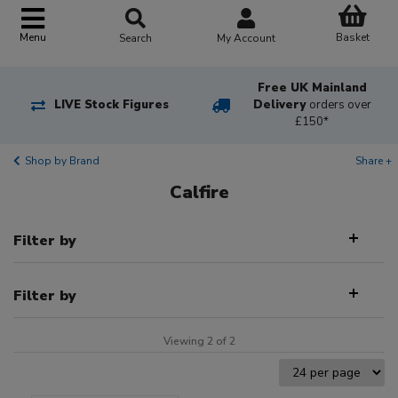
Basket
Menu
Search
My Account
Free UK Mainland
LIVE Stock Figures
Delivery
orders over
£150*
Shop by Brand
Share +
Calfire
Filter by
Filter by
Viewing 2 of 2