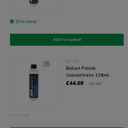
22 in stock
Add to basket
BP-103
Bullet Polish
Concentrate 118ml
£44.68
Incl VAT
0 in stock