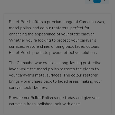
‹
1
›
Bullet Polish offers a premium range of Carnauba wax,
metal polish, and colour restorers, perfect for
enhancing the appearance of your static caravan.
Whether you're looking to protect your caravan’s
surfaces, restore shine, or bring back faded colours,
Bullet Polish products provide effective solutions.
The Carnauba wax creates a long-lasting protective
layer, while the metal polish restores the gleam to
your caravan's metal surfaces. The colour restorer
brings vibrant hues back to faded areas, making your
caravan look like new.
Browse our Bullet Polish range today and give your
caravan a fresh, polished look with ease!