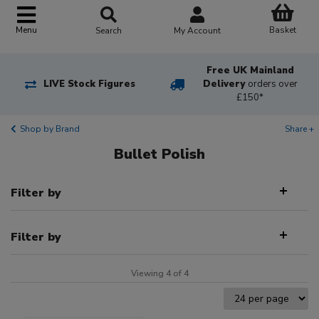
Basket
Menu
Search
My Account
Free UK Mainland
LIVE Stock Figures
Delivery
orders over
£150*
Shop by Brand
Share +
Bullet Polish
Filter by
Filter by
Viewing 4 of 4