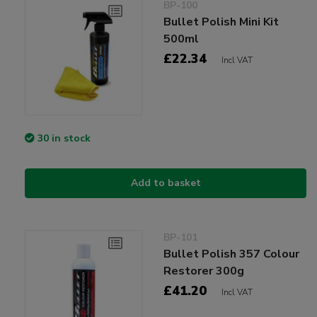
BP-100
Bullet Polish Mini Kit
500ml
£22.34
Incl VAT
30 in stock
Add to basket
BP-101
Bullet Polish 357 Colour
Restorer 300g
£41.20
Incl VAT