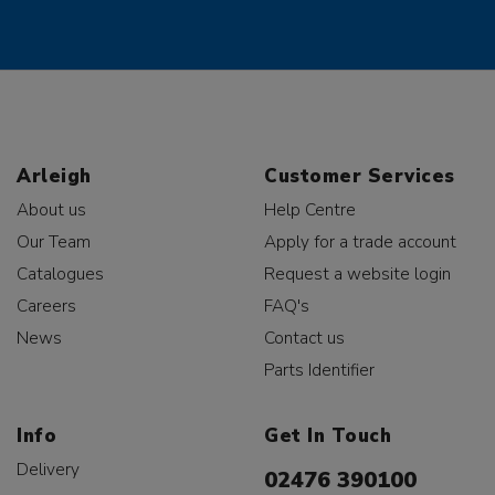
Arleigh
Customer Services
About us
Help Centre
Our Team
Apply for a trade account
Catalogues
Request a website login
Careers
FAQ's
News
Contact us
Parts Identifier
Info
Get In Touch
Delivery
02476 390100