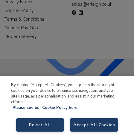
Privacy Notice
sales@arleigh.co.uk
Cookies Policy
Terms & Conditions
Gender Pay Gap
Modern Slavery
LKQ Leisure & Marine
has been supplying the leisure
By clicking “Accept All Cookies”, you agree to the storing of
industry for over 50 years.
cookies on your device to enhance site navigation, analyse
site usage, ads personalisation, and assist in our marketing
efforts.
Please see our Cookie Policy here.
Reject All
Accept All Cookies
LKQ Leisure and Marine,
Birch Coppice Business Park, T1 Danny Morson
Way, Tamworth, B78 1SE. VAT No. GB766436989.