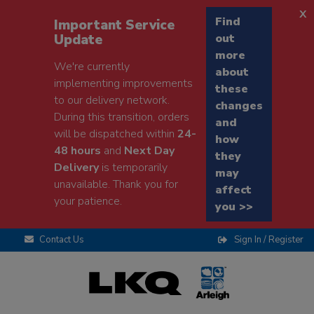
x
Find
Important Service
Update
out
more
We're currently
about
implementing improvements
these
to our delivery network.
changes
During this transition, orders
and
will be dispatched within
24-
how
48 hours
and
Next Day
they
Delivery
is temporarily
may
unavailable. Thank you for
affect
your patience.
you >>
Contact Us
Sign In / Register