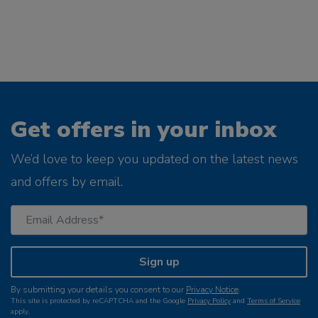
Get offers in your inbox
We’d love to keep you updated on the latest news
and offers by email.
Sign up
By submitting your details you consent to our
Privacy Notice
.
This site is protected by reCAPTCHA and the Google
Privacy Policy
and
Terms of Service
apply.