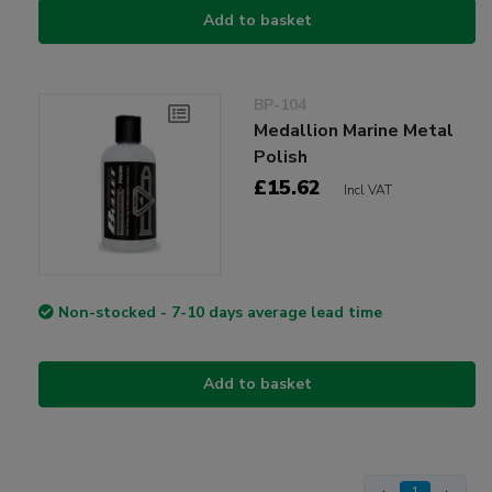
Add to basket
BP-104
Medallion Marine Metal
Polish
£15.62
Incl VAT
Non-stocked - 7-10 days average lead time
Add to basket