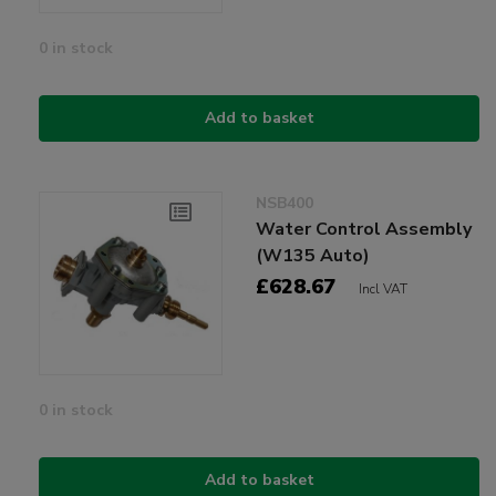
0 in stock
Add to basket
NSB400
Water Control Assembly
(W135 Auto)
£628.67
Incl VAT
0 in stock
Add to basket