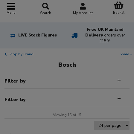
Basket
Menu
Search
My Account
Free UK Mainland
LIVE Stock Figures
Delivery
orders over
£150*
Shop by Brand
Share +
Bosch
Filter by
Filter by
Viewing 15 of 15