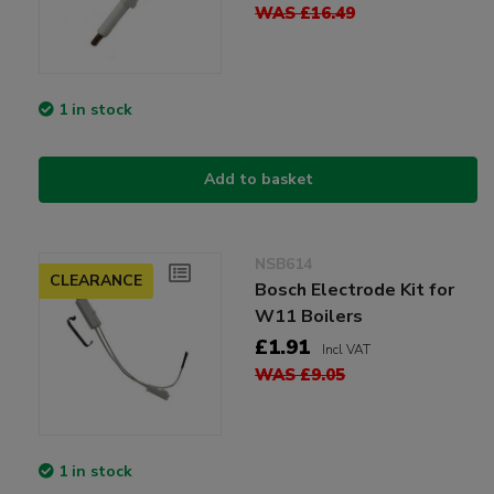
WAS £16.49
1 in stock
Add to basket
NSB614
CLEARANCE
Bosch Electrode Kit for
W11 Boilers
£1.91
Incl VAT
WAS £9.05
1 in stock