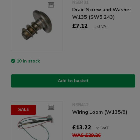
NSB401
Drain Screw and Washer
W135 (SW5 243)
£7.12
Incl VAT
10 in stock
Add to basket
NSB412
SALE
Wiring Loom (W135/9)
£13.22
Incl VAT
WAS £29.26