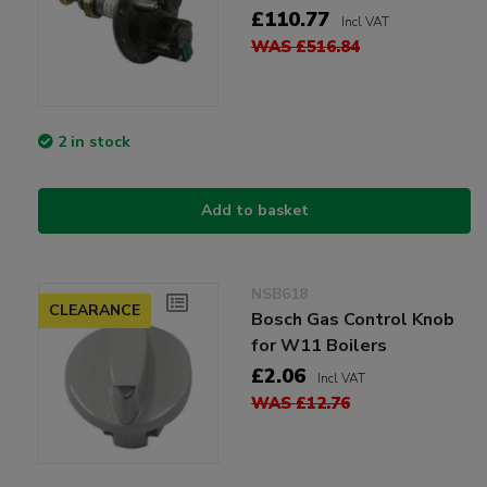
£110.77
Incl VAT
WAS £516.84
2 in stock
Add to basket
NSB618
CLEARANCE
Bosch Gas Control Knob
for W11 Boilers
£2.06
Incl VAT
WAS £12.76