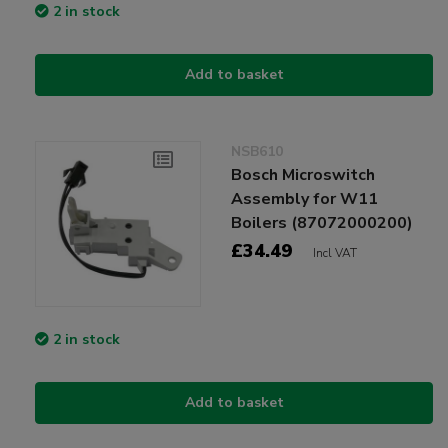
2 in stock
Add to basket
NSB610
Bosch Microswitch
Assembly for W11
Boilers (87072000200)
£34.49
Incl VAT
2 in stock
Add to basket