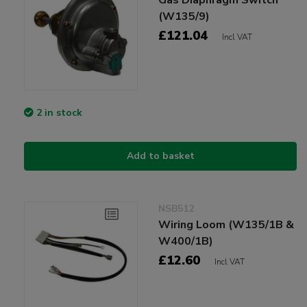
(W135/9)
£121.04
Incl VAT
2 in stock
Add to basket
NSB512
Wiring Loom (W135/1B &
W400/1B)
£12.60
Incl VAT