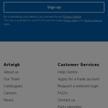
Sign up
By submitting your details you consent to our
Privacy Notice
.
This site is protected by reCAPTCHA and the Google
Privacy Policy
and
Terms of Service
apply.
Arleigh
Customer Services
About us
Help Centre
Our Team
Apply for a trade account
Catalogues
Request a website login
Careers
FAQ's
News
Contact us
Parts Identifier