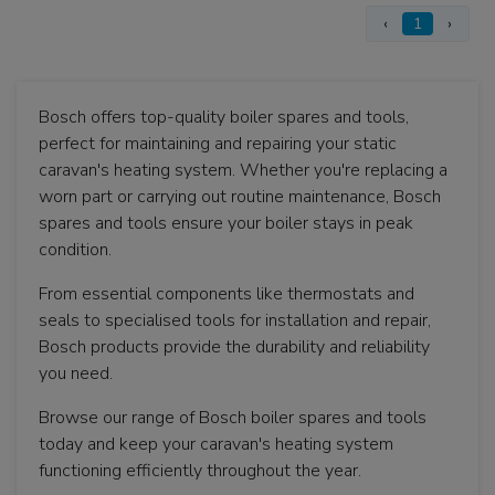
‹
1
›
Bosch offers top-quality boiler spares and tools,
perfect for maintaining and repairing your static
caravan's heating system. Whether you're replacing a
worn part or carrying out routine maintenance, Bosch
spares and tools ensure your boiler stays in peak
condition.
From essential components like thermostats and
seals to specialised tools for installation and repair,
Bosch products provide the durability and reliability
you need.
Browse our range of Bosch boiler spares and tools
today and keep your caravan's heating system
functioning efficiently throughout the year.