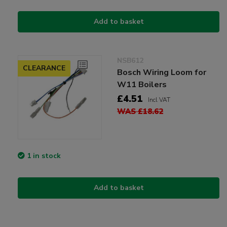
Add to basket
NSB612
CLEARANCE
Bosch Wiring Loom for
W11 Boilers
£4.51
Incl VAT
WAS £18.62
1 in stock
Add to basket