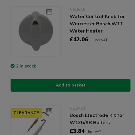
NSB619
Water Control Knob for
Worcester Bosch W11
Water Heater
£12.06
Incl VAT
2 in stock
Add to basket
NSB414
CLEARANCE
Bosch Electrode Kit for
W135/9B Boilers
£3.84
Incl VAT