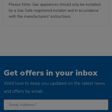
Please Note: Gas appliances should only be installed
by a Gas Safe registered installer and in accordance
with the manufacturers' instructions.
Get offers in your inbox
We’d love to keep you updated on the latest news
and offers by email.