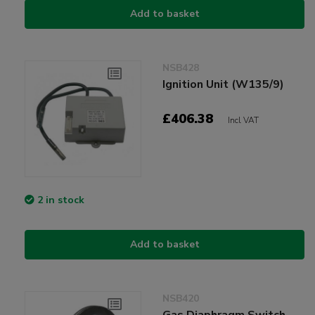
Add to basket
NSB428
Ignition Unit (W135/9)
£406.38
Incl VAT
2 in stock
Add to basket
NSB420
Gas Diaphragm Switch