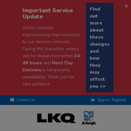
x
Find
Important Service
Update
out
more
We're currently
about
implementing improvements
these
to our delivery network.
changes
During this transition, orders
and
will be dispatched within
24-
how
48 hours
and
Next Day
they
Delivery
is temporarily
may
unavailable. Thank you for
affect
your patience.
you >>
Contact Us
Sign In / Register