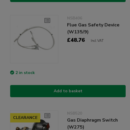
NSB406
Flue Gas Safety Device
(W135/9)
£48.76
Incl VAT
2 in stock
Add to basket
NSB520
CLEARANCE
Gas Diaphragm Switch
(W275)