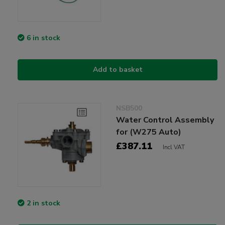
6 in stock
Add to basket
NSB500
Water Control Assembly
for (W275 Auto)
£387.11
Incl VAT
2 in stock