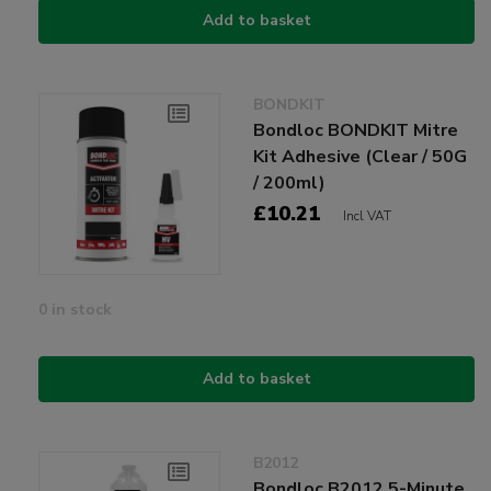
Add to basket
BONDKIT
Bondloc BONDKIT Mitre
Kit Adhesive (Clear / 50G
/ 200ml)
£10.21
Incl VAT
0 in stock
Add to basket
B2012
Bondloc B2012 5-Minute