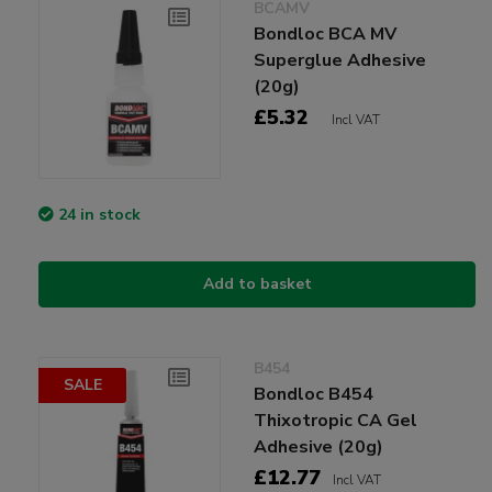
BCAMV
Bondloc BCA MV
Superglue Adhesive
(20g)
£5.32
Incl VAT
24 in stock
Add to basket
B454
SALE
Bondloc B454
Thixotropic CA Gel
Adhesive (20g)
£12.77
Incl VAT