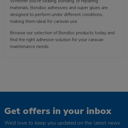
Whether you're sealing, bonding, or repairing
materials, Bondloc adhesives and super glues are
designed to perform under different conditions,
making them ideal for caravan use.
Browse our selection of Bondloc products today and
find the right adhesive solution for your caravan
maintenance needs.
Get offers in your inbox
We’d love to keep you updated on the latest news