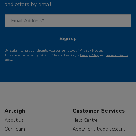
and offers by email.
Sign up
By submitting your details you consent to our
Privacy Notice
.
This site is protected by reCAPTCHA and the Google
Privacy Policy
and
Terms of Service
apply.
Arleigh
Customer Services
About us
Help Centre
Our Team
Apply for a trade account