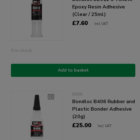
Epoxy Resin Adhesive
(Clear / 25ml)
£7.60
Incl VAT
0 in stock
Add to basket
B406
Bondloc B406 Rubber and
Plastic Bonder Adhesive
(20g)
£25.00
Incl VAT