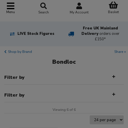
Basket
Menu
Search
My Account
Free UK Mainland
LIVE Stock Figures
Delivery
orders over
£150*
Shop by Brand
Share +
Bondloc
Filter by
Filter by
Viewing 6 of 6