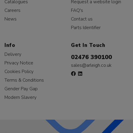
Catalogues
Request a website login
Careers
FAQ's
News
Contact us
Parts Identifier
Info
Get In Touch
Delivery
02476 390100
Privacy Notice
sales@arleigh.co.uk
Cookies Policy
Terms & Conditions
Gender Pay Gap
Modern Slavery