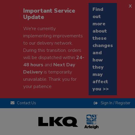
x
Find
Important Service
Update
out
more
We're currently
about
implementing improvements
these
to our delivery network.
changes
During this transition, orders
and
will be dispatched within
24-
how
48 hours
and
Next Day
they
Delivery
is temporarily
may
unavailable. Thank you for
affect
your patience.
you >>
Contact Us
Sign In / Register