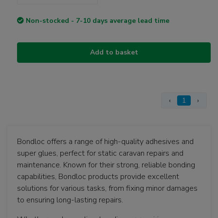
Non-stocked - 7-10 days average lead time
Add to basket
‹
1
›
Bondloc offers a range of high-quality adhesives and
super glues, perfect for static caravan repairs and
maintenance. Known for their strong, reliable bonding
capabilities, Bondloc products provide excellent
solutions for various tasks, from fixing minor damages
to ensuring long-lasting repairs.