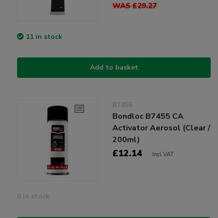
WAS £29.27
11 in stock
Add to basket
B7455
Bondloc B7455 CA
Activator Aerosol (Clear /
200ml)
£12.14
Incl VAT
0 in stock